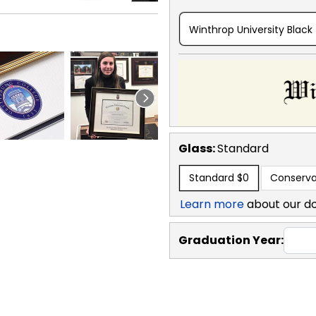
Winthrop University Black
Glass:
Standard
Standard
$0
Conserva
Learn more
about our d
Graduation Year: