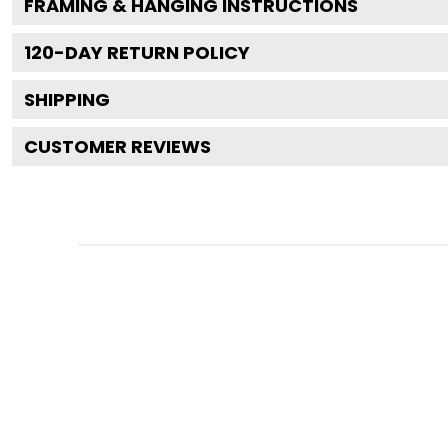
FRAMING & HANGING INSTRUCTIONS
120
-DAY RETURN POLICY
SHIPPING
CUSTOMER REVIEWS