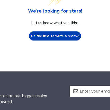
We’re looking for stars!
Let us know what you think
Be the first to write a review!
tes on our biggest sales
reward.