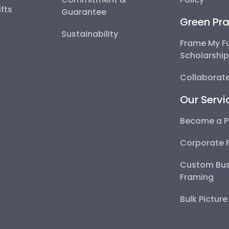
fts
Guarantee
Green Pra
Sustainability
Frame My F
Scholarshi
Collaborate
Our Servi
Become a P
Corporate 
Custom Bus
Framing
Bulk Pictur