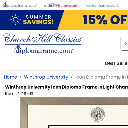
Skip to main content
Best Selle
Home
Winthrop University
Icon Diploma Frame in
Winthrop University
Icon Diploma Frame in Light Ch
Item #:
P91513