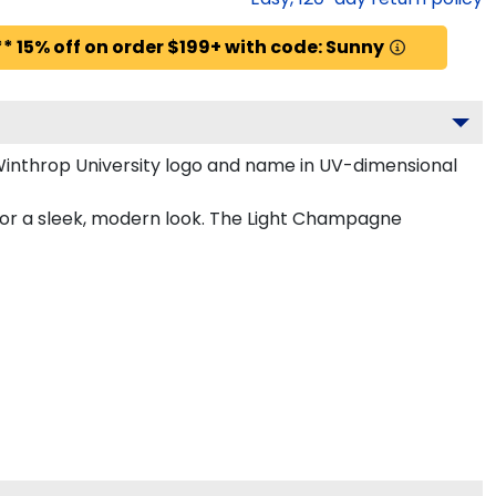
* 15% off on order $199+ with code: Sunny
Winthrop University logo and name in UV-dimensional
for a sleek, modern look. The Light Champagne