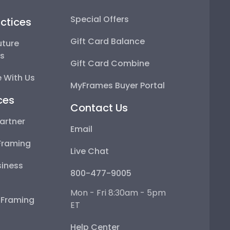
Special Offers
ctices
Gift Card Balance
uture
ps
Gift Card Combine
 With Us
MyFrames Buyer Portal
ces
Contact Us
artner
Email
Framing
Live Chat
iness
800-477-9005
Mon - Fri 8:30am - 5pm
e Framing
ET
Help Center