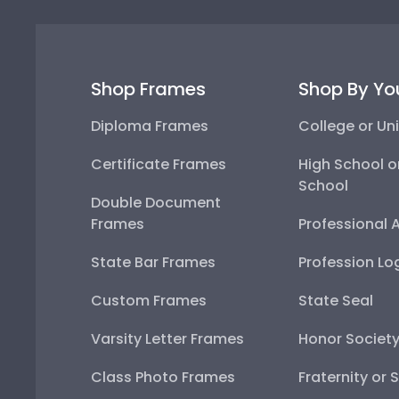
Shop Frames
Shop By Yo
Diploma Frames
College or Uni
Certificate Frames
High School o
School
Double Document
Frames
Professional 
State Bar Frames
Profession Lo
Custom Frames
State Seal
Varsity Letter Frames
Honor Societ
Class Photo Frames
Fraternity or 