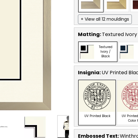
+ View all 12 mouldings
Matting:
Textured Ivory
Textured
Ivory /
Black
Insignia:
UV Printed Bla
UV Printed Black
UV Printed
Color
Embossed Text
:
Winthro