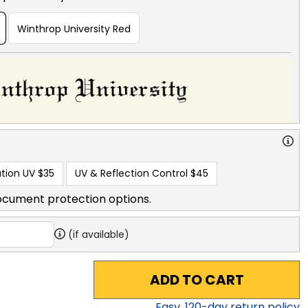
Winthrop University Red
tion UV
$35
UV & Reflection Control
$45
ocument protection options.
(if available)
ADD TO CART
Easy,
120
-day return policy