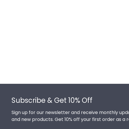
Footer
Subscribe & Get 10% Off
Sign up for our newsletter and receive monthly upda
and new products. Get 10% off your first order as a 