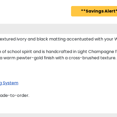
**Savings Alert*
extured ivory and black matting accentuated with your 
 of school spirit and is handcrafted in Light Champagne 
 a warm pewter-gold finish with a cross-brushed texture.
g System
made-to-order.