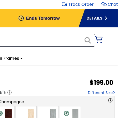
Track Order
Chat
r Frames
$199.00
.5
"h
Different Size?
 Champagne