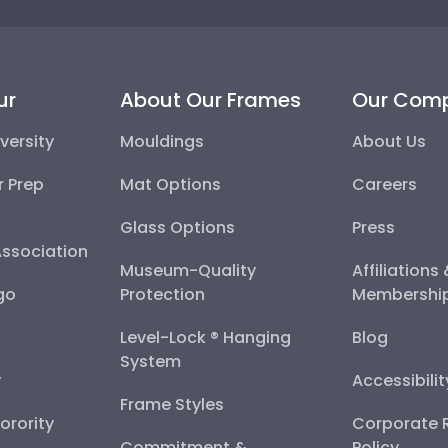
ur
About Our Frames
Our Com
versity
Mouldings
About Us
r Prep
Mat Options
Careers
Glass Options
Press
Association
Museum-Quality
Affiliations
go
Protection
Membershi
Level-Lock ® Hanging
Blog
System
y
Accessibili
Frame Styles
Sorority
Corporate R
Commitment &
Policy