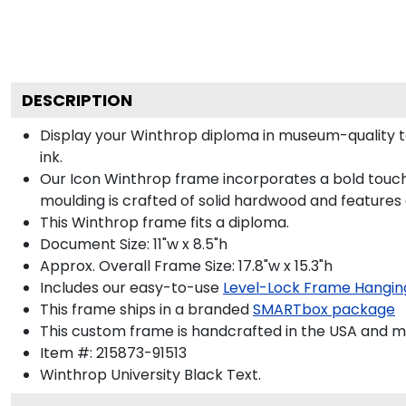
DESCRIPTION
Display your Winthrop diploma in museum-quality t
ink.
Our Icon Winthrop frame incorporates a bold touch
moulding is crafted of solid hardwood and features
This Winthrop frame fits a diploma.
Document Size: 11"w x 8.5"h
Approx. Overall Frame Size: 17.8"w x 15.3"h
Includes our easy-to-use
Level-Lock Frame Hangin
This frame ships in a branded
SMARTbox package
This custom frame is handcrafted in the USA and 
Item #:
215873-91513
Winthrop University Black
Text.