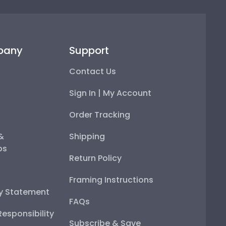
pany
Support
Contact Us
Sign In | My Account
Order Tracking
 &
Shipping
ps
Return Policy
Framing Instructions
ty Statement
FAQs
esponsibility
Subscribe & Save