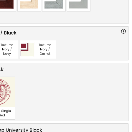
 / Black
Textured
Textured
Ivory /
Ivory /
Navy
Garnet
ck
 Single
 Red
p University Black