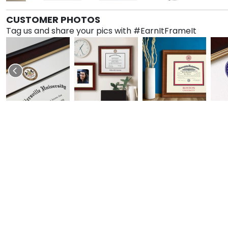
CUSTOMER PHOTOS
Tag us and share your pics with #EarnItFrameIt