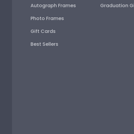
Autograph Frames
Graduation Gi
Photo Frames
Gift Cards
Best Sellers