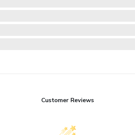
Customer Reviews