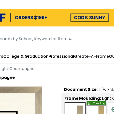
rs
College & Graduation
Professional
Create-A-Frame
Ou
 Light Champagne
ampagne
Document
Size:
11
"w x
8
Frame Moulding:
Light
Trending