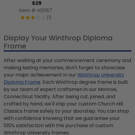
$29
Item # 401167
(1)
Display Your Winthrop Diploma
Frame
After walking at your commencement ceremony and
making lasting memories, don't forget to showcase
your major achievement in our
Winthrop University
Diploma Frame
. Each Winthrop degree frame is built
by our team of expert craftsmen in our Monroe,
Connecticut facility. After being cut, joined, and
crafted by hand, we'll ship your custom Church Hill
Classics frame safely to your doorstep. You can shop
with confidence knowing that we guarantee your
100% satisfaction with the purchase of custom
Winthrop University frames.