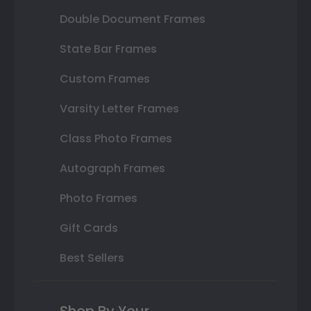
Double Document Frames
State Bar Frames
Custom Frames
Varsity Letter Frames
Class Photo Frames
Autograph Frames
Photo Frames
Gift Cards
Best Sellers