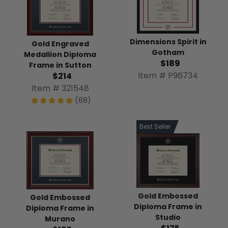
Dimensions Spirit in
Gold Engraved
Gotham
Medallion Diploma
$189
Frame in Sutton
Item # P96734
$214
Item # 321548
(68)
Best Seller
Gold Embossed
Gold Embossed
Diploma Frame in
Diploma Frame in
Studio
Murano