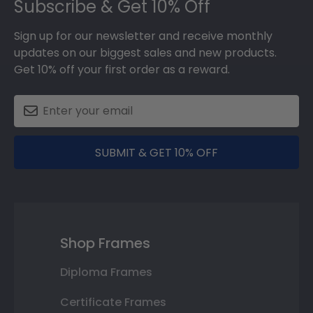
Subscribe & Get 10% Off
Sign up for our newsletter and receive monthly
updates on our biggest sales and new products.
Get 10% off your first order as a reward.
SUBMIT & GET 10% OFF
Shop Frames
Diploma Frames
Certificate Frames