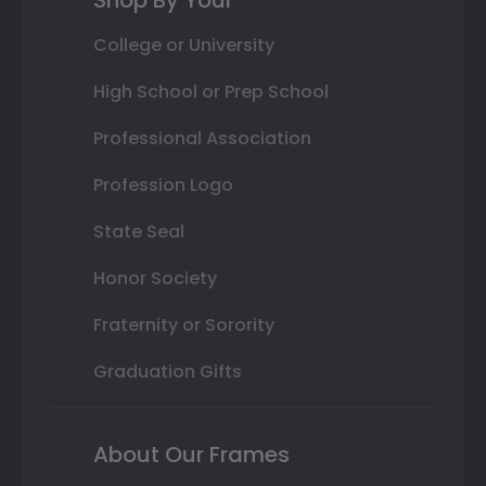
Shop By Your
College or University
High School or Prep School
Professional Association
Profession Logo
State Seal
Honor Society
Fraternity or Sorority
Graduation Gifts
About Our Frames