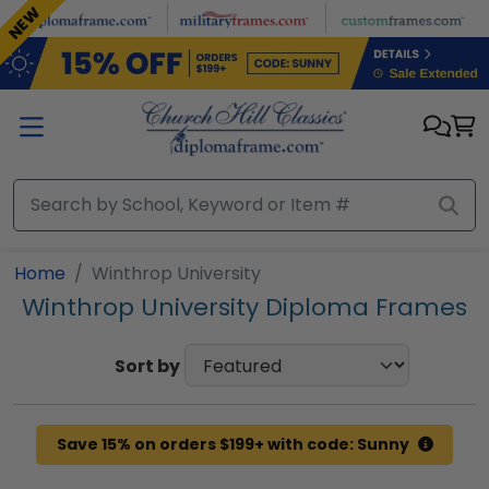
Skip to main content
NEW
Home
Winthrop University
Winthrop University Diploma Frames
Sort by
Save 15% on orders $199+ with code: Sunny