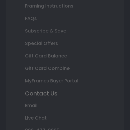
Framing Instructions
FAQs
Subscribe & Save
Special Offers
Gift Card Balance
Gift Card Combine
MyFrames Buyer Portal
Contact Us
Email
Live Chat