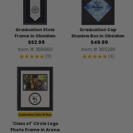
Graduation Stole
Graduation Cap
Frame in Obsidian
Shadow Box in Obsidian
$52.99
$49.99
Item # 388960
Item # 365299
(11)
(9)
'Class of' Circle Logo
Photo Frame in Arena