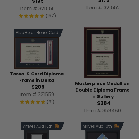
$175
$195
Item # 321552
Item # 321551
(157)
Also Holds Honor Cord
Tassel & Cord Diploma
Frame in Delta
Masterpiece Medallion
$209
Double Diploma Frame
Item # 321559
in Gallery
(31)
$284
Item # 358480
Arrives Aug 10th
Arrives Aug 10th