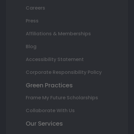
Careers
Press
Affiliations & Memberships
Blog
Accessibility Statement
Corporate Responsibility Policy
Green Practices
Frame My Future Scholarships
Collaborate With Us
Our Services