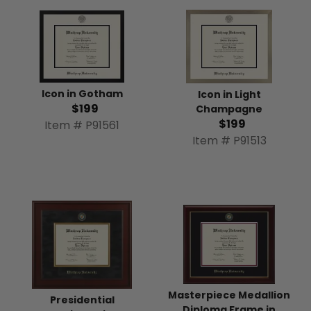
Icon in Gotham
Icon in Light
$199
Champagne
$199
Item # P91561
Item # P91513
Masterpiece Medallion
Presidential
Diploma Frame in