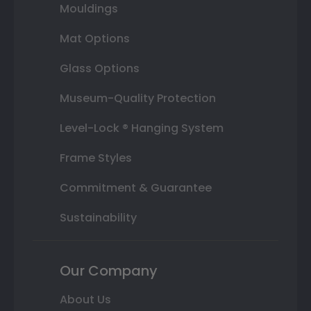
Mouldings
Mat Options
Glass Options
Museum-Quality Protection
Level-Lock ® Hanging System
Frame Styles
Commitment & Guarantee
Sustainability
Our Company
About Us