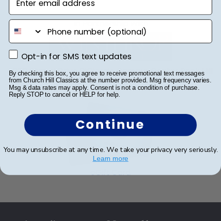
frame or browse our shadow box frames to
within 2–3 business days of your order. Featuring
display any graduation regalia worn at Winthrop
our most popular frame styles, our fast-ship
In Partnership With
phone number
University commencement.
options are perfect for a last-minute college
graduation gift. Winthrop fast-ship frames
Opt-in for SMS text updates
Opt-in for SMS text updates
display the shipping date on top of the product
image.
2020 Alumni Drive DiGiorgio Campus Center Rock Hill
By checking this box, you agree to receive promotional text messages
from Church Hill Classics at the number provided. Msg frequency varies.
SC 29733
Msg & data rates may apply. Consent is not a condition of purchase.
Reply STOP to cancel or HELP for help.
Continue
You may unsubscribe at any time. We take your privacy very seriously.
Learn more
eGift Card
Footer