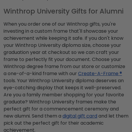
Winthrop University Gifts for Alumni
When you order one of our Winthrop gifts, you're
investing in a custom frame that'll showcase your
achievement while keeping it safe. If you don't know
your Winthrop University diploma size, choose your
graduation year at checkout so we can craft your
frame to perfectly fit your document. Choose your
Winthrop degree frame from our store or customize
a one-of-a-kind frame with our
Create-A-Frame ®
tools. Your Winthrop University diploma deserves an
eye-catching display that keeps it well-preserved.
Are you a family member shopping for your favorite
graduate? Winthrop University frames make the
perfect gift for a commencement ceremony and
new alumni. Send them a
digital gift card
and let them
pick out the perfect gift for their academic
achievement.