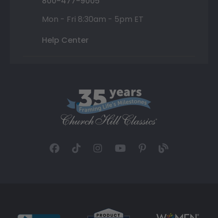
800-477-9005
Mon - Fri 8:30am - 5pm ET
Help Center