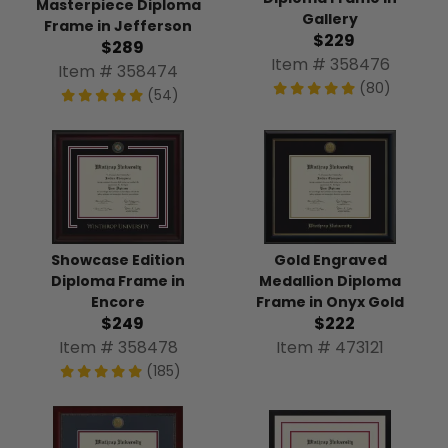
Masterpiece Diploma
Gallery
Frame in Jefferson
$229
$289
Item # 358476
Item # 358474
(80)
(54)
Showcase Edition
Gold Engraved
Diploma Frame in
Medallion Diploma
Encore
Frame in Onyx Gold
$249
$222
Item # 358478
Item # 473121
(185)