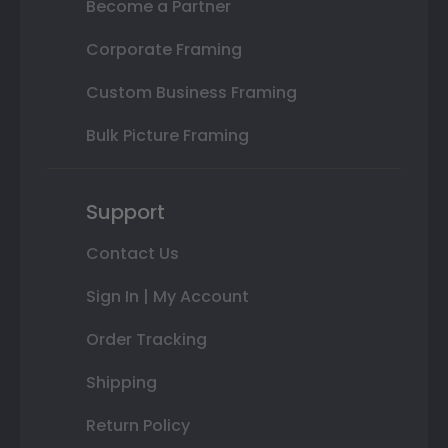
Become a Partner
Corporate Framing
Custom Business Framing
Bulk Picture Framing
Support
Contact Us
Sign In | My Account
Order Tracking
Shipping
Return Policy