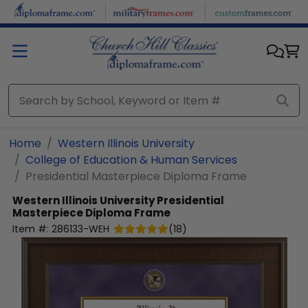
Skip to main content
Home
Western Illinois University
College of Education & Human Services
Presidential Masterpiece Diploma Frame
Western Illinois University
Presidential
Masterpiece Diploma Frame
Item #:
286133-WEH
(
18
)