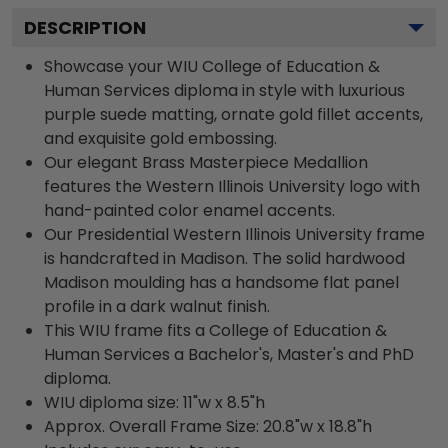
DESCRIPTION
Showcase your WIU College of Education &
Human Services diploma in style with luxurious
purple suede matting, ornate gold fillet accents,
and exquisite gold embossing.
Our elegant Brass Masterpiece Medallion
features the Western Illinois University logo with
hand-painted color enamel accents.
Our Presidential Western Illinois University frame
is handcrafted in Madison. The solid hardwood
Madison moulding has a handsome flat panel
profile in a dark walnut finish.
This WIU frame fits a College of Education &
Human Services a Bachelor's, Master's and PhD
diploma.
WIU diploma size: 11"w x 8.5"h
Approx. Overall Frame Size: 20.8"w x 18.8"h