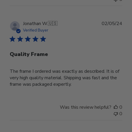
Publ
Jonathan W.
🇺🇸
02/05/24
date
Verified Buyer
Quality Frame
The frame I ordered was exactly as described. It is of
very high quality material. Shipping was fast and the
frame was packaged expertly.
Was this review helpful?
0
0