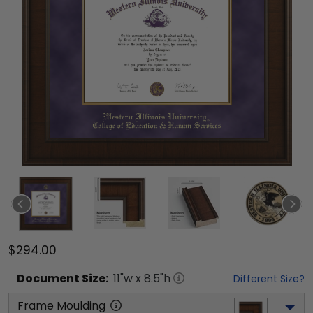
$294.00
Document
Size:
11
"w x
8.5
"h
Different Size?
Frame Moulding