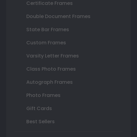
Certificate Frames
Double Document Frames
State Bar Frames
Custom Frames
Varsity Letter Frames
Class Photo Frames
Autograph Frames
Photo Frames
Gift Cards
Best Sellers