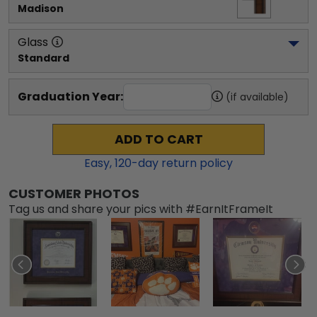
Madison
Glass
Standard
Graduation Year:
(if available)
ADD TO CART
Easy,
120
-day return policy
CUSTOMER PHOTOS
Tag us and share your pics with #EarnItFrameIt