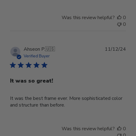
Was this review helpful?
0
0
Publ
Ahseon P.
🇺🇸
11/12/24
date
Verified Buyer
It was so great!
It was the best frame ever. More sophisticated color
and structure than before.
Was this review helpful?
0
0