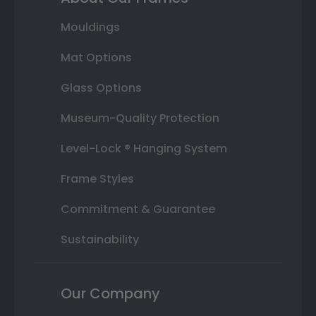
Mouldings
Mat Options
Glass Options
Museum-Quality Protection
Level-Lock ® Hanging System
Frame Styles
Commitment & Guarantee
Sustainability
Our Company