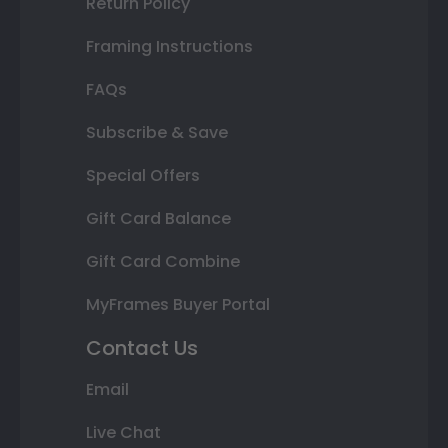
Return Policy
Framing Instructions
FAQs
Subscribe & Save
Special Offers
Gift Card Balance
Gift Card Combine
MyFrames Buyer Portal
Contact Us
Email
Live Chat