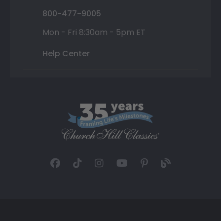
800-477-9005
Mon - Fri 8:30am - 5pm ET
Help Center