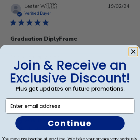
Publ
Lester W.
🇺🇸
19/02/24
date
Verified Buyer
Graduation DiplyFrame
Graduation DiplyFrame
Join & Receive an
Exclusive Discount!
Was this review helpful?
0
Plus get updates on future promotions.
0
Enter email address
Publ
Dan P.
🇺🇸
14/01/24
date
Continue
Verified Buyer
You may unsubscribe at any time. We take your privacy very seriously.