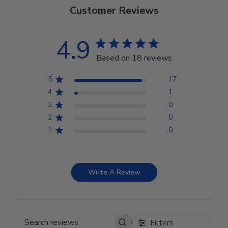
Customer Reviews
4.9
Based on 18 reviews
5
17
4
1
3
0
2
0
1
0
Write A Review
Filters
Search reviews