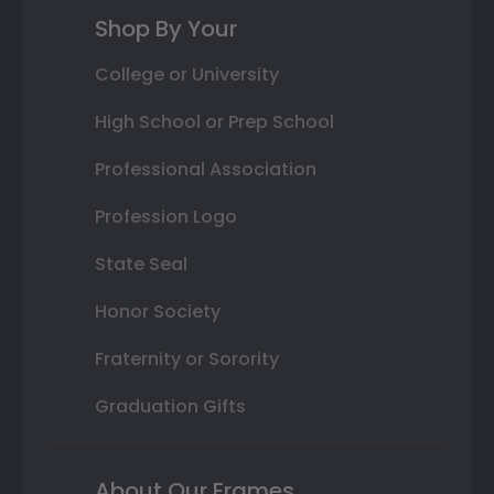
Shop By Your
College or University
High School or Prep School
Professional Association
Profession Logo
State Seal
Honor Society
Fraternity or Sorority
Graduation Gifts
About Our Frames