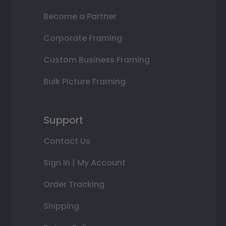
Become a Partner
Corporate Framing
Custom Business Framing
Bulk Picture Framing
Support
Contact Us
Sign In | My Account
Order Tracking
Shipping