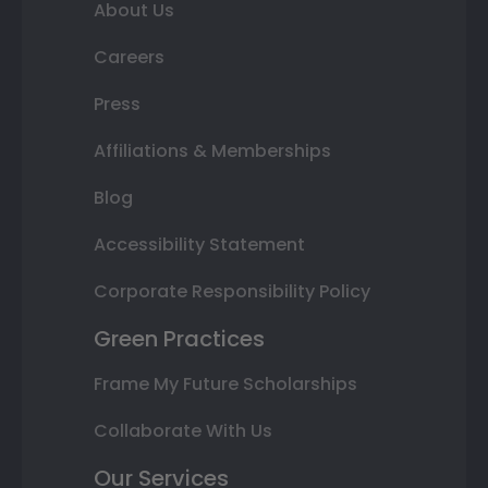
About Us
Careers
Press
Affiliations & Memberships
Blog
Accessibility Statement
Corporate Responsibility Policy
Green Practices
Frame My Future Scholarships
Collaborate With Us
Our Services