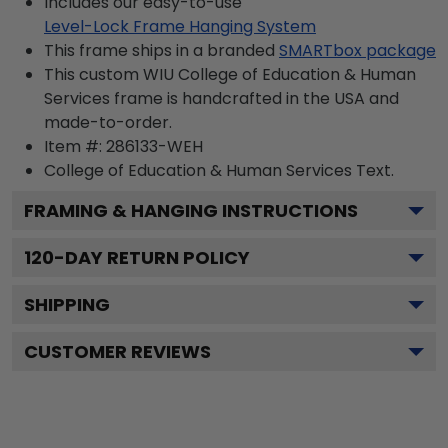
Includes our easy-to-use
Level-Lock Frame Hanging System
This frame ships in a branded
SMARTbox package
This custom WIU College of Education & Human
Services frame is handcrafted in the USA and
made-to-order.
Item #:
286133-WEH
College of Education & Human Services
Text.
FRAMING & HANGING INSTRUCTIONS
120
-DAY RETURN POLICY
SHIPPING
CUSTOMER REVIEWS