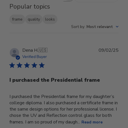
Popular topics
frame
quality
looks
Sort by
:
Most relevant
Publ
Dena H.
🇺🇸
09/02/25
date
Verified Buyer
I purchased the Presidential frame
I purchased the Presidential frame for my daughter’s
college diploma. I also purchased a certificate frame in
the same design options for her professional license. I
chose the UV and Reflection control glass for both
frames. I am so proud of my daugh...
Read more