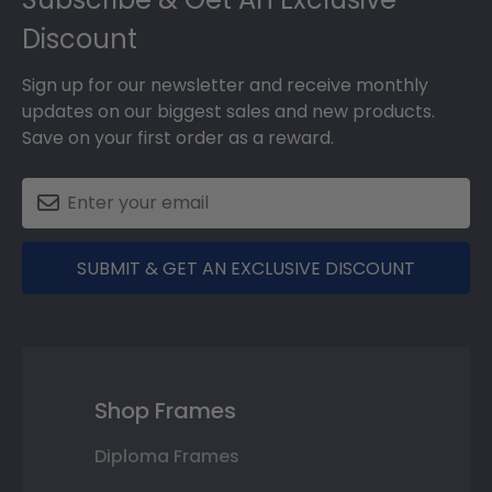
Discount
Sign up for our newsletter and receive monthly
updates on our biggest sales and new products.
Save on your first order as a reward.
SUBMIT & GET AN EXCLUSIVE DISCOUNT
Shop Frames
Diploma Frames