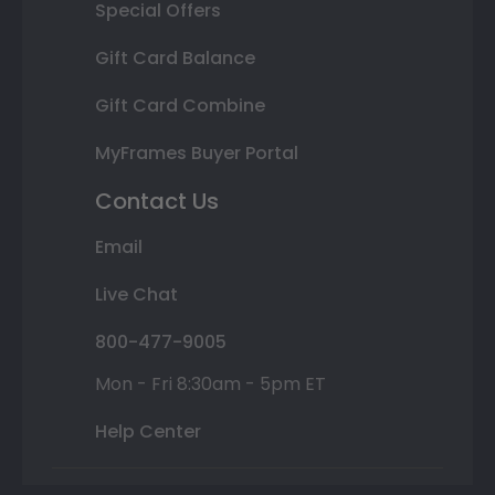
Special Offers
Gift Card Balance
Gift Card Combine
MyFrames Buyer Portal
Contact Us
Email
Live Chat
800-477-9005
Mon - Fri 8:30am - 5pm ET
Help Center