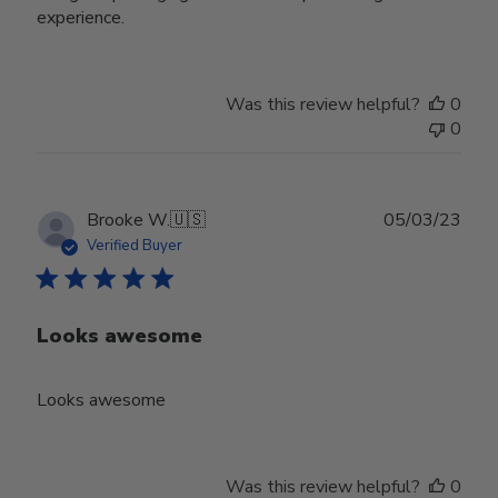
experience.
Was this review helpful?
0
0
Publ
Brooke W.
🇺🇸
05/03/23
date
Verified Buyer
Looks awesome
Looks awesome
Was this review helpful?
0