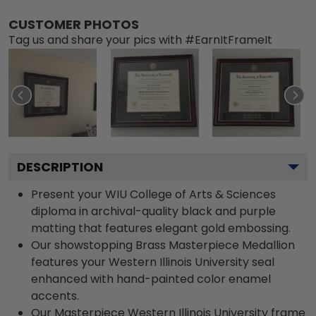
CUSTOMER PHOTOS
Tag us and share your pics with #EarnItFrameIt
DESCRIPTION
Present your WIU College of Arts & Sciences
diploma in archival-quality black and purple
matting that features elegant gold embossing.
Our showstopping Brass Masterpiece Medallion
features your Western Illinois University seal
enhanced with hand-painted color enamel
accents.
Our Masterpiece Western Illinois University frame