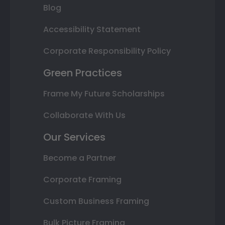
Blog
Accessibility Statement
Corporate Responsibility Policy
Green Practices
Frame My Future Scholarships
Collaborate With Us
Our Services
Become a Partner
Corporate Framing
Custom Business Framing
Bulk Picture Framing