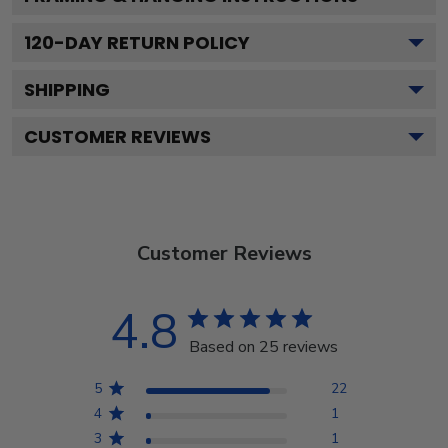
120
-DAY RETURN POLICY
SHIPPING
CUSTOMER REVIEWS
Customer Reviews
4.8
Based on 25 reviews
5
22
4
1
3
1