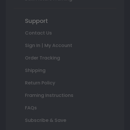
Support
Contact Us
Sign In | My Account
Order Tracking
Shipping
Return Policy
Framing Instructions
FAQs
Subscribe & Save