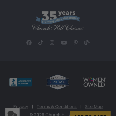
Privacy
|
Terms & Conditions
|
Site Map
© 2026 Church Hill Classics