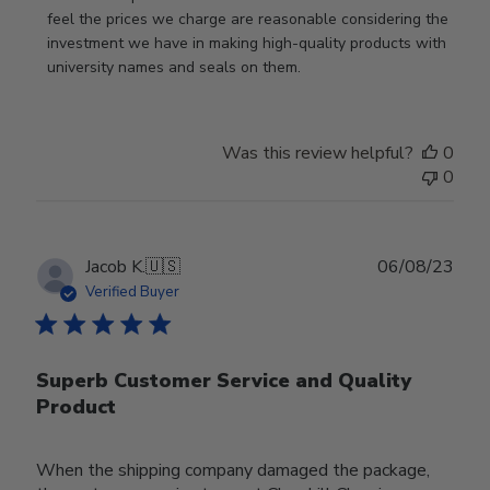
feel the prices we charge are reasonable considering the 
investment we have in making high-quality products with 
university names and seals on them.
Was this review helpful?
0
0
Publ
Jacob K.
🇺🇸
06/08/23
date
Verified Buyer
Superb Customer Service and Quality
Product
When the shipping company damaged the package,