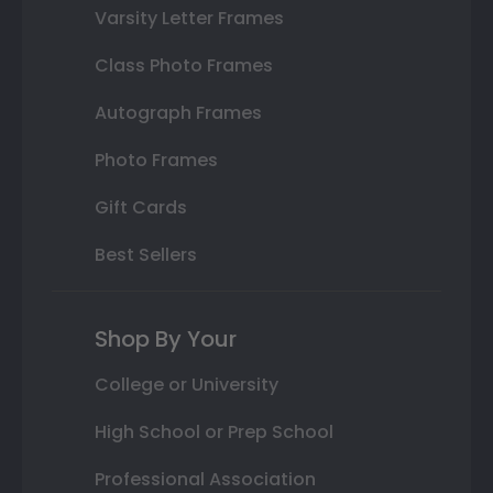
Varsity Letter Frames
Class Photo Frames
Autograph Frames
Photo Frames
Gift Cards
Best Sellers
Shop By Your
College or University
High School or Prep School
Professional Association