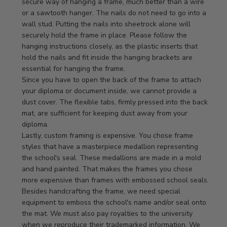
Store
secure way of hanging a frame, much better than a wire 
Owner
or a sawtooth hanger. The nails do not need to go into a 
on
wall stud. Putting the nails into sheetrock alone will 
Review
securely hold the frame in place. Please follow the 
by
hanging instructions closely, as the plastic inserts that 
Store
hold the nails and fit inside the hanging brackets are 
Owner
essential for hanging the frame.

on
Since you have to open the back of the frame to attach 
Mon
your diploma or document inside, we cannot provide a 
Apr
dust cover. The flexible tabs, firmly pressed into the back 
21
mat, are sufficient for keeping dust away from your 
2025
diploma.

Lastly, custom framing is expensive. You chose frame 
styles that have a masterpiece medallion representing 
the school's seal. These medallions are made in a mold 
and hand painted. That makes the frames you chose 
more expensive than frames with embossed school seals. 
Besides handcrafting the frame, we need special 
equipment to emboss the school's name and/or seal onto 
the mat. We must also pay royalties to the university 
when we reproduce their trademarked information. We 