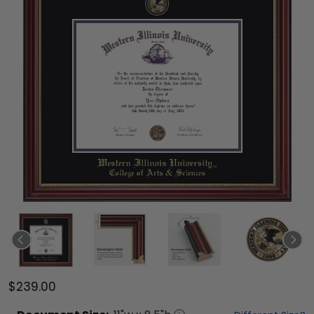
$239.00