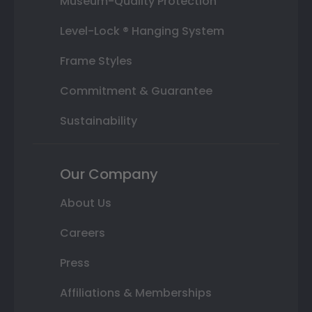
Museum-Quality Protection
Level-Lock ® Hanging System
Frame Styles
Commitment & Guarantee
Sustainability
Our Company
About Us
Careers
Press
Affiliations & Memberships