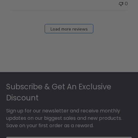
0
Load more reviews
Footer
Subscribe & Get An Exclusive
Discount
Sign up for our newsletter and receive monthly
updates on our biggest sales and new products.
Save on your first order as a reward.