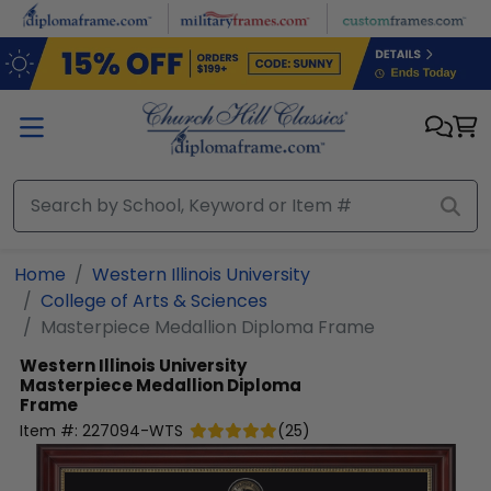
Skip to main content
Home
Western Illinois University
College of Arts & Sciences
Masterpiece Medallion Diploma Frame
Western Illinois University
Masterpiece Medallion Diploma
Frame
Item #:
227094-WTS
(
25
)