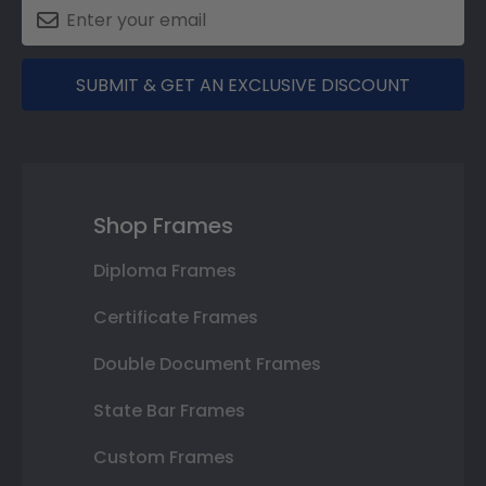
SUBMIT & GET AN EXCLUSIVE DISCOUNT
Shop Frames
Diploma Frames
Certificate Frames
Double Document Frames
State Bar Frames
Custom Frames