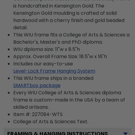
is handcrafted in Kensington Gold. The
Kensington Gold moulding is crafted of solid
hardwood with a cherry finish and gold beaded
detail.
This WIU frame fits a College of Arts & Sciences a
Bachelor's, Master's and PhD diploma.
WIU diploma size: 11"w x 8.5"h
Approx. Overall Frame Size: 18.5"w x 16"h
Includes our easy-to-use
Level-Lock Frame Hanging System
This WIU frame ships in a branded
SMARTbox package
Every WIU College of Arts & Sciences diploma
frame is custom-made in the USA by a team of
skilled artisans.
Item #:
227094-WTS
College of Arts & Sciences
Text.
FRAMING & HANGING INSTRUCTIONS