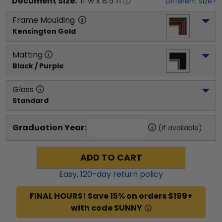
Document
Size:
11
"w x
8.5
"h
Different Size?
Frame Moulding
Kensington Gold
Matting
Black / Purple
Glass
Standard
Graduation Year:
(if available)
ADD TO CART
Easy,
120
-day return policy
FINAL HOURS! Save 15% on orders $199+
with code SUNNY