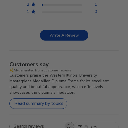
2
1
1
0
Write A Review
Customers say
AI-generated from customer reviews.
Customers praise the Western Illinois University
Masterpiece Medallion Diploma Frame for its excellent
quality and beautiful appearance, which effectively
showcases the diploma's medallion.
Read summary by topics
Filters