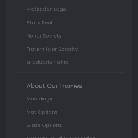
Profession Logo
State Seal
Honor Society
Fraternity or Sorority
Graduation Gifts
About Our Frames
Mouldings
Mat Options
Glass Options