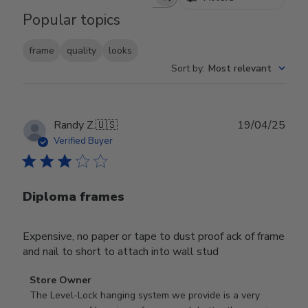
Search reviews
Popular topics
frame
quality
looks
Sort by
:
Most relevant
Publ
Randy Z.
🇺🇸
19/04/25
date
Verified Buyer
Diploma frames
Expensive, no paper or tape to dust proof ack of frame
and nail to short to attach into wall stud
Comments
Store Owner
by
The Level-Lock hanging system we provide is a very 