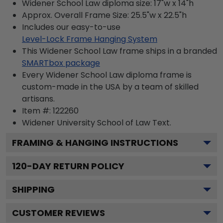
Widener School Law diploma size: 17"w x 14"h
Approx. Overall Frame Size: 25.5"w x 22.5"h
Includes our easy-to-use
Level-Lock Frame Hanging System
This Widener School Law frame ships in a branded
SMARTbox package
Every Widener School Law diploma frame is
custom-made in the USA by a team of skilled
artisans.
Item #:
122260
Widener University School of Law
Text.
FRAMING & HANGING INSTRUCTIONS
120
-DAY RETURN POLICY
SHIPPING
CUSTOMER REVIEWS