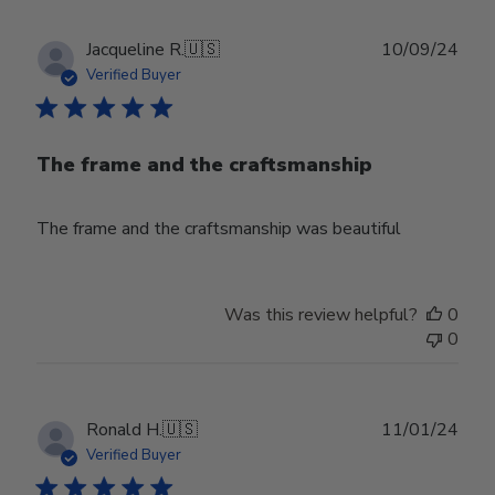
Publ
Jacqueline R.
🇺🇸
10/09/24
date
Verified Buyer
The frame and the craftsmanship
The frame and the craftsmanship was beautiful
Was this review helpful?
0
0
Publ
Ronald H.
🇺🇸
11/01/24
date
Verified Buyer