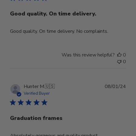
Good quality. On time delivery.
Good quality. On time delivery. No complaints.
Was this review helpful?
0
0
Publ
Hunter M.
🇺🇸
08/01/24
date
Verified Buyer
Graduation frames
Absolutely gorgeous and quality product.