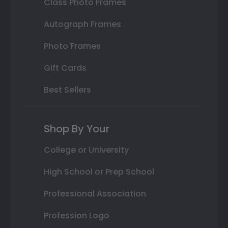
Class Photo Frames
Autograph Frames
Photo Frames
Gift Cards
Best Sellers
Shop By Your
College or University
High School or Prep School
Professional Association
Profession Logo