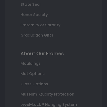
State Seal
Honor Society
Fraternity or Sorority
Graduation Gifts
About Our Frames
Mouldings
Mat Options
Glass Options
Museum-Quality Protection
Level-Lock ® Hanging System