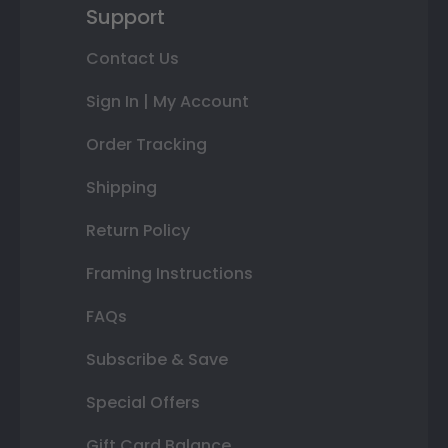
Support
Contact Us
Sign In | My Account
Order Tracking
Shipping
Return Policy
Framing Instructions
FAQs
Subscribe & Save
Special Offers
Gift Card Balance