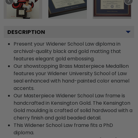
DESCRIPTION
Present your Widener School Law diploma in
archival-quality black and gold matting that
features elegant gold embossing.
Our showstopping Brass Masterpiece Medallion
features your Widener University School of Law
seal enhanced with hand-painted color enamel
accents.
Our Masterpiece Widener School Law frame is
handcrafted in Kensington Gold. The Kensington
Gold moulding is crafted of solid hardwood with a
cherry finish and gold beaded detail.
This Widener School Law frame fits a PhD
diploma.