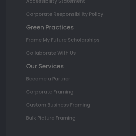
Accessibility Statement
Corporate Responsibility Policy
Green Practices
Frame My Future Scholarships
Collaborate With Us
Our Services
Become a Partner
Corporate Framing
Custom Business Framing
Bulk Picture Framing