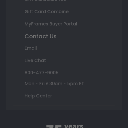
Gift Card Combine
MyFrames Buyer Portal
Contact Us
Email
Live Chat
800-477-9005
Mon - Fri 8:30am - 5pm ET
Help Center