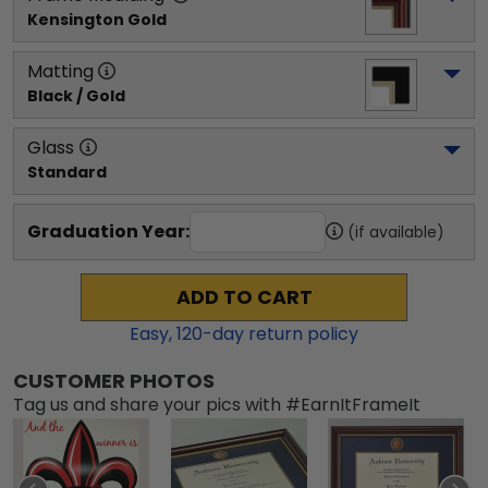
Kensington Gold
Matting
Black / Gold
Glass
Standard
Graduation Year:
(if available)
ADD TO CART
Easy,
120
-day return policy
CUSTOMER PHOTOS
Tag us and share your pics with #EarnItFrameIt