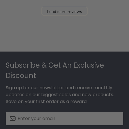
Load more reviews
Footer
Subscribe & Get An Exclusive
Discount
Sign up for our newsletter and receive monthly
updates on our biggest sales and new products.
Save on your first order as a reward.