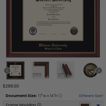
$299.00
Document
Size:
17
"w x
14
"h
Different Size?
Frame Moulding