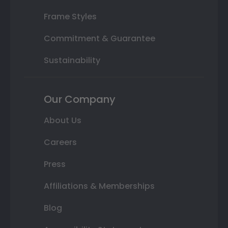
Frame Styles
Commitment & Guarantee
Sustainability
Our Company
About Us
Careers
Press
Affiliations & Memberships
Blog