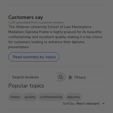
Customers say
AI-generated from customer reviews.
The Widener University School of Law Masterpiece
Medallion Diploma Frame is highly praised for its beautiful
craftsmanship and excellent quality, making it a top choice
for customers looking to enhance their diploma
presentation.
Read summary by topics
Filters
Search reviews
Popular topics
frame
quality
craftsmanship
diploma
Sort by
:
Most relevant