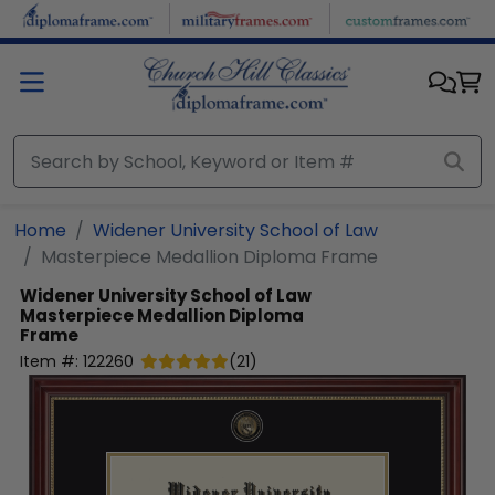
Skip to main content
Home
Widener University School of Law
Masterpiece Medallion Diploma Frame
Widener University School of Law
Masterpiece Medallion Diploma
Frame
Item #:
122260
(
21
)