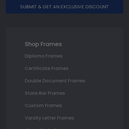
SUBMIT & GET AN EXCLUSIVE DISCOUNT
Shop Frames
Diploma Frames
Certificate Frames
Double Document Frames
State Bar Frames
Custom Frames
Varsity Letter Frames