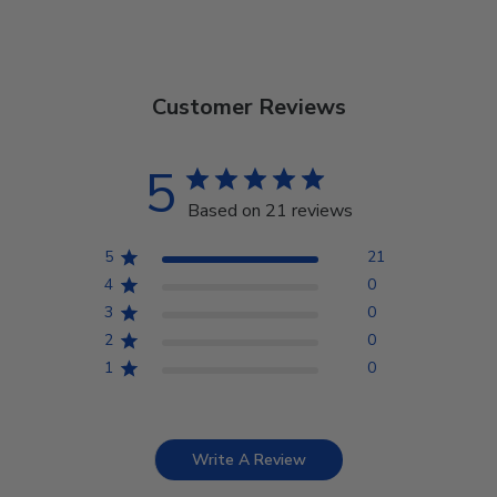
Customer Reviews
5
Based on 21 reviews
5
21
4
0
3
0
2
0
1
0
Write A Review