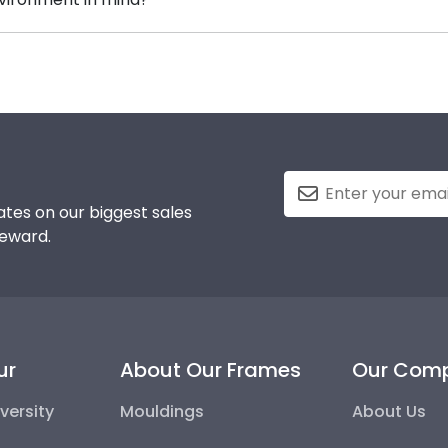
g your Wayne State honors medallion!
erving and protecting the environment while producing hi
, we also only source our framing materials from vendor
ege frame is made with the environment in mind!
tes on our biggest sales
reward.
ur
About Our Frames
Our Com
versity
Mouldings
About Us