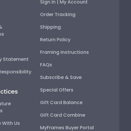
Sign In | My Account
Order Tracking
 &
Shipping
ps
Return Policy
Framing Instructions
ty Statement
FAQs
esponsibility
Subscribe & Save
Special Offers
ctices
Gift Card Balance
uture
ps
Gift Card Combine
 With Us
MyFrames Buyer Portal