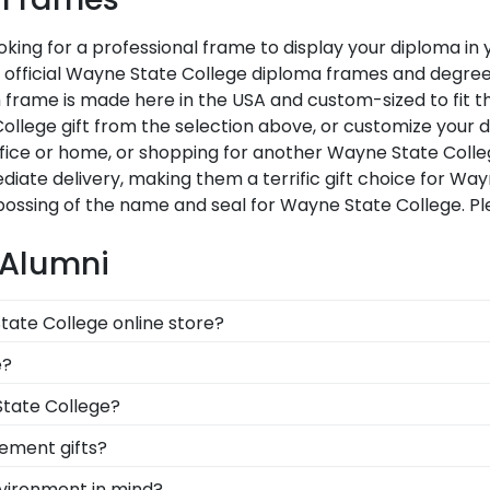
king for a professional frame to display your diploma i
Our official Wayne State College diploma frames and degre
 frame is made here in the USA and custom-sized to fit th
llege gift from the selection above, or customize your d
fice or home, or shopping for another Wayne State Coll
diate delivery, making them a terrific gift choice for Wa
bossing of the name and seal for Wayne State College. P
 Alumni
tate College online store?
r of options for every type of graduate. After selecting
e?
ox frames to display any graduation regalia worn at 
ur frames comply with Wayne State College's licensing gu
State College?
 you're receiving the highest-quality product.
ation degree, don't worry! All you need to know is your 
ement gifts?
n 1k colleges and universities to keep an accurate databa
 points. One of our most popular alumni presents? Wayne
nvironment in mind?
 diploma frame for Wayne State College will be the perfe