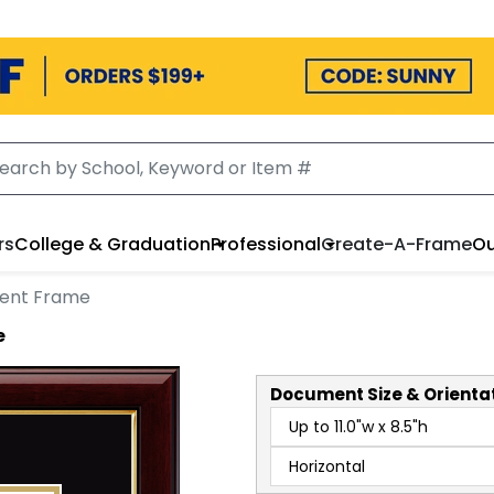
rs
College & Graduation
Professional
Create-A-Frame
Ou
ent Frame
e
Document
Size & Orienta