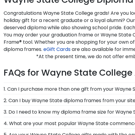
Congratulations Wayne State College grads! Are you loo
holiday gift for a recent graduate or a loyal alumni? 
deserved diploma while also showing school pride. Each
You may order your graduation frame or Wayne State Co
Frame® tool. Whether you are shopping for your own of
diploma frames.
eGift Cards
are also available for imme
*At the present time, we do not offer em
FAQs for Wayne State College
1. Can I purchase more than one gift from your Wayne S
Of course you can! Our Wayne State store has a numbe
2. Can I buy Wayne State diploma frames from your sit
complementary photo frame or browse our shadow b
Of course! We partner with Wayne State, and all of o
3. Do I need to know my diploma frame size for Wayne 
officially authorized by your alma mater, so you know
If you don't know the size of your Wayne State gradu
4. What are your most popular Wayne State commenc
rest. Church Hill Classics works closely with more tha
We carry a wide range of grad gifts at various price
5. Are your Wayne State College gifts made with the e
way, you can have the peace of mind that your custom