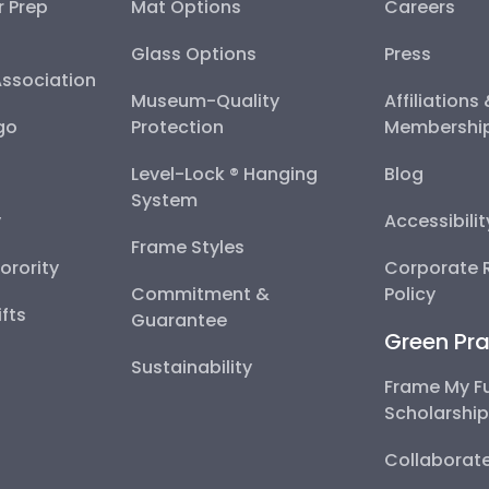
r Prep
Mat Options
Careers
Glass Options
Press
Association
Museum-Quality
Affiliations
go
Protection
Membershi
Level-Lock ® Hanging
Blog
System
y
Accessibili
Frame Styles
Sorority
Corporate R
Commitment &
Policy
fts
Guarantee
Green Pra
Sustainability
Frame My F
Scholarshi
Collaborate