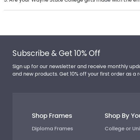
versatile shadow boxes are also ideal for showcasin
Of course! Church Hill Classics is committed to cons
accessing our waste reduction and prevention methods
that our customers know that their Wayne State Coll
Footer
Subscribe & Get 10% Off
Sign up for our newsletter and receive monthly upda
and new products. Get 10% off your first order as a 
Shop Frames
Shop By Yo
Diploma Frames
College or Uni