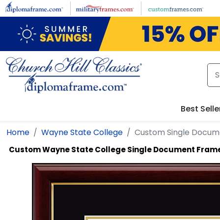
Skip to main content
Best Selle
Home
Wayne State College
Custom Single Docum
Custom Wayne State College Single Document Fram