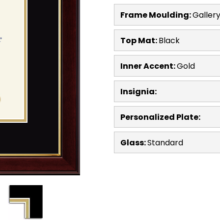
Frame Moulding:
Galler
Top Mat:
Black
Inner Accent:
Gold
Insignia:
Personalized Plate:
Glass:
Standard