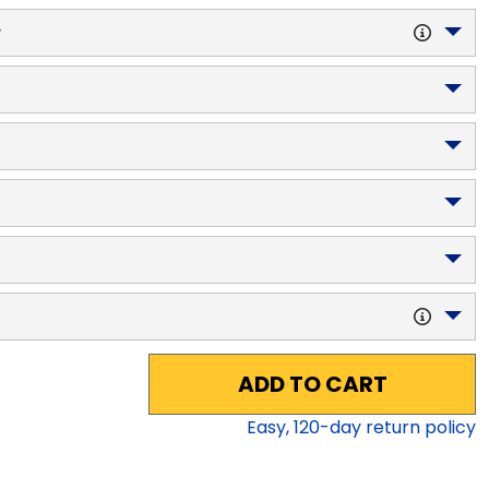
y
ADD TO CART
Easy,
120
-day return policy