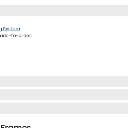
g System
made-to-order.
 Frames