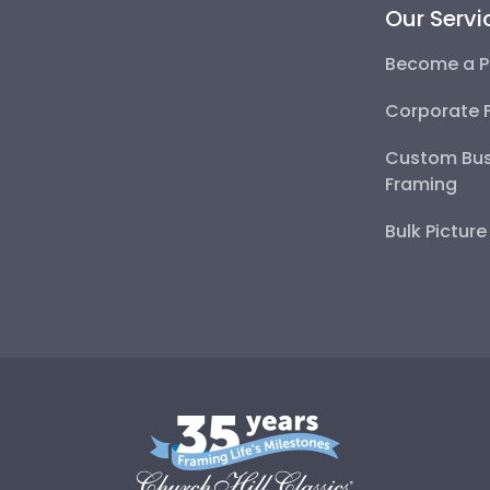
Our Servi
Become a P
Corporate 
Custom Bus
Framing
Bulk Pictur