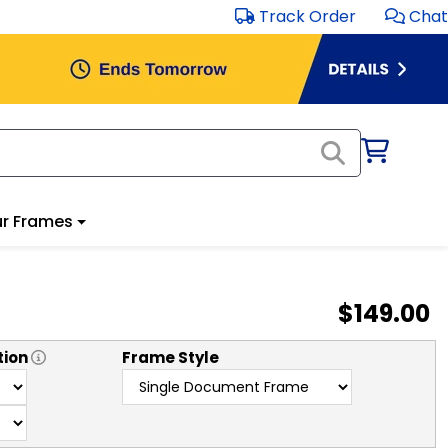
Track Order
Chat
r Frames
$149.00
tion
Frame Style