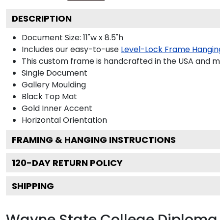
DESCRIPTION
Document Size: 11"w x 8.5"h
Includes our easy-to-use
Level-Lock Frame Hangin
This custom frame is handcrafted in the USA and 
Single Document
Gallery
Moulding
Black
Top Mat
Gold
Inner Accent
Horizontal
Orientation
FRAMING & HANGING INSTRUCTIONS
120
-DAY RETURN POLICY
SHIPPING
Wayne State College Diploma