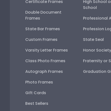
Certificate Frames
High School o
School
Double Document
Frames
Professional 
State Bar Frames
Profession Lo
Custom Frames
State Seal
Varsity Letter Frames
Honor Societ
Class Photo Frames
Fraternity or 
Autograph Frames
Graduation Gi
Photo Frames
Gift Cards
Best Sellers