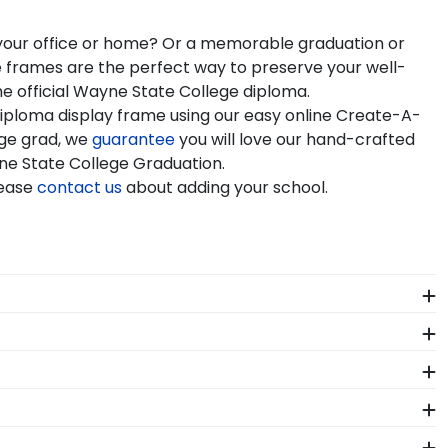
n your office or home? Or a memorable graduation or
e frames are the perfect way to preserve your well-
e official Wayne State College diploma.
iploma display frame using our easy online Create-A-
ege grad, we
guarantee
you will love our hand-crafted
yne State College Graduation.
lease
contact us
about adding your school.
 your diploma frame to preserve your degree, craft a
Wayne State College commencement.
idelines. All of our branded products have been
graduation year and degree program, and we can do the
se of diploma sizes for every graduation year. This
 State College Graduation Stole Frames. These
ct fit.