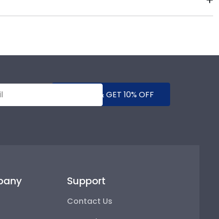
gh-quality Wayne State products. While continually
s who support reforestation efforts. It's important
SUBMIT & GET 10% OFF
pany
Support
Contact Us