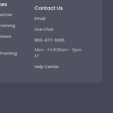
ces
Contact Us
artner
Email
Framing
Live Chat
iness
800-477-9005
Mon - Fri 8:30am - 5pm
e Framing
ET
Help Center