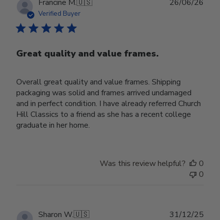
Publ
Francine M.
🇺🇸
26/06/26
date
Verified Buyer
Great quality and value frames.
Overall great quality and value frames. Shipping
packaging was solid and frames arrived undamaged
and in perfect condition. I have already referred Church
Hill Classics to a friend as she has a recent college
graduate in her home.
Was this review helpful?
0
0
Publ
Sharon W.
🇺🇸
31/12/25