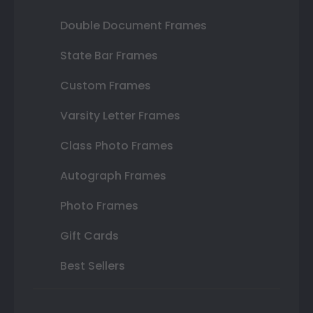
Double Document Frames
State Bar Frames
Custom Frames
Varsity Letter Frames
Class Photo Frames
Autograph Frames
Photo Frames
Gift Cards
Best Sellers