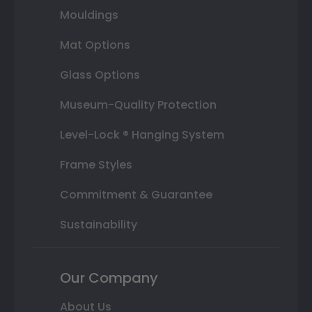
Mouldings
Mat Options
Glass Options
Museum-Quality Protection
Level-Lock ® Hanging System
Frame Styles
Commitment & Guarantee
Sustainability
Our Company
About Us