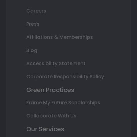
Careers
Press
Affiliations & Memberships
Blog
Accessibility Statement
Corporate Responsibility Policy
Green Practices
Frame My Future Scholarships
Collaborate With Us
Our Services