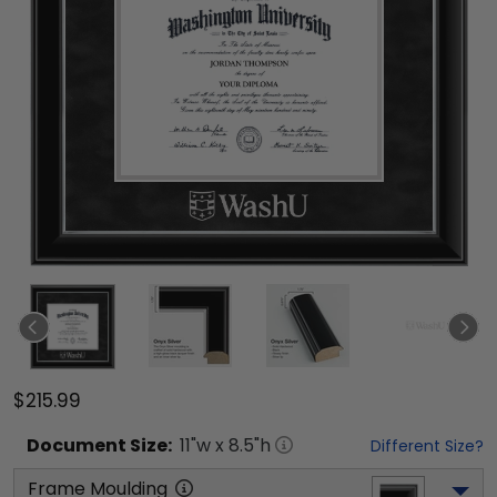
$215.99
Document
Size:
11
"w x
8.5
"h
Different Size?
Frame Moulding