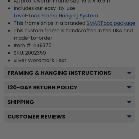
Approx. Overall Frame Size: 19"w x 16.5"h
Includes our easy-to-use
Level-Lock Frame Hanging System
This frame ships in a branded
SMARTbox package
This custom frame is handcrafted in the USA and
made-to-order.
Item #:
449375
SKU:
2002350
Silver Wordmark
Text.
FRAMING & HANGING INSTRUCTIONS
120
-DAY RETURN POLICY
SHIPPING
CUSTOMER REVIEWS