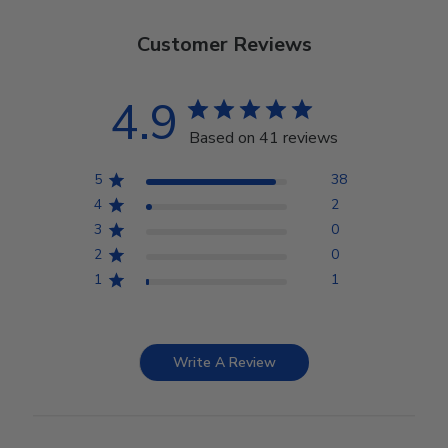
Customer Reviews
4.9
Based on 41 reviews
5
38
4
2
3
0
2
0
1
1
Write A Review