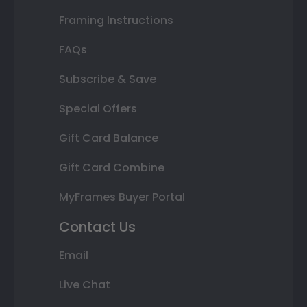
Framing Instructions
FAQs
Subscribe & Save
Special Offers
Gift Card Balance
Gift Card Combine
MyFrames Buyer Portal
Contact Us
Email
Live Chat