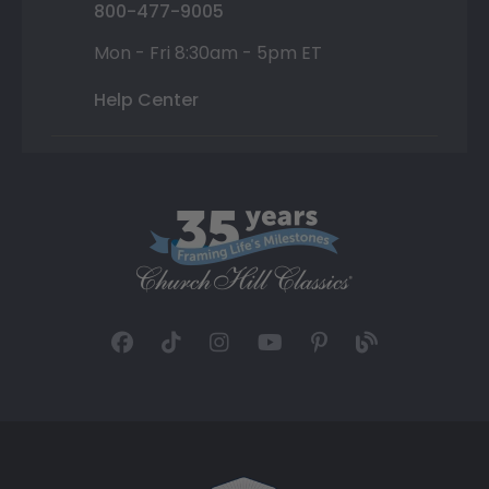
800-477-9005
Mon - Fri 8:30am - 5pm ET
Help Center