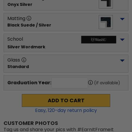
Onyx Silver
Matting
Black Suede / Silver
School
Silver Wordmark
Glass
Standard
Graduation Year:
(if available)
ADD TO CART
Easy,
120
-day return policy
CUSTOMER PHOTOS
Tag us and share your pics with #EarnItFrameIt