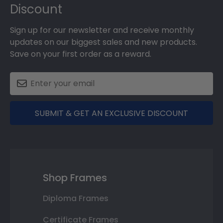
Discount
Sign up for our newsletter and receive monthly
updates on our biggest sales and new products.
Save on your first order as a reward.
SUBMIT & GET AN EXCLUSIVE DISCOUNT
Shop Frames
Diploma Frames
Certificate Frames