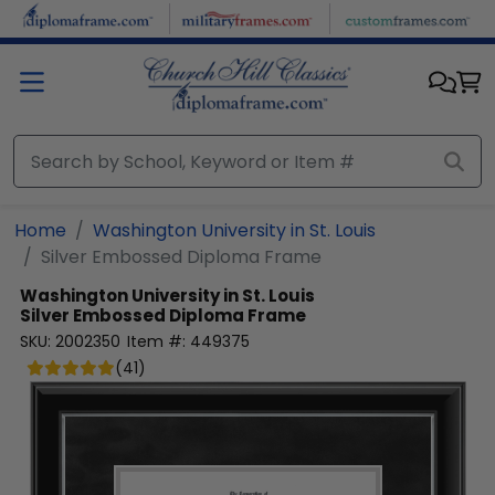
Skip to main content
Home
Washington University in St. Louis
Silver Embossed Diploma Frame
Washington University in St. Louis
Silver Embossed Diploma Frame
SKU:
2002350
Item #:
449375
(
41
)