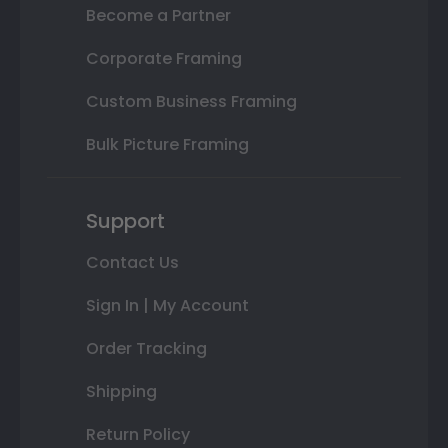
Become a Partner
Corporate Framing
Custom Business Framing
Bulk Picture Framing
Support
Contact Us
Sign In | My Account
Order Tracking
Shipping
Return Policy