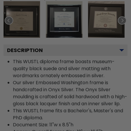
DESCRIPTION
This WUSTL diploma frame boasts museum-
quality black suede and silver matting with
wordmarks ornately embossed in silver.
Our silver Embossed Washington frame is
handcrafted in Onyx Silver. The Onyx Silver
moulding is crafted of solid hardwood with a high-
gloss black lacquer finish and an inner silver lip.
This WUSTL frame fits a Bachelor's, Master's and
PhD diploma.
Document Size: 11"w x 8.5"h