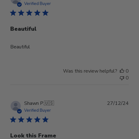
date
Verified Buyer
Beautiful
Beautiful
Was this review helpful?
0
0
Publ
Shawn P.
🇺🇸
27/12/24
date
Verified Buyer
Look this Frame