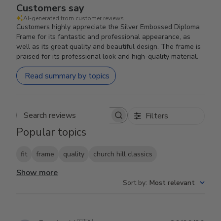
Customers say
AI-generated from customer reviews.
Customers highly appreciate the Silver Embossed Diploma
Frame for its fantastic and professional appearance, as
well as its great quality and beautiful design. The frame is
praised for its professional look and high-quality material.
Read summary by topics
Filters
Search reviews
Popular topics
fit
frame
quality
church hill classics
Show more
Sort by
:
Most relevant