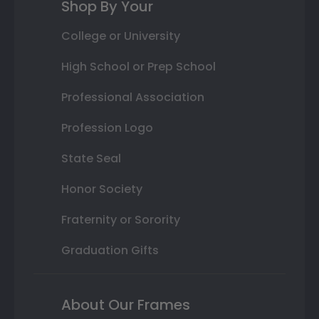
Shop By Your
College or University
High School or Prep School
Professional Association
Profession Logo
State Seal
Honor Society
Fraternity or Sorority
Graduation Gifts
About Our Frames