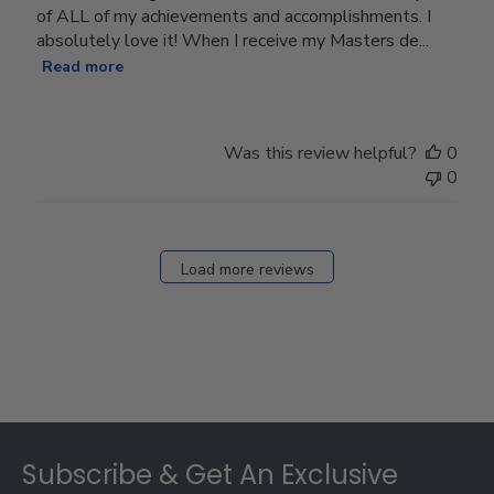
of ALL of my achievements and accomplishments. I
absolutely love it! When I receive my Masters de...
Read more
Was this review helpful?
0
0
Load more reviews
Footer
Subscribe & Get An Exclusive