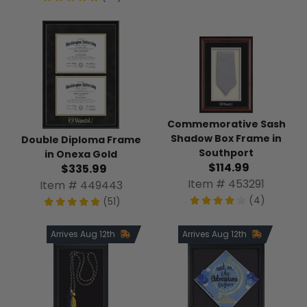
Commemorative Sash
Shadow Box Frame in
Double Diploma Frame
Southport
in Onexa Gold
$114.99
$335.99
Item # 453291
Item # 449443
(4)
(51)
Arrives Aug 12th
Arrives Aug 12th