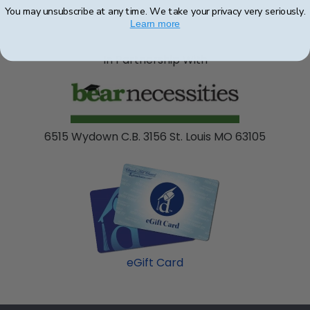
You may unsubscribe at any time. We take your privacy very seriously.
Learn more
In Partnership With
6515 Wydown C.B. 3156 St. Louis MO 63105
eGift Card