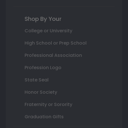
Shop By Your
College or University
High School or Prep School
Professional Association
Profession Logo
State Seal
Honor Society
Fraternity or Sorority
Graduation Gifts