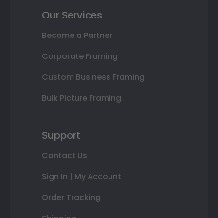
Our Services
Become a Partner
Corporate Framing
Custom Business Framing
Bulk Picture Framing
Support
Contact Us
Sign In | My Account
Order Tracking