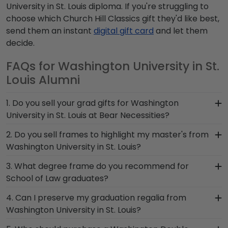
University in St. Louis diploma. If you're struggling to
choose which Church Hill Classics gift they'd like best,
send them an instant
digital gift card
and let them
decide.
FAQs for Washington University in St.
Louis Alumni
1. Do you sell your grad gifts for Washington
University in St. Louis at Bear Necessities?
Bear Necessities and Church Hill Classics have
2. Do you sell frames to highlight my master's from
partnered together to provide top-quality
Washington University in St. Louis?
graduation gifts and frames to Washington
If you invested time to earn a master's degree,
3. What degree frame do you recommend for
alumni. Shop in person to browse our stunning
then you deserve a frame that captures your
School of Law graduates?
selection of frames in person, or shop online to
accomplishment! The frames in our online
design and customize your own unique diploma
A frame that is sure to match the level of
4. Can I preserve my graduation regalia from
Washington store are designed to draw attention
frame.
prestige that accompanies your degree from
Washington University in St. Louis?
to your master's degree while keeping it safe and
School of Law is our popular Washington
well-displayed for years to come.
Yes, our shadow boxes are designed to keep any