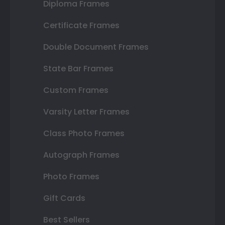
Diploma Frames
Certificate Frames
Double Document Frames
State Bar Frames
Custom Frames
Varsity Letter Frames
Class Photo Frames
Autograph Frames
Photo Frames
Gift Cards
Best Sellers