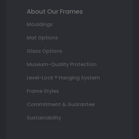
About Our Frames
Mouldings
Mat Options
Glass Options
Museum-Quality Protection
Level-Lock ® Hanging System
Frame Styles
Commitment & Guarantee
Sustainability