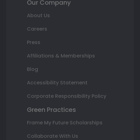
Our Company
About Us
Careers
Press
Affiliations & Memberships
Blog
Accessibility Statement
Corporate Responsibility Policy
Green Practices
Frame My Future Scholarships
Collaborate With Us