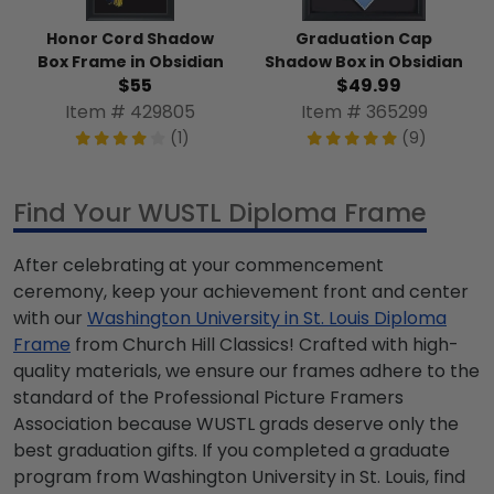
Honor Cord Shadow
Graduation Cap
Box Frame in Obsidian
Shadow Box in Obsidian
$55
$49.99
Item # 429805
Item # 365299
(1)
(9)
Find Your WUSTL Diploma Frame
After celebrating at your commencement
ceremony, keep your achievement front and center
with our
Washington University in St. Louis Diploma
Frame
from Church Hill Classics! Crafted with high-
quality materials, we ensure our frames adhere to the
standard of the Professional Picture Framers
Association because WUSTL grads deserve only the
best graduation gifts. If you completed a graduate
program from Washington University in St. Louis, find