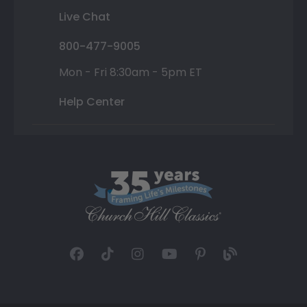
Live Chat
800-477-9005
Mon - Fri 8:30am - 5pm ET
Help Center