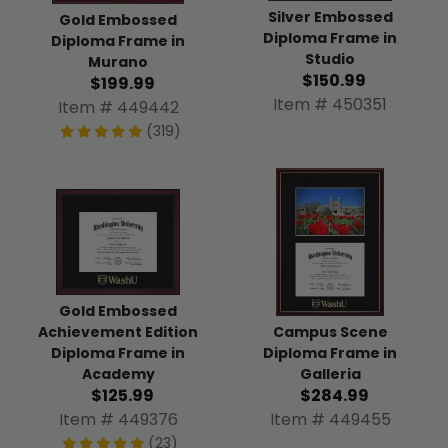
Silver Embossed
Gold Embossed
Diploma Frame in
Diploma Frame in
Studio
Murano
$150.99
$199.99
Item # 450351
Item # 449442
(319)
Gold Embossed
Achievement Edition
Campus Scene
Diploma Frame in
Diploma Frame in
Academy
Galleria
$125.99
$284.99
Item # 449376
Item # 449455
(23)