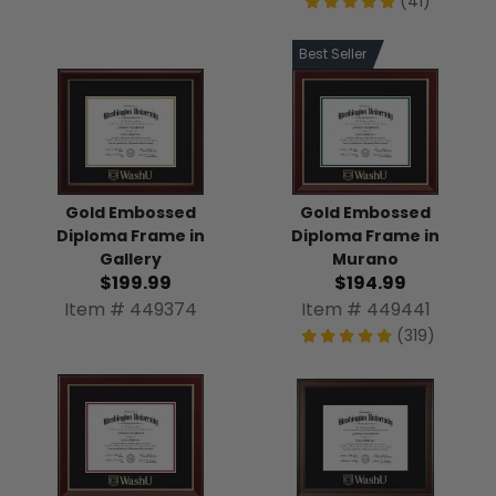
(41)
Best Seller
Gold Embossed
Gold Embossed
Diploma Frame in
Diploma Frame in
Gallery
Murano
$199.99
$194.99
Item # 449374
Item # 449441
(319)