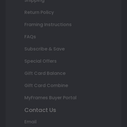
Shipping
Return Policy
Framing Instructions
FAQs
Subscribe & Save
Special Offers
Gift Card Balance
Gift Card Combine
MyFrames Buyer Portal
Contact Us
Email