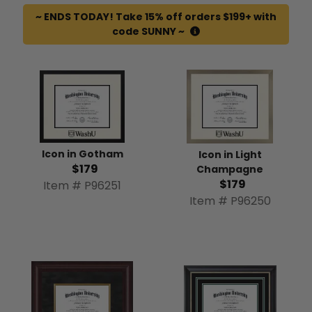
~ ENDS TODAY! Take 15% off orders $199+ with
code SUNNY ~
Icon in Gotham
Icon in Light
$179
Champagne
$179
Item # P96251
Item # P96250