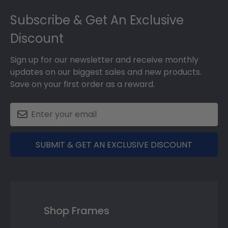
Footer
Subscribe & Get An Exclusive
Discount
Sign up for our newsletter and receive monthly
updates on our biggest sales and new products.
Save on your first order as a reward.
SUBMIT & GET AN EXCLUSIVE DISCOUNT
Shop Frames