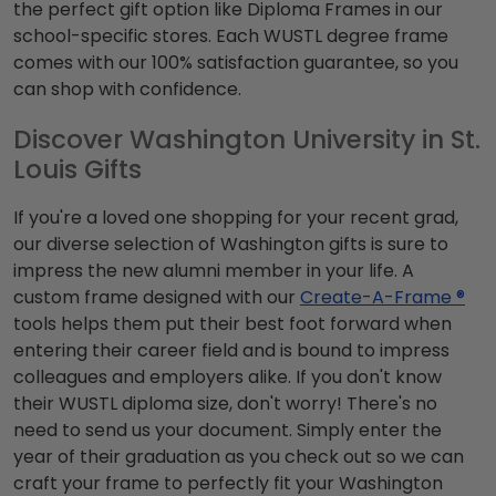
the perfect gift option like Diploma Frames in our
school-specific stores. Each WUSTL degree frame
comes with our 100% satisfaction guarantee, so you
can shop with confidence.
Discover Washington University in St.
Louis Gifts
If you're a loved one shopping for your recent grad,
our diverse selection of Washington gifts is sure to
impress the new alumni member in your life. A
custom frame designed with our
Create-A-Frame ®
tools helps them put their best foot forward when
entering their career field and is bound to impress
colleagues and employers alike. If you don't know
their WUSTL diploma size, don't worry! There's no
need to send us your document. Simply enter the
year of their graduation as you check out so we can
craft your frame to perfectly fit your Washington