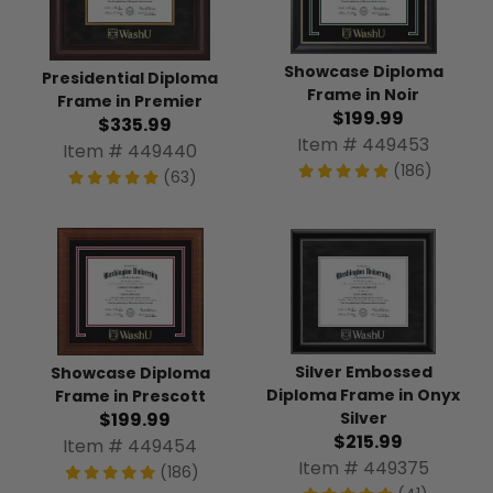
Showcase Diploma
Presidential Diploma
Frame in Noir
Frame in Premier
$199.99
$335.99
Item # 449453
Item # 449440
(186)
(63)
Silver Embossed
Showcase Diploma
Diploma Frame in Onyx
Frame in Prescott
$199.99
Silver
$215.99
Item # 449454
Item # 449375
(186)