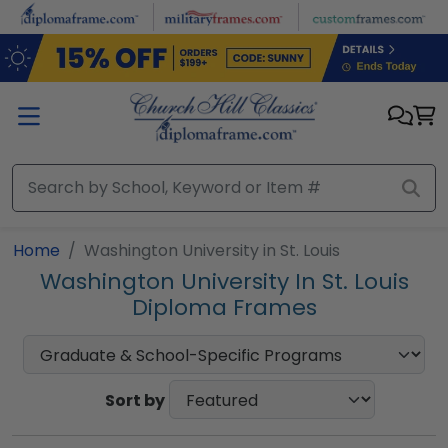
Skip to main content
Home
Washington University in St. Louis
Washington University In St. Louis
Diploma Frames
Sort by