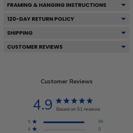
FRAMING & HANGING INSTRUCTIONS
120
-DAY RETURN POLICY
SHIPPING
CUSTOMER REVIEWS
Customer Reviews
4.9
Based on 51 reviews
5
50
4
0