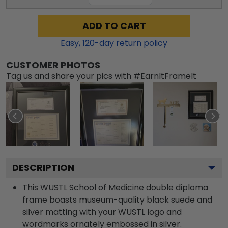
ADD TO CART
Easy,
120
-day return policy
CUSTOMER PHOTOS
Tag us and share your pics with #EarnItFrameIt
DESCRIPTION
This WUSTL School of Medicine double diploma
frame boasts museum-quality black suede and
silver matting with your WUSTL logo and
wordmarks ornately embossed in silver.