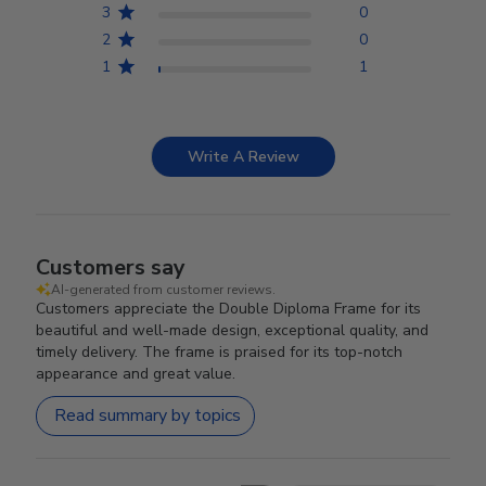
3
0
2
0
1
1
Write A Review
Customers say
AI-generated from customer reviews.
Customers appreciate the Double Diploma Frame for its
beautiful and well-made design, exceptional quality, and
timely delivery. The frame is praised for its top-notch
appearance and great value.
Read summary by topics