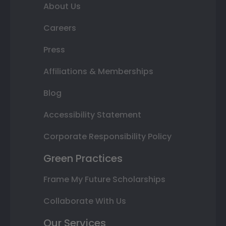
About Us
Careers
Press
Affiliations & Memberships
Blog
Accessibility Statement
Corporate Responsibility Policy
Green Practices
Frame My Future Scholarships
Collaborate With Us
Our Services