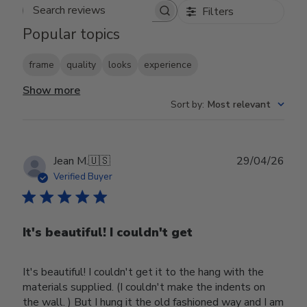
Filters
Search reviews
Popular topics
frame
quality
looks
experience
Show more
Sort by
:
Most relevant
Publ
Jean M.
🇺🇸
29/04/26
date
Verified Buyer
It's beautiful! I couldn't get
It's beautiful! I couldn't get it to the hang with the
materials supplied. (I couldn't make the indents on
the wall. ) But I hung it the old fashioned way and I am