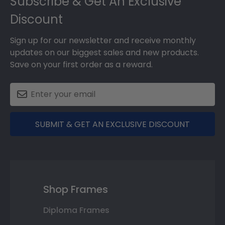
Subscribe & Get An Exclusive
Discount
Sign up for our newsletter and receive monthly
updates on our biggest sales and new products.
Save on your first order as a reward.
SUBMIT & GET AN EXCLUSIVE DISCOUNT
Shop Frames
Diploma Frames