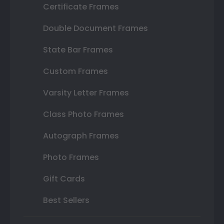
Certificate Frames
Double Document Frames
State Bar Frames
Custom Frames
Varsity Letter Frames
Class Photo Frames
Autograph Frames
Photo Frames
Gift Cards
Best Sellers