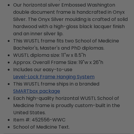
Our horizontal silver Embossed Washington
double document frame is handcrafted in Onyx
Silver. The Onyx Silver moulding is crafted of solid
hardwood with a high-gloss black lacquer finish
and an inner silver lip.
This WUSTL frame fits two School of Medicine
Bachelor's, Master's and PhD diplomas.
WUSTL diploma size: 11"w x 8.5"h
Approx. Overall Frame Size: 19"w x 26"h
Includes our easy-to-use
Level-Lock Frame Hanging System
This WUSTL frame ships in a branded
SMARTbox package
Each high-quality horizontal WUSTL School of
Medicine frame is proudly custom-built in the
United States.
Item #:
452556-WWC
School of Medicine
Text.