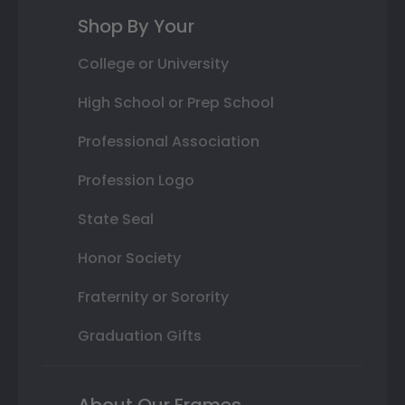
Shop By Your
College or University
High School or Prep School
Professional Association
Profession Logo
State Seal
Honor Society
Fraternity or Sorority
Graduation Gifts
About Our Frames