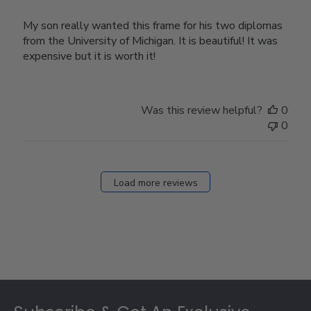
My son really wanted this frame for his two diplomas
from the University of Michigan. It is beautiful! It was
expensive but it is worth it!
Was this review helpful?
0
0
Load more reviews
Footer