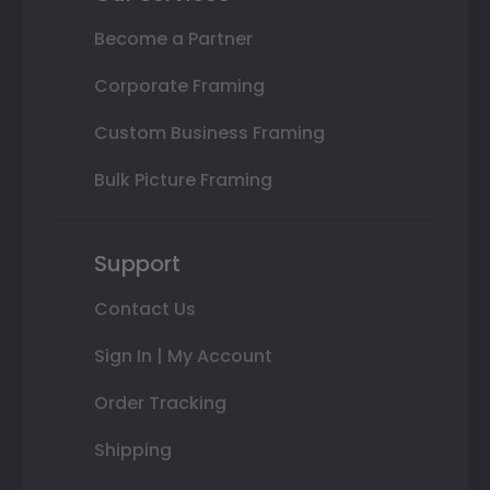
Become a Partner
Corporate Framing
Custom Business Framing
Bulk Picture Framing
Support
Contact Us
Sign In | My Account
Order Tracking
Shipping