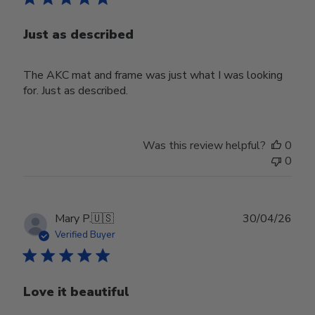
Just as described
The AKC mat and frame was just what I was looking
for. Just as described.
Was this review helpful?
0
0
Publ
Mary P.
🇺🇸
30/04/26
date
Verified Buyer
Love it beautiful