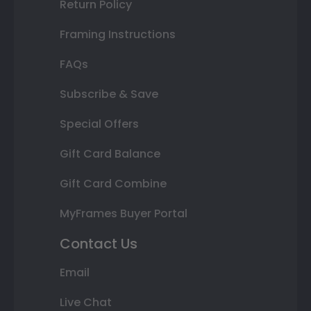
Return Policy
Framing Instructions
FAQs
Subscribe & Save
Special Offers
Gift Card Balance
Gift Card Combine
MyFrames Buyer Portal
Contact Us
Email
Live Chat