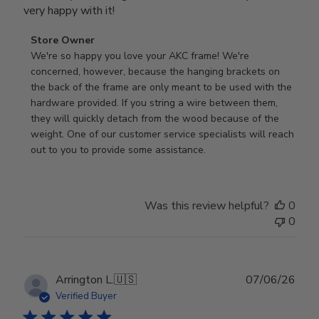
very happy with it!
Comments
Store Owner
by
We're so happy you love your AKC frame! We're 
Store
concerned, however, because the hanging brackets on 
Owner
the back of the frame are only meant to be used with the 
on
hardware provided. If you string a wire between them, 
Review
they will quickly detach from the wood because of the 
by
weight. One of our customer service specialists will reach 
Store
out to you to provide some assistance.
Owner
on
Wed
Was this review helpful?
0
Apr
0
29
2026
Publ
Arrington L.
🇺🇸
07/06/26
date
Verified Buyer