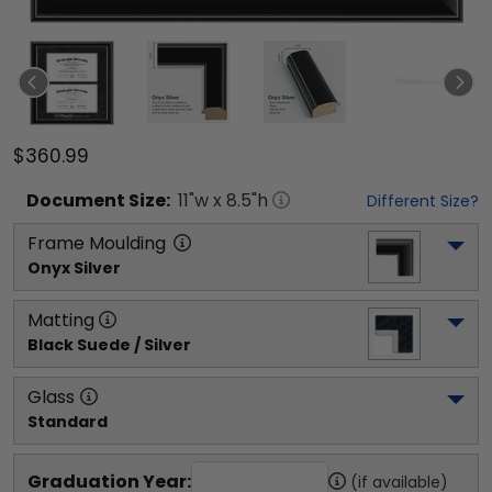
$360.99
Document
Size:
11
"w x
8.5
"h
Different Size?
Frame Moulding
Onyx Silver
Matting
Black Suede / Silver
Glass
Standard
Graduation Year:
(if available)