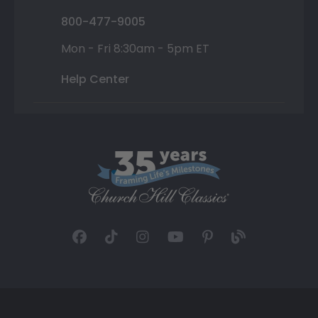
800-477-9005
Mon - Fri 8:30am - 5pm ET
Help Center