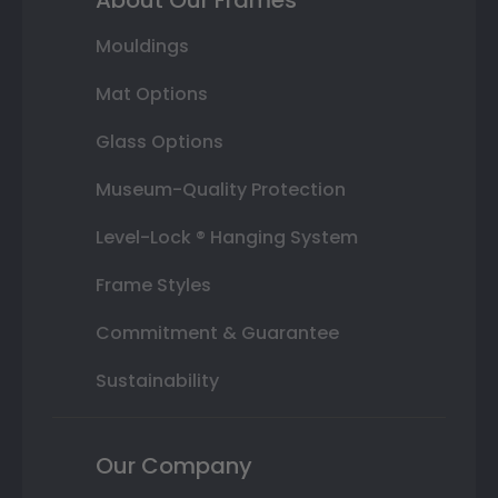
Mouldings
Mat Options
Glass Options
Museum-Quality Protection
Level-Lock ® Hanging System
Frame Styles
Commitment & Guarantee
Sustainability
Our Company