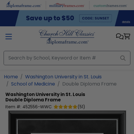
Skip to main content
Home
Washington University in St. Louis
School of Medicine
Double Diploma Frame
Washington University in St. Louis
Double Diploma Frame
Item #:
452556-WWC
(
51
)