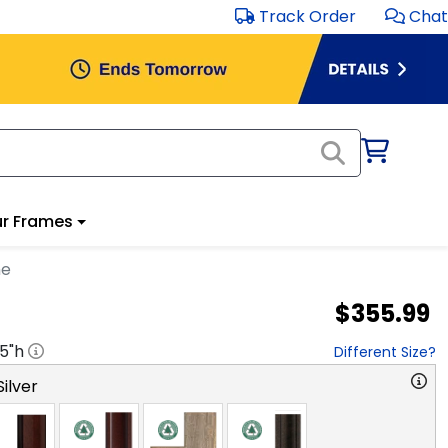
Track Order
Chat
r Frames
me
$355.99
.5
"h
Different Size?
ilver