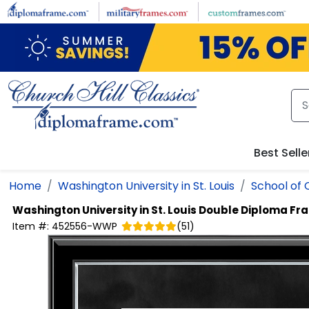
Skip to main content
Best Selle
Home
Washington University in St. Louis
School of 
Washington University in St. Louis
Double Diploma Fr
Item #:
452556-WWP
(
51
)