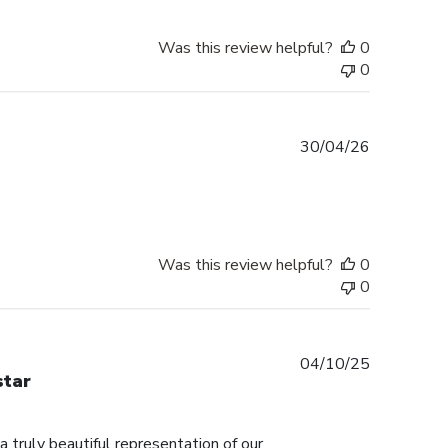
Was this review helpful?
0
0
Published
30/04/26
date
Was this review helpful?
0
0
Published
04/10/25
star
date
truly beautiful representation of our