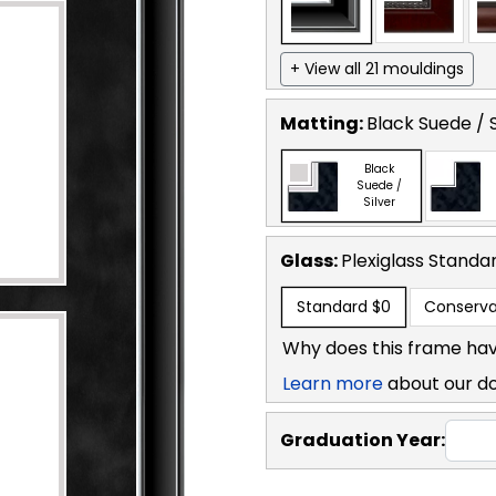
+ View all 21 mouldings
Matting:
Black Suede / S
Black
Suede /
Silver
Glass:
Plexiglass
Standa
Standard
$0
Conserva
Why does this frame hav
Learn more
about our d
Graduation Year: