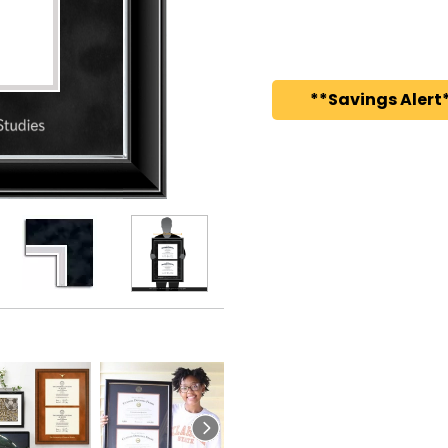
**Savings Alert*