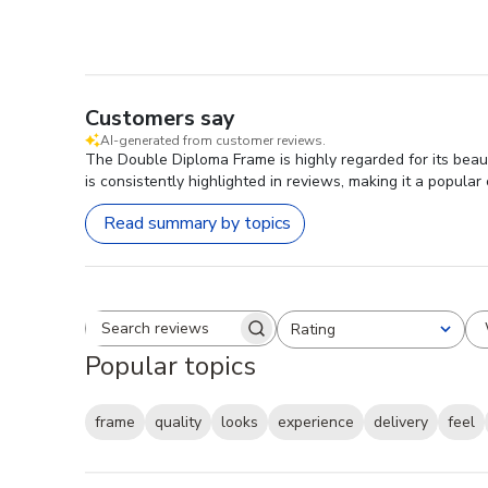
Customers say
AI-generated from customer reviews.
The Double Diploma Frame is highly regarded for its beau
is consistently highlighted in reviews, making it a popula
Read summary by topics
Rating
Search reviews
All ratings
Popular topics
frame
quality
looks
experience
delivery
feel