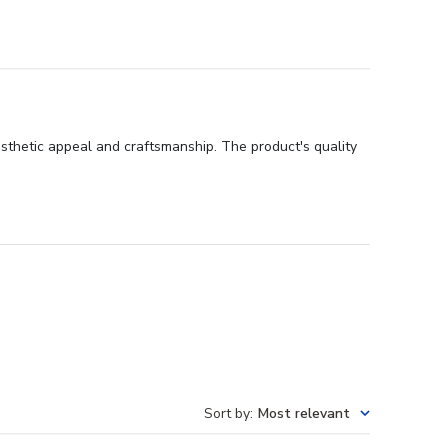
sthetic appeal and craftsmanship. The product's quality
Sort by
:
Most relevant