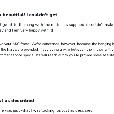
's beautiful! I couldn't get
n't get it to the hang with the materials supplied. (I couldn't mak
ay and I am very happy with it!
ve your AKC frame! We're concerned, however, because the hanging bra
the hardware provided. If you string a wire between them, they will q
tomer service specialists will reach out to you to provide some assist
st as described
 was just what I was looking for. Just as described.