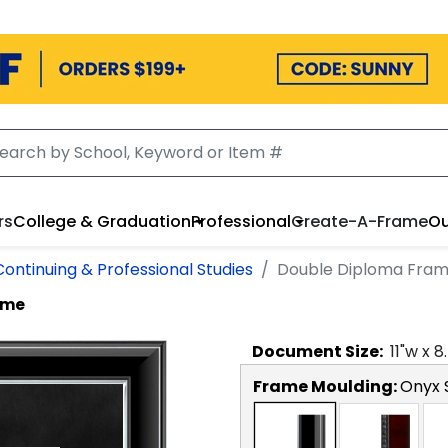
rs
College & Graduation
Professional
Create-A-Frame
Ou
Continuing & Professional Studies
Double Diploma Fra
ame
Document
Size:
11
"w x
8
Frame Moulding:
Onyx S