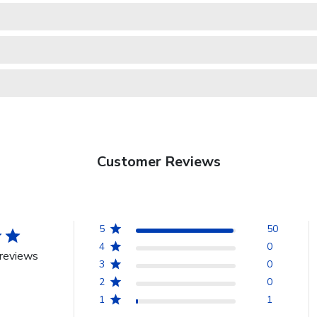
Customer Reviews
5
50
4
0
reviews
3
0
2
0
1
1