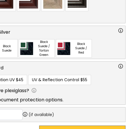
ilver
Black
Black
Black
Suede /
Suede /
Suede
Tartan
Red
Green
rd
tion UV
$45
UV & Reflection Control
$55
e plexiglass?
ocument protection options.
(if available)