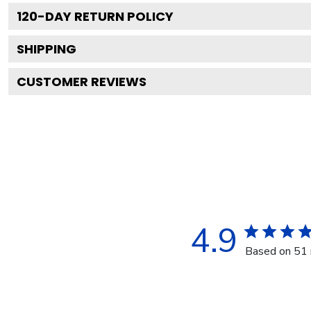
120
-DAY RETURN POLICY
SHIPPING
CUSTOMER REVIEWS
4.9
Based on 51 