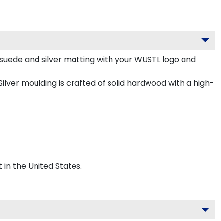
suede and silver matting with your WUSTL logo and
lver moulding is crafted of solid hardwood with a high-
.
 in the United States.