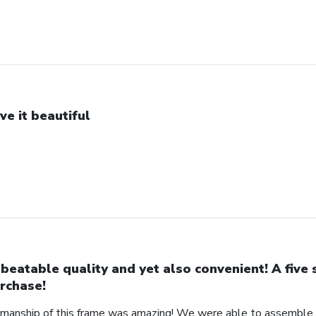
ve it beautiful
beatable quality and yet also convenient! A five 
rchase!
manship of this frame was amazing! We were able to assemble a 