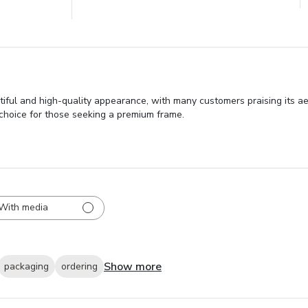
tiful and high-quality appearance, with many customers praising its ae
r choice for those seeking a premium frame.
With media
Show more
packaging
ordering