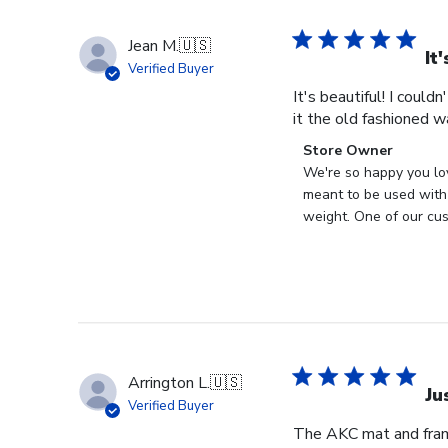
Jean M.
🇺🇸
It
Verified Buyer
It's beautiful! I could
it the old fashioned w
Comments
Store Owner
by
We're so happy you lo
Store
meant to be used with 
Owner
weight. One of our cus
on
Review
by
Store
Owner
on
Wed
Arrington L.
🇺🇸
Apr
Ju
Verified Buyer
29
The AKC mat and frame
2026