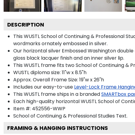
DESCRIPTION
This WUSTL School of Continuing & Professional St
wordmarks ornately embossed in silver.
Our horizontal silver Embossed Washington double d
gloss black lacquer finish and an inner silver lip.
This WUSTL frame fits two School of Continuing & Pr
WUSTL diploma size: 11"w x 8.5"h
Approx. Overall Frame Size: 19"w x 26"h
Includes our easy-to-use
Level-Lock Frame Hangin
This WUSTL frame ships in a branded
SMARTbox pa
Each high-quality horizontal WUSTL School of Contin
Item #:
452556-WWP
School of Continuing & Professional Studies
Text.
FRAMING & HANGING INSTRUCTIONS