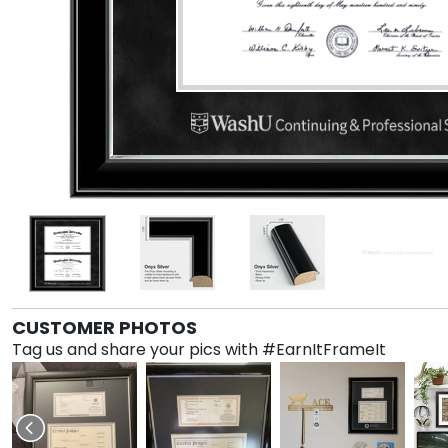
CUSTOMER PHOTOS
Tag us and share your pics with #EarnItFrameIt