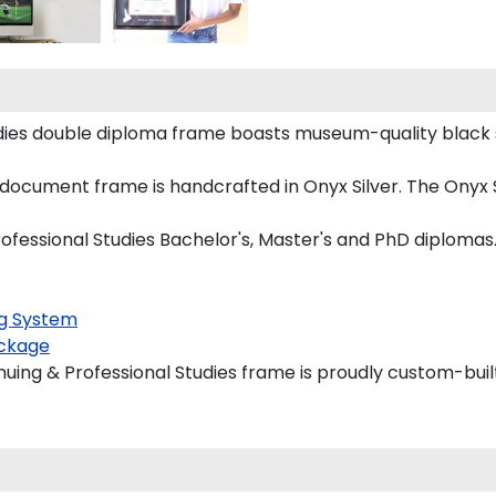
udies double diploma frame boasts museum-quality black 
ocument frame is handcrafted in Onyx Silver. The Onyx Si
ofessional Studies Bachelor's, Master's and PhD diplomas
g System
ckage
uing & Professional Studies frame is proudly custom-built