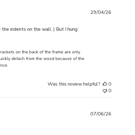
Published
29/04/26
date
e the indents on the wall. ) But I hung
ckets on the back of the frame are only 
uickly detach from the wood because of the 
ance.
Was this review helpful?
0
0
Published
07/06/26
date