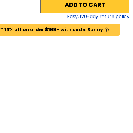
ADD TO CART
Easy,
120
-day return policy
* 15% off on order $199+ with code: Sunny