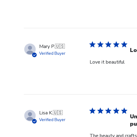
Mary P.
🇺🇸
Lo
Verified Buyer
Love it beautiful
Lisa K.
🇺🇸
Un
Verified Buyer
pu
The beauty and crafts