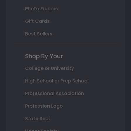
Photo Frames
Gift Cards
Best Sellers
Shop By Your
College or University
High School or Prep School
Professional Association
Profession Logo
State Seal