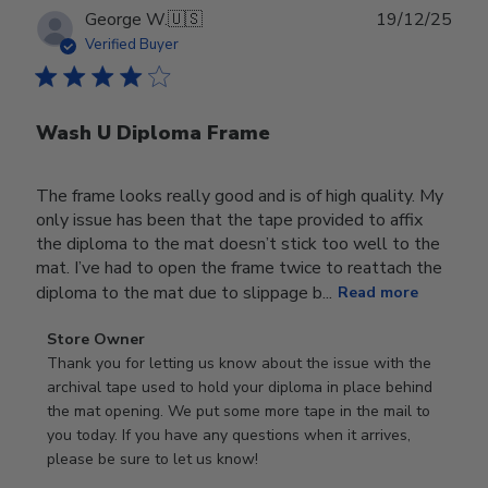
Publ
George W.
🇺🇸
19/12/25
date
Verified Buyer
Wash U Diploma Frame
The frame looks really good and is of high quality. My
only issue has been that the tape provided to affix
the diploma to the mat doesn’t stick too well to the
mat. I’ve had to open the frame twice to reattach the
diploma to the mat due to slippage b...
Read more
Comments
Store Owner
by
Thank you for letting us know about the issue with the 
Store
archival tape used to hold your diploma in place behind 
Owner
the mat opening. We put some more tape in the mail to 
on
you today. If you have any questions when it arrives, 
Review
please be sure to let us know!
by