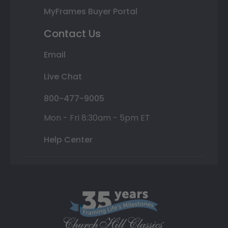
MyFrames Buyer Portal
Contact Us
Email
Live Chat
800-477-9005
Mon - Fri 8:30am - 5pm ET
Help Center