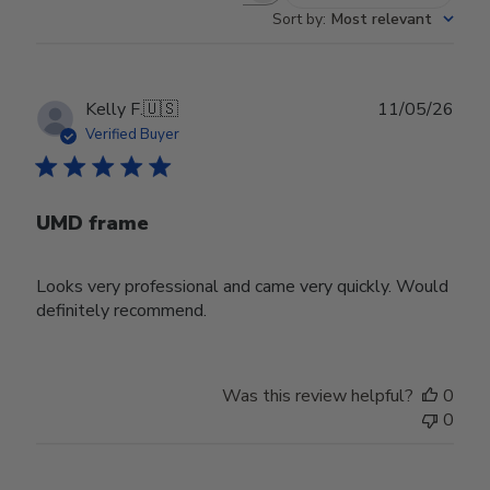
Sort by
:
Most relevant
Publ
Kelly F.
🇺🇸
11/05/26
date
Verified Buyer
UMD frame
Looks very professional and came very quickly. Would
definitely recommend.
Was this review helpful?
0
0