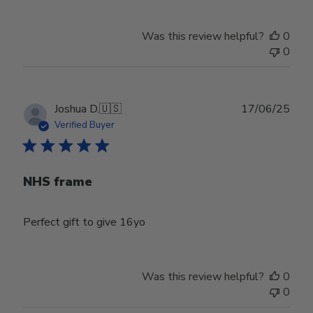
Store
Owner
Was this review helpful?
0
on
0
Tue
Dec
23
2025
Publ
Joshua D.
🇺🇸
17/06/25
date
Verified Buyer
NHS frame
Perfect gift to give 16yo
Was this review helpful?
0
0