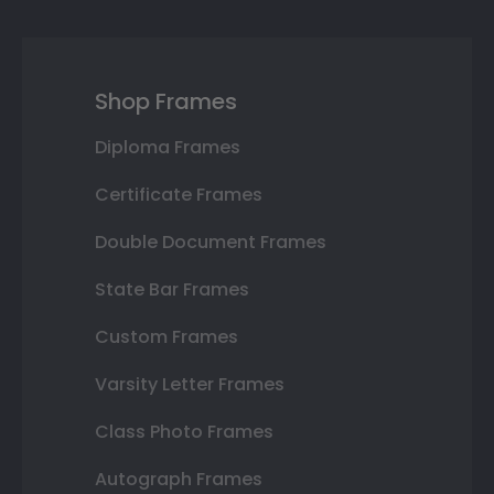
Shop Frames
Diploma Frames
Certificate Frames
Double Document Frames
State Bar Frames
Custom Frames
Varsity Letter Frames
Class Photo Frames
Autograph Frames