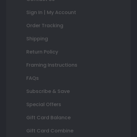
Sign In | My Account
Order Tracking
Shipping
Return Policy
Framing Instructions
FAQs
Subscribe & Save
Special Offers
Gift Card Balance
Gift Card Combine