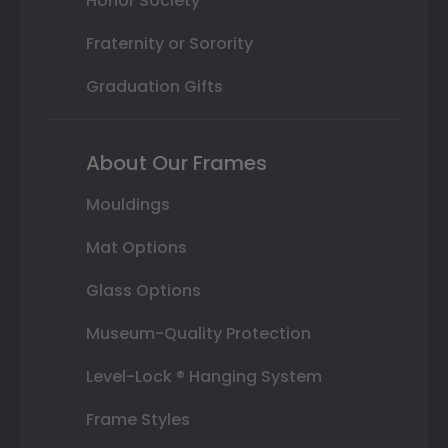
Honor Society
Fraternity or Sorority
Graduation Gifts
About Our Frames
Mouldings
Mat Options
Glass Options
Museum-Quality Protection
Level-Lock ® Hanging System
Frame Styles