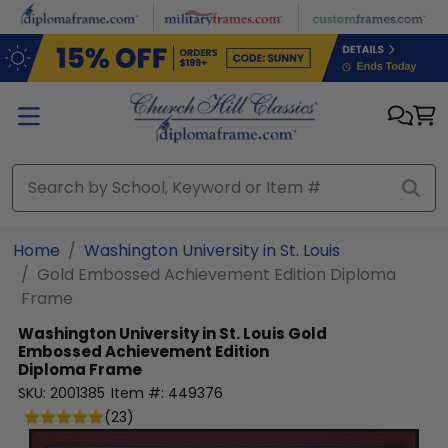
Skip to main content
Home
Washington University in St. Louis
Gold Embossed Achievement Edition Diploma
Frame
Washington University in St. Louis
Gold
Embossed Achievement Edition
Diploma Frame
SKU:
2001385
Item #:
449376
(
23
)