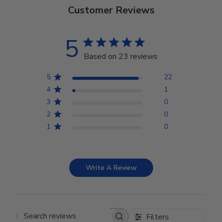
Customer Reviews
5
Based on 23 reviews
5
22
4
1
3
0
2
0
1
0
Write A Review
Filters
Search reviews