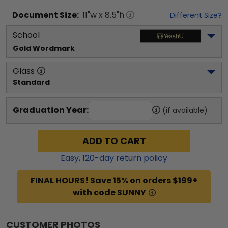
Document
Size:
11
"w x
8.5
"h
Different Size?
School
Gold Wordmark
Glass
Standard
Graduation Year:
(if available)
ADD TO CART
Easy,
120
-day return policy
FINAL HOURS! Save 15% on orders $199+
with code SUNNY
CUSTOMER PHOTOS