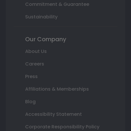
Commitment & Guarantee
Sustainability
Our Company
About Us
Careers
Press
Affiliations & Memberships
Blog
Accessibility Statement
Corporate Responsibility Policy