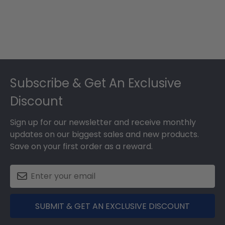
Footer
Subscribe & Get An Exclusive
Discount
Sign up for our newsletter and receive monthly
updates on our biggest sales and new products.
Save on your first order as a reward.
SUBMIT & GET AN EXCLUSIVE DISCOUNT