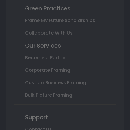
Green Practices
Frame My Future Scholarships
Collaborate With Us
Our Services
Become a Partner
Corporate Framing
Custom Business Framing
Bulk Picture Framing
Support
Contact Us