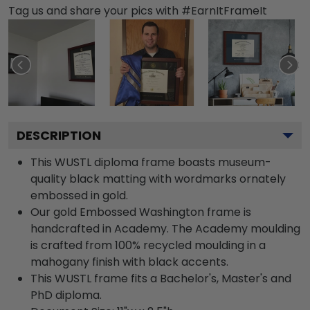
Tag us and share your pics with #EarnItFrameIt
DESCRIPTION
This WUSTL diploma frame boasts museum-
quality black matting with wordmarks ornately
embossed in gold.
Our gold Embossed Washington frame is
handcrafted in Academy. The Academy moulding
is crafted from 100% recycled moulding in a
mahogany finish with black accents.
This WUSTL frame fits a Bachelor's, Master's and
PhD diploma.