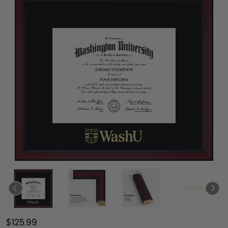
$125.99