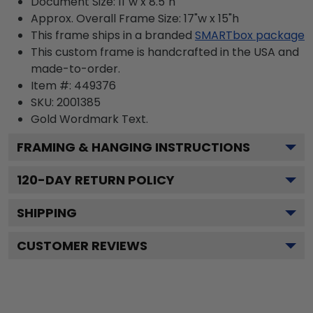
Document Size: 11"w x 8.5"h
Approx. Overall Frame Size: 17"w x 15"h
This frame ships in a branded
SMARTbox package
This custom frame is handcrafted in the USA and
made-to-order.
Item #:
449376
SKU:
2001385
Gold Wordmark
Text.
FRAMING & HANGING INSTRUCTIONS
120
-DAY RETURN POLICY
SHIPPING
CUSTOMER REVIEWS