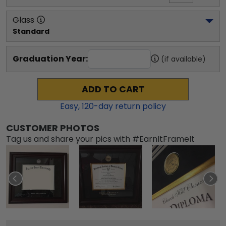
Glass
Standard
Graduation Year:
(if available)
ADD TO CART
Easy,
120
-day return policy
CUSTOMER PHOTOS
Tag us and share your pics with #EarnItFrameIt