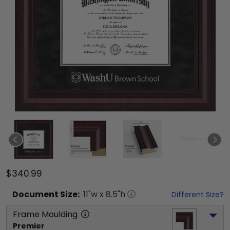
$340.99
Document
Size:
11
"w x
8.5
"h
Different Size?
Frame Moulding
Premier