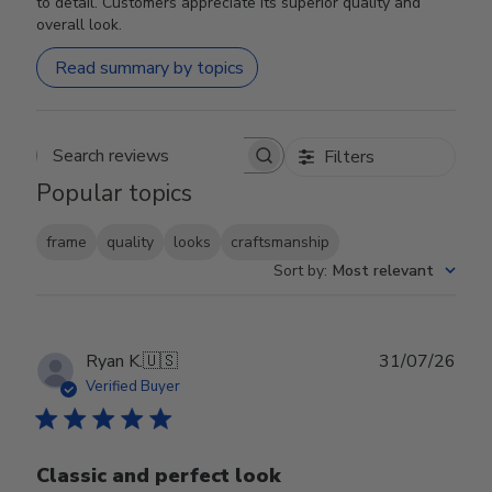
to detail. Customers appreciate its superior quality and
overall look.
Read summary by topics
Filters
Search reviews
Popular topics
frame
quality
looks
craftsmanship
Sort by
:
Most relevant
Publ
Ryan K.
🇺🇸
31/07/26
date
Verified Buyer
Classic and perfect look