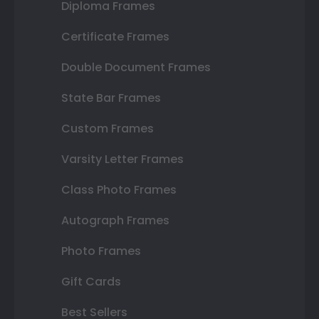
Diploma Frames
Certificate Frames
Double Document Frames
State Bar Frames
Custom Frames
Varsity Letter Frames
Class Photo Frames
Autograph Frames
Photo Frames
Gift Cards
Best Sellers