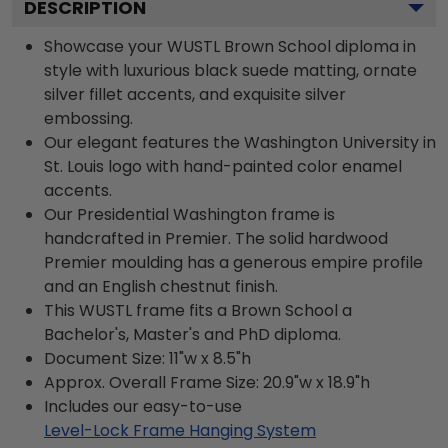
DESCRIPTION
Showcase your WUSTL Brown School diploma in
style with luxurious black suede matting, ornate
silver fillet accents, and exquisite silver
embossing.
Our elegant features the Washington University in
St. Louis logo with hand-painted color enamel
accents.
Our Presidential Washington frame is
handcrafted in Premier. The solid hardwood
Premier moulding has a generous empire profile
and an English chestnut finish.
This WUSTL frame fits a Brown School a
Bachelor's, Master's and PhD diploma.
Document Size: 11"w x 8.5"h
Approx. Overall Frame Size: 20.9"w x 18.9"h
Includes our easy-to-use
Level-Lock Frame Hanging System