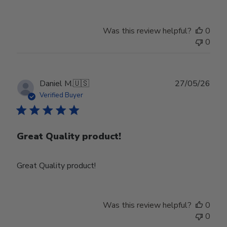
Was this review helpful?
0
0
Publ
Daniel M.
🇺🇸
27/05/26
date
Verified Buyer
Great Quality product!
Great Quality product!
Was this review helpful?
0
0