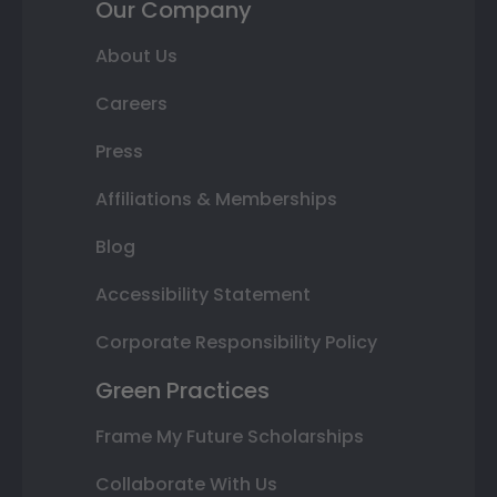
Our Company
About Us
Careers
Press
Affiliations & Memberships
Blog
Accessibility Statement
Corporate Responsibility Policy
Green Practices
Frame My Future Scholarships
Collaborate With Us