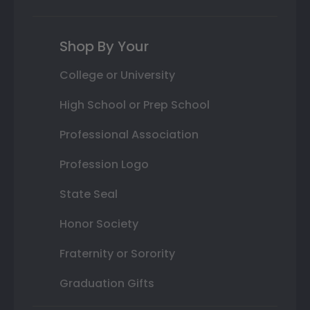
Shop By Your
College or University
High School or Prep School
Professional Association
Profession Logo
State Seal
Honor Society
Fraternity or Sorority
Graduation Gifts