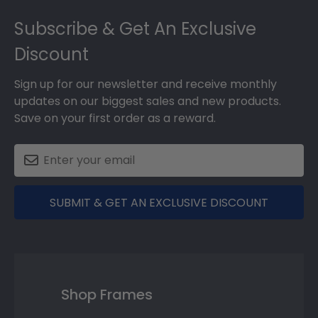
Footer
Subscribe & Get An Exclusive
Discount
Sign up for our newsletter and receive monthly
updates on our biggest sales and new products.
Save on your first order as a reward.
SUBMIT & GET AN EXCLUSIVE DISCOUNT
Shop Frames