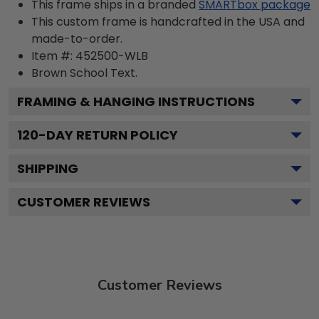
This frame ships in a branded
SMARTbox package
This custom frame is handcrafted in the USA and
made-to-order.
Item #:
452500-WLB
Brown School
Text.
FRAMING & HANGING INSTRUCTIONS
120
-DAY RETURN POLICY
SHIPPING
CUSTOMER REVIEWS
Customer Reviews