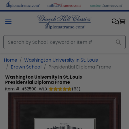
Skip to main content
Home
Washington University in St. Louis
Brown School
Presidential Diploma Frame
Washington University in St. Louis
Presidential Diploma Frame
Item #:
452500-WLB
(
63
)