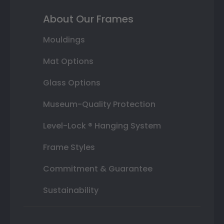
About Our Frames
Mouldings
Mat Options
Glass Options
Museum-Quality Protection
Level-Lock ® Hanging System
Frame Styles
Commitment & Guarantee
Sustainability