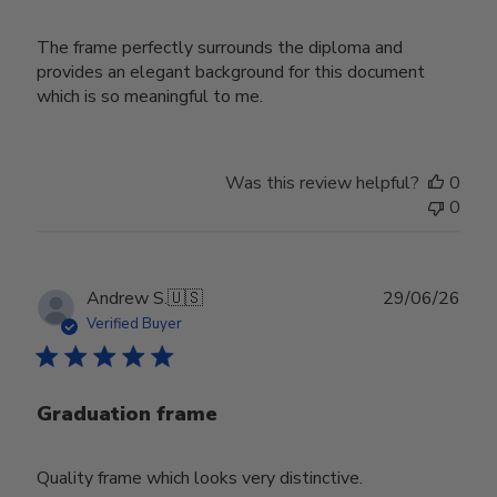
The frame perfectly surrounds the diploma and
provides an elegant background for this document
which is so meaningful to me.
Was this review helpful?
0
0
Publ
Andrew S.
🇺🇸
29/06/26
date
Verified Buyer
Graduation frame
Quality frame which looks very distinctive.