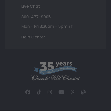
Live Chat
800-477-9005
Mon - Fri 8:30am - 5pm ET
Help Center