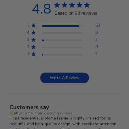
4.8
Based on 63 reviews
5
58
4
0
3
3
2
0
1
2
Write A Review
Customers say
AI-generated from customer reviews.
The Presidential Diploma Frame is highly praised for its
beautiful and high-quality design, with excellent attention