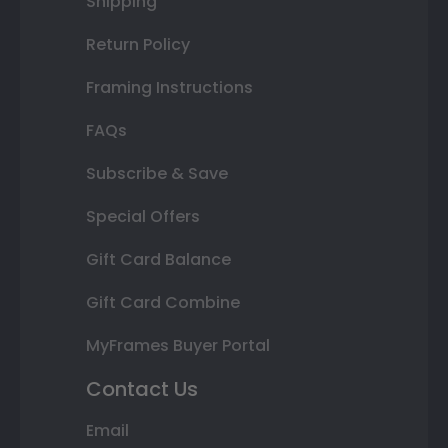
Shipping
Return Policy
Framing Instructions
FAQs
Subscribe & Save
Special Offers
Gift Card Balance
Gift Card Combine
MyFrames Buyer Portal
Contact Us
Email