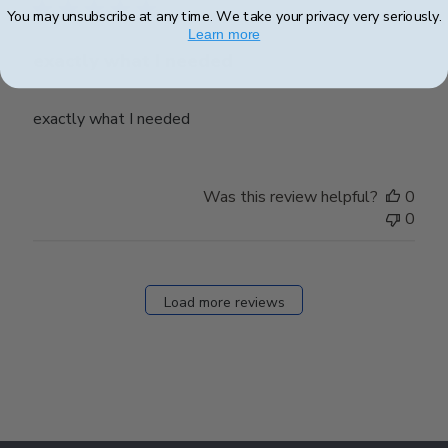
You may unsubscribe at any time. We take your privacy very seriously.
Learn more
exactly what I needed
exactly what I needed
Was this review helpful?
0
0
Load more reviews