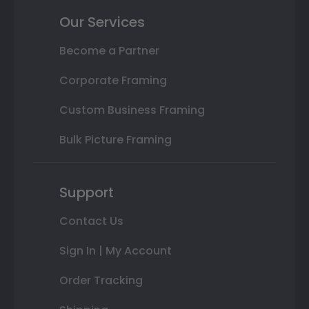
Our Services
Become a Partner
Corporate Framing
Custom Business Framing
Bulk Picture Framing
Support
Contact Us
Sign In | My Account
Order Tracking