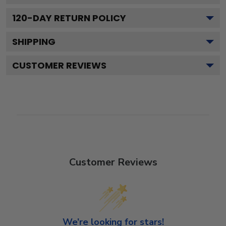
120
-DAY RETURN POLICY
SHIPPING
CUSTOMER REVIEWS
Customer Reviews
We’re looking for stars!