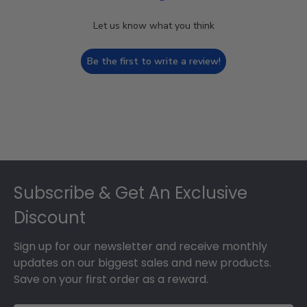
Let us know what you think
Be the first to write a review!
Footer
Subscribe & Get An Exclusive
Discount
Sign up for our newsletter and receive monthly
updates on our biggest sales and new products.
Save on your first order as a reward.