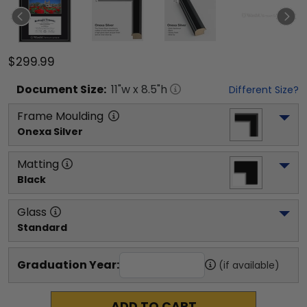
$299.99
Document
Size:
11
"w x
8.5
"h
Different Size?
Frame Moulding
Onexa Silver
Matting
Black
Glass
Standard
Graduation Year:
(if available)
ADD TO CART