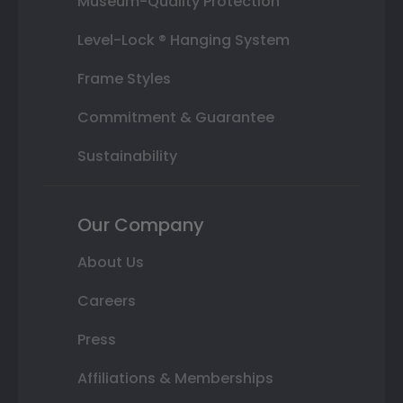
Museum-Quality Protection
Level-Lock ® Hanging System
Frame Styles
Commitment & Guarantee
Sustainability
Our Company
About Us
Careers
Press
Affiliations & Memberships