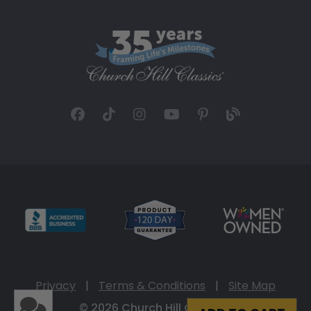
Privacy
|
Terms & Conditions
|
Site Map
© 2026 Church Hill Classics