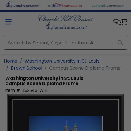
Skip to main content
Home
Washington University in St. Louis
Brown School
Campus Scene Diploma Frame
Washington University in St. Louis
Campus Scene Diploma Frame
Item #:
452545-WLB