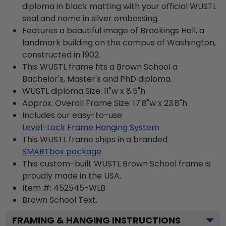
diploma in black matting with your official WUSTL
seal and name in silver embossing.
Features a beautiful image of Brookings Hall, a
landmark building on the campus of Washington,
constructed in 1902.
This WUSTL frame fits a Brown School a
Bachelor's, Master's and PhD diploma.
WUSTL diploma Size: 11"w x 8.5"h
Approx. Overall Frame Size: 17.8"w x 23.8"h
Includes our easy-to-use
Level-Lock Frame Hanging System
This WUSTL frame ships in a branded
SMARTbox package
This custom-built WUSTL Brown School frame is
proudly made in the USA.
Item #:
452545-WLB
Brown School
Text.
FRAMING & HANGING INSTRUCTIONS