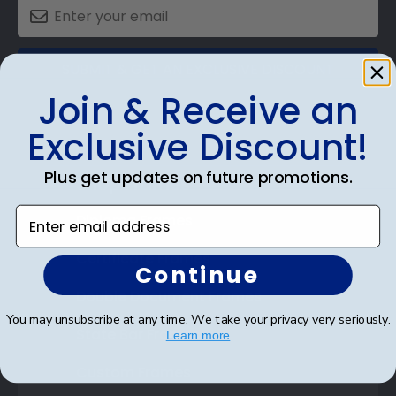
SUBMIT & GET AN EXCLUSIVE DISCOUNT
Join & Receive an
Exclusive Discount!
Plus get updates on future promotions.
Shop Frames
Enter email address
Diploma Frames
Certificate Frames
Continue
Double Document Frames
You may unsubscribe at any time. We take your privacy very seriously.
State Bar Frames
Learn more
Custom Frames