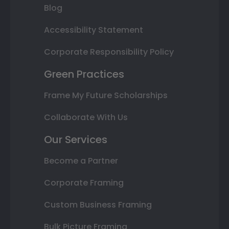
Blog
Accessibility Statement
Corporate Responsibility Policy
Green Practices
Frame My Future Scholarships
Collaborate With Us
Our Services
Become a Partner
Corporate Framing
Custom Business Framing
Bulk Picture Framing