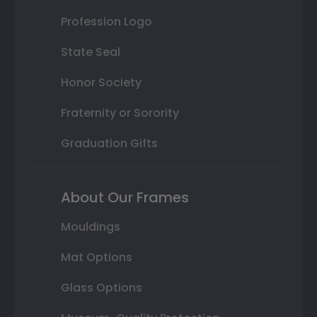
Profession Logo
State Seal
Honor Society
Fraternity or Sorority
Graduation Gifts
About Our Frames
Mouldings
Mat Options
Glass Options