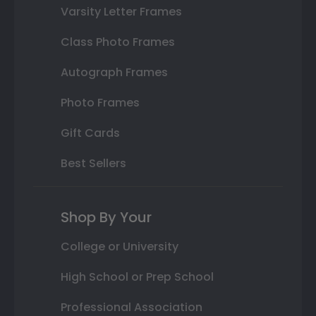
Varsity Letter Frames
Class Photo Frames
Autograph Frames
Photo Frames
Gift Cards
Best Sellers
Shop By Your
College or University
High School or Prep School
Professional Association