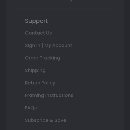
Support
Contact Us
Sign In | My Account
Order Tracking
Shipping
Return Policy
Framing Instructions
FAQs
Subscribe & Save