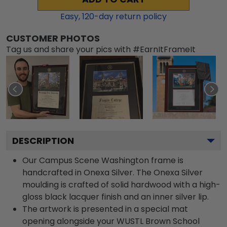
Easy,
120
-day return policy
CUSTOMER PHOTOS
Tag us and share your pics with #EarnItFrameIt
DESCRIPTION
Our Campus Scene Washington frame is
handcrafted in Onexa Silver. The Onexa Silver
moulding is crafted of solid hardwood with a high-
gloss black lacquer finish and an inner silver lip.
The artwork is presented in a special mat
opening alongside your WUSTL Brown School