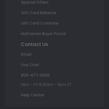
Special Offers
Gift Card Balance
Gift Card Combine
MyFrames Buyer Portal
Contact Us
Email
Live Chat
800-477-9005
Mon - Fri 8:30am - 5pm ET
Help Center