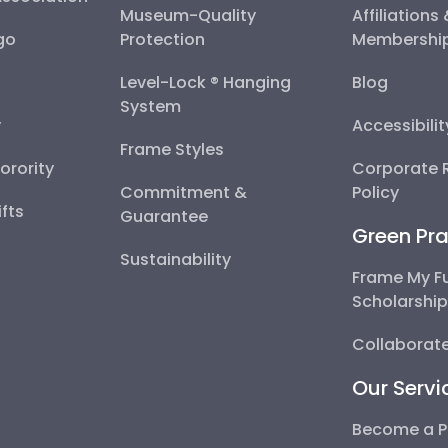
Museum-Quality
Affiliations
go
Protection
Membershi
Level-Lock ® Hanging
Blog
System
y
Accessibili
Frame Styles
Sorority
Corporate R
Commitment &
Policy
fts
Guarantee
Green Pra
Sustainability
Frame My F
Scholarshi
Collaborate
Our Servi
Become a P