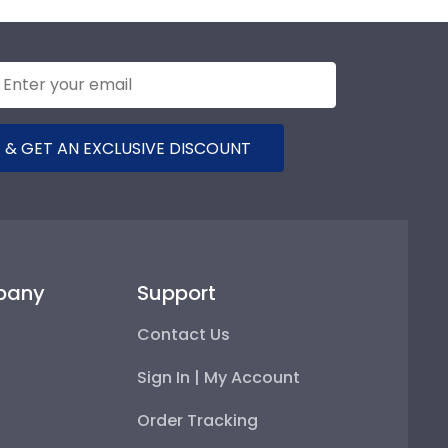
 & GET AN EXCLUSIVE DISCOUNT
pany
Support
Contact Us
Sign In | My Account
Order Tracking