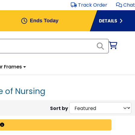
Track Order
Chat
r Frames
e of Nursing
Sort by