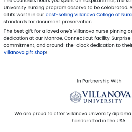
The countless hours you spent on hospital shifts, the 
University nursing program deserve to be celebrated. A
all its worth in our
best-selling Villanova College of Nur
standards for document preservation.
The best gift for a loved one's Villanova nurse pinning
dedication at our Monroe, Connecticut facility. Surprise a
commitment, and around-the-clock dedication to their 
Villanova gift shop
!
In Partnership With
We are proud to offer Villanova University diploma
handcrafted in the USA.