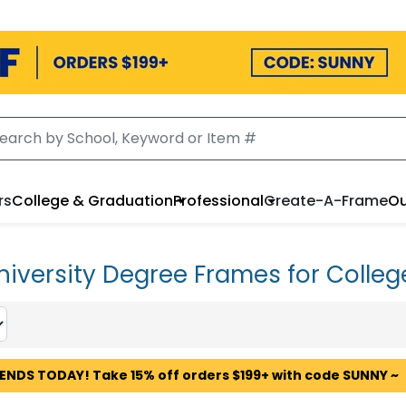
rs
College & Graduation
Professional
Create-A-Frame
Ou
niversity Degree Frames for Colleg
 ENDS TODAY! Take 15% off orders $199+ with code SUNNY ~