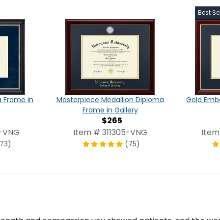
Best Sel
a Frame in
Masterpiece Medallion Diploma
Gold Emb
Frame in Gallery
$265
7-VNG
Item # 311305-VNG
Item
173)
(75)