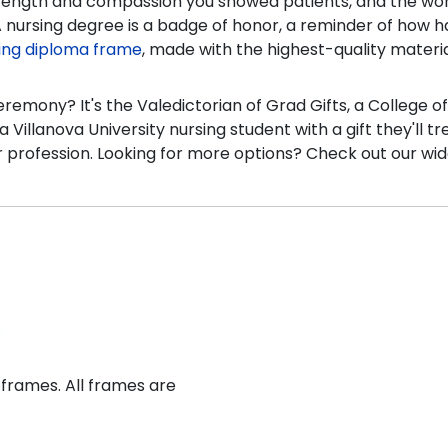
strength and compassion you showed patients, and the worl
 nursing degree is a badge of honor, a reminder of how ha
sing diploma frame
, made with the highest-quality materi
 ceremony? It's the Valedictorian of Grad Gifts, a Colleg
 Villanova University nursing student with a gift they'll tr
profession. Looking for more options? Check out our wid
 frames. All frames are