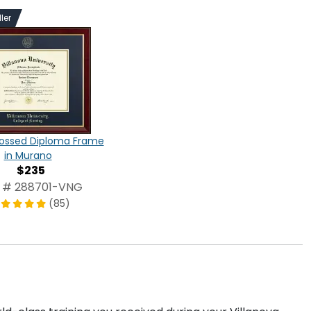
ler
ossed Diploma Frame
in Murano
$235
 # 288701-VNG
(85)