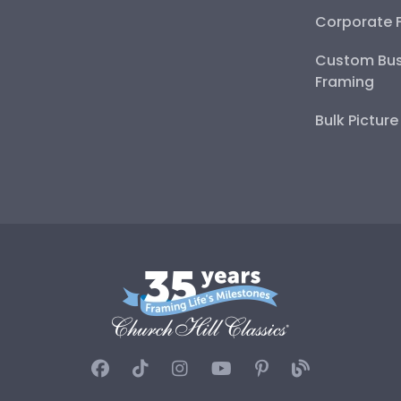
Corporate 
Custom Bus
Framing
Bulk Pictur