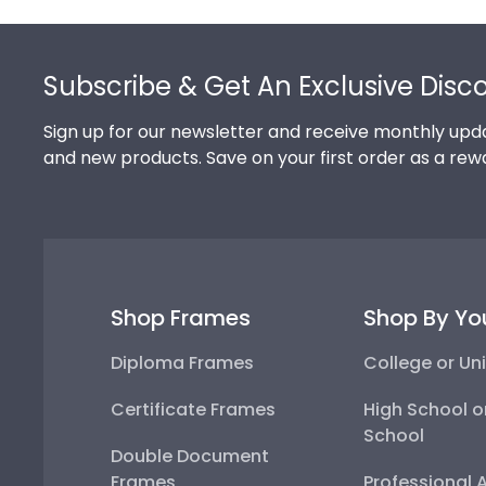
Footer
Subscribe & Get An Exclusive Disc
Sign up for our newsletter and receive monthly upda
and new products. Save on your first order as a rew
Shop Frames
Shop By Yo
Diploma Frames
College or Uni
Certificate Frames
High School o
School
Double Document
Frames
Professional 