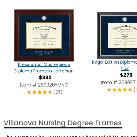
Regal Edition Diplom
Presidential Masterpiece
Noir
Diploma Frame in Jefferson
$275
$330
Item # 26992
Item # 269926-VNG
(
(36)
Villanova Nursing Degree Frames