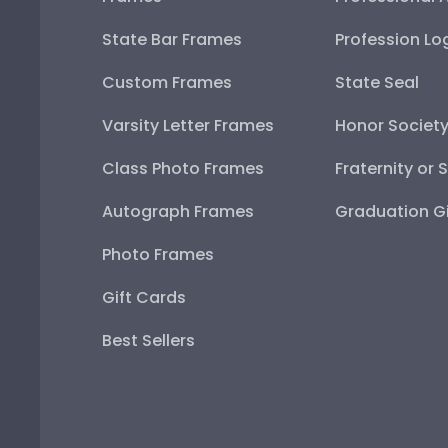
State Bar Frames
Profession Lo
Custom Frames
State Seal
Varsity Letter Frames
Honor Societ
Class Photo Frames
Fraternity or 
Autograph Frames
Graduation Gi
Photo Frames
Gift Cards
Best Sellers