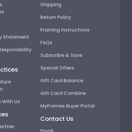
 &
Shipping
ps
Return Policy
Framing Instructions
ty Statement
FAQs
esponsibility
Subscribe & Save
Special Offers
ctices
Gift Card Balance
uture
ps
Gift Card Combine
 With Us
MyFrames Buyer Portal
ces
Contact Us
artner
Email