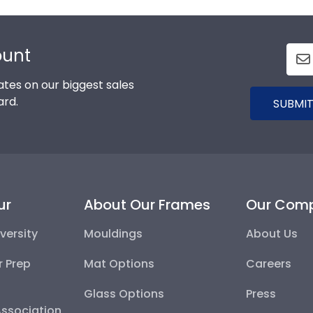
ount
tes on our biggest sales
ard.
SUBMIT
ur
About Our Frames
Our Com
versity
Mouldings
About Us
r Prep
Mat Options
Careers
Glass Options
Press
Association