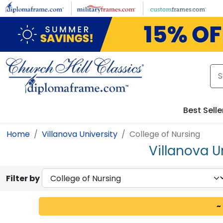
Skip to main content
Best Selle
Home
Villanova University
College of Nursing
Villanova U
Filter by
~