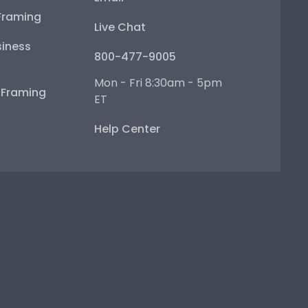
Framing
Live Chat
iness
800-477-9005
Mon - Fri 8:30am - 5pm
e Framing
ET
Help Center