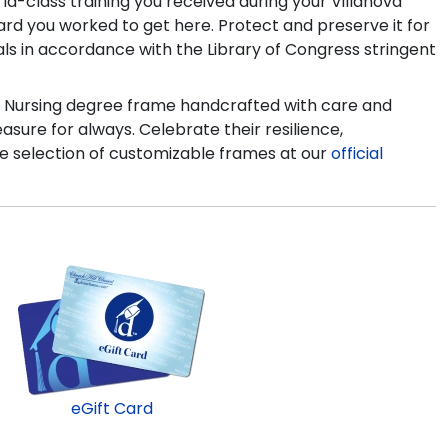
d-class training you received during your Villanova
rd you worked to get here. Protect and preserve it for
als in accordance with the Library of Congress stringent
e of Nursing degree frame handcrafted with care and
easure for always. Celebrate their resilience,
e selection of customizable frames at our
official
eGift Card