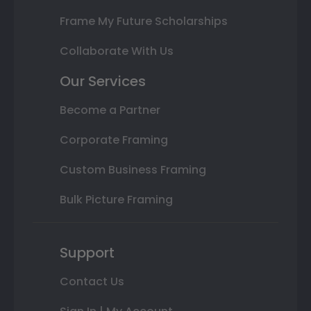
Frame My Future Scholarships
Collaborate With Us
Our Services
Become a Partner
Corporate Framing
Custom Business Framing
Bulk Picture Framing
Support
Contact Us