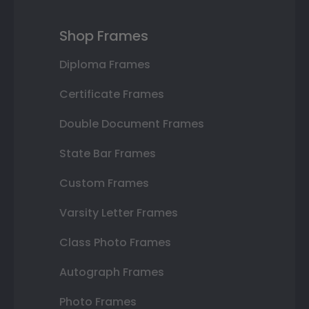
Shop Frames
Diploma Frames
Certificate Frames
Double Document Frames
State Bar Frames
Custom Frames
Varsity Letter Frames
Class Photo Frames
Autograph Frames
Photo Frames