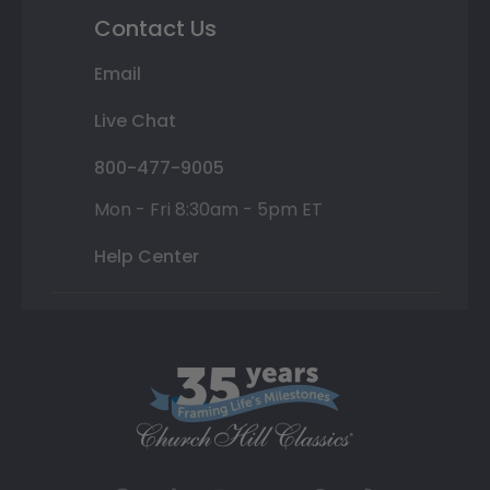
Contact Us
Email
Live Chat
800-477-9005
Mon - Fri 8:30am - 5pm ET
Help Center