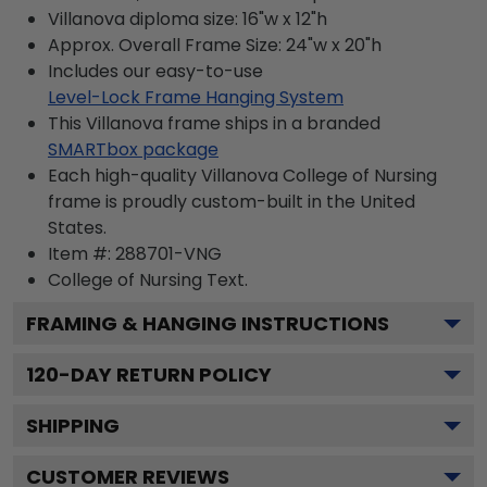
Villanova diploma size: 16"w x 12"h
Approx. Overall Frame Size: 24"w x 20"h
Includes our easy-to-use
Level-Lock Frame Hanging System
This Villanova frame ships in a branded
SMARTbox package
Each high-quality Villanova College of Nursing
frame is proudly custom-built in the United
States.
Item #:
288701-VNG
College of Nursing
Text.
FRAMING & HANGING INSTRUCTIONS
120
-DAY RETURN POLICY
SHIPPING
CUSTOMER REVIEWS