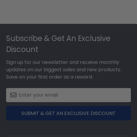
Footer
Subscribe & Get An Exclusive
Discount
Sign up for our newsletter and receive monthly
updates on our biggest sales and new products.
Save on your first order as a reward.
SUBMIT & GET AN EXCLUSIVE DISCOUNT