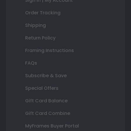
Sign In | My Account
Order Tracking
Shipping
Return Policy
Framing Instructions
FAQs
Subscribe & Save
Special Offers
Gift Card Balance
Gift Card Combine
MyFrames Buyer Portal