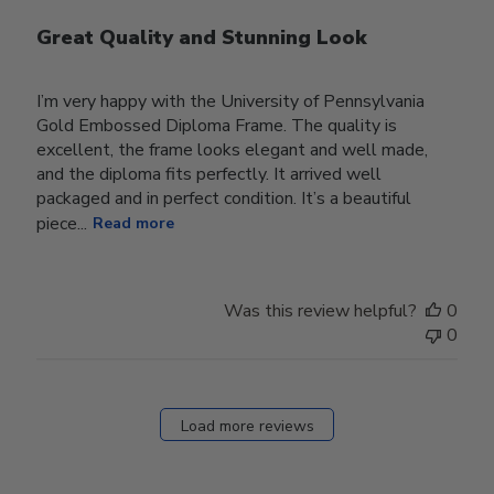
Great Quality and Stunning Look
I’m very happy with the University of Pennsylvania
Gold Embossed Diploma Frame. The quality is
excellent, the frame looks elegant and well made,
and the diploma fits perfectly. It arrived well
packaged and in perfect condition. It’s a beautiful
piece...
Read more
Was this review helpful?
0
0
Load more reviews