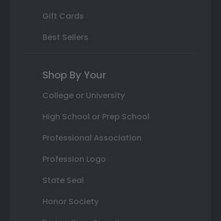
Gift Cards
Best Sellers
Shop By Your
College or University
High School or Prep School
Professional Association
Profession Logo
State Seal
Honor Society