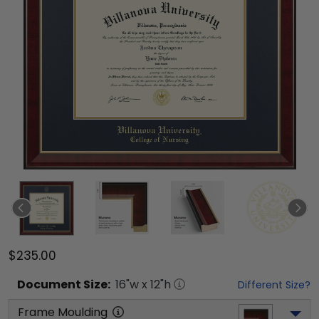
$235.00
Document
Size:
16
"w x
12
"h
Different Size?
Frame Moulding