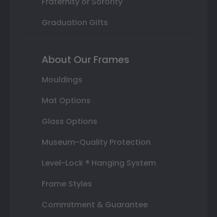
Fraternity or Sorority
Graduation Gifts
About Our Frames
Mouldings
Mat Options
Glass Options
Museum-Quality Protection
Level-Lock ® Hanging System
Frame Styles
Commitment & Guarantee