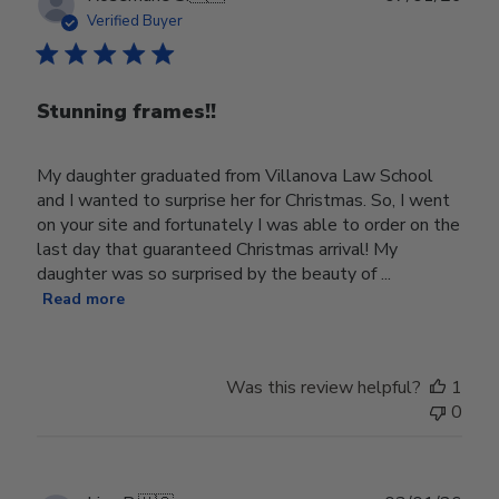
date
Verified Buyer
Stunning frames!!
My daughter graduated from Villanova Law School
and I wanted to surprise her for Christmas. So, I went
on your site and fortunately I was able to order on the
last day that guaranteed Christmas arrival! My
daughter was so surprised by the beauty of ...
Read more
Was this review helpful?
1
0