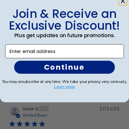
date
Verified Buyer
Join & Receive an
Exclusive Discount!
Frames look wonderful, professional,
and
Plus get updates on future promotions.
Enter email address
Frames look wonderful, professional, and polished! I
am proud to hang them in my office!
Continue
Was this review helpful?
0
You may unsubscribe at any time. We take your privacy very seriously.
0
Learn more
Publ
Jackie G.
🇺🇸
17/11/25
date
Verified Buyer