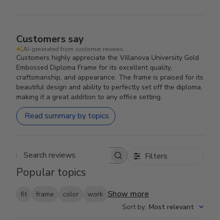
Customers say
AI-generated from customer reviews.
Customers highly appreciate the Villanova University Gold
Embossed Diploma Frame for its excellent quality,
craftsmanship, and appearance. The frame is praised for its
beautiful design and ability to perfectly set off the diploma,
making it a great addition to any office setting.
Read summary by topics
Filters
Search reviews
Popular topics
Show more
fit
frame
color
work
Sort by
:
Most relevant