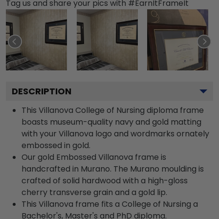
Tag us and share your pics with #EarnItFrameIt
DESCRIPTION
This Villanova College of Nursing diploma frame
boasts museum-quality navy and gold matting
with your Villanova logo and wordmarks ornately
embossed in gold.
Our gold Embossed Villanova frame is
handcrafted in Murano. The Murano moulding is
crafted of solid hardwood with a high-gloss
cherry transverse grain and a gold lip.
This Villanova frame fits a College of Nursing a
Bachelor's, Master's and PhD diploma.