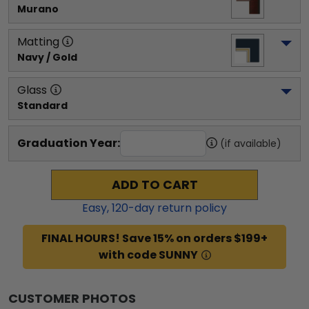
Murano
Matting
Navy / Gold
Glass
Standard
Graduation Year:
(if available)
ADD TO CART
Easy,
120
-day return policy
FINAL HOURS! Save 15% on orders $199+
with code SUNNY
CUSTOMER PHOTOS