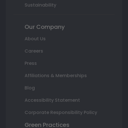
Sustainability
Our Company
About Us
Careers
Press
Affiliations & Memberships
Blog
Accessibility Statement
Corporate Responsibility Policy
Green Practices