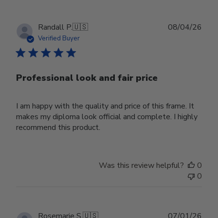
Publ
Randall P.
🇺🇸
08/04/26
date
Verified Buyer
Professional look and fair price
I am happy with the quality and price of this frame. It
makes my diploma look official and complete. I highly
recommend this product.
Was this review helpful?
0
0
Publ
Rosemarie S.
🇺🇸
07/01/26