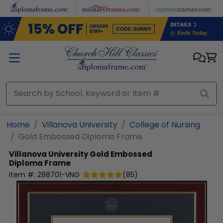
Skip to main content
Home
Villanova University
College of Nursing
Gold Embossed Diploma Frame
Villanova University
Gold Embossed
Diploma Frame
Item #:
288701-VNG
(
85
)