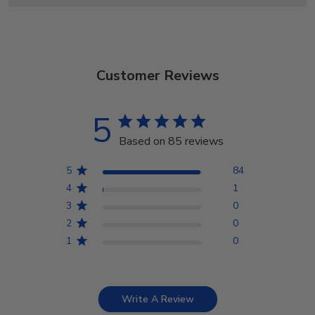
Customer Reviews
5
Based on 85 reviews
5
84
4
1
3
0
2
0
1
0
Write A Review