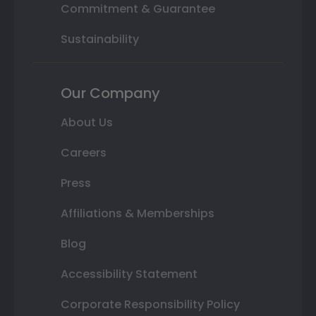
Commitment & Guarantee
Sustainability
Our Company
About Us
Careers
Press
Affiliations & Memberships
Blog
Accessibility Statement
Corporate Responsibility Policy