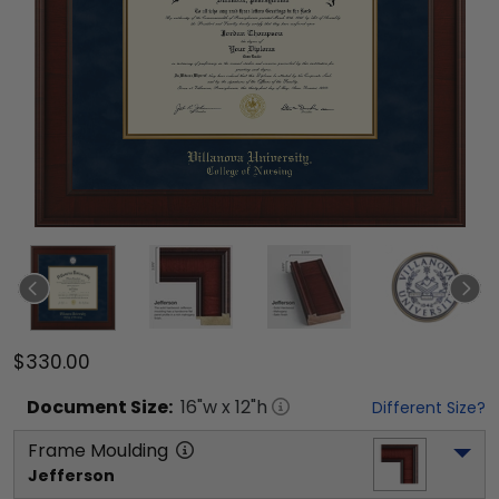
$330.00
Document
Size:
16
"w x
12
"h
Different Size?
Frame Moulding
Jefferson