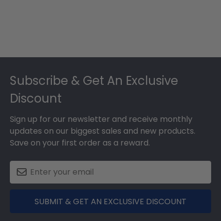
Footer
Subscribe & Get An Exclusive
Discount
Sign up for our newsletter and receive monthly
updates on our biggest sales and new products.
Save on your first order as a reward.
SUBMIT & GET AN EXCLUSIVE DISCOUNT