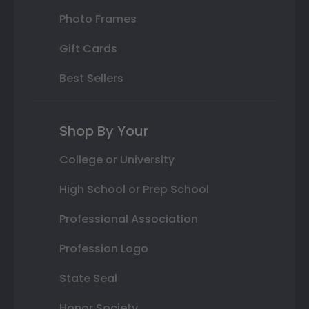
Photo Frames
Gift Cards
Best Sellers
Shop By Your
College or University
High School or Prep School
Professional Association
Profession Logo
State Seal
Honor Society