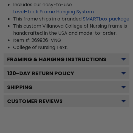
Includes our easy-to-use
Level-Lock Frame Hanging System
This frame ships in a branded
SMARTbox package
This custom Villanova College of Nursing frame is
handcrafted in the USA and made-to-order.
Item #:
269926-VNG
College of Nursing
Text.
FRAMING & HANGING INSTRUCTIONS
120
-DAY RETURN POLICY
SHIPPING
CUSTOMER REVIEWS