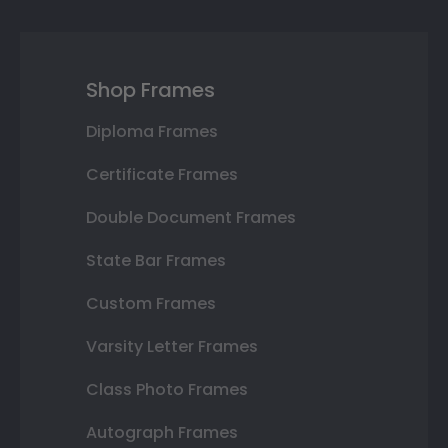
Shop Frames
Diploma Frames
Certificate Frames
Double Document Frames
State Bar Frames
Custom Frames
Varsity Letter Frames
Class Photo Frames
Autograph Frames