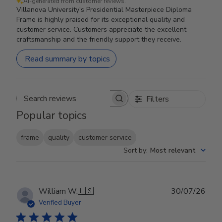
AI-generated from customer reviews.
Villanova University's Presidential Masterpiece Diploma
Frame is highly praised for its exceptional quality and
customer service. Customers appreciate the excellent
craftsmanship and the friendly support they receive.
Read summary by topics
Filters
Search reviews
Popular topics
frame
quality
customer service
Sort by
:
Most relevant
Publ
William W.
🇺🇸
30/07/26
date
Verified Buyer