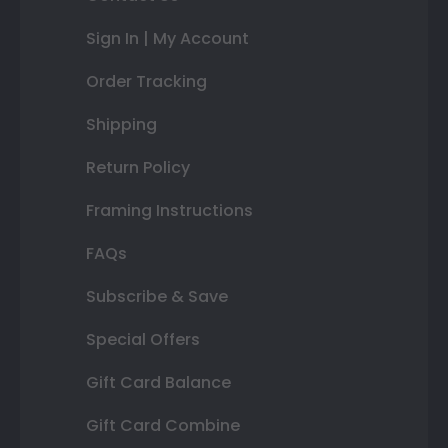
Sign In | My Account
Order Tracking
Shipping
Return Policy
Framing Instructions
FAQs
Subscribe & Save
Special Offers
Gift Card Balance
Gift Card Combine