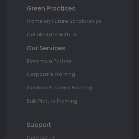
Green Practices
Frame My Future Scholarships
Collaborate With Us
Our Services
Become a Partner
Corporate Framing
Custom Business Framing
Bulk Picture Framing
Support
Contact Us