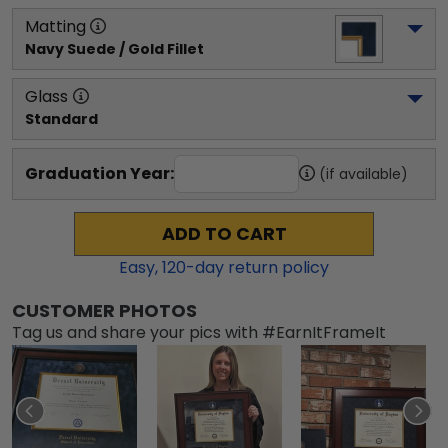
Matting
Navy Suede / Gold Fillet
Glass
Standard
Graduation Year:
(if available)
ADD TO CART
Easy,
120
-day return policy
CUSTOMER PHOTOS
Tag us and share your pics with #EarnItFrameIt