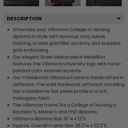
DESCRIPTION
Showcase your Villanova College of Nursing
diploma in style with luxurious navy suede
matting, ornate gold fillet accents, and exquisite
gold embossing.
Our elegant Brass Masterpiece Medallion
features the Villanova University logo with hand-
painted color enamel accents.
Our Presidential Villanova frame is handcrafted in
Jefferson. The solid hardwood Jefferson moulding
has a handsome flat panel profile in a rich
mahogany finish.
This Villanova frame fits a College of Nursing a
Bachelor's, Master's and PhD diploma.
Villanova diploma size: 16"w x 12"h
Approx. Overall Frame Size: 26.3"w x 22.3"h