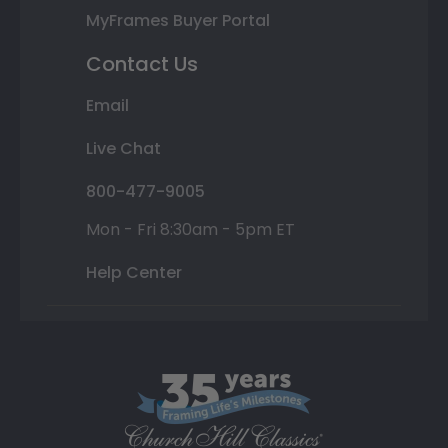
MyFrames Buyer Portal
Contact Us
Email
Live Chat
800-477-9005
Mon - Fri 8:30am - 5pm ET
Help Center