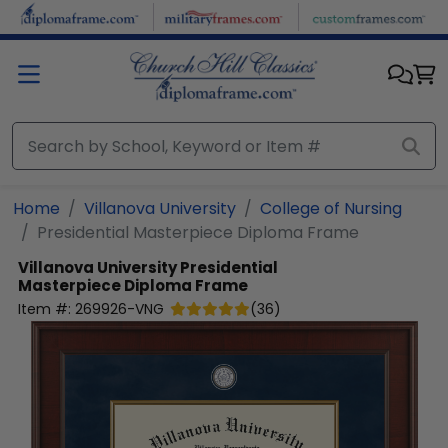
Skip to main content
Home
Villanova University
College of Nursing
Presidential Masterpiece Diploma Frame
Villanova University
Presidential
Masterpiece Diploma Frame
Item #:
269926-VNG
(
36
)