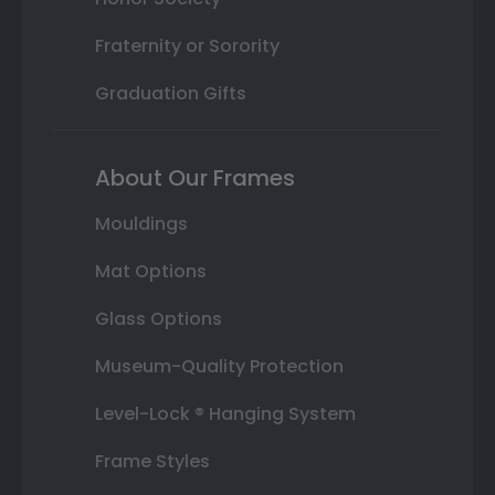
Fraternity or Sorority
Graduation Gifts
About Our Frames
Mouldings
Mat Options
Glass Options
Museum-Quality Protection
Level-Lock ® Hanging System
Frame Styles