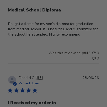
Medical School Diploma
Bought a frame for my son’s diploma for graduation
from medical school. It is beautiful and customized for
the school he attended. Highly recommend
Was this review helpful?
0
0
Publ
Donald C.
🇺🇸
28/06/26
date
Verified Buyer
I Received my order in