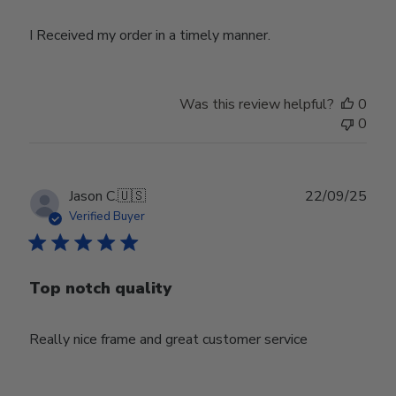
I Received my order in a timely manner.
Was this review helpful?
0
0
Publ
Jason C.
🇺🇸
22/09/25
date
Verified Buyer
Top notch quality
Really nice frame and great customer service