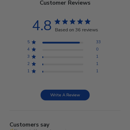
Customer Reviews
4.8
Based on 36 reviews
5
33
4
0
3
1
2
1
1
1
Write A Review
Customers say