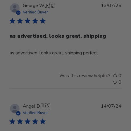
Publ
George W.
🇳🇴
13/07/25
date
Verified Buyer
as advertised. looks great. shipping
as advertised. looks great. shipping perfect
Was this review helpful?
0
0
Publ
Angel D.
🇺🇸
14/07/24
date
Verified Buyer