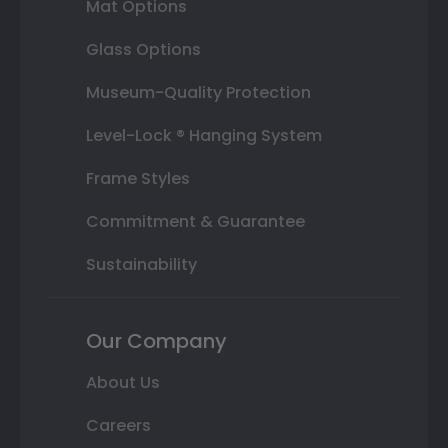
Mat Options
Glass Options
Museum-Quality Protection
Level-Lock ® Hanging System
Frame Styles
Commitment & Guarantee
Sustainability
Our Company
About Us
Careers