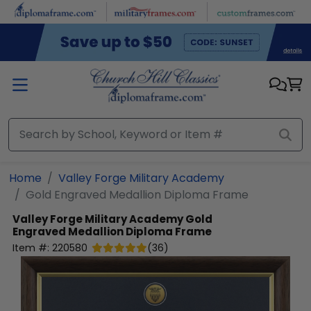
Skip to main content
Home
Valley Forge Military Academy
Gold Engraved Medallion Diploma Frame
Valley Forge Military Academy
Gold
Engraved Medallion Diploma Frame
Item #:
220580
(
36
)