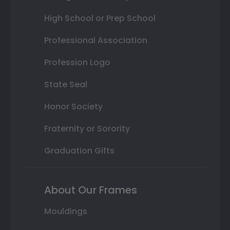
High School or Prep School
Professional Association
Profession Logo
State Seal
Honor Society
Fraternity or Sorority
Graduation Gifts
About Our Frames
Mouldings