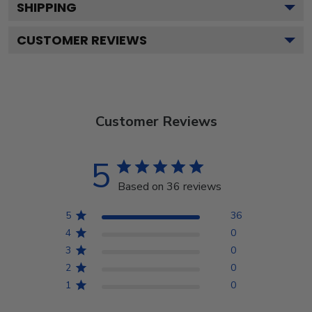
SHIPPING
CUSTOMER REVIEWS
Customer Reviews
5
Based on 36 reviews
5
36
4
0
3
0
2
0
1
0