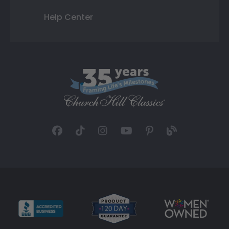
Help Center