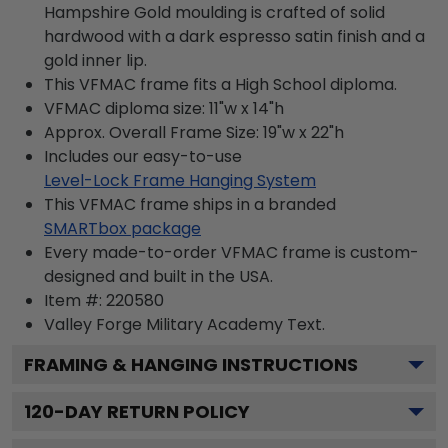
Hampshire Gold moulding is crafted of solid
hardwood with a dark espresso satin finish and a
gold inner lip.
This VFMAC frame fits a High School diploma.
VFMAC diploma size: 11"w x 14"h
Approx. Overall Frame Size: 19"w x 22"h
Includes our easy-to-use
Level-Lock Frame Hanging System
This VFMAC frame ships in a branded
SMARTbox package
Every made-to-order VFMAC frame is custom-
designed and built in the USA.
Item #:
220580
Valley Forge Military Academy
Text.
FRAMING & HANGING INSTRUCTIONS
120
-DAY RETURN POLICY