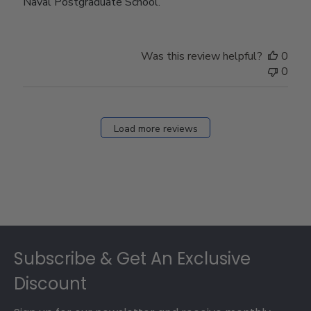
Naval Postgraduate School.
Was this review helpful?
0
0
Load more reviews
Footer
Subscribe & Get An Exclusive
Discount