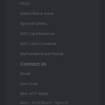
FAQs
Subscribe & Save
Special Offers
Gift Card Balance
Gift Card Combine
MyFrames Buyer Portal
Contact Us
Email
Live Chat
800-477-9005
Mon - Fri 8:30am - 5pm ET