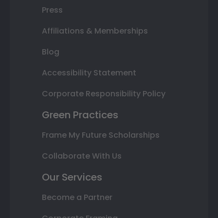
Press
Affiliations & Memberships
Blog
Accessibility Statement
Corporate Responsibility Policy
Green Practices
Frame My Future Scholarships
Collaborate With Us
Our Services
Become a Partner