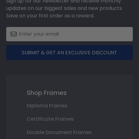
Sign up for our newsletter and receive monthly
updates on our biggest sales and new products.
Save on your first order as a reward.
SUBMIT & GET AN EXCLUSIVE DISCOUNT
Shop Frames
Diploma Frames
Certificate Frames
Double Document Frames