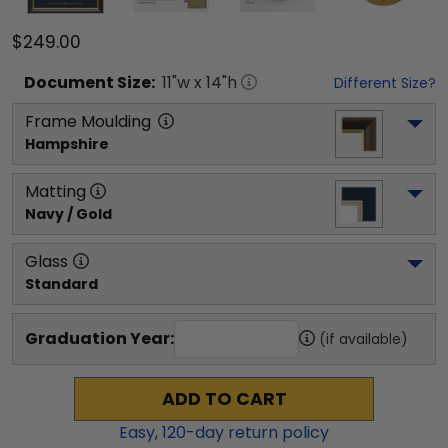
$249.00
Document
Size:
11
"w x
14
"h
Different Size?
Frame Moulding
Hampshire
Matting
Navy / Gold
Glass
Standard
Graduation Year:
(if available)
ADD TO CART
Easy,
120
-day return policy