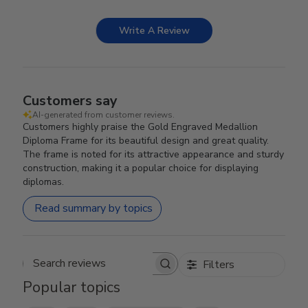
Write A Review
Customers say
AI-generated from customer reviews.
Customers highly praise the Gold Engraved Medallion
Diploma Frame for its beautiful design and great quality.
The frame is noted for its attractive appearance and sturdy
construction, making it a popular choice for displaying
diplomas.
Read summary by topics
Filters
Search reviews
Popular topics