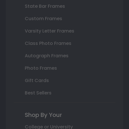
State Bar Frames
Custom Frames
Varsity Letter Frames
Class Photo Frames
Autograph Frames
Photo Frames
Gift Cards
Best Sellers
Shop By Your
College or University