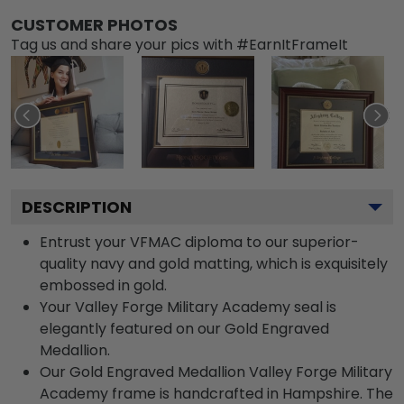
CUSTOMER PHOTOS
Tag us and share your pics with #EarnItFrameIt
DESCRIPTION
Entrust your VFMAC diploma to our superior-
quality navy and gold matting, which is exquisitely
embossed in gold.
Your Valley Forge Military Academy seal is
elegantly featured on our Gold Engraved
Medallion.
Our Gold Engraved Medallion Valley Forge Military
Academy frame is handcrafted in Hampshire. The