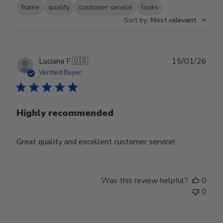
frame
quality
customer service
looks
Sort by
:
Most relevant
Publ
Luciana F.
🇺🇸
15/01/26
date
Verified Buyer
Highly recommended
Great quality and excellent customer service!
Was this review helpful?
0
0