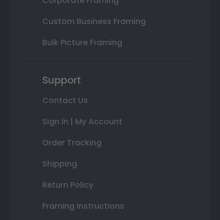
Corporate Framing
Custom Business Framing
Bulk Picture Framing
Support
Contact Us
Sign In | My Account
Order Tracking
Shipping
Return Policy
Framing Instructions