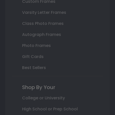
Custom Frames
Varsity Letter Frames
Class Photo Frames
Autograph Frames
Photo Frames
Gift Cards
Best Sellers
Shop By Your
College or University
High School or Prep School