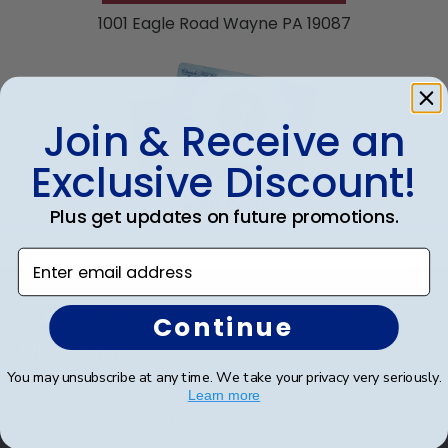
product image.
1001 Eagle Road Wayne PA 19087
Join & Receive an
Exclusive Discount!
eGift Card
Plus get updates on future promotions.
Enter email address
Footer
Subscribe & Get An Exclusive
Continue
Discount
You may unsubscribe at any time. We take your privacy very seriously.
Sign up for our newsletter and receive monthly
Learn more
updates on our biggest sales and new products.
Save on your first order as a reward.