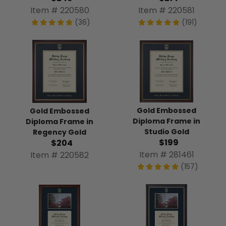
Item # 220580
Item # 220581
(36)
(191)
Gold Embossed
Gold Embossed
Diploma Frame in
Diploma Frame in
Studio Gold
Regency Gold
$199
$204
Item # 281461
Item # 220582
(157)