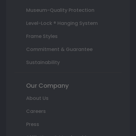
Museum-Quality Protection
Level-Lock ® Hanging System
Frame Styles
Commitment & Guarantee
Sustainability
Our Company
About Us
Careers
Press