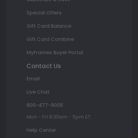
Special Offers
Gift Card Balance
Gift Card Combine
MyFrames Buyer Portal
Contact Us
Email
Live Chat
800-477-9005
Mon - Fri 8:30am - 5pm ET
Help Center