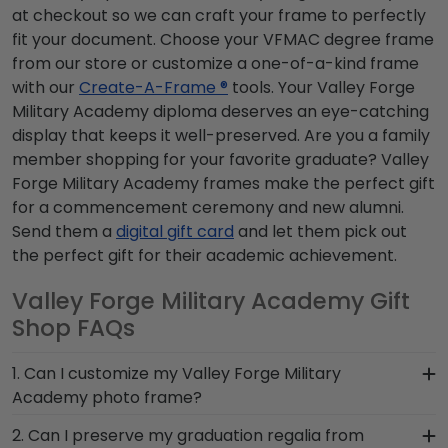
at checkout so we can craft your frame to perfectly
fit your document. Choose your VFMAC degree frame
from our store or customize a one-of-a-kind frame
with our
Create-A-Frame ®
tools. Your Valley Forge
Military Academy diploma deserves an eye-catching
display that keeps it well-preserved. Are you a family
member shopping for your favorite graduate? Valley
Forge Military Academy frames make the perfect gift
for a commencement ceremony and new alumni.
Send them a
digital gift card
and let them pick out
the perfect gift for their academic achievement.
Valley Forge Military Academy Gift
Shop FAQs
1. Can I customize my Valley Forge Military
Academy photo frame?
Yes, customize your photo frame to reflect your
2. Can I preserve my graduation regalia from