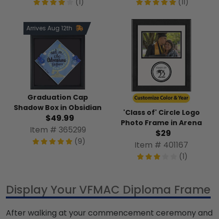
(1)
(11)
Arrives Aug 12th
Graduation Cap
Shadow Box in Obsidian
'Class of' Circle Logo
$49.99
Photo Frame in Arena
Item # 365299
$29
(9)
Item # 401167
(1)
Display Your VFMAC Diploma Frame
After walking at your commencement ceremony and