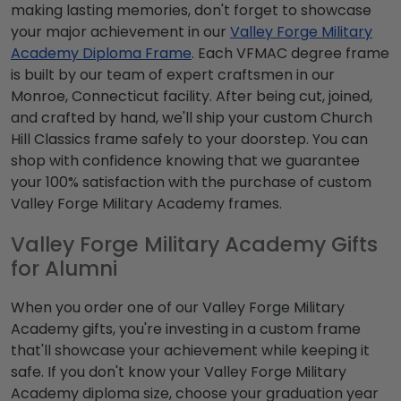
making lasting memories, don't forget to showcase
your major achievement in our
Valley Forge Military
Academy Diploma Frame
. Each VFMAC degree frame
is built by our team of expert craftsmen in our
Monroe, Connecticut facility. After being cut, joined,
and crafted by hand, we'll ship your custom Church
Hill Classics frame safely to your doorstep. You can
shop with confidence knowing that we guarantee
your 100% satisfaction with the purchase of custom
Valley Forge Military Academy frames.
Valley Forge Military Academy Gifts
for Alumni
When you order one of our Valley Forge Military
Academy gifts, you're investing in a custom frame
that'll showcase your achievement while keeping it
safe. If you don't know your Valley Forge Military
Academy diploma size, choose your graduation year