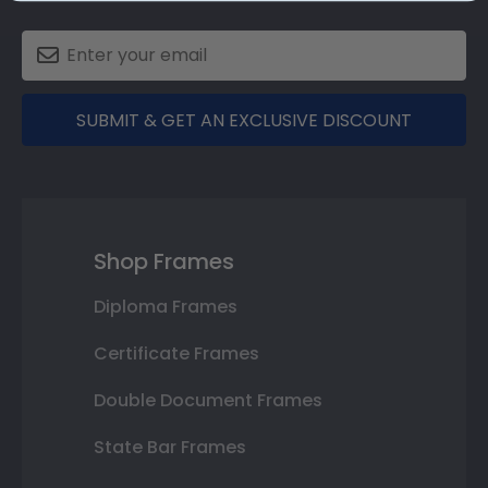
SUBMIT & GET AN EXCLUSIVE DISCOUNT
Shop Frames
Diploma Frames
Certificate Frames
Double Document Frames
State Bar Frames