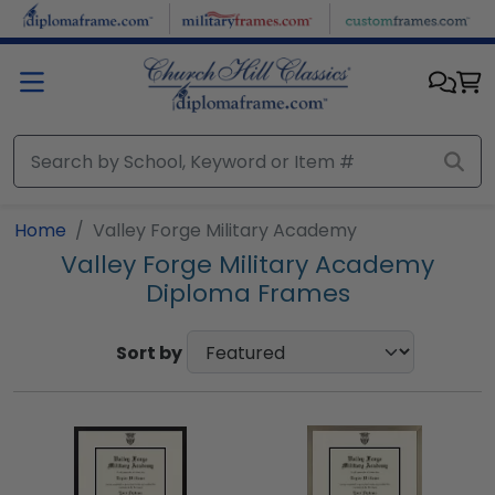
Skip to main content
Home
Valley Forge Military Academy
Valley Forge Military Academy
Diploma Frames
Sort by