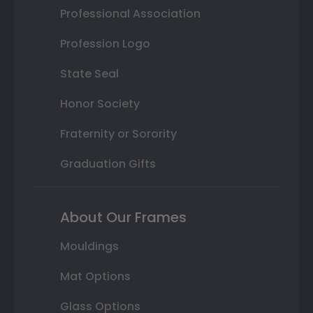
Professional Association
Profession Logo
State Seal
Honor Society
Fraternity or Sorority
Graduation Gifts
About Our Frames
Mouldings
Mat Options
Glass Options