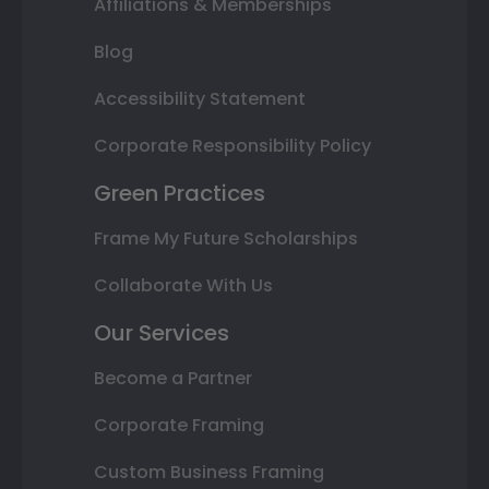
Affiliations & Memberships
Blog
Accessibility Statement
Corporate Responsibility Policy
Green Practices
Frame My Future Scholarships
Collaborate With Us
Our Services
Become a Partner
Corporate Framing
Custom Business Framing