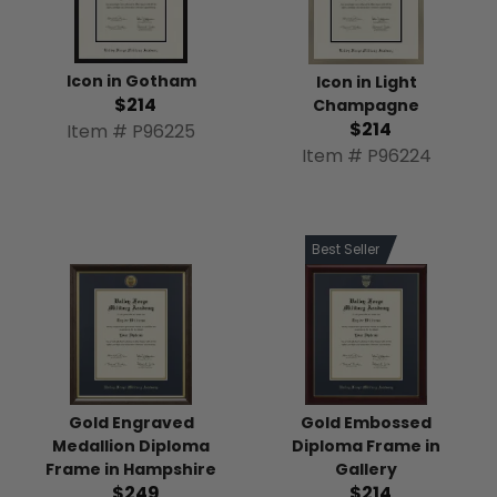
Icon in Gotham
Icon in Light
$214
Champagne
$214
Item # P96225
Item # P96224
Best Seller
Gold Engraved
Gold Embossed
Medallion Diploma
Diploma Frame in
Frame in Hampshire
Gallery
$249
$214