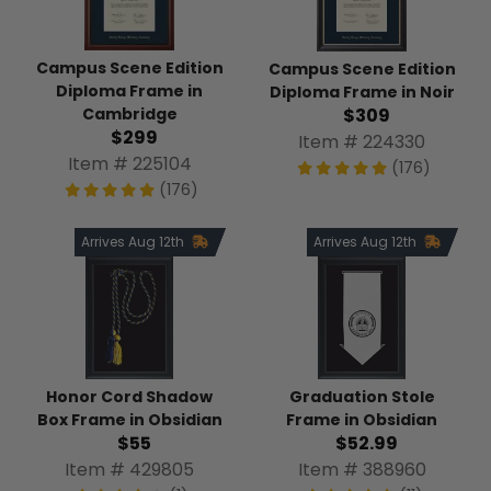
Campus Scene Edition
Campus Scene Edition
Diploma Frame in
Diploma Frame in Noir
$309
Cambridge
$299
Item # 224330
Item # 225104
(176)
(176)
Arrives Aug 12th
Arrives Aug 12th
Honor Cord Shadow
Graduation Stole
Box Frame in Obsidian
Frame in Obsidian
$55
$52.99
Item # 429805
Item # 388960