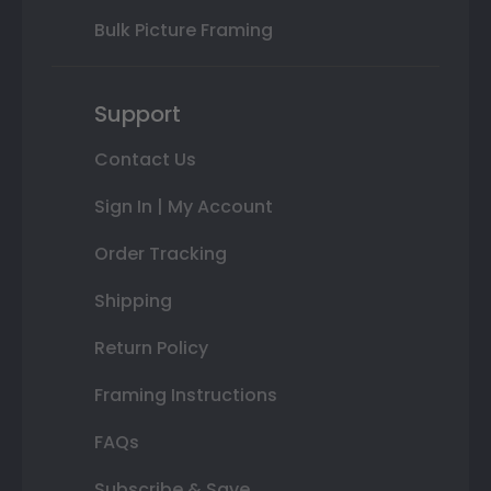
Bulk Picture Framing
Support
Contact Us
Sign In | My Account
Order Tracking
Shipping
Return Policy
Framing Instructions
FAQs
Subscribe & Save