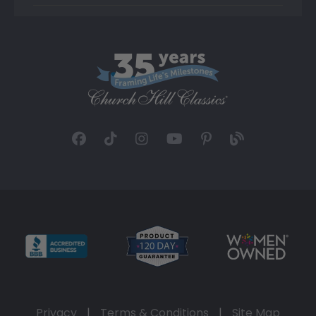
Privacy
|
Terms & Conditions
|
Site Map