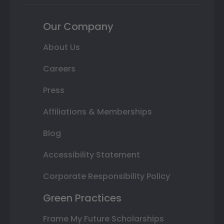
Our Company
About Us
Careers
Press
Affiliations & Memberships
Blog
Accessibility Statement
Corporate Responsibility Policy
Green Practices
Frame My Future Scholarships