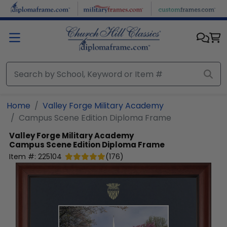
Skip to main content
Home
Valley Forge Military Academy
Campus Scene Edition Diploma Frame
Valley Forge Military Academy
Campus Scene Edition Diploma Frame
Item #:
225104
(
176
)