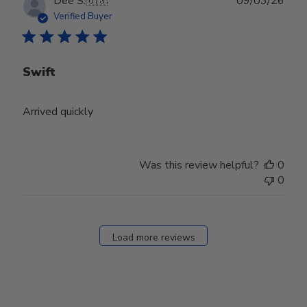
Publ
Dee S.
🇺🇸
09/03/26
date
Verified Buyer
Swift
Arrived quickly
Was this review helpful?
0
0
Load more reviews