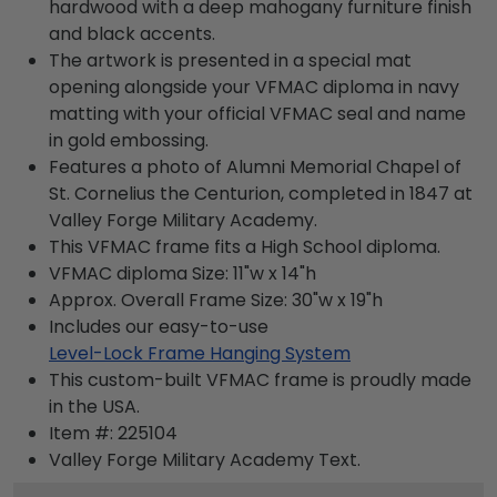
hardwood with a deep mahogany furniture finish
and black accents.
The artwork is presented in a special mat
opening alongside your VFMAC diploma in navy
matting with your official VFMAC seal and name
in gold embossing.
Features a photo of Alumni Memorial Chapel of
St. Cornelius the Centurion, completed in 1847 at
Valley Forge Military Academy.
This VFMAC frame fits a High School diploma.
VFMAC diploma Size: 11"w x 14"h
Approx. Overall Frame Size: 30"w x 19"h
Includes our easy-to-use
Level-Lock Frame Hanging System
This custom-built VFMAC frame is proudly made
in the USA.
Item #:
225104
Valley Forge Military Academy
Text.