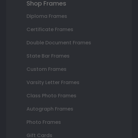
Shop Frames
Diploma Frames
Certificate Frames
Double Document Frames
State Bar Frames
Custom Frames
Varsity Letter Frames
Class Photo Frames
Autograph Frames
Photo Frames
Gift Cards