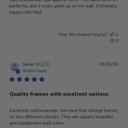
perfectly, and it looks great up on my wall. Extremely
happy with this!!
Was this review helpful?
0
0
Publ
Susan M.
🇺🇸
18/06/26
date
Verified Buyer
Quality frames with excellent options
Excellent craftsmanship. We have four college frames
for four different schools. They are equally beautiful
and compliment each other.