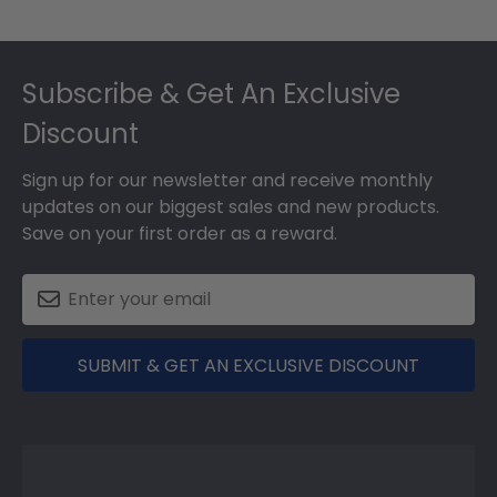
Footer
Subscribe & Get An Exclusive
Discount
Sign up for our newsletter and receive monthly
updates on our biggest sales and new products.
Save on your first order as a reward.
SUBMIT & GET AN EXCLUSIVE DISCOUNT