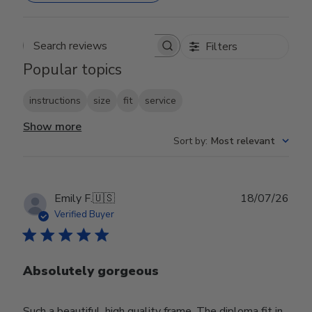
Filters
Search reviews
Popular topics
instructions
size
fit
service
Show more
Sort by
:
Most relevant
Publ
Emily F.
🇺🇸
18/07/26
date
Verified Buyer
Absolutely gorgeous
Such a beautiful, high quality frame. The diploma fit in