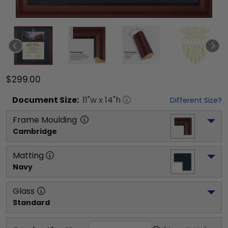
$299.00
Document
Size:
11
"w x
14
"h
Different Size?
Frame Moulding
Cambridge
Matting
Navy
Glass
Standard