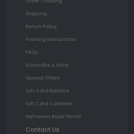
Order Tracking
Shipping
Return Policy
Framing Instructions
FAQs
Subscribe & Save
Special Offers
Gift Card Balance
Gift Card Combine
MyFrames Buyer Portal
Contact Us