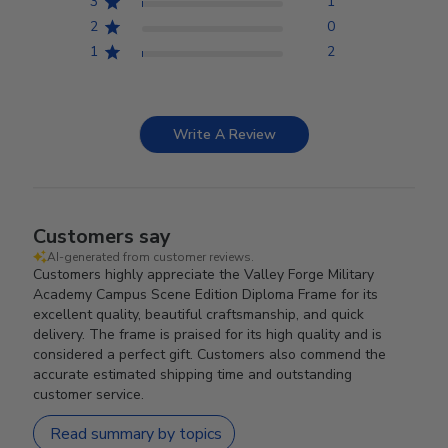
3
1
2
0
1
2
Write A Review
Customers say
AI-generated from customer reviews.
Customers highly appreciate the Valley Forge Military
Academy Campus Scene Edition Diploma Frame for its
excellent quality, beautiful craftsmanship, and quick
delivery. The frame is praised for its high quality and is
considered a perfect gift. Customers also commend the
accurate estimated shipping time and outstanding
customer service.
Read summary by topics