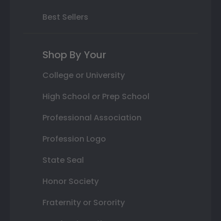
Best Sellers
Shop By Your
College or University
High School or Prep School
Professional Association
Profession Logo
State Seal
Honor Society
Fraternity or Sorority