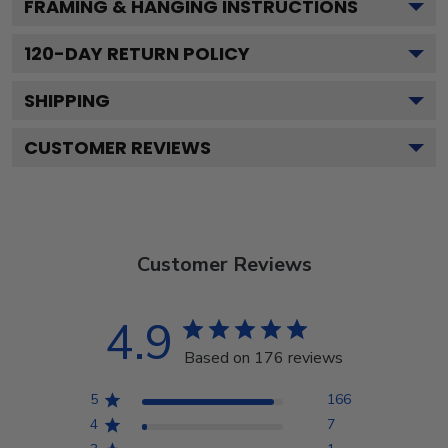
FRAMING & HANGING INSTRUCTIONS
120
-DAY RETURN POLICY
SHIPPING
CUSTOMER REVIEWS
Customer Reviews
4.9
Based on 176 reviews
5
166
4
7