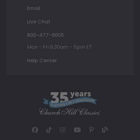
Email
Live Chat
800-477-9005
Mon - Fri 8:30am - 5pm ET
Help Center