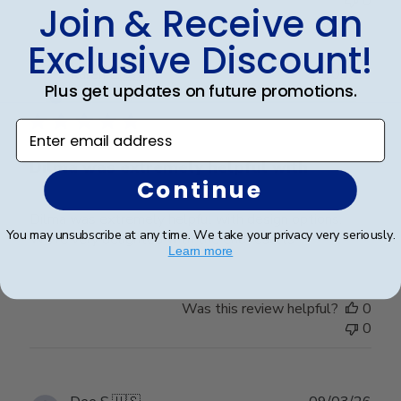
0
Join & Receive an
Exclusive Discount!
Publ
Karen L.
🇺🇸
11/03/26
Plus get updates on future promotions.
date
Verified Buyer
Enter email address
Dilma was extremely helpful with
Continue
Dilma was extremely helpful with design options.
You may unsubscribe at any time. We take your privacy very seriously.
We’re very delighted with the end results
Learn more
Was this review helpful?
0
0