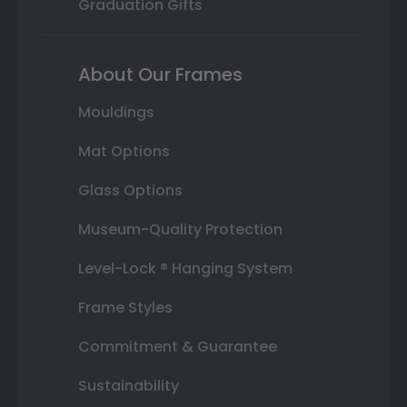
Graduation Gifts
About Our Frames
Mouldings
Mat Options
Glass Options
Museum-Quality Protection
Level-Lock ® Hanging System
Frame Styles
Commitment & Guarantee
Sustainability