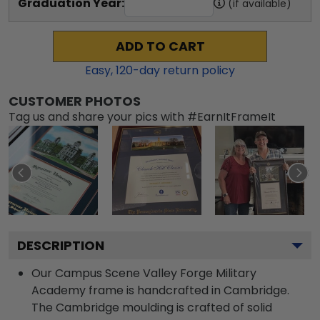
Graduation Year:
(if available)
ADD TO CART
Easy,
120
-day return policy
CUSTOMER PHOTOS
Tag us and share your pics with #EarnItFrameIt
DESCRIPTION
Our Campus Scene Valley Forge Military
Academy frame is handcrafted in Cambridge.
The Cambridge moulding is crafted of solid