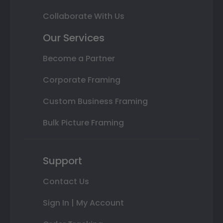
Collaborate With Us
Our Services
Become a Partner
Corporate Framing
Custom Business Framing
Bulk Picture Framing
Support
Contact Us
Sign In | My Account