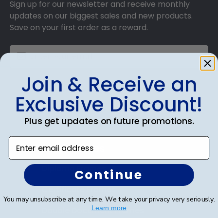
Sign up for our newsletter and receive monthly
updates on our biggest sales and new products.
Save on your first order as a reward.
Join & Receive an
SUBMIT & GET AN EXCLUSIVE DISCOUNT
Exclusive Discount!
Plus get updates on future promotions.
Enter email address
Shop Frames
Diploma Frames
Continue
Certificate Frames
You may unsubscribe at any time. We take your privacy very seriously.
Learn more
Double Document Frames