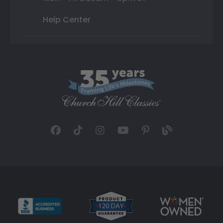
Help Center