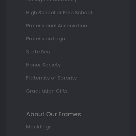
High School or Prep School
Professional Association
Profession Logo
State Seal
Honor Society
Fraternity or Sorority
Graduation Gifts
About Our Frames
Mouldings