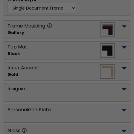
Frame Moulding
Gallery
Top Mat
Black
Inner Accent
Gold
Insignia
Personalized Plate
Glass