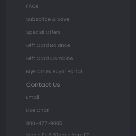
FAQs
Subscribe & Save
Special Offers
Gift Card Balance
Gift Card Combine
MyFrames Buyer Portal
Contact Us
Email
Live Chat
800-477-9005
Mon - Fri 8:30am - 5pm ET