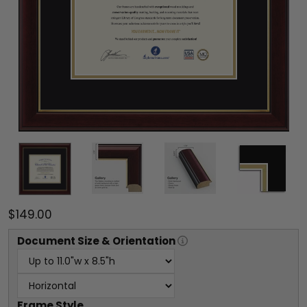
$149.00
Document
Size & Orientation
Frame Style