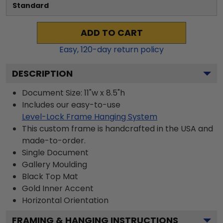
Standard
ADD TO CART
Easy,
120
-day return policy
DESCRIPTION
Document Size: 11"w x 8.5"h
Includes our easy-to-use
Level-Lock Frame Hanging System
This custom frame is handcrafted in the USA and
made-to-order.
Single Document
Gallery
Moulding
Black
Top Mat
Gold
Inner Accent
Horizontal
Orientation
FRAMING & HANGING INSTRUCTIONS