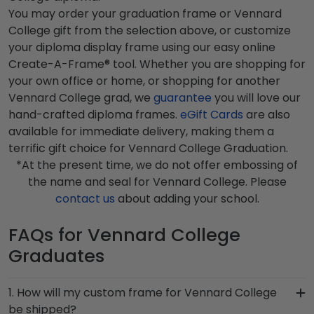
You may order your graduation frame or Vennard
College gift from the selection above, or customize
your diploma display frame using our easy online
Create-A-Frame® tool. Whether you are shopping for
your own office or home, or shopping for another
Vennard College grad, we
guarantee
you will love our
hand-crafted diploma frames.
eGift Cards
are also
available for immediate delivery, making them a
terrific gift choice for Vennard College Graduation.
*At the present time, we do not offer embossing of
the name and seal for Vennard College. Please
contact us
about adding your school.
FAQs for Vennard College
Graduates
1. How will my custom frame for Vennard College
be shipped?