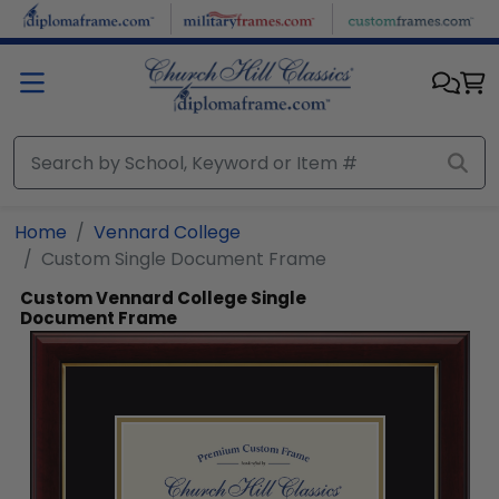
Skip to main content
Home
Vennard College
Custom Single Document Frame
Custom Vennard College Single
Document Frame