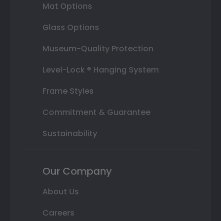
Mat Options
Glass Options
Museum-Quality Protection
Level-Lock ® Hanging System
Frame Styles
Commitment & Guarantee
Sustainability
Our Company
About Us
Careers