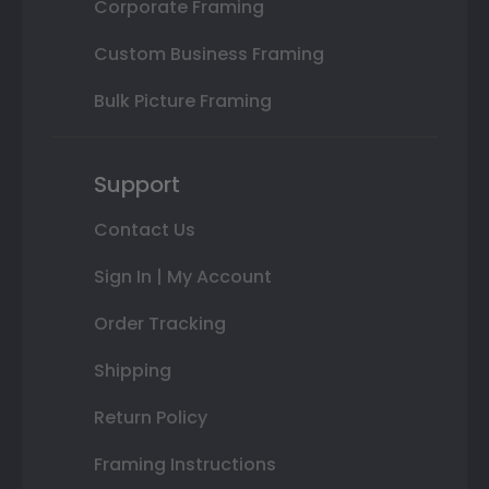
Corporate Framing
Custom Business Framing
Bulk Picture Framing
Support
Contact Us
Sign In | My Account
Order Tracking
Shipping
Return Policy
Framing Instructions