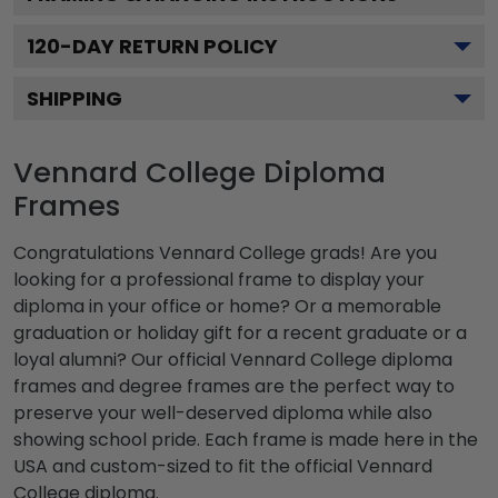
120
-DAY RETURN POLICY
SHIPPING
Vennard College Diploma
Frames
Congratulations Vennard College grads! Are you
looking for a professional frame to display your
diploma in your office or home? Or a memorable
graduation or holiday gift for a recent graduate or a
loyal alumni? Our official Vennard College diploma
frames and degree frames are the perfect way to
preserve your well-deserved diploma while also
showing school pride. Each frame is made here in the
USA and custom-sized to fit the official Vennard
College diploma.