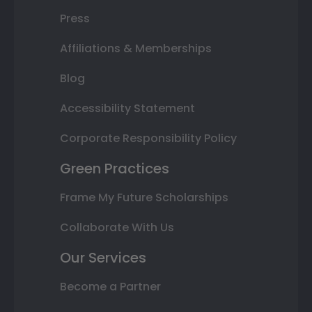
Press
Affiliations & Memberships
Blog
Accessibility Statement
Corporate Responsibility Policy
Green Practices
Frame My Future Scholarships
Collaborate With Us
Our Services
Become a Partner