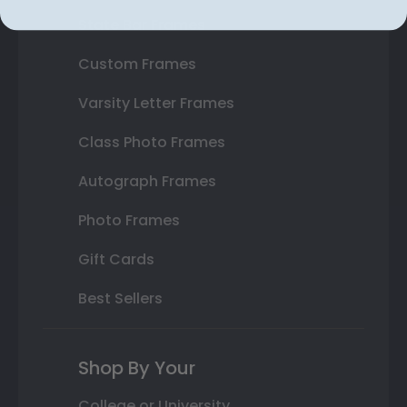
State Bar Frames
Custom Frames
Varsity Letter Frames
Class Photo Frames
Autograph Frames
Photo Frames
Gift Cards
Best Sellers
Shop By Your
College or University