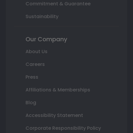
Commitment & Guarantee
Sustainability
Our Company
About Us
Careers
Press
Affiliations & Memberships
Blog
Accessibility Statement
Corporate Responsibility Policy