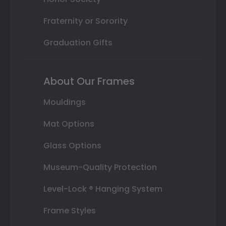
Fraternity or Sorority
Graduation Gifts
About Our Frames
Mouldings
Mat Options
Glass Options
Museum-Quality Protection
Level-Lock ® Hanging System
Frame Styles