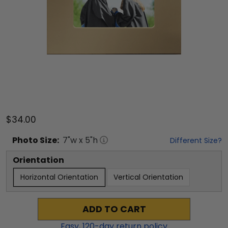
$34.00
Photo
Size:
7
"w x
5
"h
Different Size?
Orientation
Horizontal Orientation
Vertical Orientation
ADD TO CART
Easy,
120
-day return policy