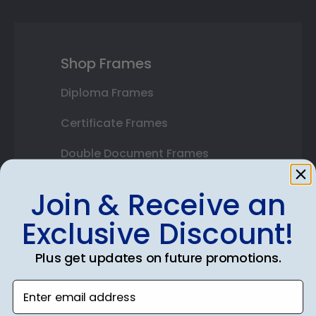
Shop Frames
Diploma Frames
Certificate Frames
Double Document Frames
State Bar Frames
Join & Receive an
Custom Frames
Exclusive Discount!
Varsity Letter Frames
Plus get updates on future promotions.
Class Photo Frames
Enter email address
Autograph Frames