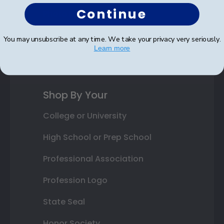
Continue
Photo Frames
Gift Cards
You may unsubscribe at any time. We take your privacy very seriously.
Learn more
Best Sellers
Shop By Your
College or University
High School or Prep School
Professional Association
Profession Logo
State Seal
Honor Society