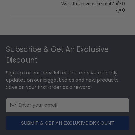
Was this review helpful?
0
0
Footer
Subscribe & Get An Exclusive
Discount
Sign up for our newsletter and receive monthly
updates on our biggest sales and new products.
Save on your first order as a reward.
SUBMIT & GET AN EXCLUSIVE DISCOUNT