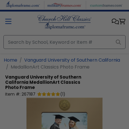
Skip to main content
Home
Vanguard University of Southern California
MedallionArt Classics Photo Frame
Vanguard University of Southern
California
MedallionArt Classics
Photo Frame
Item #:
267187
(
1
)