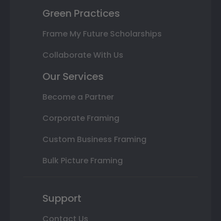
Green Practices
Frame My Future Scholarships
Collaborate With Us
Our Services
Become a Partner
Corporate Framing
Custom Business Framing
Bulk Picture Framing
Support
Contact Us