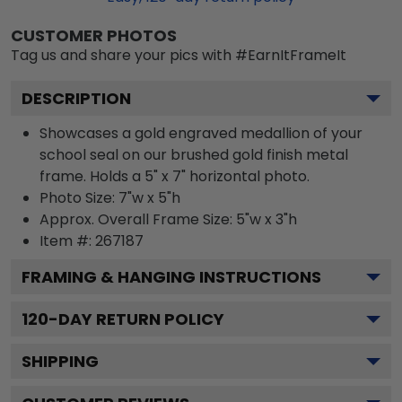
CUSTOMER PHOTOS
Tag us and share your pics with #EarnItFrameIt
DESCRIPTION
Showcases a gold engraved medallion of your
school seal on our brushed gold finish metal
frame. Holds a 5" x 7" horizontal photo.
Photo Size: 7"w x 5"h
Approx. Overall Frame Size: 5"w x 3"h
Item #:
267187
FRAMING & HANGING INSTRUCTIONS
120
-DAY RETURN POLICY
SHIPPING