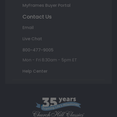
MyFrames Buyer Portal
Contact Us
Email
Live Chat
800-477-9005
Mon - Fri 8:30am - 5pm ET
Help Center