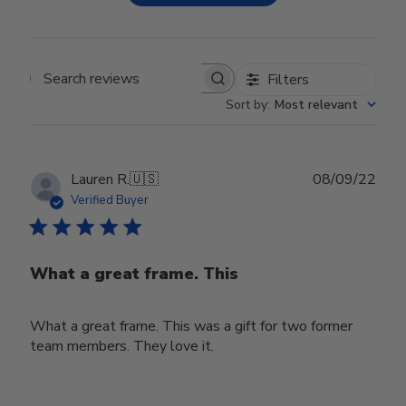
Filters
Search reviews
Sort by
:
Most relevant
Publ
Lauren R.
🇺🇸
08/09/22
date
Verified Buyer
What a great frame. This
What a great frame. This was a gift for two former
team members. They love it.