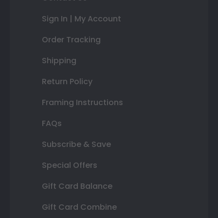
Sign In | My Account
Order Tracking
Shipping
Return Policy
Framing Instructions
FAQs
Subscribe & Save
Special Offers
Gift Card Balance
Gift Card Combine