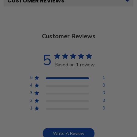
CUSTOMER REVIEWS
Customer Reviews
5
Based on 1 review
5
1
4
0
3
0
2
0
1
0
Write A Review