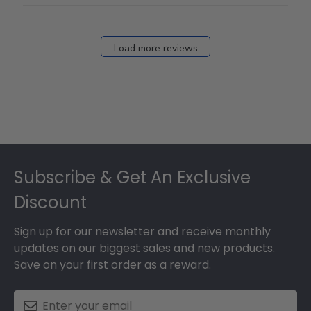
Load more reviews
Footer
Subscribe & Get An Exclusive
Discount
Sign up for our newsletter and receive monthly
updates on our biggest sales and new products.
Save on your first order as a reward.