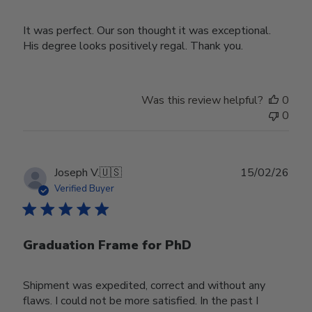
It was perfect. Our son thought it was exceptional.
His degree looks positively regal. Thank you.
Was this review helpful?
0
0
Publ
Joseph V.
🇺🇸
15/02/26
date
Verified Buyer
Graduation Frame for PhD
Shipment was expedited, correct and without any
flaws. I could not be more satisfied. In the past I