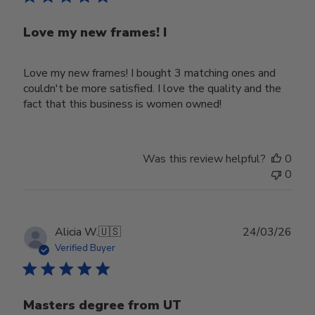
Love my new frames! I
Love my new frames! I bought 3 matching ones and
couldn't be more satisfied. I love the quality and the
fact that this business is women owned!
Was this review helpful?
0
0
Publ
Alicia W.
🇺🇸
24/03/26
date
Verified Buyer
Masters degree from UT