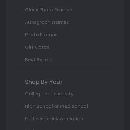
Class Photo Frames
Autograph Frames
Photo Frames
Gift Cards
Best Sellers
Shop By Your
College or University
High School or Prep School
Professional Association