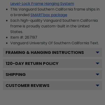
Level-Lock Frame Hanging System
This Vanguard Southern California frame ships in
a branded
SMARTbox package
Each high-quality Vanguard Southern California
frame is proudly custom-built in the United
States.
Item #:
267197
Vanguard University Of Southern California
Text.
FRAMING & HANGING INSTRUCTIONS
120
-DAY RETURN POLICY
SHIPPING
CUSTOMER REVIEWS