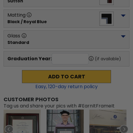
Sutton
Matting
Black / Royal Blue
Glass
Standard
Graduation Year:
(if available)
ADD TO CART
Easy,
120
-day return policy
CUSTOMER PHOTOS
Tag us and share your pics with #EarnItFrameIt