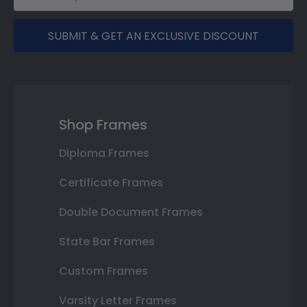
SUBMIT & GET AN EXCLUSIVE DISCOUNT
Shop Frames
Diploma Frames
Certificate Frames
Double Document Frames
State Bar Frames
Custom Frames
Varsity Letter Frames