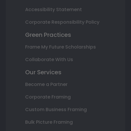
Accessibility Statement
Corporate Responsibility Policy
Green Practices
Frame My Future Scholarships
Collaborate With Us
Our Services
Become a Partner
Corporate Framing
Custom Business Framing
Bulk Picture Framing