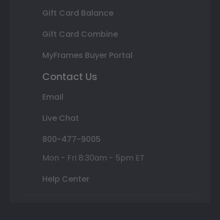
Gift Card Balance
Gift Card Combine
MyFrames Buyer Portal
Contact Us
Email
Live Chat
800-477-9005
Mon - Fri 8:30am - 5pm ET
Help Center