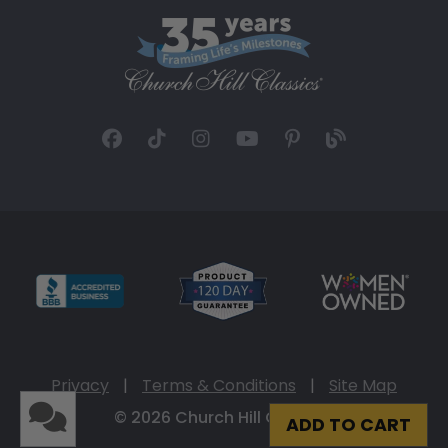
Privacy
|
Terms & Conditions
|
Site Map
© 2026 Church Hill Classics
ADD TO CART