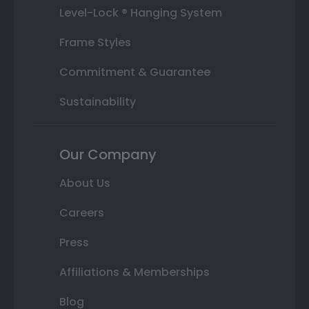
Level-Lock ® Hanging System
Frame Styles
Commitment & Guarantee
Sustainability
Our Company
About Us
Careers
Press
Affiliations & Memberships
Blog