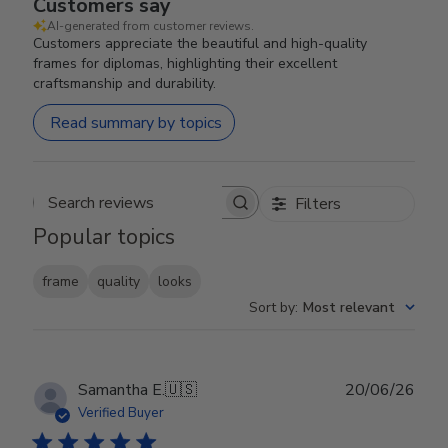
Customers say
AI-generated from customer reviews.
Customers appreciate the beautiful and high-quality
frames for diplomas, highlighting their excellent
craftsmanship and durability.
Read summary by topics
Filters
Search reviews
Popular topics
frame
quality
looks
Sort by
:
Most relevant
Publ
Samantha E.
🇺🇸
20/06/26
date
Verified Buyer