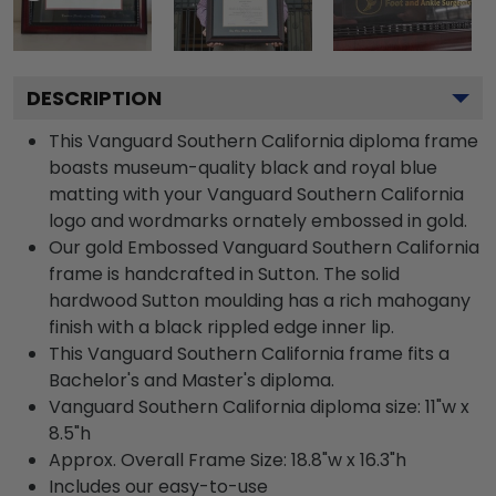
DESCRIPTION
This Vanguard Southern California diploma frame
boasts museum-quality black and royal blue
matting with your Vanguard Southern California
logo and wordmarks ornately embossed in gold.
Our gold Embossed Vanguard Southern California
frame is handcrafted in Sutton. The solid
hardwood Sutton moulding has a rich mahogany
finish with a black rippled edge inner lip.
This Vanguard Southern California frame fits a
Bachelor's and Master's diploma.
Vanguard Southern California diploma size: 11"w x
8.5"h
Approx. Overall Frame Size: 18.8"w x 16.3"h
Includes our easy-to-use