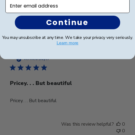
Enter email address
Continue
Was this review helpful?
0
0
You may unsubscribe at any time. We take your privacy very seriously.
Learn more
Publ
ZIYAANA K.
🇨🇦
10/11/25
date
Verified Buyer
Pricey. . . But beautiful
Pricey. . . But beautiful
Was this review helpful?
0
0