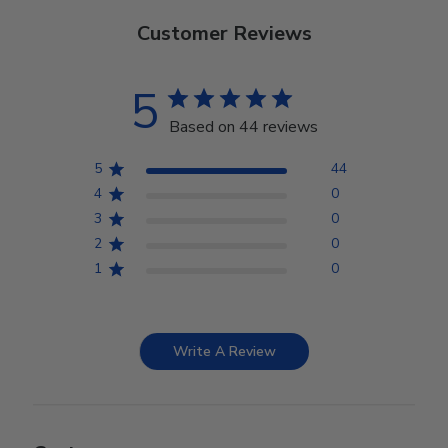
Customer Reviews
5
Based on 44 reviews
5
44
4
0
3
0
2
0
1
0
Write A Review