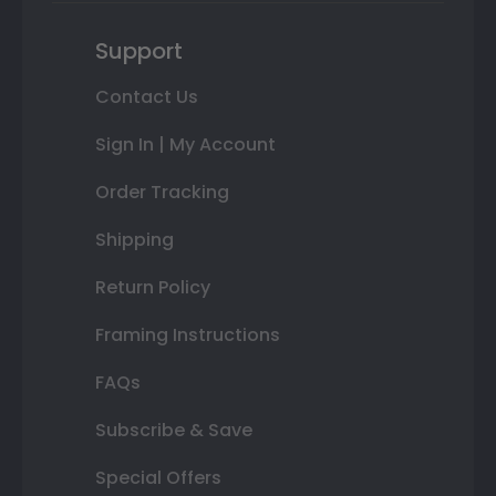
Support
Contact Us
Sign In | My Account
Order Tracking
Shipping
Return Policy
Framing Instructions
FAQs
Subscribe & Save
Special Offers