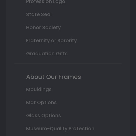
Profession Logo
State Seal
Honor Society
Fraternity or Sorority
Graduation Gifts
About Our Frames
Mouldings
Mat Options
Glass Options
Museum-Quality Protection