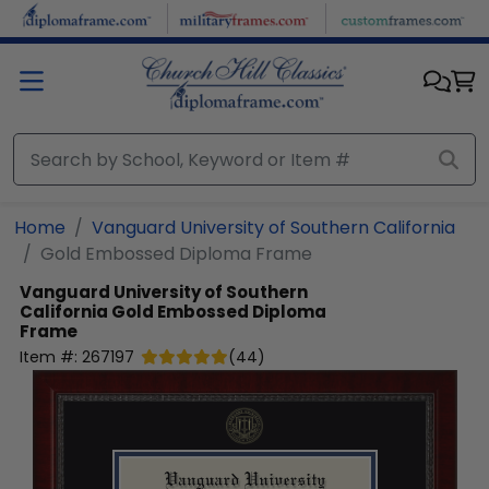
Skip to main content
Home
Vanguard University of Southern California
Gold Embossed Diploma Frame
Vanguard University of Southern
California
Gold Embossed Diploma
Frame
Item #:
267197
(
44
)