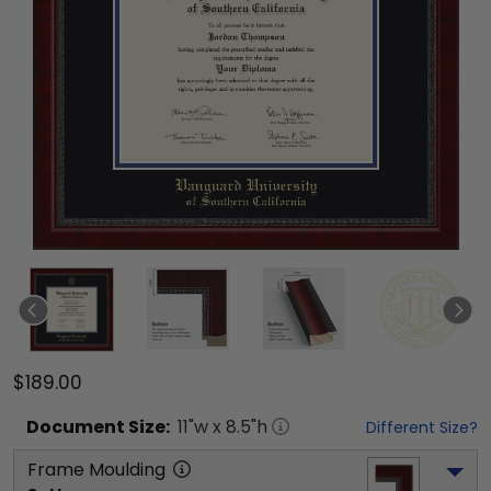
$189.00
Document
Size:
11
"w x
8.5
"h
Different Size?
Frame Moulding