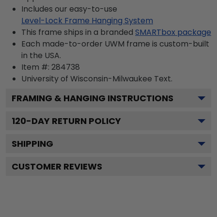
Includes our easy-to-use
Level-Lock Frame Hanging System
This frame ships in a branded
SMARTbox package
Each made-to-order UWM frame is custom-built
in the USA.
Item #:
284738
University of Wisconsin-Milwaukee
Text.
FRAMING & HANGING INSTRUCTIONS
120
-DAY RETURN POLICY
SHIPPING
CUSTOMER REVIEWS