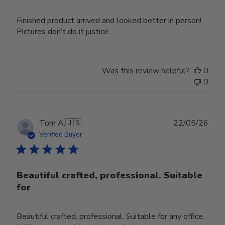
Finished product arrived and looked better in person!
Pictures don’t do it justice.
Was this review helpful?
0
0
Publ
Tom A.
🇺🇸
22/05/26
date
Verified Buyer
Beautiful crafted, professional. Suitable
for
Beautiful crafted, professional. Suitable for any office.