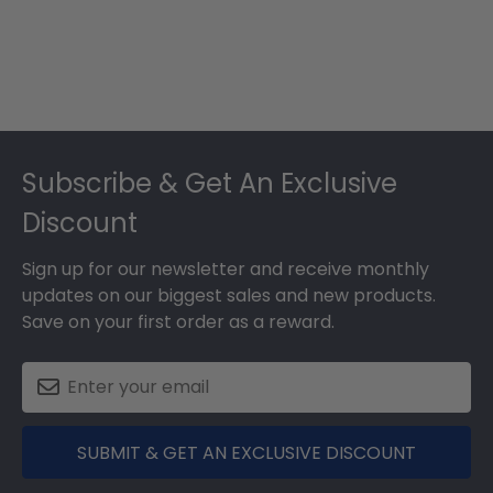
Footer
Subscribe & Get An Exclusive
Discount
Sign up for our newsletter and receive monthly
updates on our biggest sales and new products.
Save on your first order as a reward.
SUBMIT & GET AN EXCLUSIVE DISCOUNT