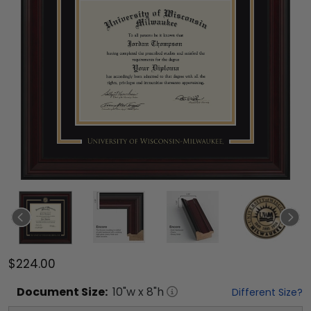
$224.00
Document
Size:
10
"w x
8
"h
Different Size?