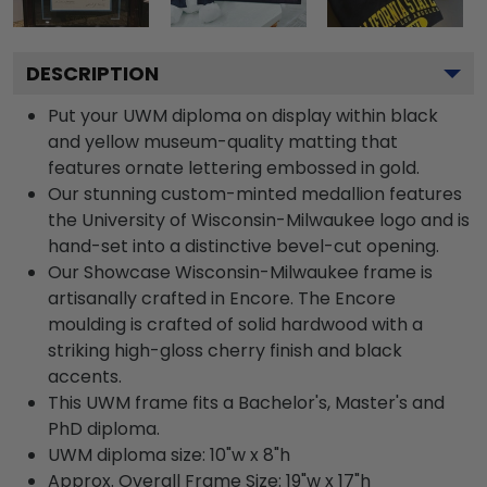
DESCRIPTION
Put your UWM diploma on display within black
and yellow museum-quality matting that
features ornate lettering embossed in gold.
Our stunning custom-minted medallion features
the University of Wisconsin-Milwaukee logo and is
hand-set into a distinctive bevel-cut opening.
Our Showcase Wisconsin-Milwaukee frame is
artisanally crafted in Encore. The Encore
moulding is crafted of solid hardwood with a
striking high-gloss cherry finish and black
accents.
This UWM frame fits a Bachelor's, Master's and
PhD diploma.
UWM diploma size: 10"w x 8"h
Approx. Overall Frame Size: 19"w x 17"h