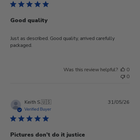
Good quality
Just as described. Good quality, arrived carefully
packaged.
Was this review helpful?
0
0
Publ
Keith S.
🇺🇸
31/05/26
date
Verified Buyer
Pictures don’t do it justice