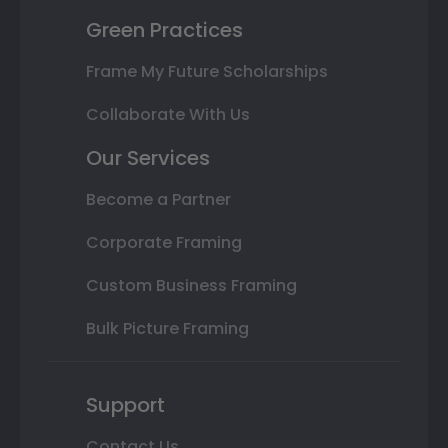
Green Practices
Frame My Future Scholarships
Collaborate With Us
Our Services
Become a Partner
Corporate Framing
Custom Business Framing
Bulk Picture Framing
Support
Contact Us