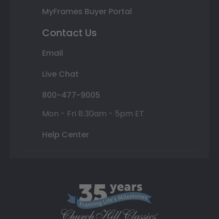
MyFrames Buyer Portal
Contact Us
Email
Live Chat
800-477-9005
Mon - Fri 8:30am - 5pm ET
Help Center