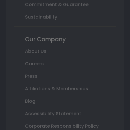
Commitment & Guarantee
Sustainability
Our Company
About Us
Careers
Press
Affiliations & Memberships
Blog
Accessibility Statement
Corporate Responsibility Policy