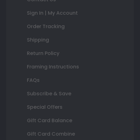
Sign In | My Account
Order Tracking
Shipping
Return Policy
Framing Instructions
FAQs
Subscribe & Save
Special Offers
Gift Card Balance
Gift Card Combine