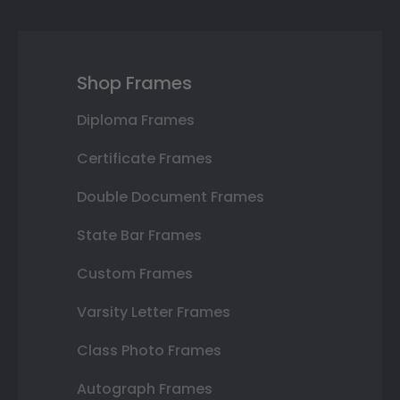
Shop Frames
Diploma Frames
Certificate Frames
Double Document Frames
State Bar Frames
Custom Frames
Varsity Letter Frames
Class Photo Frames
Autograph Frames