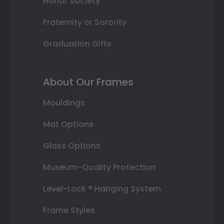
Honor Society
Fraternity or Sorority
Graduation Gifts
About Our Frames
Mouldings
Mat Options
Glass Options
Museum-Quality Protection
Level-Lock ® Hanging System
Frame Styles