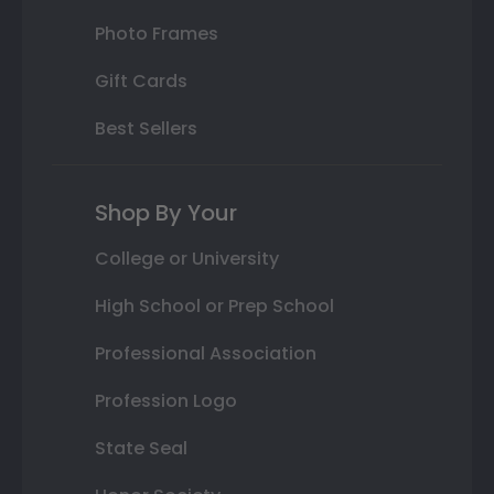
Photo Frames
Gift Cards
Best Sellers
Shop By Your
College or University
High School or Prep School
Professional Association
Profession Logo
State Seal