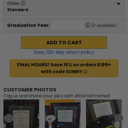
Glass
Standard
Graduation Year:
(if available)
ADD TO CART
Easy,
120
-day return policy
FINAL HOURS! Save 15% on orders $199+
with code SUNNY
CUSTOMER PHOTOS
Tag us and share your pics with #EarnItFrameIt