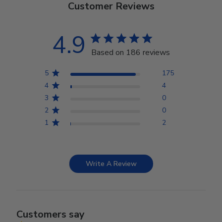
Customer Reviews
4.9
Based on 186 reviews
5
175
4
4
3
0
2
0
1
2
Write A Review
Customers say