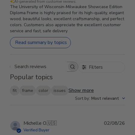
AI-generated from customer reviews.
The University of Wisconsin-Milwaukee Showcase Edition
Diploma Frame is highly praised for its high-quality, elegant
wood, beautiful looks, excellent craftsmanship, and perfect
colors. Customers also appreciate the excellent customer
service and fast, safe delivery.
Read summary by topics
Filters
Search reviews
Popular topics
Show more
fit
frame
color
issues
Sort by
:
Most relevant
Publ
Michelle O.
🇺🇸
02/08/26
date
Verified Buyer