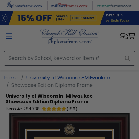
Skip to main content
Home
University of Wisconsin-Milwaukee
Showcase Edition Diploma Frame
University of Wisconsin-Milwaukee
Showcase Edition Diploma Frame
Item #:
284738
(
186
)