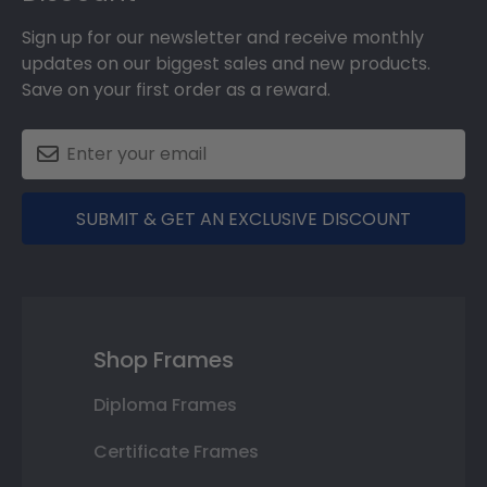
Sign up for our newsletter and receive monthly
updates on our biggest sales and new products.
Save on your first order as a reward.
SUBMIT & GET AN EXCLUSIVE DISCOUNT
Shop Frames
Diploma Frames
Certificate Frames