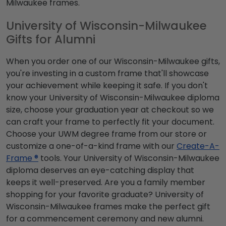
Milwaukee frames.
University of Wisconsin-Milwaukee
Gifts for Alumni
When you order one of our Wisconsin-Milwaukee gifts,
you're investing in a custom frame that'll showcase
your achievement while keeping it safe. If you don't
know your University of Wisconsin-Milwaukee diploma
size, choose your graduation year at checkout so we
can craft your frame to perfectly fit your document.
Choose your UWM degree frame from our store or
customize a one-of-a-kind frame with our
Create-A-
Frame ®
tools. Your University of Wisconsin-Milwaukee
diploma deserves an eye-catching display that
keeps it well-preserved. Are you a family member
shopping for your favorite graduate? University of
Wisconsin-Milwaukee frames make the perfect gift
for a commencement ceremony and new alumni.