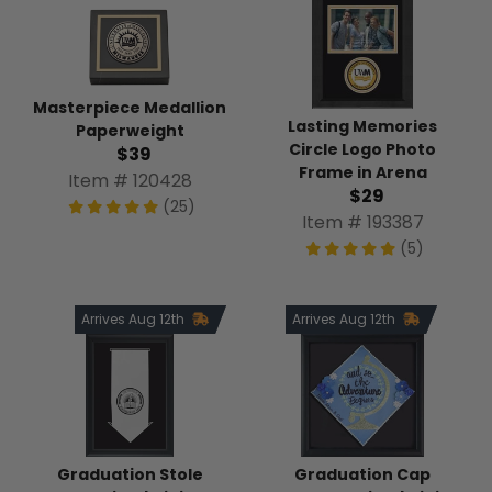
Masterpiece Medallion
Lasting Memories
Paperweight
Circle Logo Photo
$39
Frame in Arena
Item # 120428
$29
(25)
Item # 193387
(5)
Arrives Aug 12th
Arrives Aug 12th
Graduation Stole
Graduation Cap