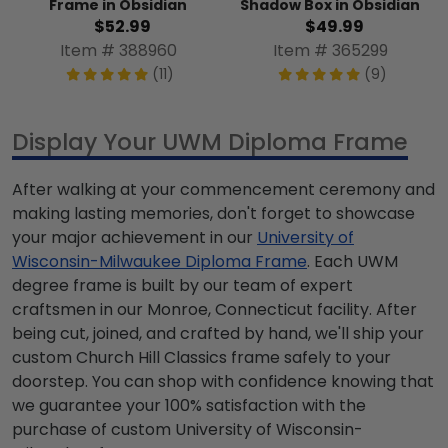
Frame in Obsidian
Shadow Box in Obsidian
$52.99
$49.99
Item # 388960
Item # 365299
(11)
(9)
Display Your UWM Diploma Frame
After walking at your commencement ceremony and
making lasting memories, don't forget to showcase
your major achievement in our
University of
Wisconsin-Milwaukee Diploma Frame
. Each UWM
degree frame is built by our team of expert
craftsmen in our Monroe, Connecticut facility. After
being cut, joined, and crafted by hand, we'll ship your
custom Church Hill Classics frame safely to your
doorstep. You can shop with confidence knowing that
we guarantee your 100% satisfaction with the
purchase of custom University of Wisconsin-