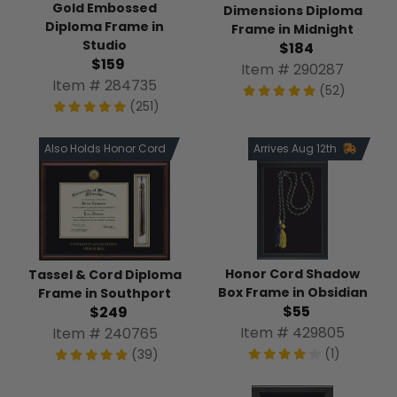
Gold Embossed
Dimensions Diploma
Diploma Frame in
Frame in Midnight
Studio
$184
$159
Item # 290287
Item # 284735
(52)
(251)
Also Holds Honor Cord
Arrives Aug 12th
Honor Cord Shadow
Tassel & Cord Diploma
Box Frame in Obsidian
Frame in Southport
$55
$249
Item # 429805
Item # 240765
(1)
(39)