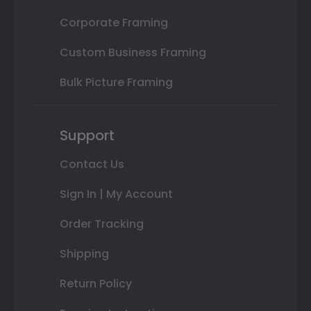
Corporate Framing
Custom Business Framing
Bulk Picture Framing
Support
Contact Us
Sign In | My Account
Order Tracking
Shipping
Return Policy