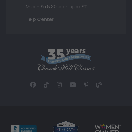
Mon - Fri 8:30am - 5pm ET
Help Center