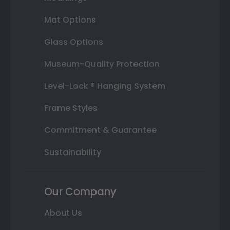
Mat Options
Glass Options
Museum-Quality Protection
Level-Lock ® Hanging System
Frame Styles
Commitment & Guarantee
Sustainability
Our Company
About Us