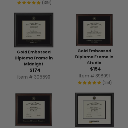
(319)
Gold Embossed
Gold Embossed
Diploma Frame in
Diploma Frame in
Studio
Midnight
$154
$174
Item # 398991
Item # 305599
(251)