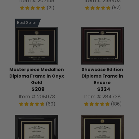
Item # 238403
Item # 207158
(52)
(21)
Best Seller
Masterpiece Medallion
Showcase Edition
Diploma Frame in Onyx
Diploma Frame in
Gold
Encore
$209
$224
Item # 208073
Item # 284738
(69)
(186)