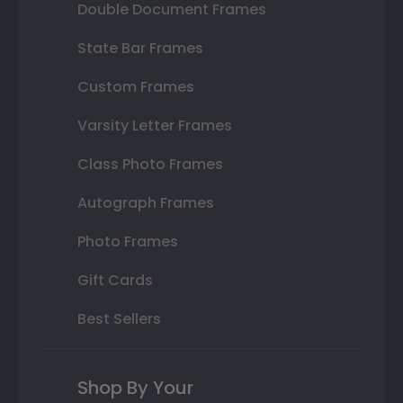
Double Document Frames
State Bar Frames
Custom Frames
Varsity Letter Frames
Class Photo Frames
Autograph Frames
Photo Frames
Gift Cards
Best Sellers
Shop By Your