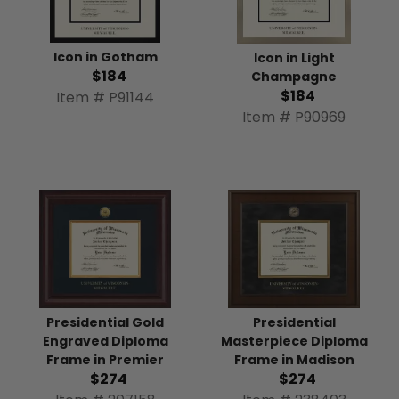
Icon in Gotham
Icon in Light
$184
Champagne
$184
Item # P91144
Item # P90969
Presidential
Presidential Gold
Masterpiece Diploma
Engraved Diploma
Frame in Madison
Frame in Premier
$274
$274