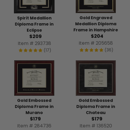
Gold Engraved
Spirit Medallion
Medallion Diploma
Diploma Frame in
Frame in Hampshire
Eclipse
$204
$209
Item # 205658
Item # 293738
(36)
(17)
Gold Embossed
Gold Embossed
Diploma Frame in
Diploma Frame in
Murano
Chateau
$179
$179
Item # 284736
Item # 136520