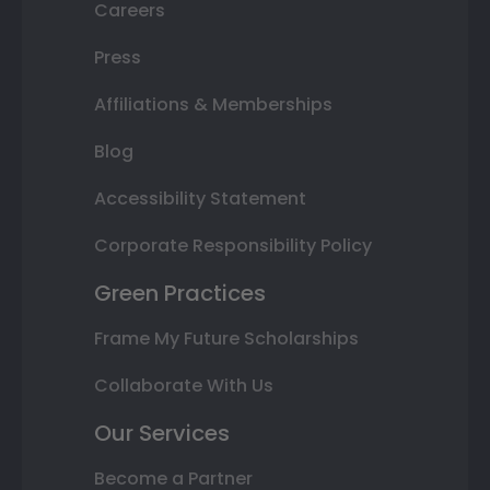
Careers
Press
Affiliations & Memberships
Blog
Accessibility Statement
Corporate Responsibility Policy
Green Practices
Frame My Future Scholarships
Collaborate With Us
Our Services
Become a Partner