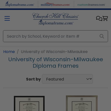
Skip to main content
Home
University of Wisconsin-Milwaukee
University of Wisconsin-Milwaukee
Diploma Frames
Sort by