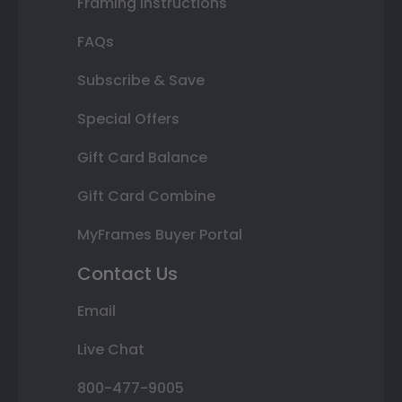
Framing Instructions
FAQs
Subscribe & Save
Special Offers
Gift Card Balance
Gift Card Combine
MyFrames Buyer Portal
Contact Us
Email
Live Chat
800-477-9005