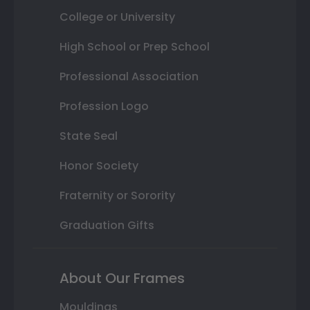
College or University
High School or Prep School
Professional Association
Profession Logo
State Seal
Honor Society
Fraternity or Sorority
Graduation Gifts
About Our Frames
Mouldings