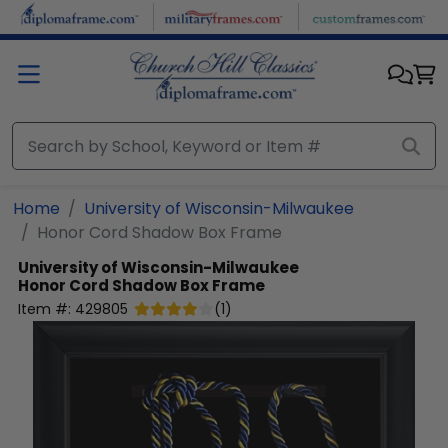
Skip to main content
Home
University of Wisconsin-Milwaukee
Honor Cord Shadow Box Frame
University of Wisconsin-Milwaukee
Honor Cord Shadow Box Frame
Item #:
429805
(
1
)