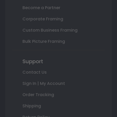
Become a Partner
Corporate Framing
Custom Business Framing
Bulk Picture Framing
Support
Contact Us
Sign In | My Account
Order Tracking
Shipping