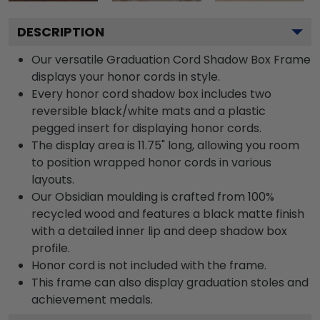
DESCRIPTION
Our versatile Graduation Cord Shadow Box Frame
displays your honor cords in style.
Every honor cord shadow box includes two
reversible black/white mats and a plastic
pegged insert for displaying honor cords.
The display area is 11.75" long, allowing you room
to position wrapped honor cords in various
layouts.
Our Obsidian moulding is crafted from 100%
recycled wood and features a black matte finish
with a detailed inner lip and deep shadow box
profile.
Honor cord is not included with the frame.
This frame can also display graduation stoles and
achievement medals.