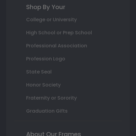
Shop By Your
College or University
High School or Prep School
Professional Association
Profession Logo
State Seal
Honor Society
Fraternity or Sorority
Graduation Gifts
About Our Frames