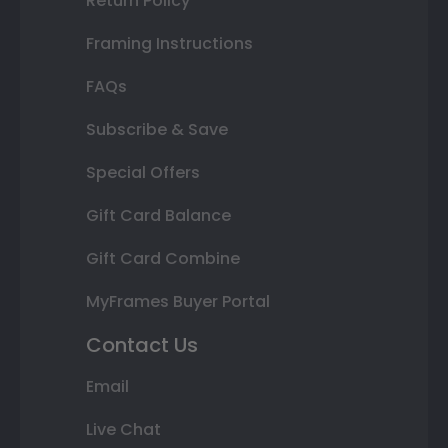
Return Policy
Framing Instructions
FAQs
Subscribe & Save
Special Offers
Gift Card Balance
Gift Card Combine
MyFrames Buyer Portal
Contact Us
Email
Live Chat