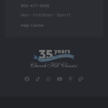
800-477-9005
Mon - Fri 8:30am - 5pm ET
Help Center