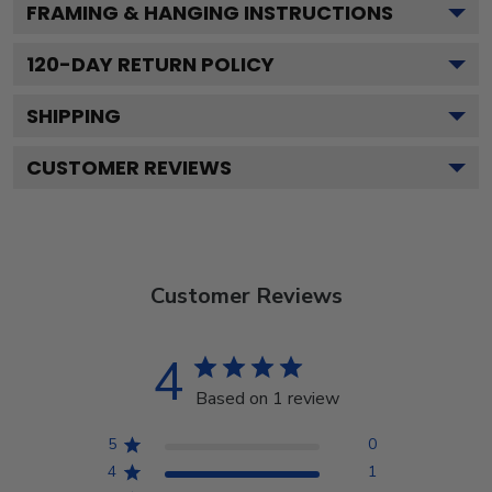
FRAMING & HANGING INSTRUCTIONS
120
-DAY RETURN POLICY
SHIPPING
CUSTOMER REVIEWS
Customer Reviews
4
Based on 1 review
5
0
4
1