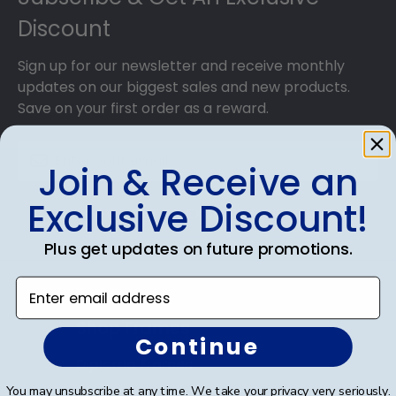
Discount
Sign up for our newsletter and receive monthly
updates on our biggest sales and new products.
Save on your first order as a reward.
Join & Receive an
Exclusive Discount!
SUBMIT & GET AN EXCLUSIVE DISCOUNT
Plus get updates on future promotions.
Enter email address
Shop Frames
Continue
Diploma Frames
You may unsubscribe at any time. We take your privacy very seriously.