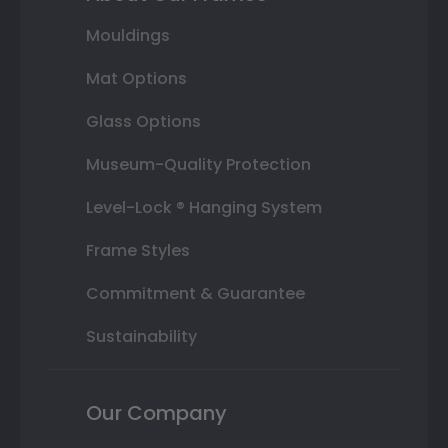
Mouldings
Mat Options
Glass Options
Museum-Quality Protection
Level-Lock ® Hanging System
Frame Styles
Commitment & Guarantee
Sustainability
Our Company