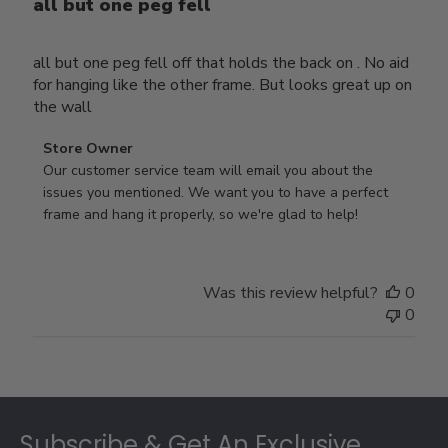
all but one peg fell
all but one peg fell off that holds the back on . No aid
for hanging like the other frame. But looks great up on
the wall
Comments
Store Owner
by
Our customer service team will email you about the 
Store
issues you mentioned. We want you to have a perfect 
Owner
frame and hang it properly, so we're glad to help!
on
Review
by
Was this review helpful?
0
Store
0
Owner
on
Thu
Jul
Footer
10
2025
Subscribe & Get An Exclusive