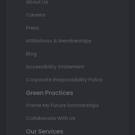
About Us
Careers
Press
Affiliations & Memberships
Blog
Accessibility Statement
Corporate Responsibility Policy
Green Practices
Frame My Future Scholarships
Collaborate With Us
Our Services