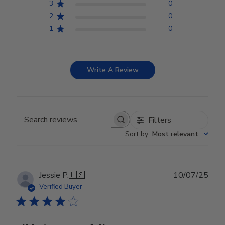
3
0
2
0
1
0
Write A Review
Filters
Search reviews
Sort by
:
Most relevant
Publ
Jessie P.
🇺🇸
10/07/25
date
Verified Buyer