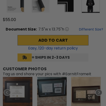
$55.00
Document
Size:
7.5
"w x
13.75
"h
Different Size?
ADD TO CART
Easy,
120
-day return policy
= SHIPS IN 2-3 DAYS
CUSTOMER PHOTOS
Tag us and share your pics with #EarnItFrameIt