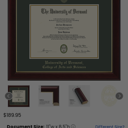
$189.95
Document
Size:
11
"w x
8.5
"h
Different Size?