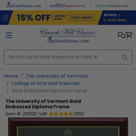
Skip to main content
Home
The University of Vermont
College of Arts and Sciences
Gold Embossed Diploma Frame
The University of Vermont
Gold
Embossed Diploma Frame
Item #:
203120-VAR
(
109
)