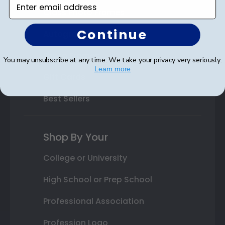
Enter email address
Class Photo Frames
Continue
Autograph Frames
Photo Frames
You may unsubscribe at any time. We take your privacy very seriously.
Learn more
Gift Cards
Best Sellers
Shop By Your
College or University
High School or Prep School
Professional Association
Profession Logo