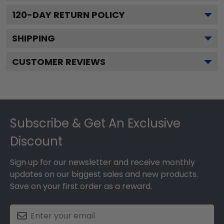
120
-DAY RETURN POLICY
SHIPPING
CUSTOMER REVIEWS
Footer
Subscribe & Get An Exclusive
Discount
Sign up for our newsletter and receive monthly
updates on our biggest sales and new products.
Save on your first order as a reward.