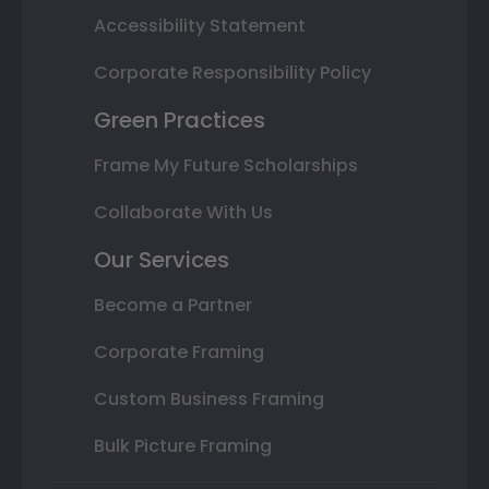
Accessibility Statement
Corporate Responsibility Policy
Green Practices
Frame My Future Scholarships
Collaborate With Us
Our Services
Become a Partner
Corporate Framing
Custom Business Framing
Bulk Picture Framing