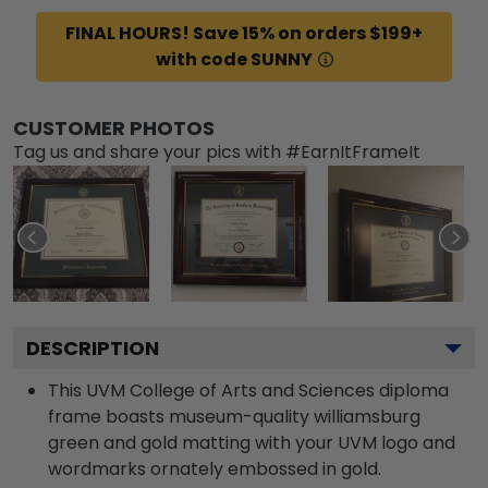
FINAL HOURS! Save 15% on orders $199+
with code SUNNY
CUSTOMER PHOTOS
Tag us and share your pics with #EarnItFrameIt
DESCRIPTION
This UVM College of Arts and Sciences diploma
frame boasts museum-quality williamsburg
green and gold matting with your UVM logo and
wordmarks ornately embossed in gold.