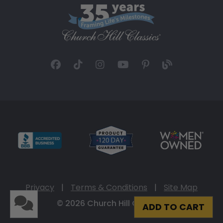
Privacy
|
Terms & Conditions
|
Site Map
© 2026 Church Hill Classics
ADD TO CART