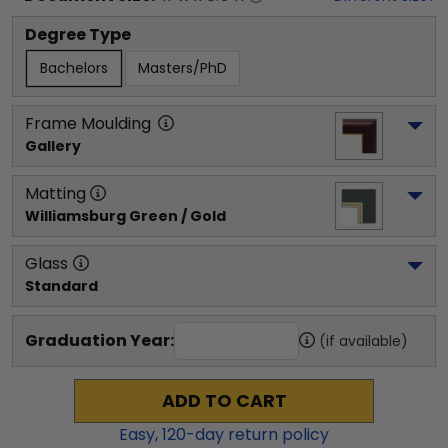
Degree Type
Bachelors
Masters/PhD
Frame Moulding
Gallery
Matting
Williamsburg Green / Gold
Glass
Standard
Graduation Year:
(if available)
ADD TO CART
Easy,
120
-day return policy