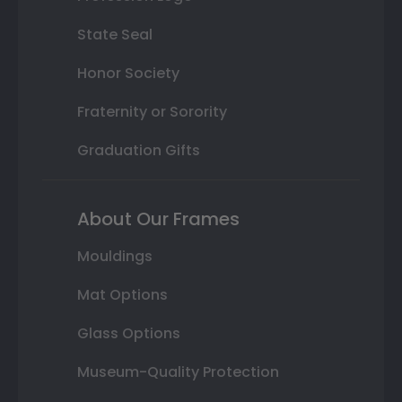
State Seal
Honor Society
Fraternity or Sorority
Graduation Gifts
About Our Frames
Mouldings
Mat Options
Glass Options
Museum-Quality Protection