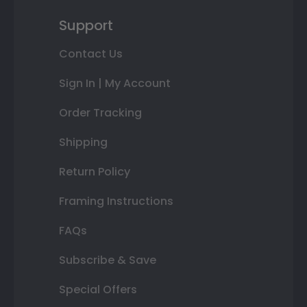
Support
Contact Us
Sign In | My Account
Order Tracking
Shipping
Return Policy
Framing Instructions
FAQs
Subscribe & Save
Special Offers