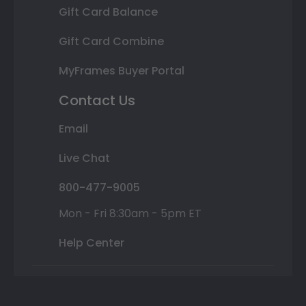
Gift Card Balance
Gift Card Combine
MyFrames Buyer Portal
Contact Us
Email
Live Chat
800-477-9005
Mon - Fri 8:30am - 5pm ET
Help Center