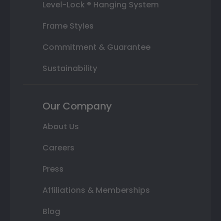
Level-Lock ® Hanging System
Frame Styles
Commitment & Guarantee
Sustainability
Our Company
About Us
Careers
Press
Affiliations & Memberships
Blog