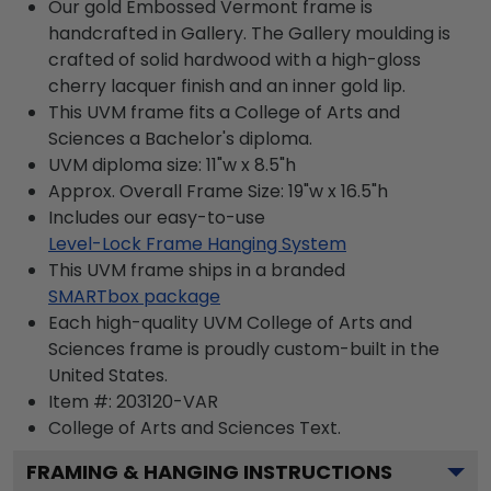
Our gold Embossed Vermont frame is
handcrafted in Gallery. The Gallery moulding is
crafted of solid hardwood with a high-gloss
cherry lacquer finish and an inner gold lip.
This UVM frame fits a College of Arts and
Sciences a Bachelor's diploma.
UVM diploma size: 11"w x 8.5"h
Approx. Overall Frame Size: 19"w x 16.5"h
Includes our easy-to-use
Level-Lock Frame Hanging System
This UVM frame ships in a branded
SMARTbox package
Each high-quality UVM College of Arts and
Sciences frame is proudly custom-built in the
United States.
Item #:
203120-VAR
College of Arts and Sciences
Text.
FRAMING & HANGING INSTRUCTIONS