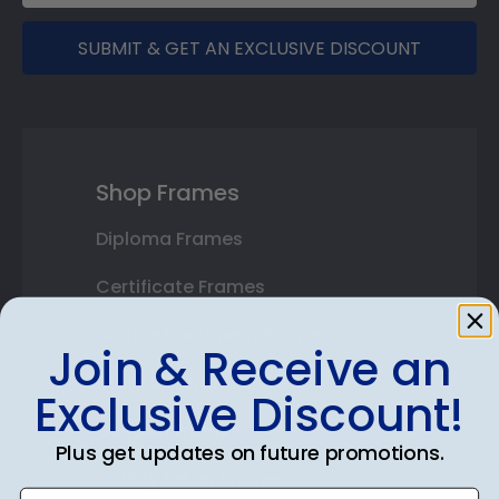
SUBMIT & GET AN EXCLUSIVE DISCOUNT
Shop Frames
Diploma Frames
Certificate Frames
Double Document Frames
Join & Receive an
State Bar Frames
Exclusive Discount!
Custom Frames
Plus get updates on future promotions.
Varsity Letter Frames