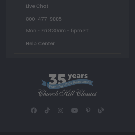
Live Chat
800-477-9005
Mon - Fri 8:30am - 5pm ET
Help Center