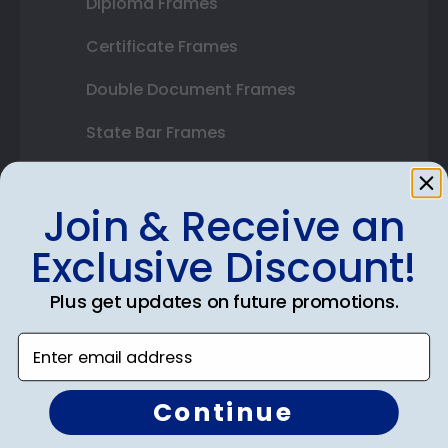
Diploma Frames
Certificate Frames
Double Document Frames
State Bar Frames
Custom Frames
Join & Receive an
Varsity Letter Frames
Exclusive Discount!
Class Photo Frames
Plus get updates on future promotions.
Autograph Frames
Enter email address
Photo Frames
Gift Cards
Continue
Best Sellers