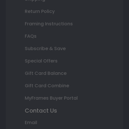
Return Policy
Framing Instructions
FAQs
Subscribe & Save
Special Offers
Gift Card Balance
Gift Card Combine
MyFrames Buyer Portal
Contact Us
Email