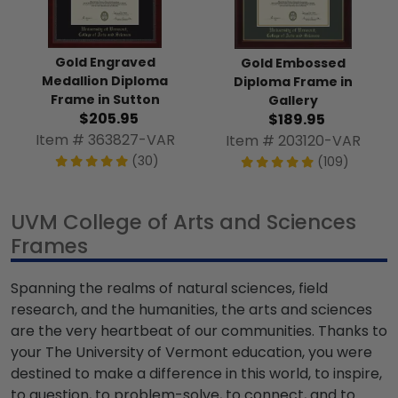
Gold Engraved
Gold Embossed
Medallion Diploma
Diploma Frame in
Frame in Sutton
Gallery
$205.95
$189.95
Item # 363827-VAR
Item # 203120-VAR
(30)
(109)
UVM College of Arts and Sciences
Frames
Spanning the realms of natural sciences, field
research, and the humanities, the arts and sciences
are the very heartbeat of our communities. Thanks to
your The University of Vermont education, you were
destined to make a difference in this world, to inspire,
to question, to problem-solve, to connect, and to