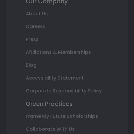
Our Company
About Us
Careers
Press
Affiliations & Memberships
Blog
Accessibility Statement
Corporate Responsibility Policy
Green Practices
Frame My Future Scholarships
Collaborate With Us