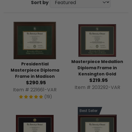
Sort by
Masterpiece Medallion
Presidential
Diploma Frame in
Masterpiece Diploma
Kensington Gold
Frame in Madison
$219.95
$290.95
Item # 203292-VAR
Item # 221661-VAR
(19)
Best Seller