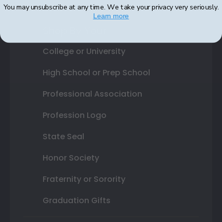
You may unsubscribe at any time. We take your privacy very seriously.
Learn more
Shop By Your
College or University
High School or Prep School
Professional Association
Profession Logo
State Seal
Honor Society
Fraternity or Sorority
Graduation Gifts