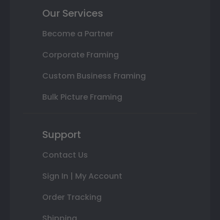
Our Services
Become a Partner
Corporate Framing
Custom Business Framing
Bulk Picture Framing
Support
Contact Us
Sign In | My Account
Order Tracking
Shipping