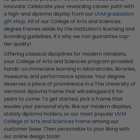
innovate. Celebrate your rewarding career path with
a high-end diploma display from our
UVM graduation
gift shop
. All of our College of Arts and Sciences
degree frames abide by the institution's licensing and
branding guidelines. It's why we can guarantee top-
tier quality!
Offering classical disciplines for modern mindsets,
your College of Arts and Sciences program provided
hands-on immersive learning in laboratories, libraries,
museums, and performance spaces. Your degree
deserves a place of prominence in a The University of
Vermont diploma frame that will safeguard it for
years to come. To get started, pick a frame that
exudes your personal style, like our modern displays,
stately diploma holders, or our most popular
UVM
College of Arts and Sciences frame
among our
customer base. Then personalize to your liking with
our online design tools!