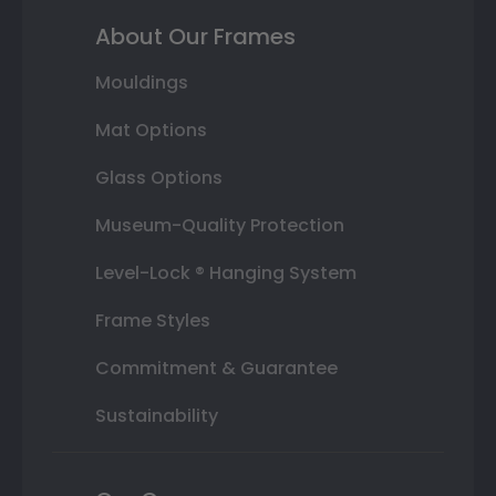
About Our Frames
Mouldings
Mat Options
Glass Options
Museum-Quality Protection
Level-Lock ® Hanging System
Frame Styles
Commitment & Guarantee
Sustainability