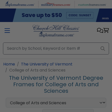
Skip to main content
Home
The University of Vermont
College of Arts and Sciences
The University of Vermont Degree
Frames for College of Arts and
Sciences