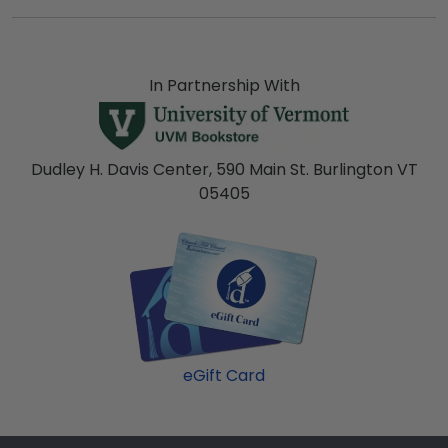
In Partnership With
Dudley H. Davis Center, 590 Main St. Burlington VT
05405
eGift Card