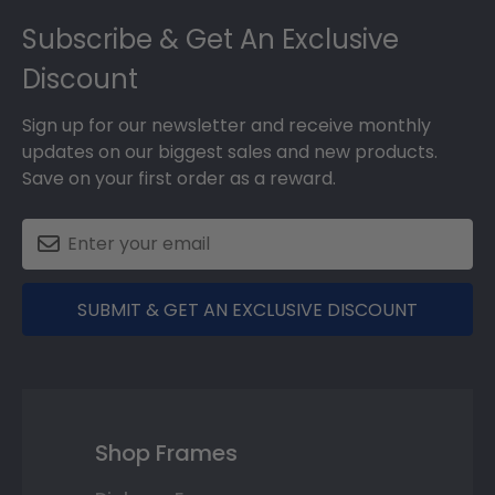
Footer
Subscribe & Get An Exclusive
Discount
Sign up for our newsletter and receive monthly
updates on our biggest sales and new products.
Save on your first order as a reward.
SUBMIT & GET AN EXCLUSIVE DISCOUNT
Shop Frames