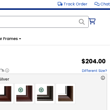
Track Order
Chat
r Frames
$204.00
1
"h
Different Size?
ilver