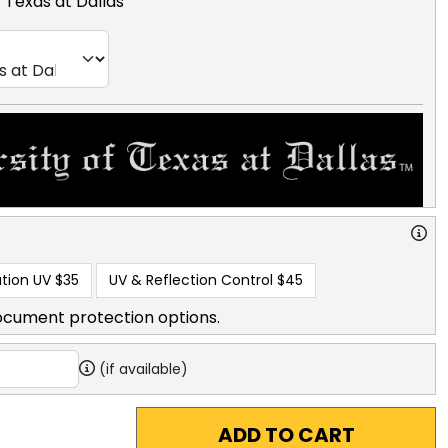
f Texas at Dallas
tion UV
$35
UV & Reflection Control
$45
ocument protection options.
(if available)
ADD TO CART