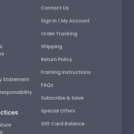
Contact Us
Sign In | My Account
Order Tracking
 &
Shipping
ps
Return Policy
Framing Instructions
ty Statement
FAQs
esponsibility
Subscribe & Save
Special Offers
ctices
Gift Card Balance
uture
ps