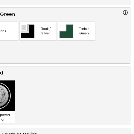
 Green
Black /
Tartan
lack
Silver
Green
ed
ngraved
lion