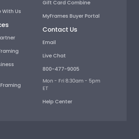
Gift Card Combine
 With Us
MyFrames Buyer Portal
ces
Contact Us
artner
Email
Framing
Live Chat
iness
800-477-9005
Mon - Fri 8:30am - 5pm
e Framing
ET
Help Center