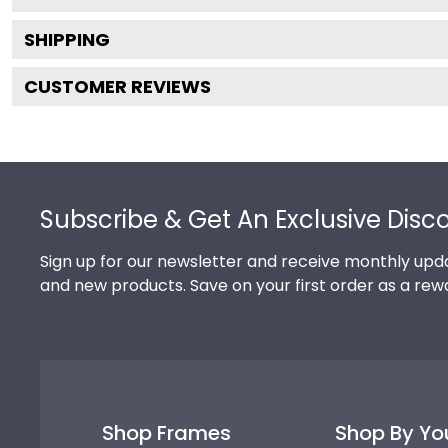
SHIPPING
CUSTOMER REVIEWS
Footer
Subscribe & Get An Exclusive Disc
Sign up for our newsletter and receive monthly upda
and new products. Save on your first order as a rew
Shop Frames
Shop By Yo