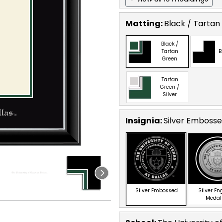
Matting:
Black / Tartan
Black /
Tartan
B
Green
Tartan
Green /
Silver
Insignia:
Silver Emboss
Silver Embossed
Silver E
Medal