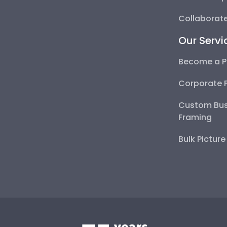
Collaborate
Our Servi
Become a P
Corporate 
Custom Bus
Framing
Bulk Pictur