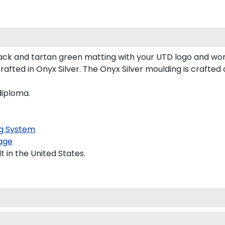
ck and tartan green matting with your UTD logo and wor
fted in Onyx Silver. The Onyx Silver moulding is crafted 
diploma.
g System
age
 in the United States.