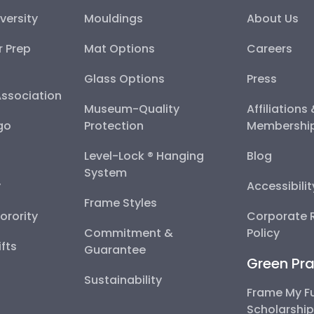
versity
Mouldings
About Us
r Prep
Mat Options
Careers
Glass Options
Press
Association
Museum-Quality
Affiliations
go
Protection
Membershi
Level-Lock ® Hanging
Blog
System
y
Accessibili
Frame Styles
Sorority
Corporate R
Commitment &
Policy
fts
Guarantee
Green Pra
Sustainability
Frame My F
Scholarshi