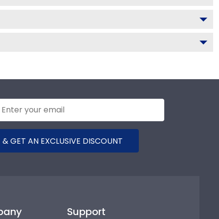
 & GET AN EXCLUSIVE DISCOUNT
pany
Support