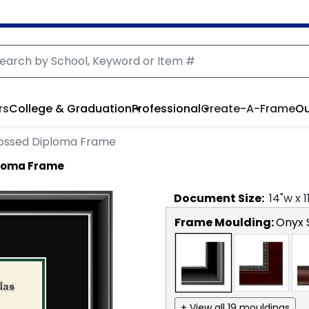
rs
College & Graduation
Professional
Create-A-Frame
Ou
bossed Diploma Frame
ploma Frame
Document
Size:
14
"w x
1
Frame Moulding:
Onyx S
+ View all 19 mouldings