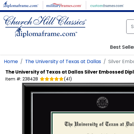
Skip to main content
Best Selle
Home
The University of Texas at Dallas
Silver Em
The University of Texas at Dallas
Silver Embossed Di
Item #:
238428
(
41
)