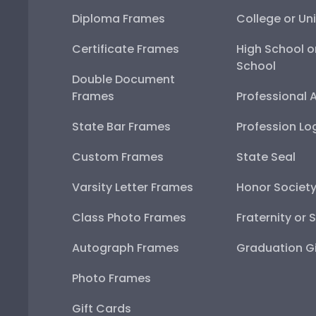
Diploma Frames
College or Uni
Certificate Frames
High School o
School
Double Document
Frames
Professional 
State Bar Frames
Profession Lo
Custom Frames
State Seal
Varsity Letter Frames
Honor Societ
Class Photo Frames
Fraternity or 
Autograph Frames
Graduation Gi
Photo Frames
Gift Cards