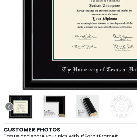
CUSTOMER PHOTOS
Tag us and share your pics with #EarnItFrameIt