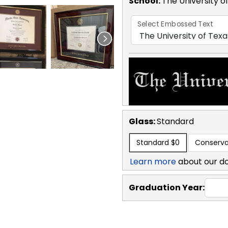
School
:
The University o
Select Embossed Text
Glass:
Standard
Standard
$0
Conserva
Learn more
about our d
Graduation Year: