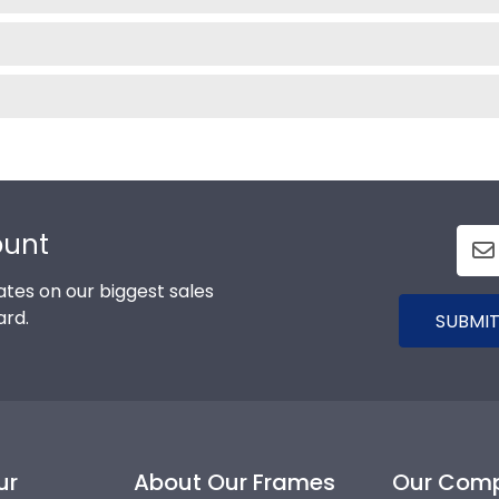
ount
tes on our biggest sales
ard.
SUBMIT
ur
About Our Frames
Our Com