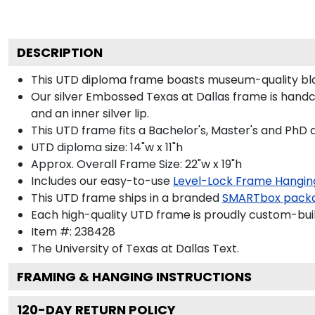
DESCRIPTION
This UTD diploma frame boasts museum-quality bla
Our silver Embossed Texas at Dallas frame is handcra
and an inner silver lip.
This UTD frame fits a Bachelor's, Master's and PhD 
UTD diploma size: 14"w x 11"h
Approx. Overall Frame Size: 22"w x 19"h
Includes our easy-to-use
Level-Lock Frame Hangin
This UTD frame ships in a branded
SMARTbox pack
Each high-quality UTD frame is proudly custom-built
Item #:
238428
The University of Texas at Dallas
Text.
FRAMING & HANGING INSTRUCTIONS
120
-DAY RETURN POLICY