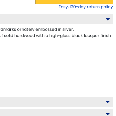
Easy,
120
-day return policy
dmarks ornately embossed in silver.
of solid hardwood with a high-gloss black lacquer finish