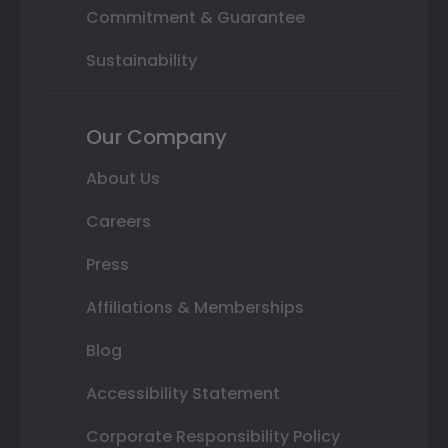
Commitment & Guarantee
Sustainability
Our Company
About Us
Careers
Press
Affiliations & Memberships
Blog
Accessibility Statement
Corporate Responsibility Policy