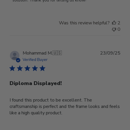
solution. Thank you for letting us know!
Review
by
Store
Was this review helpful?
2
Owner
0
on
Tue
Oct
28
Publ
Mohammad M.
🇺🇸
23/09/25
2025
date
Verified Buyer
Diploma Displayed!
I found this product to be excellent. The
craftsmanship is perfect and the frame looks and feels
like a high quality product.