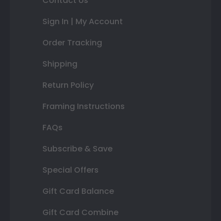
Contact Us
Sign In | My Account
Order Tracking
Shipping
Return Policy
Framing Instructions
FAQs
Subscribe & Save
Special Offers
Gift Card Balance
Gift Card Combine