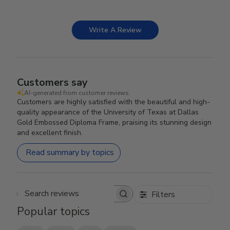
Write A Review
Customers say
AI-generated from customer reviews.
Customers are highly satisfied with the beautiful and high-
quality appearance of the University of Texas at Dallas
Gold Embossed Diploma Frame, praising its stunning design
and excellent finish.
Read summary by topics
Filters
Search reviews
Popular topics