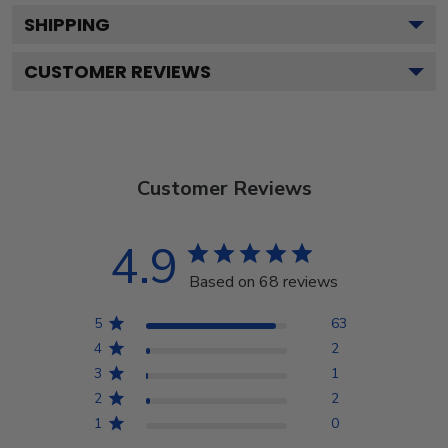
SHIPPING
CUSTOMER REVIEWS
Customer Reviews
4.9
Based on 68 reviews
5
63
4
2
3
1
2
2
1
0