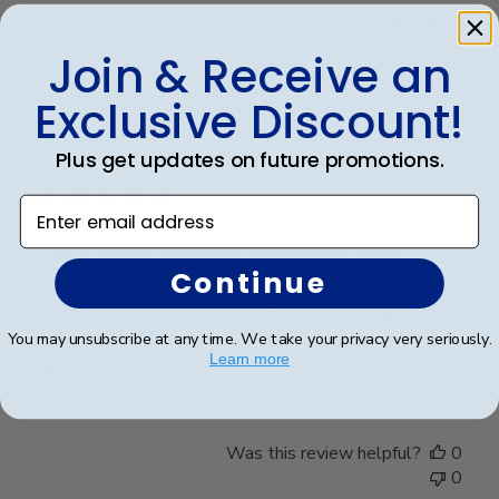
Was this review helpful?
0
0
Join & Receive an
Exclusive Discount!
Publ
James M.
🇺🇸
30/09/25
Plus get updates on future promotions.
date
Verified Buyer
Enter email address
The Citadel Masters Diploma Frame
Continue
A top quality diploma frame!! Easy to insert the
You may unsubscribe at any time. We take your privacy very seriously.
diploma and easy to hang on the wall. I recommend
Learn more
this product highly!!
Was this review helpful?
0
0