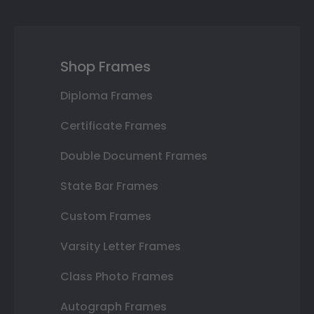
Shop Frames
Diploma Frames
Certificate Frames
Double Document Frames
State Bar Frames
Custom Frames
Varsity Letter Frames
Class Photo Frames
Autograph Frames