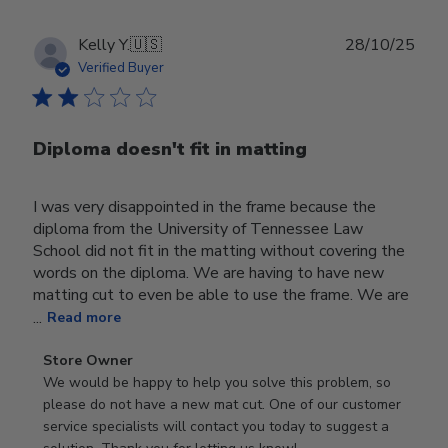
Publ
Kelly Y.
🇺🇸
28/10/25
date
Verified Buyer
Diploma doesn't fit in matting
I was very disappointed in the frame because the
diploma from the University of Tennessee Law
School did not fit in the matting without covering the
words on the diploma. We are having to have new
matting cut to even be able to use the frame. We are
...
Read more
Comments
Store Owner
by
We would be happy to help you solve this problem, so 
Store
please do not have a new mat cut. One of our customer 
Owner
service specialists will contact you today to suggest a 
on