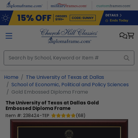
Skip to main content
Home
The University of Texas at Dallas
School of Economic, Political and Policy Sciences
Gold Embossed Diploma Frame
The University of Texas at Dallas
Gold
Embossed Diploma Frame
Item #:
238424-TEP
(
68
)