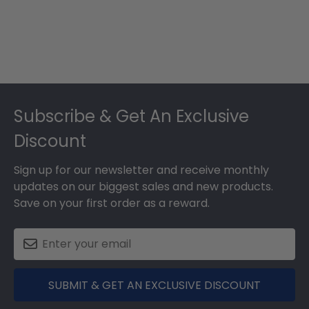
Footer
Subscribe & Get An Exclusive
Discount
Sign up for our newsletter and receive monthly
updates on our biggest sales and new products.
Save on your first order as a reward.
SUBMIT & GET AN EXCLUSIVE DISCOUNT