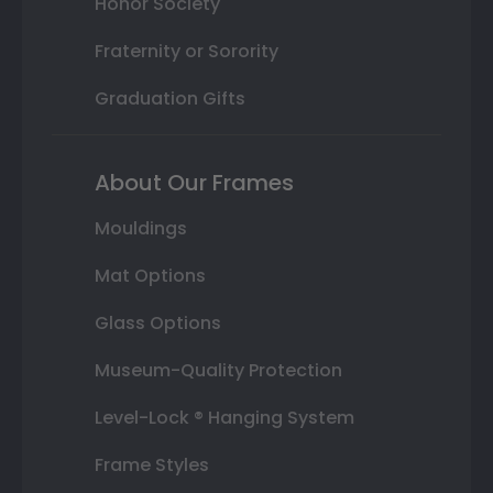
Honor Society
Fraternity or Sorority
Graduation Gifts
About Our Frames
Mouldings
Mat Options
Glass Options
Museum-Quality Protection
Level-Lock ® Hanging System
Frame Styles