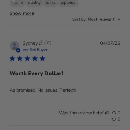
frame
quality
looks
diploma
Show more
Sort by
:
Most relevant
Publ
Sydney J.
🇺🇸
04/07/26
date
Verified Buyer
Worth Every Dollar!
As promised. No issues. Perfect!
Was this review helpful?
0
0