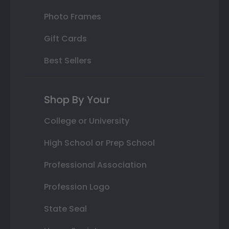
Photo Frames
Gift Cards
Best Sellers
Shop By Your
College or University
High School or Prep School
Professional Association
Profession Logo
State Seal