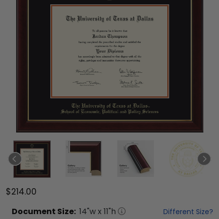
$214.00
Document
Size:
14
"w x
11
"h
Different Size?