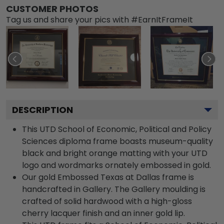
CUSTOMER PHOTOS
Tag us and share your pics with #EarnItFrameIt
DESCRIPTION
This UTD School of Economic, Political and Policy
Sciences diploma frame boasts museum-quality
black and bright orange matting with your UTD
logo and wordmarks ornately embossed in gold.
Our gold Embossed Texas at Dallas frame is
handcrafted in Gallery. The Gallery moulding is
crafted of solid hardwood with a high-gloss
cherry lacquer finish and an inner gold lip.