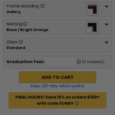
Frame Moulding
Gallery
Matting
Black / Bright Orange
Glass
Standard
Graduation Year:
(if available)
ADD TO CART
Easy,
120
-day return policy
FINAL HOURS! Save 15% on orders $199+
with code SUNNY