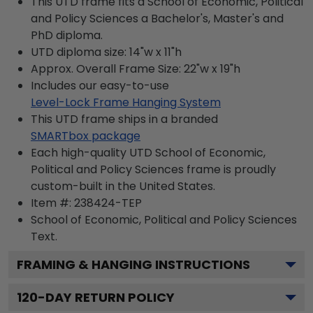
This UTD frame fits a School of Economic, Political
and Policy Sciences a Bachelor's, Master's and
PhD diploma.
UTD diploma size: 14"w x 11"h
Approx. Overall Frame Size: 22"w x 19"h
Includes our easy-to-use
Level-Lock Frame Hanging System
This UTD frame ships in a branded
SMARTbox package
Each high-quality UTD School of Economic,
Political and Policy Sciences frame is proudly
custom-built in the United States.
Item #:
238424-TEP
School of Economic, Political and Policy Sciences
Text.
FRAMING & HANGING INSTRUCTIONS
120
-DAY RETURN POLICY