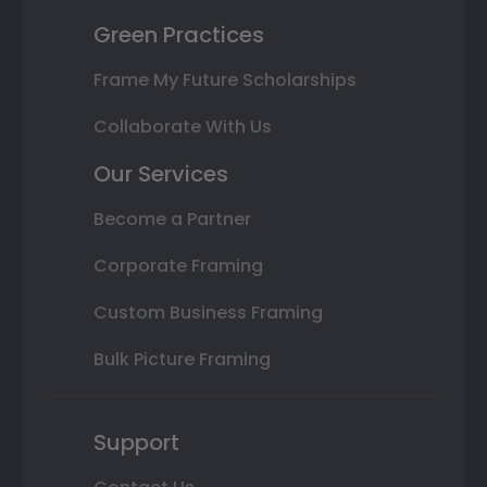
Green Practices
Frame My Future Scholarships
Collaborate With Us
Our Services
Become a Partner
Corporate Framing
Custom Business Framing
Bulk Picture Framing
Support