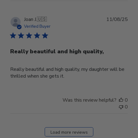
Publ
Joan J.
🇺🇸
11/08/25
date
Verified Buyer
Really beautiful and high quality,
Really beautiful and high quality, my daughter will be
thrilled when she gets it.
Was this review helpful?
0
0
Load more reviews