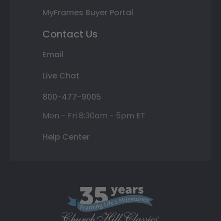
MyFrames Buyer Portal
Contact Us
Email
Live Chat
800-477-9005
Mon - Fri 8:30am - 5pm ET
Help Center