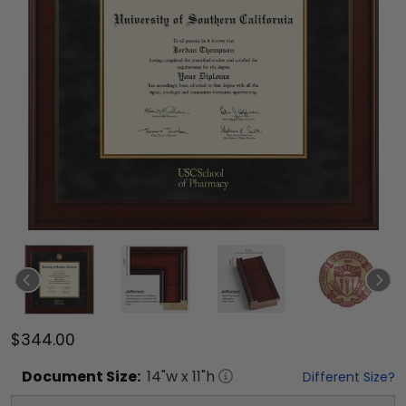
$344.00
Document
Size:
14
"w x
11
"h
Different Size?