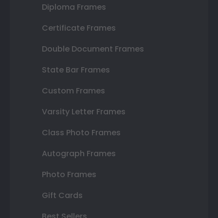
Diploma Frames
Certificate Frames
Double Document Frames
State Bar Frames
Custom Frames
Varsity Letter Frames
Class Photo Frames
Autograph Frames
Photo Frames
Gift Cards
Best Sellers