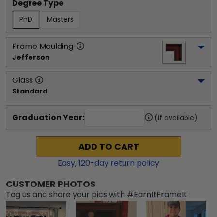
Degree Type
PhD
Masters
Frame Moulding
Jefferson
Glass
Standard
Graduation Year:
(if available)
ADD TO CART
Easy,
120
-day return policy
CUSTOMER PHOTOS
Tag us and share your pics with #EarnItFrameIt