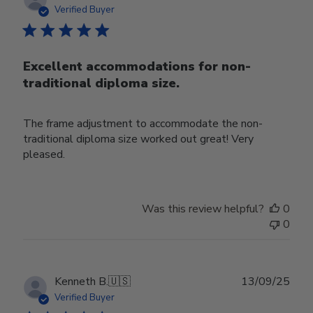
date
Verified Buyer
Excellent accommodations for non-
traditional diploma size.
The frame adjustment to accommodate the non-
traditional diploma size worked out great! Very
pleased.
Was this review helpful?
0
0
Publ
Kenneth B.
🇺🇸
13/09/25
date
Verified Buyer