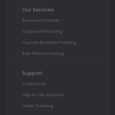
Our Services
Become a Partner
Corporate Framing
Custom Business Framing
Bulk Picture Framing
Support
Contact Us
Sign In | My Account
Order Tracking