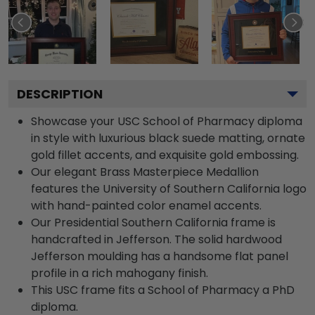
DESCRIPTION
Showcase your USC School of Pharmacy diploma
in style with luxurious black suede matting, ornate
gold fillet accents, and exquisite gold embossing.
Our elegant Brass Masterpiece Medallion
features the University of Southern California logo
with hand-painted color enamel accents.
Our Presidential Southern California frame is
handcrafted in Jefferson. The solid hardwood
Jefferson moulding has a handsome flat panel
profile in a rich mahogany finish.
This USC frame fits a School of Pharmacy a PhD
diploma.