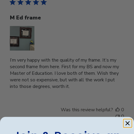
M Ed frame
I’m very happy with the quality of my frame. It’s my
second frame from here. First for my BS and now my
Master of Education. I love both of them. Wish they
were not so expensive, but with all the work I put
into those degrees, worth it.
Was this review helpful?
0
0