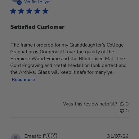
date
Verified Buyer
Satisfied Customer
The frame i ordered for my Granddaughter’s College
Graduation is Gorgeous! I love the quality of the
Premiere Wood Frame and the Black Linen Mat. The
Gold Engraving and Metal Medallion look perfect and
the Archival Glass will keep it safe for many ye...
Read more
Was this review helpful?
0
0
Publ
Ernesto P.
🇺🇸
31/07/26