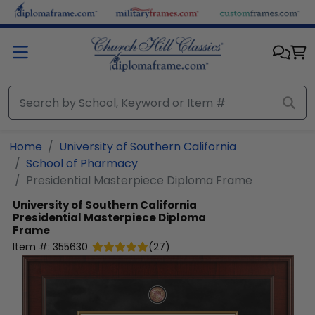
Skip to main content
Home
University of Southern California
School of Pharmacy
Presidential Masterpiece Diploma Frame
University of Southern California
Presidential Masterpiece Diploma
Frame
Item #:
355630
(
27
)