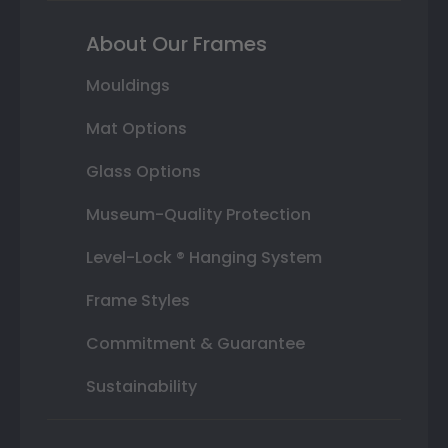
About Our Frames
Mouldings
Mat Options
Glass Options
Museum-Quality Protection
Level-Lock ® Hanging System
Frame Styles
Commitment & Guarantee
Sustainability