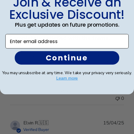
Join & Receive an
Publ
Elizabeth H.
🇺🇸
09/08/25
Exclusive Discount!
date
Verified Buyer
Plus get updates on future promotions.
Enter email address
Completely satisfied with the frame.
Completely satisfied with the frame. Delivered in
Continue
timely manner- quality was perfect- no complaints at
all.
You may unsubscribe at any time. We take your privacy very seriously.
Learn more
Was this review helpful?
0
0
Publ
Elvin R.
🇺🇸
15/04/25
date
Verified Buyer