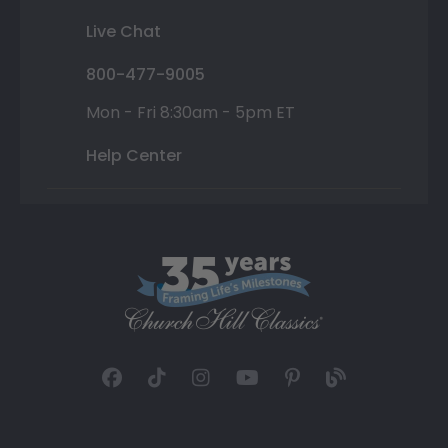
Live Chat
800-477-9005
Mon - Fri 8:30am - 5pm ET
Help Center