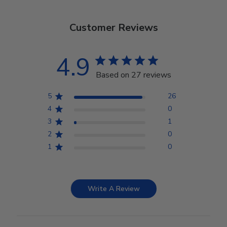
Customer Reviews
4.9
Based on 27 reviews
5
26
4
0
3
1
2
0
1
0
Write A Review