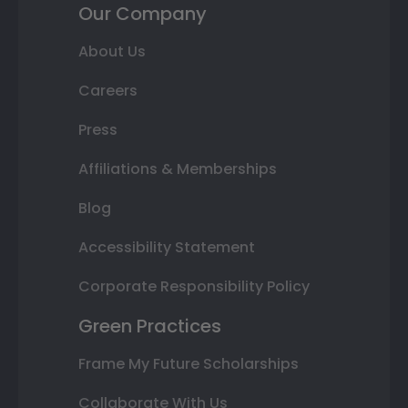
Our Company
About Us
Careers
Press
Affiliations & Memberships
Blog
Accessibility Statement
Corporate Responsibility Policy
Green Practices
Frame My Future Scholarships
Collaborate With Us