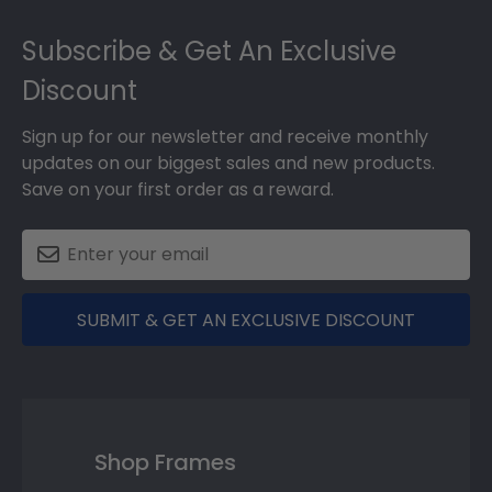
Footer
Subscribe & Get An Exclusive
Discount
Sign up for our newsletter and receive monthly
updates on our biggest sales and new products.
Save on your first order as a reward.
SUBMIT & GET AN EXCLUSIVE DISCOUNT
Shop Frames