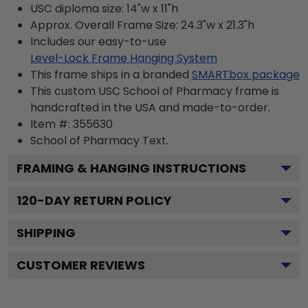
USC diploma size: 14"w x 11"h
Approx. Overall Frame Size: 24.3"w x 21.3"h
Includes our easy-to-use
Level-Lock Frame Hanging System
This frame ships in a branded
SMARTbox package
This custom USC School of Pharmacy frame is
handcrafted in the USA and made-to-order.
Item #:
355630
School of Pharmacy
Text.
FRAMING & HANGING INSTRUCTIONS
120
-DAY RETURN POLICY
SHIPPING
CUSTOMER REVIEWS