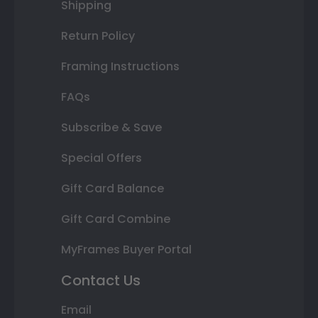
Shipping
Return Policy
Framing Instructions
FAQs
Subscribe & Save
Special Offers
Gift Card Balance
Gift Card Combine
MyFrames Buyer Portal
Contact Us
Email