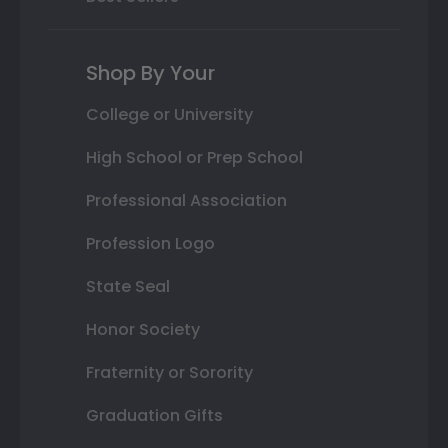
Shop By Your
College or University
High School or Prep School
Professional Association
Profession Logo
State Seal
Honor Society
Fraternity or Sorority
Graduation Gifts