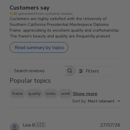
Customers say
AI-generated from customer reviews.
Customers are highly satisfied with the University of
Southern California Presidential Masterpiece Diploma
Frame, appreciating its excellent quality and craftsmanship.
The frame's beauty and quality are frequently praised.
Read summary by topics
Filters
Search reviews
Popular topics
Show more
frame
quality
looks
work
Sort by
:
Most relevant
Publ
Lisa B.
🇺🇸
27/07/26