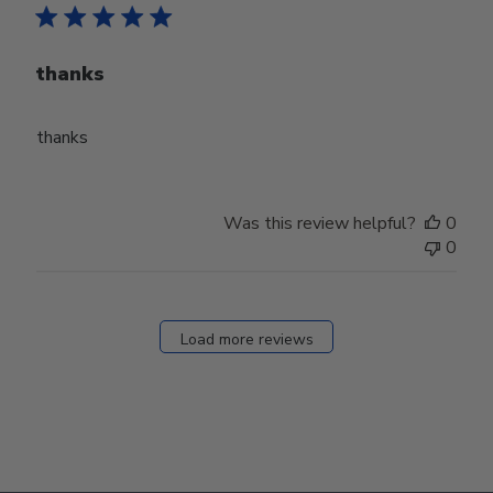
thanks
thanks
Was this review helpful?
0
0
Load more reviews