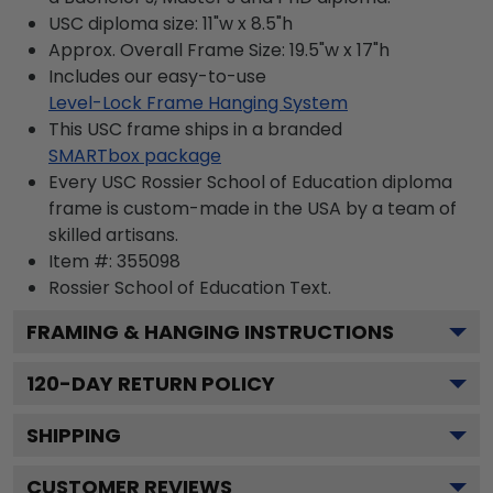
USC diploma size: 11"w x 8.5"h
Approx. Overall Frame Size: 19.5"w x 17"h
Includes our easy-to-use
Level-Lock Frame Hanging System
This USC frame ships in a branded
SMARTbox package
Every USC Rossier School of Education diploma
frame is custom-made in the USA by a team of
skilled artisans.
Item #:
355098
Rossier School of Education
Text.
FRAMING & HANGING INSTRUCTIONS
120
-DAY RETURN POLICY
SHIPPING
CUSTOMER REVIEWS