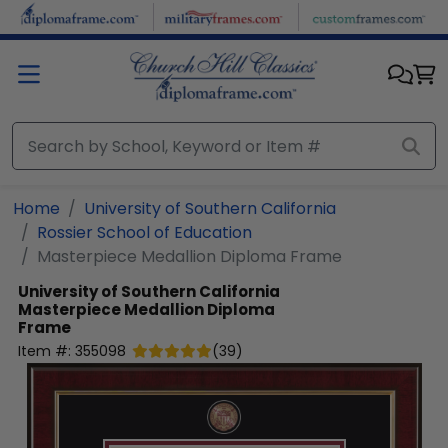
Skip to main content
Home
University of Southern California
Rossier School of Education
Masterpiece Medallion Diploma Frame
University of Southern California
Masterpiece Medallion Diploma
Frame
Item #:
355098
(
39
)