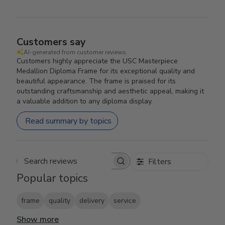
Customers say
AI-generated from customer reviews.
Customers highly appreciate the USC Masterpiece
Medallion Diploma Frame for its exceptional quality and
beautiful appearance. The frame is praised for its
outstanding craftsmanship and aesthetic appeal, making it
a valuable addition to any diploma display.
Read summary by topics
Filters
Search reviews
Popular topics
frame
quality
delivery
service
Show more