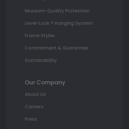
Museum-Quality Protection
Level-Lock ® Hanging System
Frame Styles
Commitment & Guarantee
Sustainability
Our Company
About Us
Careers
Press