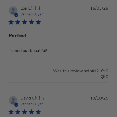
Publ
Lori L.
🇺🇸
16/03/26
date
Verified Buyer
Perfect
Turned out beautiful!
Was this review helpful?
0
0
Publ
David C.
🇺🇸
19/10/25
date
Verified Buyer