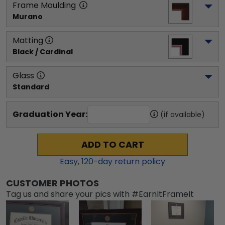
Frame Moulding
Murano
Matting
Black / Cardinal
Glass
Standard
Graduation Year:
(if available)
ADD TO CART
Easy,
120
-day return policy
CUSTOMER PHOTOS
Tag us and share your pics with #EarnItFrameIt