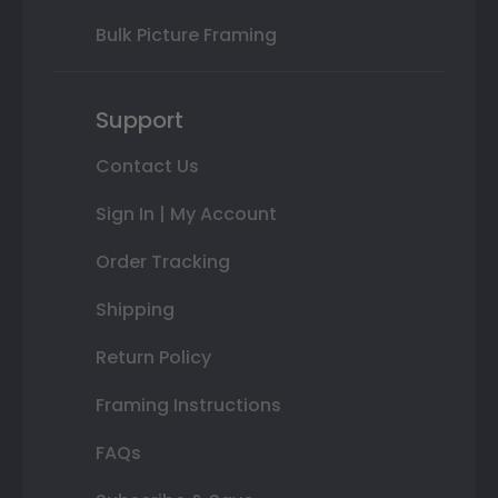
Bulk Picture Framing
Support
Contact Us
Sign In | My Account
Order Tracking
Shipping
Return Policy
Framing Instructions
FAQs