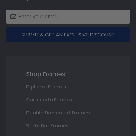
SUBMIT & GET AN EXCLUSIVE DISCOUNT
Shop Frames
Diploma Frames
Certificate Frames
Double Document Frames
State Bar Frames