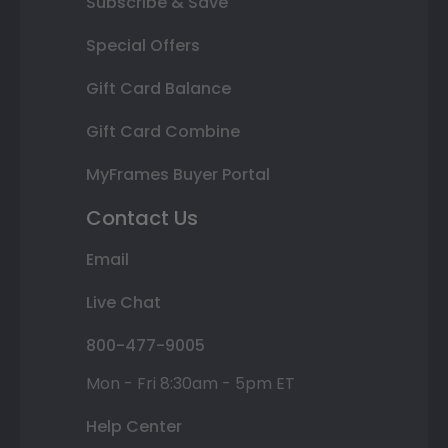
Subscribe & Save
Special Offers
Gift Card Balance
Gift Card Combine
MyFrames Buyer Portal
Contact Us
Email
Live Chat
800-477-9005
Mon - Fri 8:30am - 5pm ET
Help Center