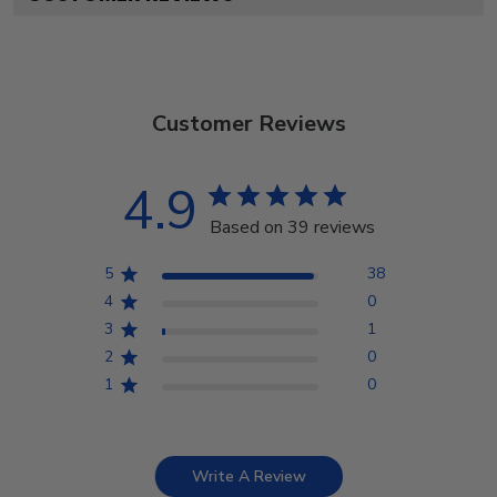
Customer Reviews
4.9
Based on 39 reviews
5
38
4
0
3
1
2
0
1
0
Write A Review