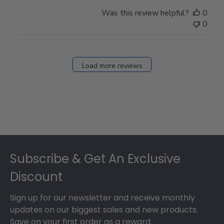
Was this review helpful?
0
0
Load more reviews
Footer
Subscribe & Get An Exclusive
Discount
Sign up for our newsletter and receive monthly
updates on our biggest sales and new products.
Save on your first order as a reward.