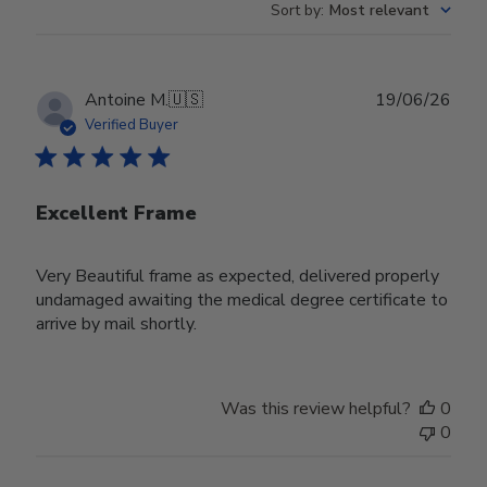
Sort by
:
Most relevant
Publ
Antoine M.
🇺🇸
19/06/26
date
Verified Buyer
Excellent Frame
Very Beautiful frame as expected, delivered properly
undamaged awaiting the medical degree certificate to
arrive by mail shortly.
Was this review helpful?
0
0