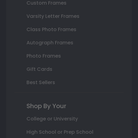
Custom Frames
Varsity Letter Frames
Class Photo Frames
Autograph Frames
Photo Frames
Gift Cards
Best Sellers
Shop By Your
College or University
High School or Prep School