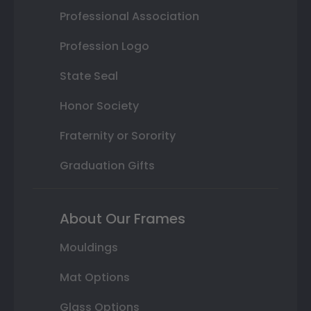
Professional Association
Profession Logo
State Seal
Honor Society
Fraternity or Sorority
Graduation Gifts
About Our Frames
Mouldings
Mat Options
Glass Options