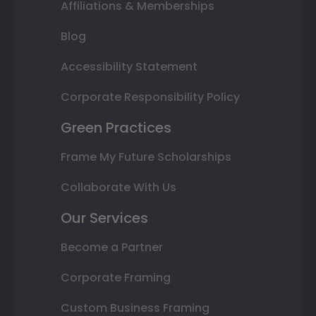
Affiliations & Memberships
Blog
Accessibility Statement
Corporate Responsibility Policy
Green Practices
Frame My Future Scholarships
Collaborate With Us
Our Services
Become a Partner
Corporate Framing
Custom Business Framing