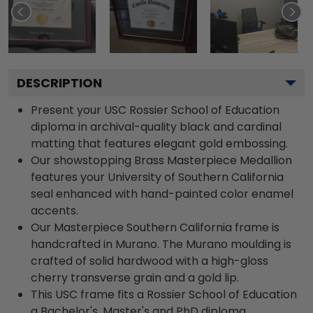
DESCRIPTION
Present your USC Rossier School of Education
diploma in archival-quality black and cardinal
matting that features elegant gold embossing.
Our showstopping Brass Masterpiece Medallion
features your University of Southern California
seal enhanced with hand-painted color enamel
accents.
Our Masterpiece Southern California frame is
handcrafted in Murano. The Murano moulding is
crafted of solid hardwood with a high-gloss
cherry transverse grain and a gold lip.
This USC frame fits a Rossier School of Education
a Bachelor's, Master's and PhD diploma.