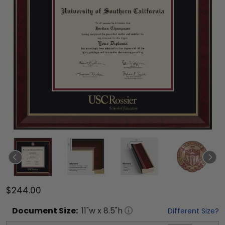
$244.00
Document
Size:
11
"w x
8.5
"h
Different Size?