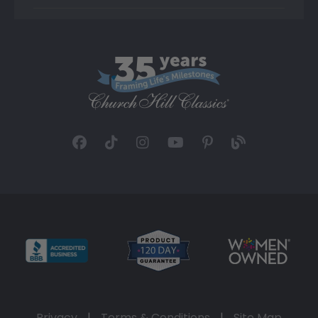
Privacy
|
Terms & Conditions
|
Site Map