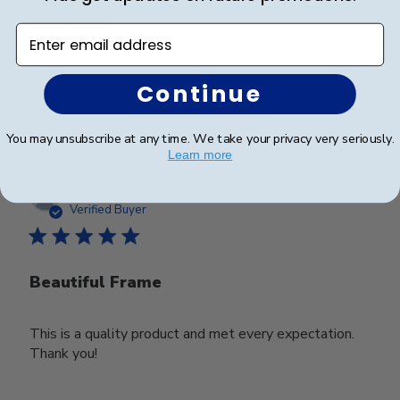
Looks good
Enter email address
Continue
Was this review helpful?
0
0
You may unsubscribe at any time. We take your privacy very seriously.
Learn more
Publ
Deborah M.
🇺🇸
25/03/25
date
Verified Buyer
Beautiful Frame
This is a quality product and met every expectation.
Thank you!