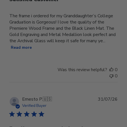
The frame i ordered for my Granddaughter’s College
Graduation is Gorgeous! I love the quality of the
Premiere Wood Frame and the Black Linen Mat. The
Gold Engraving and Metal Medallion look perfect and
the Archival Glass will keep it safe for many ye...
Read more
Was this review helpful?
0
0
Publ
Ernesto P.
🇺🇸
31/07/26
date
Verified Buyer