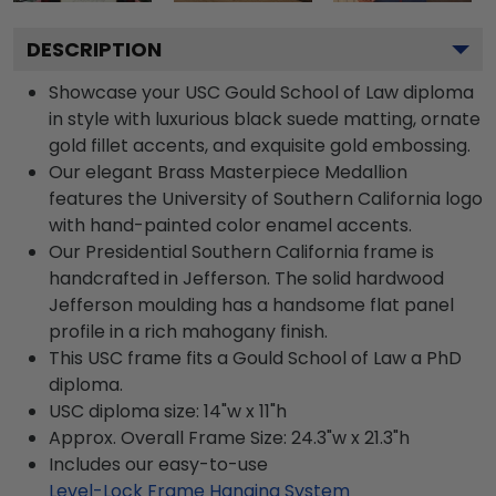
DESCRIPTION
Showcase your USC Gould School of Law diploma
in style with luxurious black suede matting, ornate
gold fillet accents, and exquisite gold embossing.
Our elegant Brass Masterpiece Medallion
features the University of Southern California logo
with hand-painted color enamel accents.
Our Presidential Southern California frame is
handcrafted in Jefferson. The solid hardwood
Jefferson moulding has a handsome flat panel
profile in a rich mahogany finish.
This USC frame fits a Gould School of Law a PhD
diploma.
USC diploma size: 14"w x 11"h
Approx. Overall Frame Size: 24.3"w x 21.3"h
Includes our easy-to-use
Level-Lock Frame Hanging System