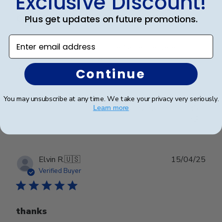
Exclusive Discount!
Plus get updates on future promotions.
Completely satisfied with the frame.
Enter email address
Completely satisfied with the frame. Delivered in
timely manner- quality was perfect- no complaints at
all.
Continue
You may unsubscribe at any time. We take your privacy very seriously.
Was this review helpful?
0
Learn more
0
Publ
Elvin R.
🇺🇸
15/04/25
date
Verified Buyer
thanks