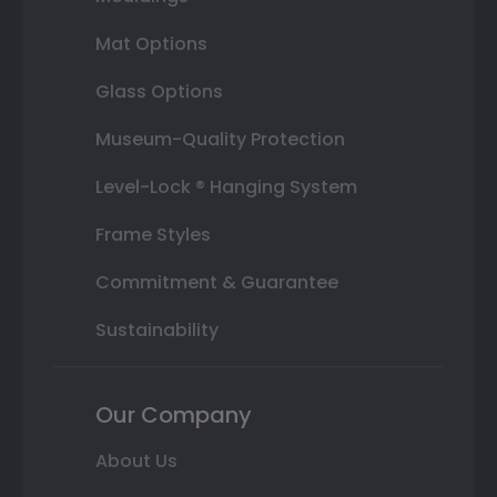
Mat Options
Glass Options
Museum-Quality Protection
Level-Lock ® Hanging System
Frame Styles
Commitment & Guarantee
Sustainability
Our Company
About Us