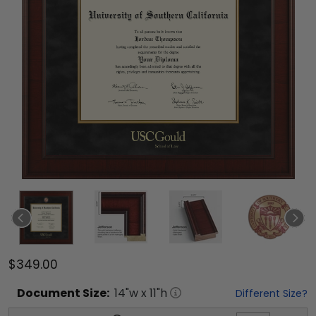
$349.00
Document
Size:
14
"w x
11
"h
Different Size?