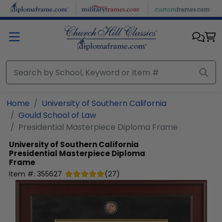
Skip to main content
Home
University of Southern California
Gould School of Law
Presidential Masterpiece Diploma Frame
University of Southern California
Presidential Masterpiece Diploma
Frame
Item #:
355627
(
27
)