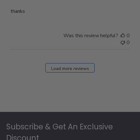
thanks
Was this review helpful?
0
0
Load more reviews
Footer
Subscribe & Get An Exclusive
Discount