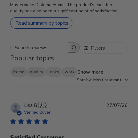
Masterpiece Diploma Frame. The product's excellent
quality has also been a significant point of satisfaction.
Read summary by topics
Filters
Search reviews
Popular topics
Show more
frame
quality
looks
work
Sort by
:
Most relevant
Publ
Lisa B.
🇺🇸
27/07/26
date
Verified Buyer
Satisfied Customer