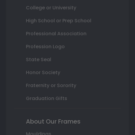
College or University
High School or Prep School
Professional Association
Profession Logo
State Seal
Honor Society
Fraternity or Sorority
Graduation Gifts
About Our Frames
Mouldings