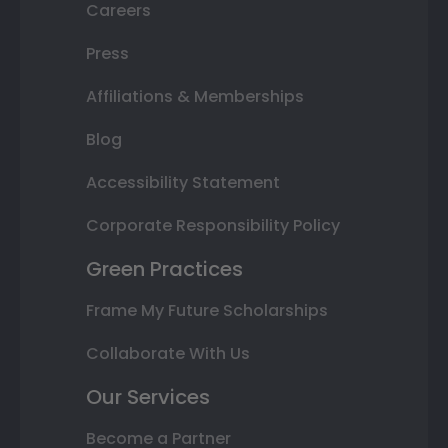
Careers
Press
Affiliations & Memberships
Blog
Accessibility Statement
Corporate Responsibility Policy
Green Practices
Frame My Future Scholarships
Collaborate With Us
Our Services
Become a Partner