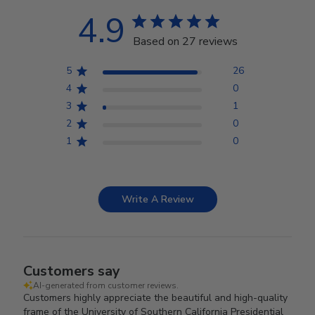
4.9
Based on 27 reviews
5
26
4
0
3
1
2
0
1
0
Write A Review
Customers say
AI-generated from customer reviews.
Customers highly appreciate the beautiful and high-quality
frame of the University of Southern California Presidential