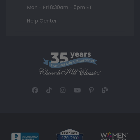
Mon - Fri 8:30am - 5pm ET
Help Center