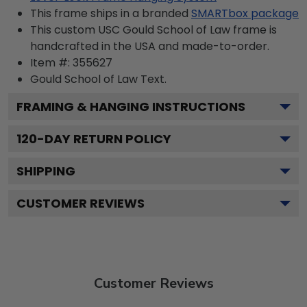
This frame ships in a branded
SMARTbox package
This custom USC Gould School of Law frame is
handcrafted in the USA and made-to-order.
Item #:
355627
Gould School of Law
Text.
FRAMING & HANGING INSTRUCTIONS
120
-DAY RETURN POLICY
SHIPPING
CUSTOMER REVIEWS
Customer Reviews