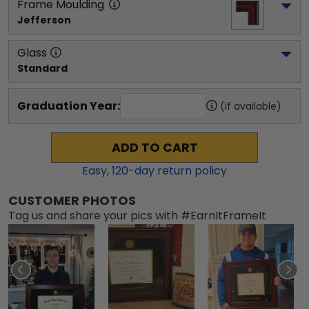
Frame Moulding
Jefferson
Glass
Standard
Graduation Year:
(if available)
ADD TO CART
Easy,
120
-day return policy
CUSTOMER PHOTOS
Tag us and share your pics with #EarnItFrameIt