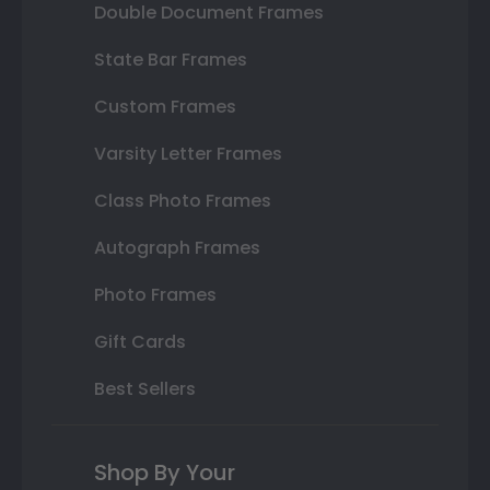
Double Document Frames
State Bar Frames
Custom Frames
Varsity Letter Frames
Class Photo Frames
Autograph Frames
Photo Frames
Gift Cards
Best Sellers
Shop By Your