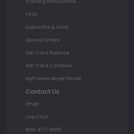
Framing Instructions
FAQs
Subscribe & Save
Special Offers
Gift Card Balance
Gift Card Combine
MyFrames Buyer Portal
Contact Us
Email
Live Chat
800-477-9005