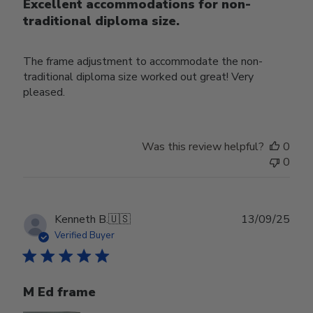
Excellent accommodations for non-
traditional diploma size.
The frame adjustment to accommodate the non-
traditional diploma size worked out great! Very
pleased.
Was this review helpful?
0
0
Publ
Kenneth B.
🇺🇸
13/09/25
date
Verified Buyer
M Ed frame