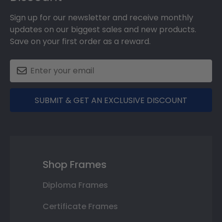
Sign up for our newsletter and receive monthly
updates on our biggest sales and new products.
Save on your first order as a reward.
SUBMIT & GET AN EXCLUSIVE DISCOUNT
Shop Frames
Diploma Frames
Certificate Frames