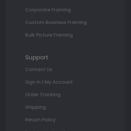
Corporate Framing
Custom Business Framing
Bulk Picture Framing
Support
Contact Us
Sign In | My Account
Order Tracking
Shipping
Return Policy