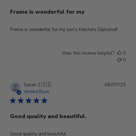
Frame is wonderful for my
Frame is wonderful for my son’s Masters Diploma!!
Was this review helpful?
0
0
Publ
Susan Z.
🇺🇸
06/07/25
date
Verified Buyer
Good quality and beautiful.
Good quality and beautiful.