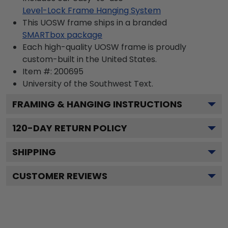
Level-Lock Frame Hanging System
This UOSW frame ships in a branded
SMARTbox package
Each high-quality UOSW frame is proudly
custom-built in the United States.
Item #:
200695
University of the Southwest
Text.
FRAMING & HANGING INSTRUCTIONS
120
-DAY RETURN POLICY
SHIPPING
CUSTOMER REVIEWS