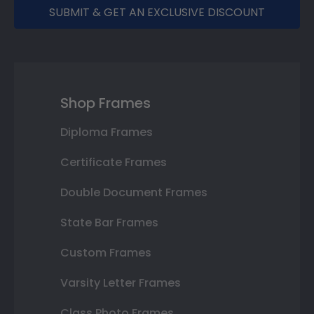
SUBMIT & GET AN EXCLUSIVE DISCOUNT
Shop Frames
Diploma Frames
Certificate Frames
Double Document Frames
State Bar Frames
Custom Frames
Varsity Letter Frames
Class Photo Frames