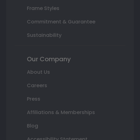
Frame Styles
Commitment & Guarantee
Sustainability
Our Company
About Us
Careers
Press
Affiliations & Memberships
Blog
Accessibility Statement