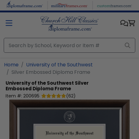
Skip to main content
Home
University of the Southwest
Silver Embossed Diploma Frame
University of the Southwest
Silver
Embossed Diploma Frame
Item #:
200695
(
62
)