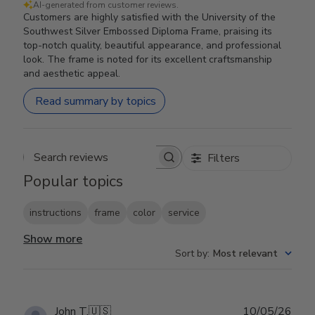
AI-generated from customer reviews.
Customers are highly satisfied with the University of the
Southwest Silver Embossed Diploma Frame, praising its
top-notch quality, beautiful appearance, and professional
look. The frame is noted for its excellent craftsmanship
and aesthetic appeal.
Read summary by topics
Filters
Search reviews
Popular topics
instructions
frame
color
service
Show more
Sort by
:
Most relevant
Publ
John T.
🇺🇸
10/05/26