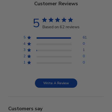
Customer Reviews
5
Based on 62 reviews
5
61
4
0
3
1
2
0
1
0
Write A Review
Customers say