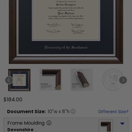
$184.00
Document
Size:
10
"w x
8
"h
Different Size?
Frame Moulding
Devonshire