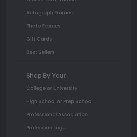
Autograph Frames
Photo Frames
Gift Cards
Best Sellers
Shop By Your
College or University
High School or Prep School
Professional Association
Profession Logo