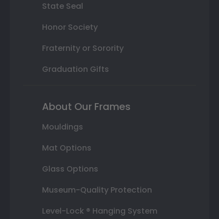
State Seal
Honor Society
Fraternity or Sorority
Graduation Gifts
About Our Frames
Mouldings
Mat Options
Glass Options
Museum-Quality Protection
Level-Lock ® Hanging System