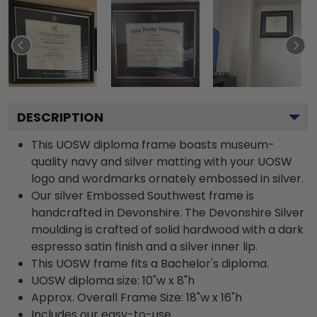
DESCRIPTION
This UOSW diploma frame boasts museum-
quality navy and silver matting with your UOSW
logo and wordmarks ornately embossed in silver.
Our silver Embossed Southwest frame is
handcrafted in Devonshire. The Devonshire Silver
moulding is crafted of solid hardwood with a dark
espresso satin finish and a silver inner lip.
This UOSW frame fits a Bachelor's diploma.
UOSW diploma size: 10"w x 8"h
Approx. Overall Frame Size: 18"w x 16"h
Includes our easy-to-use