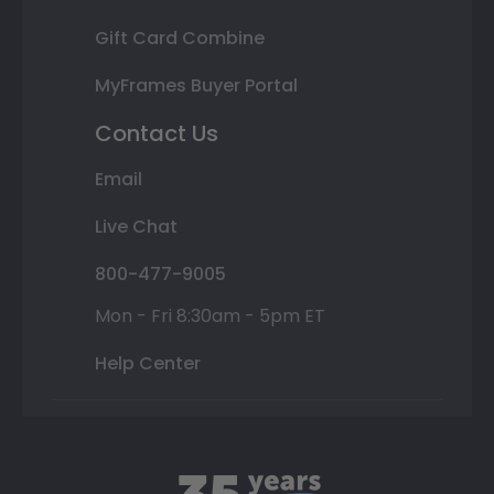
Gift Card Combine
MyFrames Buyer Portal
Contact Us
Email
Live Chat
800-477-9005
Mon - Fri 8:30am - 5pm ET
Help Center