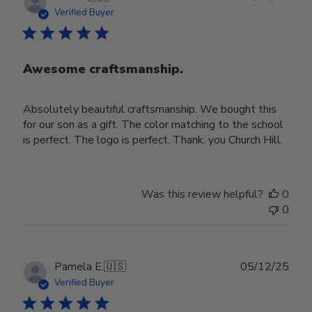
date
Verified Buyer
Awesome craftsmanship.
Absolutely beautiful craftsmanship. We bought this
for our son as a gift. The color matching to the school
is perfect. The logo is perfect. Thank. you Church Hill.
Was this review helpful?
0
0
Publ
Pamela E.
🇺🇸
05/12/25
date
Verified Buyer