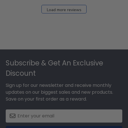
Load more reviews
Footer
Subscribe & Get An Exclusive
Discount
Sign up for our newsletter and receive monthly
updates on our biggest sales and new products.
Save on your first order as a reward.