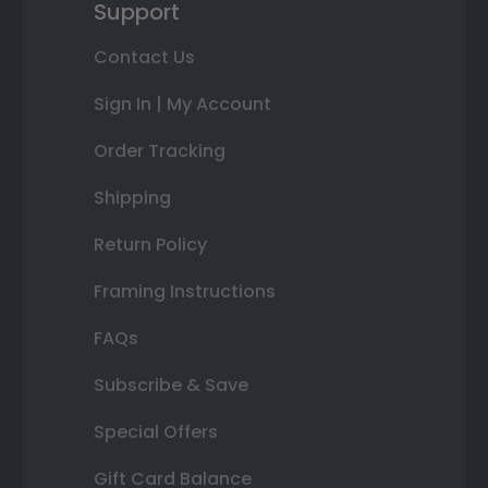
Support
Contact Us
Sign In | My Account
Order Tracking
Shipping
Return Policy
Framing Instructions
FAQs
Subscribe & Save
Special Offers
Gift Card Balance