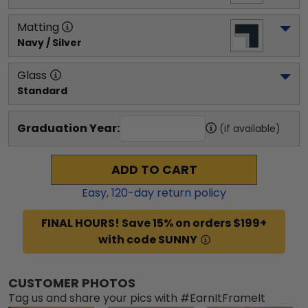
Matting
Navy / Silver
Glass
Standard
Graduation Year:
(if available)
ADD TO CART
Easy,
120
-day return policy
FINAL HOURS! Save 15% on orders $199+
with code SUNNY
CUSTOMER PHOTOS
Tag us and share your pics with #EarnItFrameIt