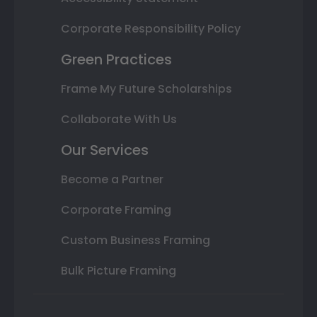
Corporate Responsibility Policy
Green Practices
Frame My Future Scholarships
Collaborate With Us
Our Services
Become a Partner
Corporate Framing
Custom Business Framing
Bulk Picture Framing