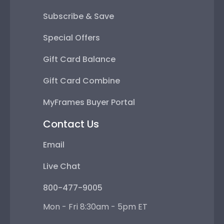
Subscribe & Save
Special Offers
Gift Card Balance
Gift Card Combine
MyFrames Buyer Portal
Contact Us
Email
Live Chat
800-477-9005
Mon - Fri 8:30am - 5pm ET