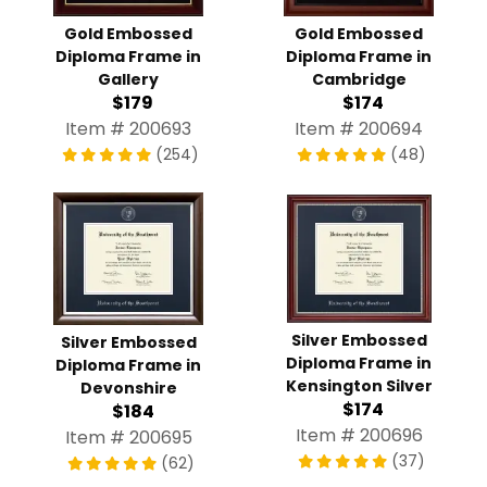
Gold Embossed
Gold Embossed
Diploma Frame in
Diploma Frame in
Gallery
Cambridge
$179
$174
Item # 200693
Item # 200694
(254)
(48)
Silver Embossed
Silver Embossed
Diploma Frame in
Diploma Frame in
Kensington Silver
Devonshire
$174
$184
Item # 200696
Item # 200695
(37)
(62)