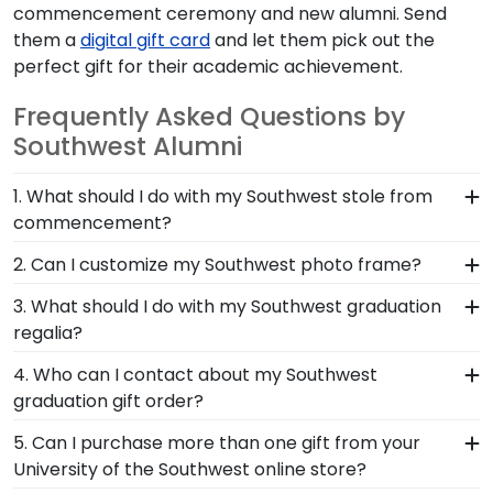
commencement ceremony and new alumni. Send
them a
digital gift card
and let them pick out the
perfect gift for their academic achievement.
Frequently Asked Questions by
Southwest Alumni
1. What should I do with my Southwest stole from
commencement?
The best thing to do with your graduation regalia
2. Can I customize my Southwest photo frame?
from University of the Southwest is to preserve it
Yes, customize your photo frame to reflect your
3. What should I do with my Southwest graduation
in a shadow box frame! Symbols of your big day
personal style with different moulding or matting
regalia?
and significant accomplishments should hang on
options. Want more creative freedom? Build your
the wall where graduates can reminisce and
Your regalia from University of the Southwest
4. Who can I contact about my Southwest
own Southwest photo frame from scratch with
remind themselves of their hard work. Shadow
graduation symbolizes all of your hard work
graduation gift order?
our online Create-A-Frame tool!
box frames from Church Hill Classics are the
during your time at Southwest. Whether you
Our stellar team of customer service
perfect way to frame regalia!
5. Can I purchase more than one gift from your
decorated your graduation cap or donned an
representatives are available to assist you with
University of the Southwest online store?
honor stole or medallion as you walked across
any questions about your order from our