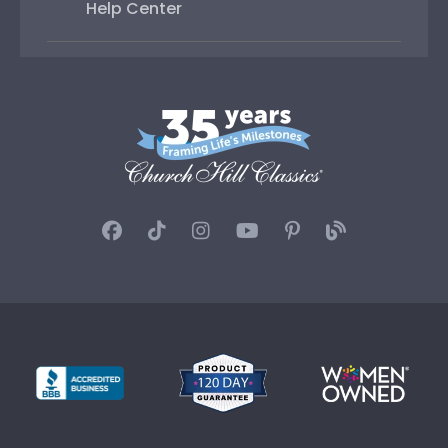
Help Center