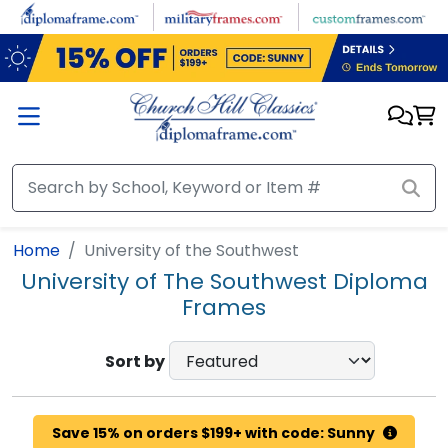
Skip to main content
Home
University of the Southwest
University of The Southwest Diploma
Frames
Sort by
Save 15% on orders $199+ with code: Sunny