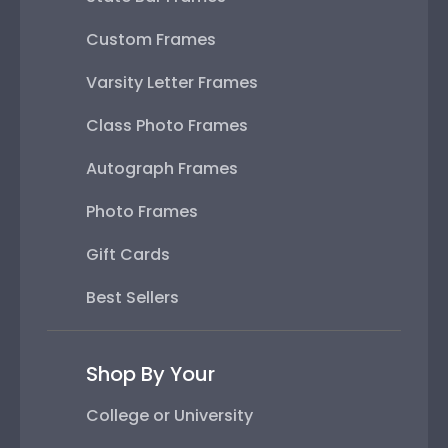
Custom Frames
Varsity Letter Frames
Class Photo Frames
Autograph Frames
Photo Frames
Gift Cards
Best Sellers
Shop By Your
College or University