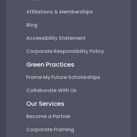
Affiliations & Memberships
Blog
Accessibility Statement
Corporate Responsibility Policy
Green Practices
Frame My Future Scholarships
Collaborate With Us
Our Services
Become a Partner
Corporate Framing