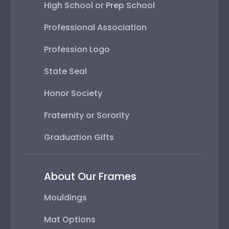
High School or Prep School
Professional Association
Profession Logo
State Seal
Honor Society
Fraternity or Sorority
Graduation Gifts
About Our Frames
Mouldings
Mat Options