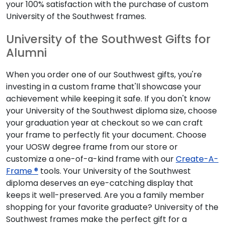
your 100% satisfaction with the purchase of custom
University of the Southwest frames.
University of the Southwest Gifts for
Alumni
When you order one of our Southwest gifts, you're
investing in a custom frame that'll showcase your
achievement while keeping it safe. If you don't know
your University of the Southwest diploma size, choose
your graduation year at checkout so we can craft
your frame to perfectly fit your document. Choose
your UOSW degree frame from our store or
customize a one-of-a-kind frame with our
Create-A-
Frame ®
tools. Your University of the Southwest
diploma deserves an eye-catching display that
keeps it well-preserved. Are you a family member
shopping for your favorite graduate? University of the
Southwest frames make the perfect gift for a