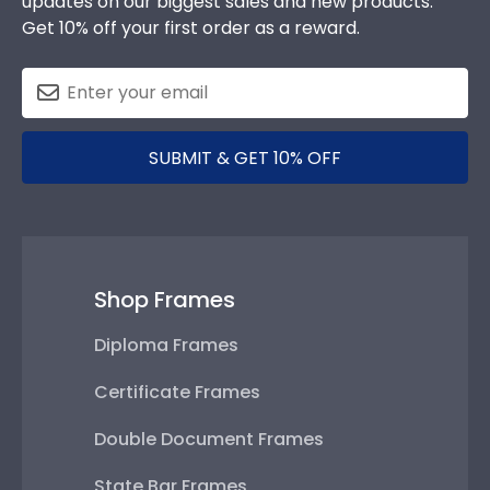
updates on our biggest sales and new products.
Get 10% off your first order as a reward.
SUBMIT & GET 10% OFF
Shop Frames
Diploma Frames
Certificate Frames
Double Document Frames
State Bar Frames