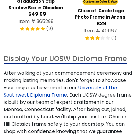
Graduation Cap
Shadow Box in Obsidian
'Class of' Circle Logo
$49.99
Photo Frame in Arena
Item # 365299
$29
(9)
Item # 401167
(1)
Display Your UOSW Diploma Frame
After walking at your commencement ceremony and
making lasting memories, don't forget to showcase
your major achievement in our
University of the
Southwest Diploma Frame
. Each UOSW degree frame
is built by our team of expert craftsmen in our
Monroe, Connecticut facility. After being cut, joined,
and crafted by hand, we'll ship your custom Church
Hill Classics frame safely to your doorstep. You can
shop with confidence knowing that we guarantee