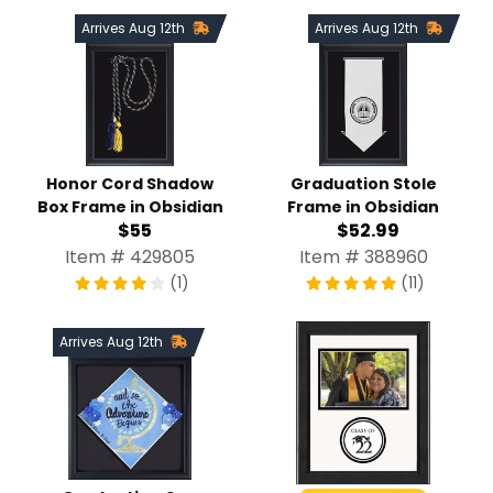
Arrives Aug 12th
Arrives Aug 12th
Honor Cord Shadow
Graduation Stole
Box Frame in Obsidian
Frame in Obsidian
$55
$52.99
Item # 429805
Item # 388960
(1)
(11)
Arrives Aug 12th