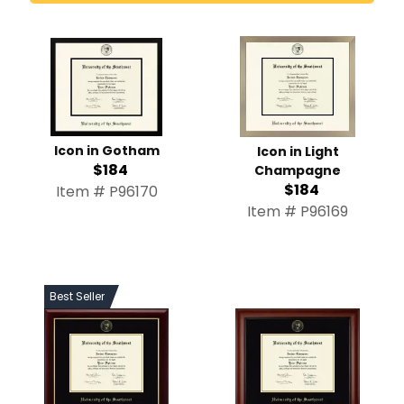
Icon in Gotham
Icon in Light
$184
Champagne
$184
Item # P96170
Item # P96169
Best Seller