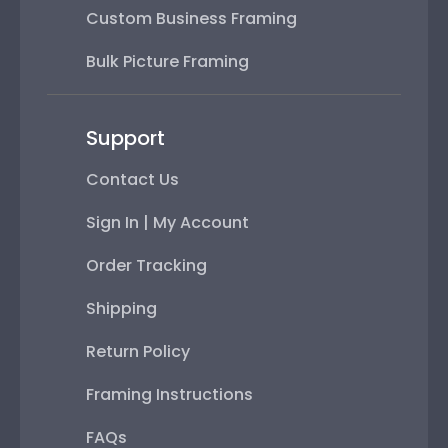
Custom Business Framing
Bulk Picture Framing
Support
Contact Us
Sign In | My Account
Order Tracking
Shipping
Return Policy
Framing Instructions
FAQs