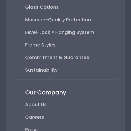
Glass Options
Museum-Quality Protection
Level-Lock ® Hanging System
Frame Styles
Commitment & Guarantee
Sustainability
Our Company
About Us
Careers
Press