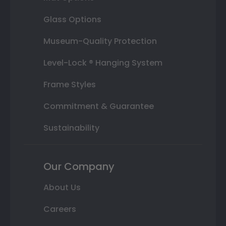
Glass Options
Museum-Quality Protection
Level-Lock ® Hanging System
Frame Styles
Commitment & Guarantee
Sustainability
Our Company
About Us
Careers