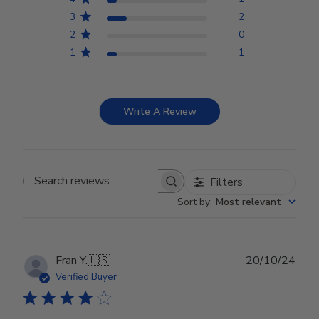
3
2
2
0
1
1
Write A Review
Filters
Search reviews
Sort by
:
Most relevant
Publ
Fran Y.
🇺🇸
20/10/24
date
Verified Buyer