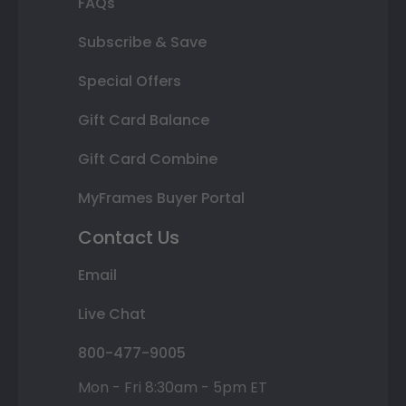
FAQs
Subscribe & Save
Special Offers
Gift Card Balance
Gift Card Combine
MyFrames Buyer Portal
Contact Us
Email
Live Chat
800-477-9005
Mon - Fri 8:30am - 5pm ET