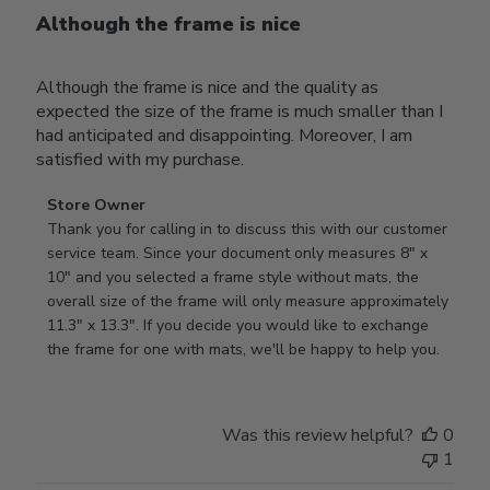
Although the frame is nice
Although the frame is nice and the quality as
expected the size of the frame is much smaller than I
had anticipated and disappointing. Moreover, I am
satisfied with my purchase.
Comments
Store Owner
by
Thank you for calling in to discuss this with our customer 
Store
service team. Since your document only measures 8" x 
Owner
10" and you selected a frame style without mats, the 
on
overall size of the frame will only measure approximately 
Review
11.3" x 13.3". If you decide you would like to exchange 
by
the frame for one with mats, we'll be happy to help you.
Store
Owner
on
Was this review helpful?
0
Tue
1
Oct