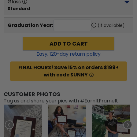
Glass
Standard
Graduation Year:
(if available)
ADD TO CART
Easy,
120
-day return policy
FINAL HOURS! Save 15% on orders $199+
with code SUNNY
CUSTOMER PHOTOS
Tag us and share your pics with #EarnItFrameIt