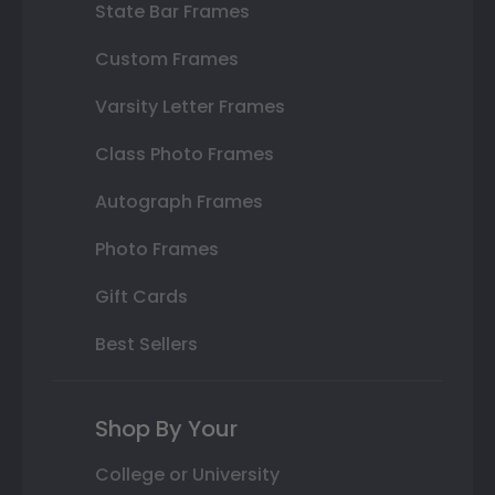
State Bar Frames
Custom Frames
Varsity Letter Frames
Class Photo Frames
Autograph Frames
Photo Frames
Gift Cards
Best Sellers
Shop By Your
College or University