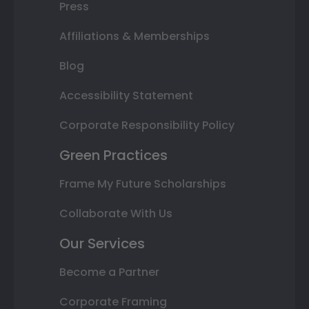
Press
Affiliations & Memberships
Blog
Accessibility Statement
Corporate Responsibility Policy
Green Practices
Frame My Future Scholarships
Collaborate With Us
Our Services
Become a Partner
Corporate Framing