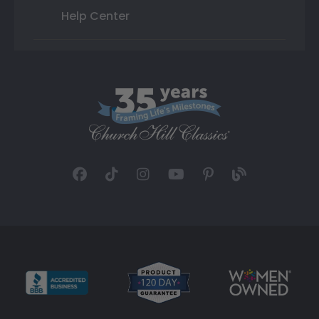
Help Center