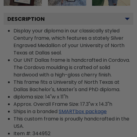
DESCRIPTION
Display your diploma in our classically styled
Century frame, which features a stately Silver
Engraved Medallion of your University of North
Texas at Dallas seal.
Our UNT Dallas frame is handcrafted in Cordova.
The Cordova moulding is crafted of solid
hardwood with a high-gloss cherry finish.
This frame fits a University of North Texas at
Dallas Bachelor's, Master's and PhD diploma.
diploma size: 14"w x 11"h
Approx. Overall Frame Size: 17.3"w x 14.3"h
Ships in a branded
SMARTbox package
This custom frame is proudly handcrafted in the
USA.
Item #:
344952