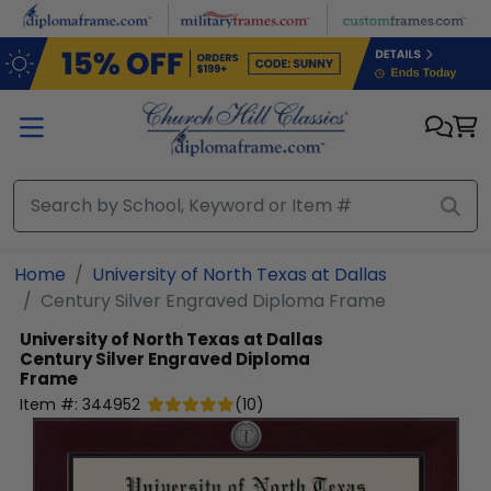
Skip to main content
Home
University of North Texas at Dallas
Century Silver Engraved Diploma Frame
University of North Texas at Dallas
Century Silver Engraved Diploma
Frame
Item #:
344952
(
10
)