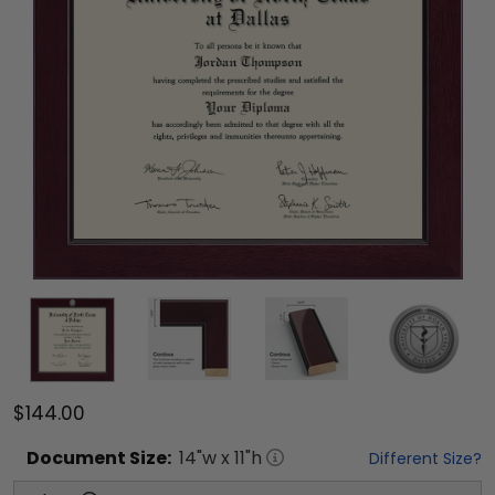
$144.00
Document
Size:
14
"w x
11
"h
Different Size?