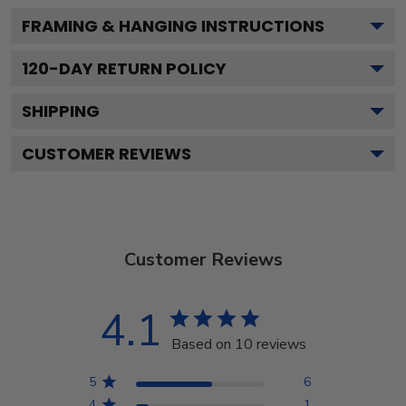
FRAMING & HANGING INSTRUCTIONS
120
-DAY RETURN POLICY
SHIPPING
CUSTOMER REVIEWS
Customer Reviews
4.1
Based on 10 reviews
5
6
4
1