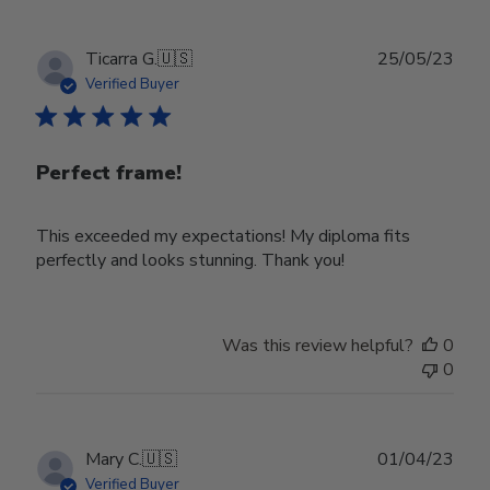
22
2024
Publ
Ticarra G.
🇺🇸
25/05/23
date
Verified Buyer
Perfect frame!
This exceeded my expectations! My diploma fits
perfectly and looks stunning. Thank you!
Was this review helpful?
0
0
Publ
Mary C.
🇺🇸
01/04/23
date
Verified Buyer