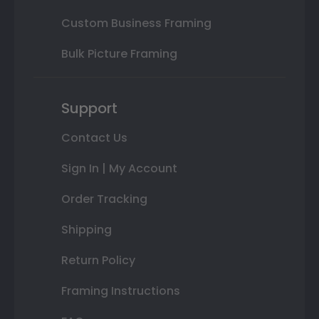
Custom Business Framing
Bulk Picture Framing
Support
Contact Us
Sign In | My Account
Order Tracking
Shipping
Return Policy
Framing Instructions