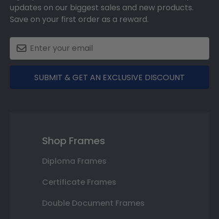
updates on our biggest sales and new products.
Save on your first order as a reward.
SUBMIT & GET AN EXCLUSIVE DISCOUNT
Shop Frames
Diploma Frames
Certificate Frames
Double Document Frames