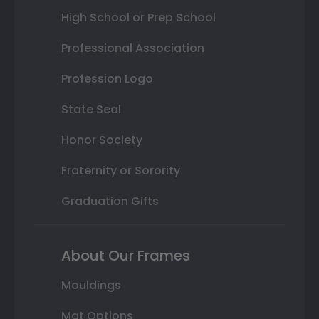
High School or Prep School
Professional Association
Profession Logo
State Seal
Honor Society
Fraternity or Sorority
Graduation Gifts
About Our Frames
Mouldings
Mat Options