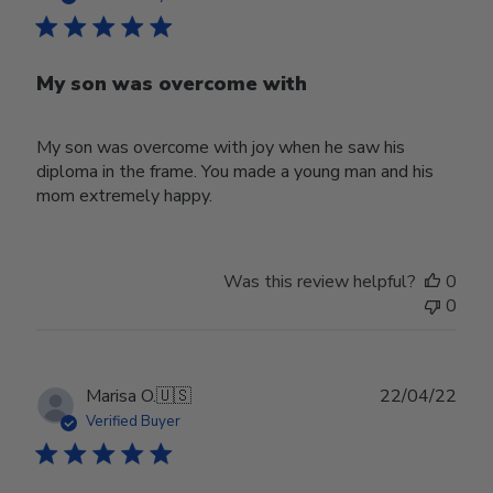
My son was overcome with
My son was overcome with joy when he saw his
diploma in the frame. You made a young man and his
mom extremely happy.
Was this review helpful?
0
0
Publ
Marisa O.
🇺🇸
22/04/22
date
Verified Buyer