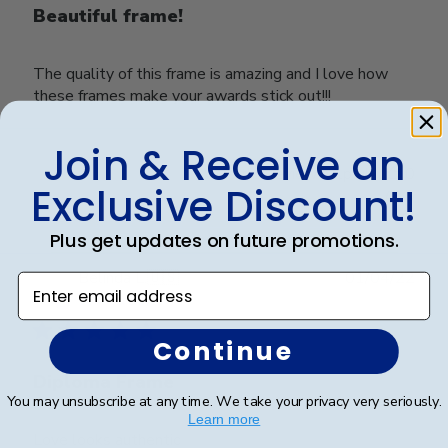
Beautiful frame!
The quality of this frame is amazing and I love how
these frames make your awards stick out!!!
Join & Receive an
Was this review helpful?
0
Exclusive Discount!
0
Plus get updates on future promotions.
Publ
Belinda L.
🇺🇸
01/04/22
Enter email address
date
Verified Buyer
Continue
Diploma Frame
You may unsubscribe at any time. We take your privacy very seriously.
Learn more
Love looks authentic