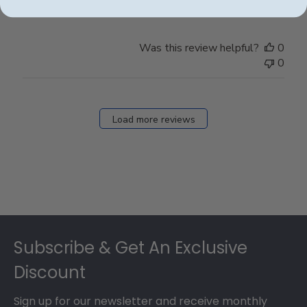
Was this review helpful?
0
0
Load more reviews
Footer
Subscribe & Get An Exclusive
Discount
Sign up for our newsletter and receive monthly