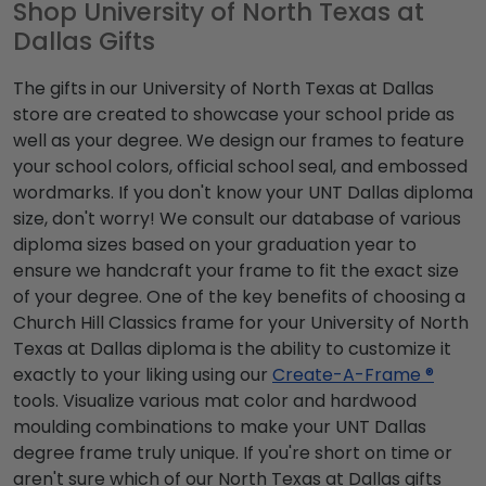
Shop University of North Texas at
Dallas Gifts
The gifts in our University of North Texas at Dallas
store are created to showcase your school pride as
well as your degree. We design our frames to feature
your school colors, official school seal, and embossed
wordmarks. If you don't know your UNT Dallas diploma
size, don't worry! We consult our database of various
diploma sizes based on your graduation year to
ensure we handcraft your frame to fit the exact size
of your degree. One of the key benefits of choosing a
Church Hill Classics frame for your University of North
Texas at Dallas diploma is the ability to customize it
exactly to your liking using our
Create-A-Frame ®
tools. Visualize various mat color and hardwood
moulding combinations to make your UNT Dallas
degree frame truly unique. If you're short on time or
aren't sure which of our North Texas at Dallas gifts