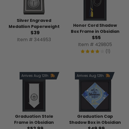
Silver Engraved
Honor Cord Shadow
Medallion Paperweight
Box Frame in Obsidian
$39
$55
Item # 344953
Item # 429805
(1)
Arrives Aug 12th
Arrives Aug 12th
Graduation Stole
Graduation Cap
Frame in Obsidian
Shadow Box in Obsidian
$52.99
$49.99