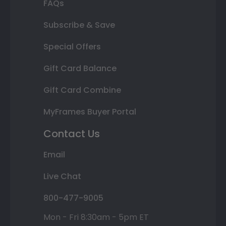
FAQs
Subscribe & Save
Special Offers
Gift Card Balance
Gift Card Combine
MyFrames Buyer Portal
Contact Us
Email
Live Chat
800-477-9005
Mon - Fri 8:30am - 5pm ET