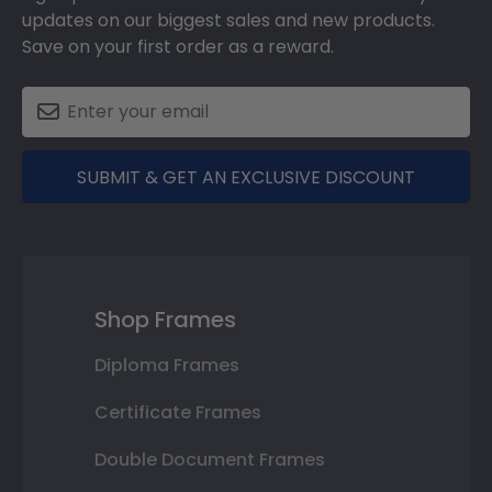
updates on our biggest sales and new products.
Save on your first order as a reward.
SUBMIT & GET AN EXCLUSIVE DISCOUNT
Shop Frames
Diploma Frames
Certificate Frames
Double Document Frames