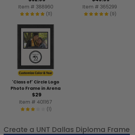
Item # 388960
Item # 365299
(11)
(9)
'Class of' Circle Logo
Photo Frame in Arena
$29
Item # 401167
(1)
Create a UNT Dallas Diploma Frame