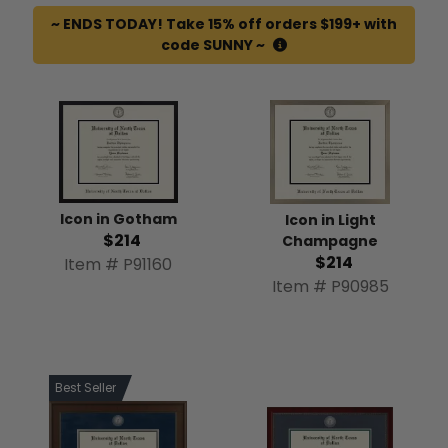
~ ENDS TODAY! Take 15% off orders $199+ with
code SUNNY ~
Icon in Gotham
Icon in Light
$214
Champagne
$214
Item # P91160
Item # P90985
Best Seller