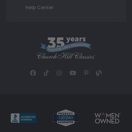
Help Center