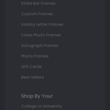
State Bar Frames
Custom Frames
Varsity Letter Frames
Class Photo Frames
Autograph Frames
Photo Frames
Gift Cards
Best Sellers
Shop By Your
College or University