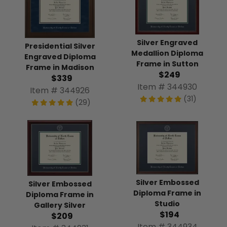
Silver Engraved
Presidential Silver
Medallion Diploma
Engraved Diploma
Frame in Sutton
Frame in Madison
$249
$339
Item # 344930
Item # 344926
(31)
(29)
Silver Embossed
Silver Embossed
Diploma Frame in
Diploma Frame in
Studio
Gallery Silver
$194
$209
Item # 344934