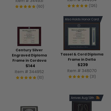
Item # 344931
(126)
(60)
Also Holds Honor Cord
Century Silver
Tassel & Cord Diploma
Engraved Diploma
Frame in Delta
Frame in Cordova
$239
$144
Item # 348070
Item # 344952
(31)
(10)
Arrives Aug 12th