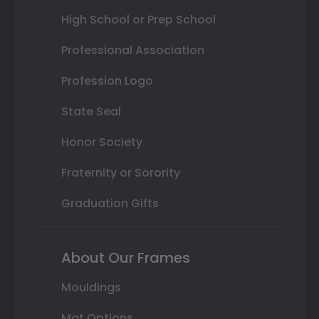
High School or Prep School
Professional Association
Profession Logo
State Seal
Honor Society
Fraternity or Sorority
Graduation Gifts
About Our Frames
Mouldings
Mat Options