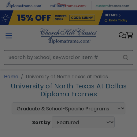
Skip to main content
Home
University of North Texas at Dallas
University of North Texas At Dallas
Diploma Frames
Sort by