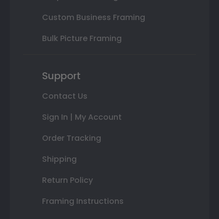
Custom Business Framing
Bulk Picture Framing
Support
Contact Us
Sign In | My Account
Order Tracking
Shipping
Return Policy
Framing Instructions