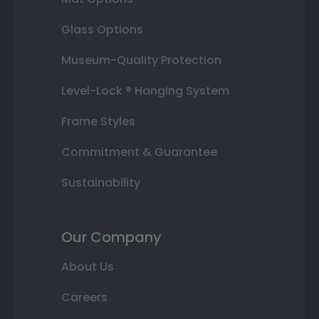
Glass Options
Museum-Quality Protection
Level-Lock ® Hanging System
Frame Styles
Commitment & Guarantee
Sustainability
Our Company
About Us
Careers