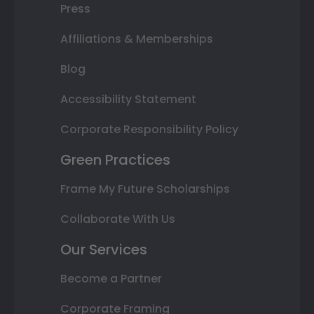
Press
Affiliations & Memberships
Blog
Accessibility Statement
Corporate Responsibility Policy
Green Practices
Frame My Future Scholarships
Collaborate With Us
Our Services
Become a Partner
Corporate Framing