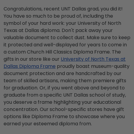
Congratulations, recent UNT Dallas grad, you did it!
You have so much to be proud of, including the
symbol of your hard work: your University of North
Texas at Dallas diploma. Don't pack away your
valuable document to collect dust. Make sure to keep
it protected and well-displayed for years to come in
a custom Church Hill Classics Diploma Frame. The
gifts in our store like our
University of North Texas at
Dallas Diploma Frame
proudly boast museum-quality
document protection and are handcrafted by our
team of skilled artisans, making them premiere gifts
for graduation. Or, if you went above and beyond to
graduate from a specific UNT Dallas school of study,
you deserve a frame highlighting your educational
concentration. Our school-specific stores have gift
options like Diploma Frame to showcase where you
earned your esteemed diploma from.