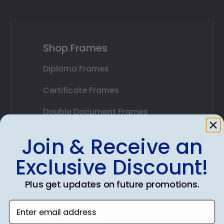
Shop Frames
Diploma Frames
Certificate Frames
Double Document Frames
State Bar Frames
Join & Receive an
Custom Frames
Exclusive Discount!
Varsity Letter Frames
Plus get updates on future promotions.
Class Photo Frames
Enter email address
Autograph Frames