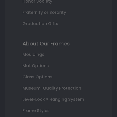
Honor Society
Fraternity or Sorority
Graduation Gifts
About Our Frames
Mouldings
Mat Options
Glass Options
Museum-Quality Protection
Level-Lock ® Hanging System
Frame Styles