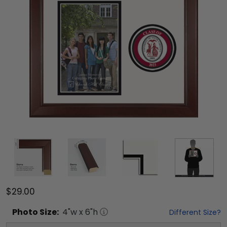
$29.00
Photo
Size:
4
"w x
6
"h
Different Size?