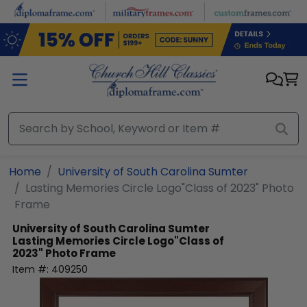
Skip to main content
Home
University of South Carolina Sumter
Lasting Memories Circle Logo"Class of 2023" Photo
Frame
University of South Carolina Sumter
Lasting Memories Circle Logo"Class of
2023" Photo Frame
Item #:
409250