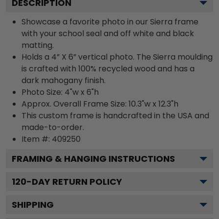
DESCRIPTION
Showcase a favorite photo in our Sierra frame
with your school seal and off white and black
matting.
Holds a 4” X 6” vertical photo. The Sierra moulding
is crafted with 100% recycled wood and has a
dark mahogany finish.
Photo Size: 4"w x 6"h
Approx. Overall Frame Size: 10.3"w x 12.3"h
This custom frame is handcrafted in the USA and
made-to-order.
Item #:
409250
FRAMING & HANGING INSTRUCTIONS
120
-DAY RETURN POLICY
SHIPPING