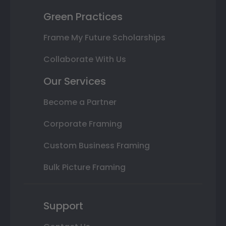
Green Practices
Frame My Future Scholarships
Collaborate With Us
Our Services
Become a Partner
Corporate Framing
Custom Business Framing
Bulk Picture Framing
Support