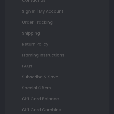
Contact Us
Sign In | My Account
Order Tracking
Shipping
Return Policy
Framing Instructions
FAQs
Subscribe & Save
Special Offers
Gift Card Balance
Gift Card Combine