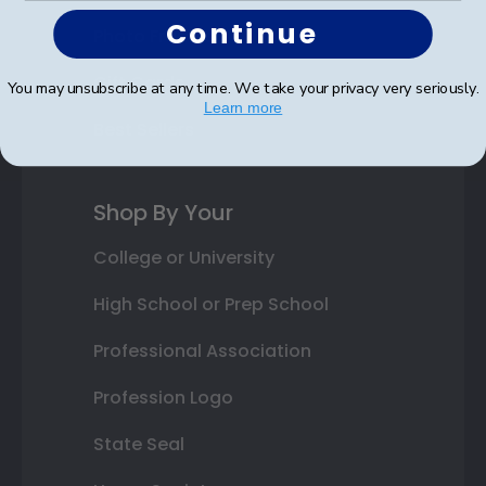
Continue
Photo Frames
Gift Cards
You may unsubscribe at any time. We take your privacy very seriously.
Learn more
Best Sellers
Shop By Your
College or University
High School or Prep School
Professional Association
Profession Logo
State Seal