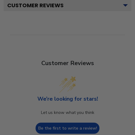
CUSTOMER REVIEWS
Customer Reviews
We’re looking for stars!
Let us know what you think
Be the first to write a review!