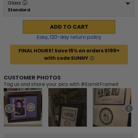
Glass
Standard
ADD TO CART
Easy,
120
-day return policy
FINAL HOURS! Save 15% on orders $199+
with code SUNNY
CUSTOMER PHOTOS
Tag us and share your pics with #EarnItFrameIt