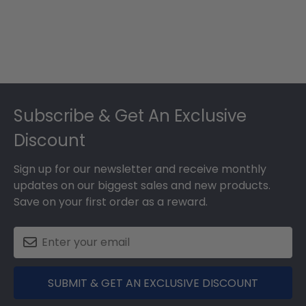
Footer
Subscribe & Get An Exclusive
Discount
Sign up for our newsletter and receive monthly
updates on our biggest sales and new products.
Save on your first order as a reward.
SUBMIT & GET AN EXCLUSIVE DISCOUNT