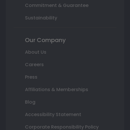
Commitment & Guarantee
Sustainability
Our Company
About Us
Careers
Press
Affiliations & Memberships
Blog
Accessibility Statement
Corporate Responsibility Policy