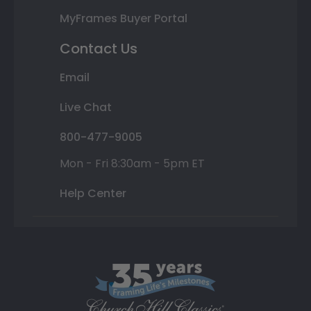
MyFrames Buyer Portal
Contact Us
Email
Live Chat
800-477-9005
Mon - Fri 8:30am - 5pm ET
Help Center