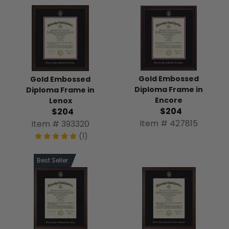
Gold Embossed
Gold Embossed
Diploma Frame in
Diploma Frame in
Encore
Lenox
$204
$204
Item # 427815
Item # 393320
(1)
Best Seller