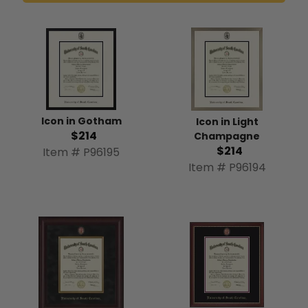
Icon in Gotham
Icon in Light
$214
Champagne
$214
Item # P96195
Item # P96194