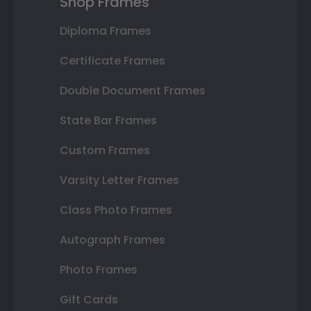
Shop Frames
Diploma Frames
Certificate Frames
Double Document Frames
State Bar Frames
Custom Frames
Varsity Letter Frames
Class Photo Frames
Autograph Frames
Photo Frames
Gift Cards