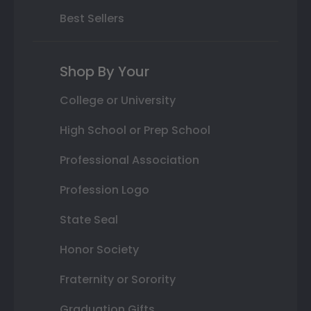
Best Sellers
Shop By Your
College or University
High School or Prep School
Professional Association
Profession Logo
State Seal
Honor Society
Fraternity or Sorority
Graduation Gifts