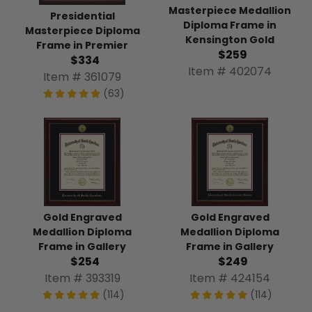
Masterpiece Medallion
Presidential
Diploma Frame in
Masterpiece Diploma
Kensington Gold
Frame in Premier
$259
$334
Item # 402074
Item # 361079
(63)
Gold Engraved
Gold Engraved
Medallion Diploma
Medallion Diploma
Frame in Gallery
Frame in Gallery
$254
$249
Item # 393319
Item # 424154
(114)
(114)