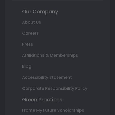
Our Company
About Us
Careers
Press
Affiliations & Memberships
Blog
Accessibility Statement
Corporate Responsibility Policy
Green Practices
Frame My Future Scholarships