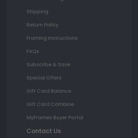
Shipping
Return Policy
Framing Instructions
FAQs
Subscribe & Save
Special Offers
Gift Card Balance
Gift Card Combine
MyFrames Buyer Portal
Contact Us