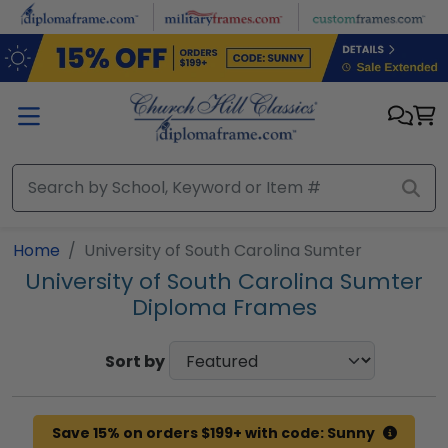
Skip to main content
Home
University of South Carolina Sumter
University of South Carolina Sumter
Diploma Frames
Sort by
Save 15% on orders $199+ with code: Sunny