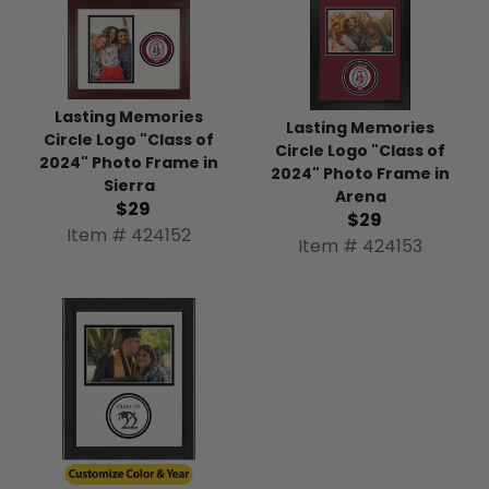
Lasting Memories
Lasting Memories
Circle Logo "Class of
Circle Logo "Class of
2024" Photo Frame in
2024" Photo Frame in
Sierra
Arena
$29
$29
Item # 424152
Item # 424153