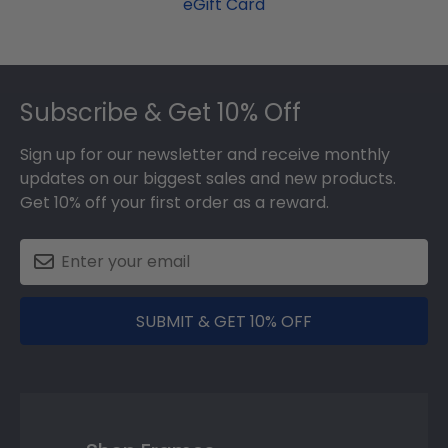
eGift Card
Footer
Subscribe & Get 10% Off
Sign up for our newsletter and receive monthly
updates on our biggest sales and new products.
Get 10% off your first order as a reward.
SUBMIT & GET 10% OFF