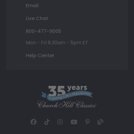
Email
Live Chat
800-477-9005
Mon - Fri 8:30am - 5pm ET
Help Center