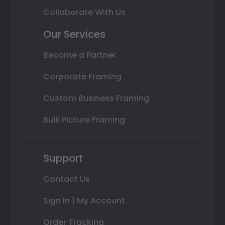
Collaborate With Us
Our Services
Become a Partner
Corporate Framing
Custom Business Framing
Bulk Picture Framing
Support
Contact Us
Sign In | My Account
Order Tracking