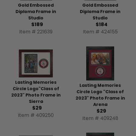
Gold Embossed
Gold Embossed
Diploma Frame in
Diploma Frame in
Studio
Studio
$189
$184
Item # 221639
Item # 424155
Lasting Memories
Lasting Memories
Circle Logo"Class of
Circle Logo "Class of
2023" Photo Frame in
2023" Photo Frame in
Sierra
Arena
$29
$29
Item # 409250
Item # 409248