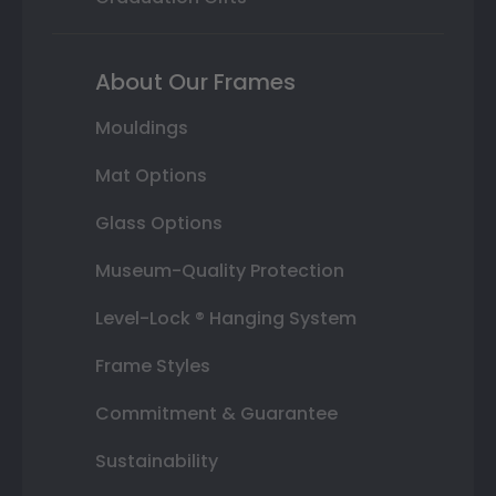
About Our Frames
Mouldings
Mat Options
Glass Options
Museum-Quality Protection
Level-Lock ® Hanging System
Frame Styles
Commitment & Guarantee
Sustainability