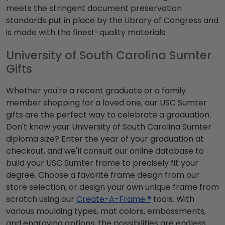
meets the stringent document preservation
standards put in place by the Library of Congress and
is made with the finest-quality materials.
University of South Carolina Sumter
Gifts
Whether you're a recent graduate or a family
member shopping for a loved one, our USC Sumter
gifts are the perfect way to celebrate a graduation.
Don't know your University of South Carolina Sumter
diploma size? Enter the year of your graduation at
checkout, and we'll consult our online database to
build your USC Sumter frame to precisely fit your
degree. Choose a favorite frame design from our
store selection, or design your own unique frame from
scratch using our
Create-A-Frame ®
tools. With
various moulding types, mat colors, embossments,
and engraving options, the possibilities are endless.