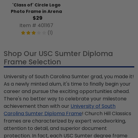
'Class of' Circle Logo
Photo Frame in Arena
$29
Item # 401167
(1)
Shop Our USC Sumter Diploma
Frame Selection
University of South Carolina Sumter grad, you made it!
As a newly minted alum, it's time to finally begin your
career and pursue the exciting opportunities ahead.
There's no better way to celebrate your milestone
achievement than with our
University of South
Carolina Sumter Diploma Frame
! Church Hill Classics
frames are characterized by expert woodworking,
attention to detail, and superior document
protection. In fact, each USC Sumter degree frame