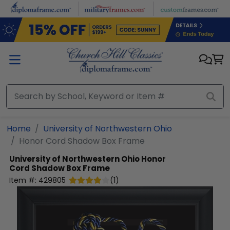
Skip to main content
Home
University of Northwestern Ohio
Honor Cord Shadow Box Frame
University of Northwestern Ohio
Honor
Cord Shadow Box Frame
Item #:
429805
(
1
)