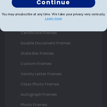
Continue
Shop Frames
You may unsubscribe at any time. We take your privacy very seriously.
Learn more
Diploma Frames
Certificate Frames
Double Document Frames
State Bar Frames
Custom Frames
Varsity Letter Frames
Class Photo Frames
Autograph Frames
Photo Frames