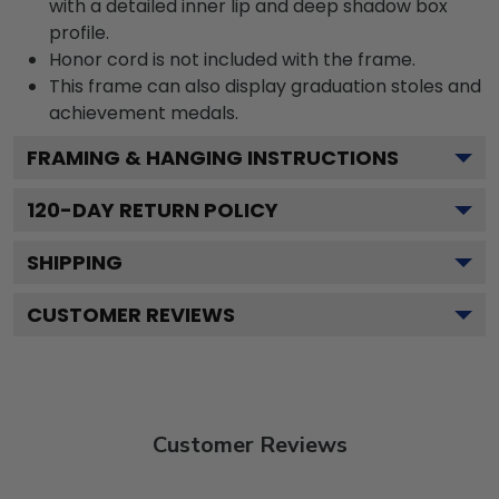
with a detailed inner lip and deep shadow box
profile.
Honor cord is not included with the frame.
This frame can also display graduation stoles and
achievement medals.
FRAMING & HANGING INSTRUCTIONS
120
-DAY RETURN POLICY
SHIPPING
CUSTOMER REVIEWS
Customer Reviews