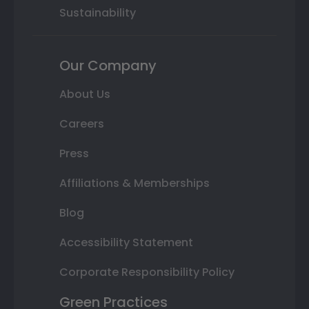
Sustainability
Our Company
About Us
Careers
Press
Affiliations & Memberships
Blog
Accessibility Statement
Corporate Responsibility Policy
Green Practices