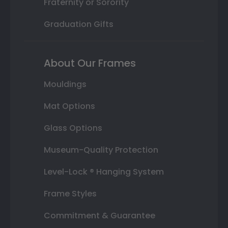
Fraternity or Sorority
Graduation Gifts
About Our Frames
Mouldings
Mat Options
Glass Options
Museum-Quality Protection
Level-Lock ® Hanging System
Frame Styles
Commitment & Guarantee