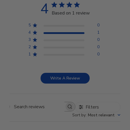
4
Based on 1 review
5
0
4
1
3
0
2
0
1
0
Write A Review
Filters
Search reviews
Sort by
:
Most relevant