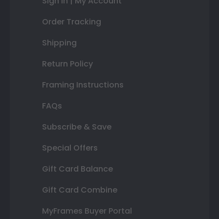
Sign In | My Account
Order Tracking
Shipping
Return Policy
Framing Instructions
FAQs
Subscribe & Save
Special Offers
Gift Card Balance
Gift Card Combine
MyFrames Buyer Portal