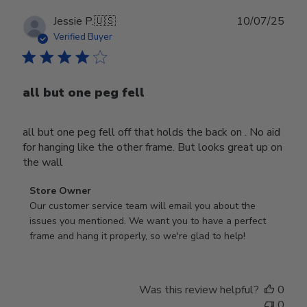
Publ
Jessie P.
🇺🇸
10/07/25
date
Verified Buyer
all but one peg fell
all but one peg fell off that holds the back on . No aid
for hanging like the other frame. But looks great up on
the wall
Comments
Store Owner
by
Our customer service team will email you about the 
Store
issues you mentioned. We want you to have a perfect 
Owner
frame and hang it properly, so we're glad to help!
on
Review
by
Was this review helpful?
0
Store
0