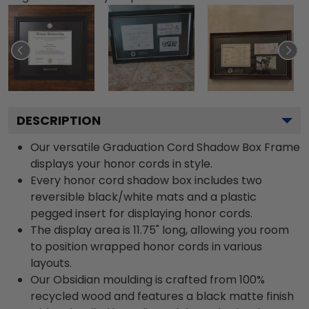
DESCRIPTION
Our versatile Graduation Cord Shadow Box Frame
displays your honor cords in style.
Every honor cord shadow box includes two
reversible black/white mats and a plastic
pegged insert for displaying honor cords.
The display area is 11.75" long, allowing you room
to position wrapped honor cords in various
layouts.
Our Obsidian moulding is crafted from 100%
recycled wood and features a black matte finish