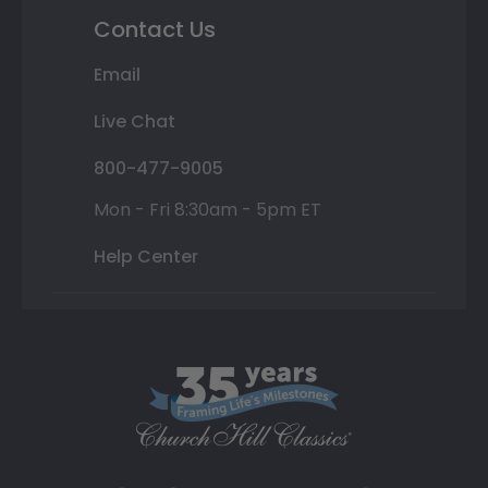
Contact Us
Email
Live Chat
800-477-9005
Mon - Fri 8:30am - 5pm ET
Help Center