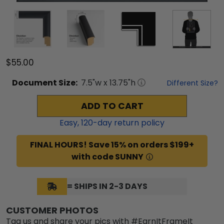
$55.00
Document
Size:
7.5
"w x
13.75
"h
Different Size?
ADD TO CART
Easy,
120
-day return policy
FINAL HOURS! Save 15% on orders $199+
with code SUNNY
= SHIPS IN 2-3 DAYS
CUSTOMER PHOTOS
Tag us and share your pics with #EarnItFrameIt