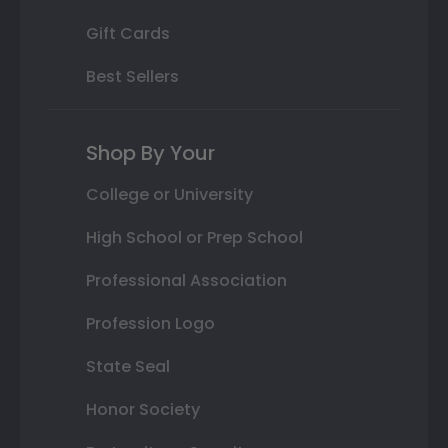
Gift Cards
Best Sellers
Shop By Your
College or University
High School or Prep School
Professional Association
Profession Logo
State Seal
Honor Society