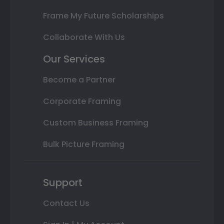
Frame My Future Scholarships
Collaborate With Us
Our Services
Become a Partner
Corporate Framing
Custom Business Framing
Bulk Picture Framing
Support
Contact Us