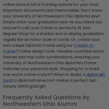
online store is full of framing options for your most
important documents and memorabilia. Don't know
your University of Northwestern Ohio diploma size?
Simply enter your graduation year as you check out,
and we'll craft your frame to perfectly fit your
degree! Shop for a shadow box to display graduation
regalia like an honor stole or cords. Or, create your
own unique Diploma Frame using our
Create-A-
Frame ®
online design tools. Visualize countless wood
finishes and mat color combinations, ensuring your
University of Northwestern Ohio diploma's frame
matches your personal style. Shopping for a loved
one and in a time crunch? When in doubt, a
digital gift
card
to diplomaframe.com makes a perfect last-
minute UNOH grad gift.
Frequently Asked Questions by
Northwestern Ohio Alumni