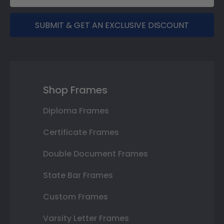
SUBMIT & GET AN EXCLUSIVE DISCOUNT
Shop Frames
Diploma Frames
Certificate Frames
Double Document Frames
State Bar Frames
Custom Frames
Varsity Letter Frames