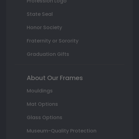
Profession Logo
State Seal
Honor Society
Fraternity or Sorority
Graduation Gifts
About Our Frames
Mouldings
Mat Options
Glass Options
Museum-Quality Protection