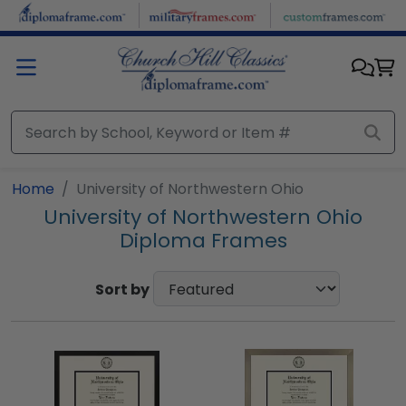
Skip to main content
Home
University of Northwestern Ohio
University of Northwestern Ohio
Diploma Frames
Sort by