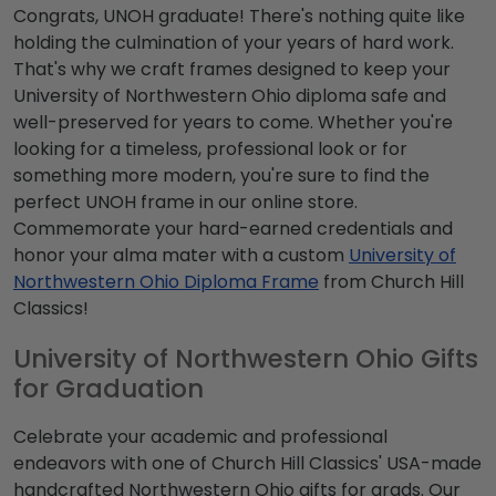
Congrats, UNOH graduate! There's nothing quite like
holding the culmination of your years of hard work.
That's why we craft frames designed to keep your
University of Northwestern Ohio diploma safe and
well-preserved for years to come. Whether you're
looking for a timeless, professional look or for
something more modern, you're sure to find the
perfect UNOH frame in our online store.
Commemorate your hard-earned credentials and
honor your alma mater with a custom
University of
Northwestern Ohio Diploma Frame
from Church Hill
Classics!
University of Northwestern Ohio Gifts
for Graduation
Celebrate your academic and professional
endeavors with one of Church Hill Classics' USA-made
handcrafted Northwestern Ohio gifts for grads. Our