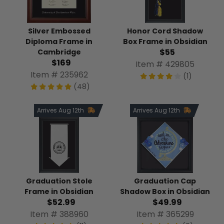
Honor Cord Shadow
Silver Embossed
Box Frame in Obsidian
Diploma Frame in
$55
Cambridge
$169
Item # 429805
Item # 235962
(1)
(48)
Arrives Aug 12th
Arrives Aug 12th
Graduation Stole
Graduation Cap
Frame in Obsidian
Shadow Box in Obsidian
$52.99
$49.99
Item # 388960
Item # 365299