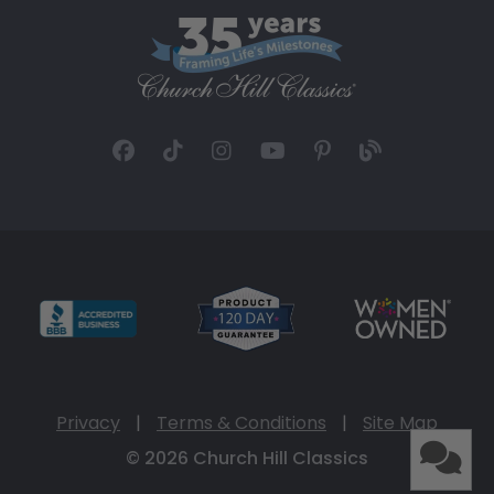
Privacy
|
Terms & Conditions
|
Site Map
© 2026 Church Hill Classics