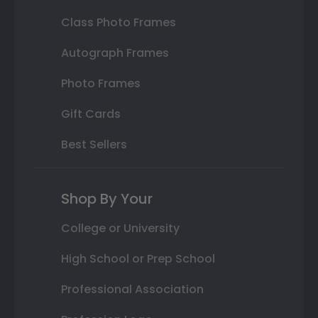
Class Photo Frames
Autograph Frames
Photo Frames
Gift Cards
Best Sellers
Shop By Your
College or University
High School or Prep School
Professional Association