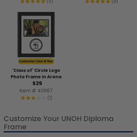
(11)
(9)
'Class of' Circle Logo
Photo Frame in Arena
$29
Item # 401167
(1)
Customize Your UNOH Diploma
Frame