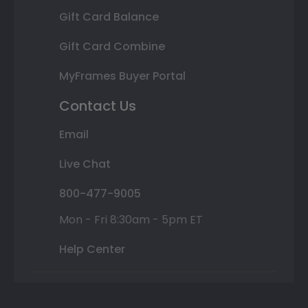
Gift Card Balance
Gift Card Combine
MyFrames Buyer Portal
Contact Us
Email
Live Chat
800-477-9005
Mon - Fri 8:30am - 5pm ET
Help Center