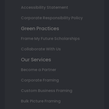
Accessibility Statement
Corporate Responsibility Policy
Green Practices
Frame My Future Scholarships
Collaborate With Us
Our Services
Become a Partner
Corporate Framing
Custom Business Framing
Bulk Picture Framing