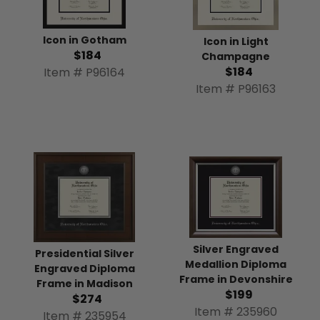
Icon in Gotham
Icon in Light
$184
Champagne
$184
Item # P96164
Item # P96163
Silver Engraved
Presidential Silver
Medallion Diploma
Engraved Diploma
Frame in Devonshire
Frame in Madison
$199
$274
Item # 235960
Item # 235954