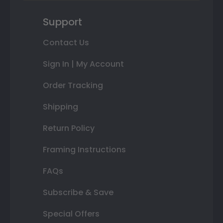
Support
Contact Us
Sign In | My Account
Order Tracking
Shipping
Return Policy
Framing Instructions
FAQs
Subscribe & Save
Special Offers