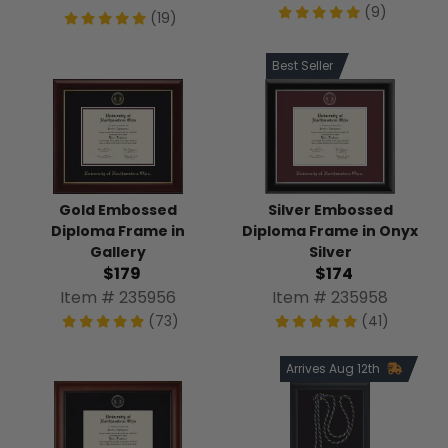
(9)
(19)
Best Seller
Gold Embossed
Silver Embossed
Diploma Frame in
Diploma Frame in Onyx
Gallery
Silver
$179
$174
Item # 235956
Item # 235958
(73)
(41)
Arrives Aug 12th