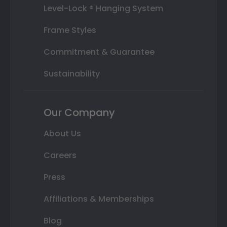
Level-Lock ® Hanging System
Frame Styles
Commitment & Guarantee
Sustainability
Our Company
About Us
Careers
Press
Affiliations & Memberships
Blog