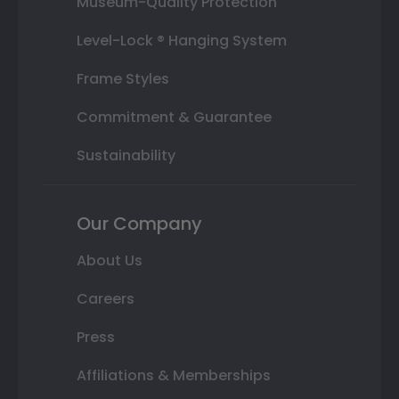
Museum-Quality Protection
Level-Lock ® Hanging System
Frame Styles
Commitment & Guarantee
Sustainability
Our Company
About Us
Careers
Press
Affiliations & Memberships