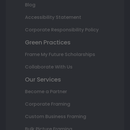
Blog
Accessibility Statement
Corporate Responsibility Policy
Green Practices
Frame My Future Scholarships
Collaborate With Us
Our Services
Become a Partner
Corporate Framing
Custom Business Framing
Bulk Picture Framing