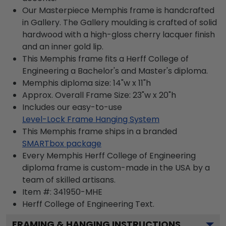
Our Masterpiece Memphis frame is handcrafted
in Gallery. The Gallery moulding is crafted of solid
hardwood with a high-gloss cherry lacquer finish
and an inner gold lip.
This Memphis frame fits a Herff College of
Engineering a Bachelor's and Master's diploma.
Memphis diploma size: 14"w x 11"h
Approx. Overall Frame Size: 23"w x 20"h
Includes our easy-to-use
Level-Lock Frame Hanging System
This Memphis frame ships in a branded
SMARTbox package
Every Memphis Herff College of Engineering
diploma frame is custom-made in the USA by a
team of skilled artisans.
Item #:
341950-MHE
Herff College of Engineering
Text.
FRAMING & HANGING INSTRUCTIONS