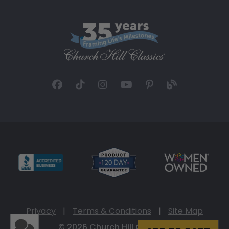
Privacy
|
Terms & Conditions
|
Site Map
© 2026 Church Hill Classics