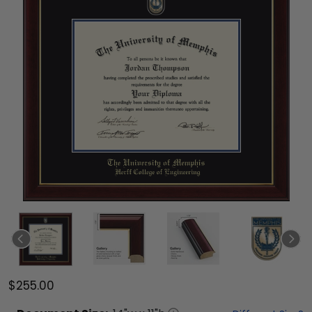
$255.00