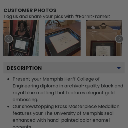
CUSTOMER PHOTOS
Tag us and share your pics with #EarnItFrameIt
DESCRIPTION
Present your Memphis Herff College of
Engineering diploma in archival-quality black and
royal blue matting that features elegant gold
embossing.
Our showstopping Brass Masterpiece Medallion
features your The University of Memphis seal
enhanced with hand-painted color enamel
accents.