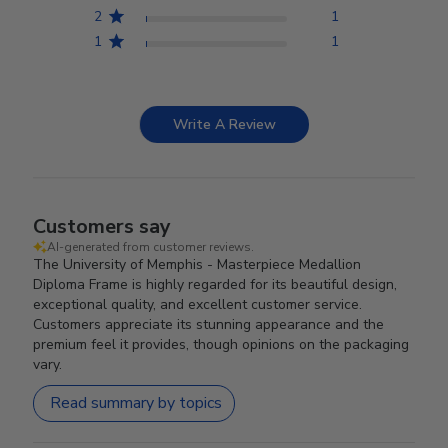
2
1
1
1
Write A Review
Customers say
AI-generated from customer reviews.
The University of Memphis - Masterpiece Medallion
Diploma Frame is highly regarded for its beautiful design,
exceptional quality, and excellent customer service.
Customers appreciate its stunning appearance and the
premium feel it provides, though opinions on the packaging
vary.
Read summary by topics