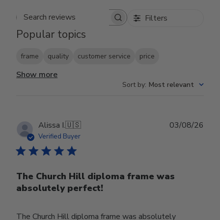
Filters
Search reviews
Popular topics
frame
quality
customer service
price
Show more
Sort by
:
Most relevant
Publ
Alissa I.
🇺🇸
03/08/26
date
Verified Buyer
The Church Hill diploma frame was
absolutely perfect!
The Church Hill diploma frame was absolutely