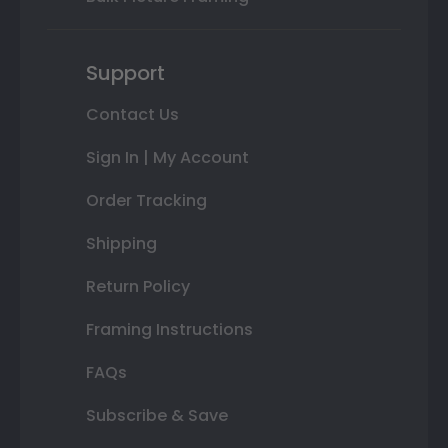
Support
Contact Us
Sign In | My Account
Order Tracking
Shipping
Return Policy
Framing Instructions
FAQs
Subscribe & Save