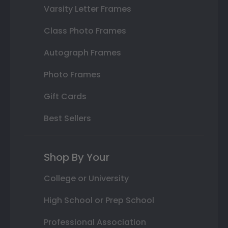
Varsity Letter Frames
Class Photo Frames
Autograph Frames
Photo Frames
Gift Cards
Best Sellers
Shop By Your
College or University
High School or Prep School
Professional Association