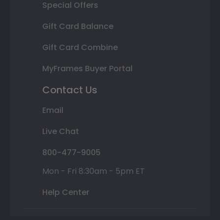
Special Offers
Gift Card Balance
Gift Card Combine
MyFrames Buyer Portal
Contact Us
Email
Live Chat
800-477-9005
Mon - Fri 8:30am - 5pm ET
Help Center