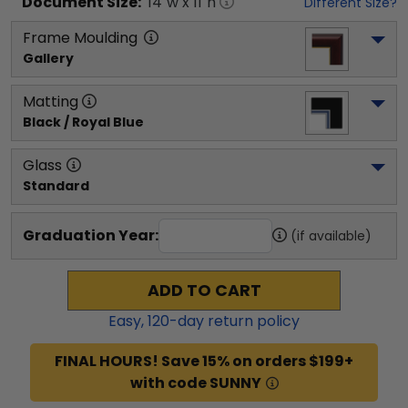
Document
Size:
14
"w x
11
"h
Different Size?
Frame Moulding
Gallery
Matting
Black / Royal Blue
Glass
Standard
Graduation Year:
(if available)
ADD TO CART
Easy,
120
-day return policy
FINAL HOURS! Save 15% on orders $199+
with code SUNNY