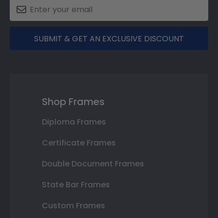
SUBMIT & GET AN EXCLUSIVE DISCOUNT
Shop Frames
Diploma Frames
Certificate Frames
Double Document Frames
State Bar Frames
Custom Frames