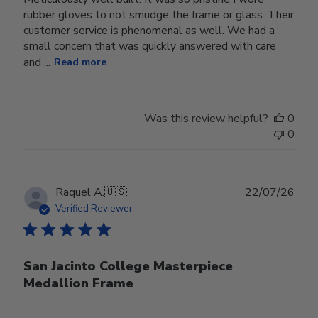
rubber gloves to not smudge the frame or glass. Their
customer service is phenomenal as well. We had a
small concern that was quickly answered with care
and ...
Read more
Was this review helpful?
0
0
Publ
Raquel A.
🇺🇸
22/07/26
date
Verified Reviewer
San Jacinto College Masterpiece
Medallion Frame