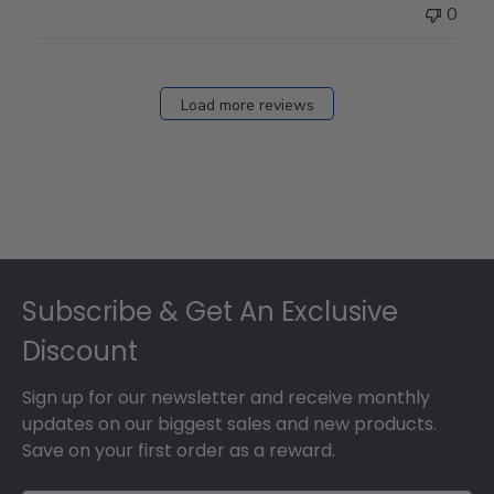
0
Load more reviews
Footer
Subscribe & Get An Exclusive
Discount
Sign up for our newsletter and receive monthly
updates on our biggest sales and new products.
Save on your first order as a reward.