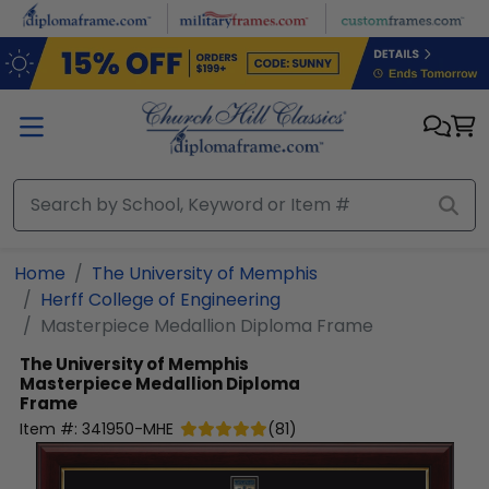
Skip to main content
Home
The University of Memphis
Herff College of Engineering
Masterpiece Medallion Diploma Frame
The University of Memphis
Masterpiece Medallion Diploma
Frame
Item #:
341950-MHE
(
81
)