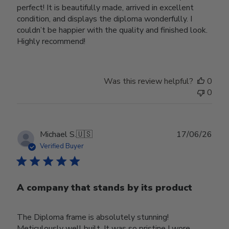
perfect! It is beautifully made, arrived in excellent
condition, and displays the diploma wonderfully. I
couldn’t be happier with the quality and finished look.
Highly recommend!
Was this review helpful?
0
0
Publ
Michael S.
🇺🇸
17/06/26
date
Verified Buyer
A company that stands by its product
The Diploma frame is absolutely stunning!
Meticulously well built. It was so pristine I wore