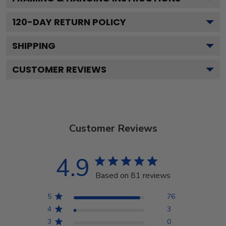
120
-DAY RETURN POLICY
SHIPPING
CUSTOMER REVIEWS
Customer Reviews
4.9
Based on 81 reviews
5
76
4
3
3
0