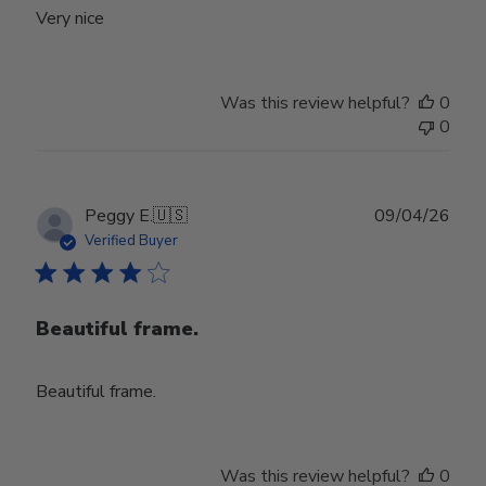
Very nice
Was this review helpful?
0
0
Publ
Peggy E.
🇺🇸
09/04/26
date
Verified Buyer
Beautiful frame.
Beautiful frame.
Was this review helpful?
0