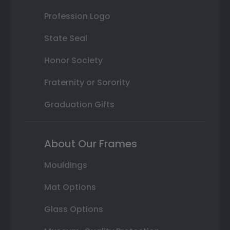
Profession Logo
State Seal
Honor Society
Fraternity or Sorority
Graduation Gifts
About Our Frames
Mouldings
Mat Options
Glass Options