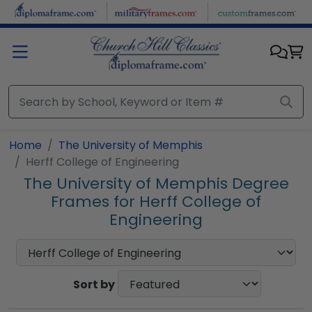
Skip to main content
Home
The University of Memphis
Herff College of Engineering
The University of Memphis Degree
Frames for Herff College of
Engineering
Sort by