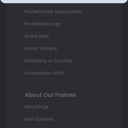
Professional Association
Profession Logo
State Seal
Honor Society
Fraternity or Sorority
Graduation Gifts
About Our Frames
Mouldings
Mat Options