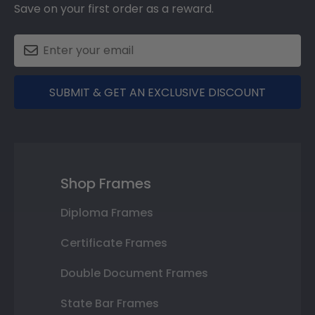
Save on your first order as a reward.
SUBMIT & GET AN EXCLUSIVE DISCOUNT
Shop Frames
Diploma Frames
Certificate Frames
Double Document Frames
State Bar Frames