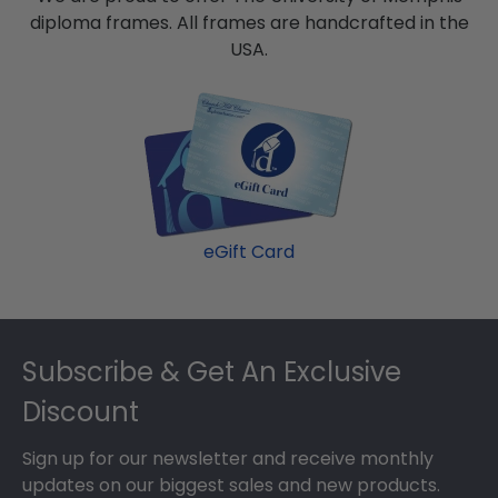
diploma frames. All frames are handcrafted in the
USA.
eGift Card
Footer
Subscribe & Get An Exclusive
Discount
Sign up for our newsletter and receive monthly
updates on our biggest sales and new products.