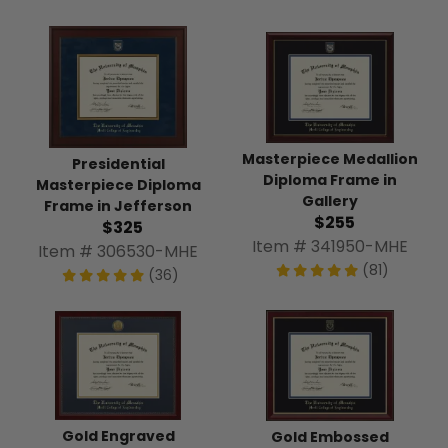
Masterpiece Medallion
Presidential
Diploma Frame in
Masterpiece Diploma
Gallery
Frame in Jefferson
$255
$325
Item # 341950-MHE
Item # 306530-MHE
(81)
(36)
Gold Engraved
Gold Embossed