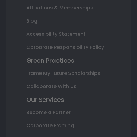
Affiliations & Memberships
Blog
Accessibility Statement
Corporate Responsibility Policy
Green Practices
Frame My Future Scholarships
Collaborate With Us
Our Services
Become a Partner
Corporate Framing