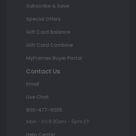
Subscribe & Save
Special Offers
Gift Card Balance
Gift Card Combine
MyFrames Buyer Portal
Contact Us
Email
Live Chat
800-477-9005
Mon - Fri 8:30am - 5pm ET
Help Center