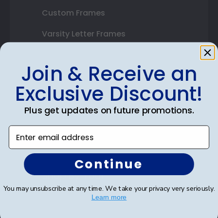
Custom Frames
Varsity Letter Frames
Class Photo Frames
Join & Receive an
Autograph Frames
Exclusive Discount!
Photo Frames
Plus get updates on future promotions.
Gift Cards
Enter email address
Best Sellers
Continue
Shop By Your
You may unsubscribe at any time. We take your privacy very seriously.
College or University
Learn more
High School or Prep School