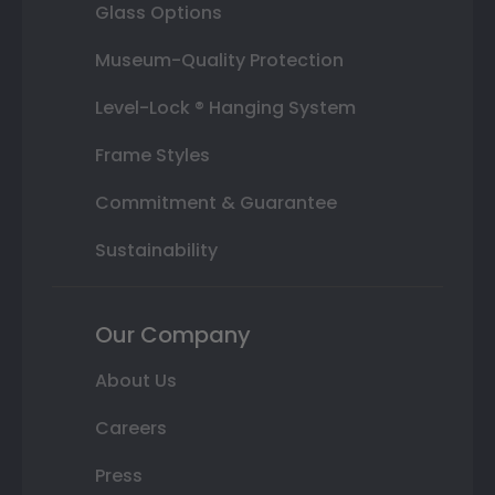
Glass Options
Museum-Quality Protection
Level-Lock ® Hanging System
Frame Styles
Commitment & Guarantee
Sustainability
Our Company
About Us
Careers
Press