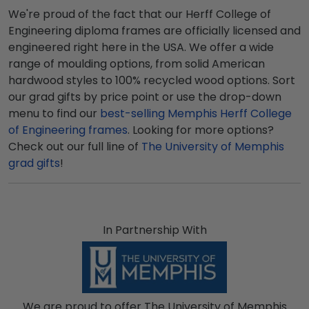
We're proud of the fact that our Herff College of
Engineering diploma frames are officially licensed and
engineered right here in the USA. We offer a wide
range of moulding options, from solid American
hardwood styles to 100% recycled wood options. Sort
our grad gifts by price point or use the drop-down
menu to find our
best-selling Memphis Herff College
of Engineering frames
. Looking for more options?
Check out our full line of
The University of Memphis
grad gifts
!
In Partnership With
We are proud to offer The University of Memphis