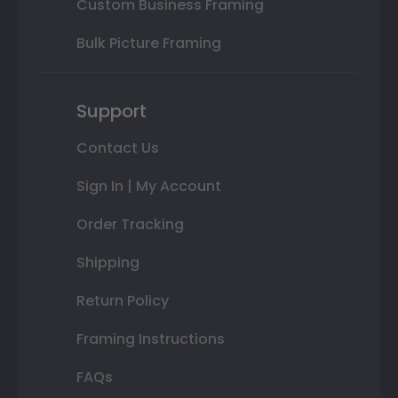
Custom Business Framing
Bulk Picture Framing
Support
Contact Us
Sign In | My Account
Order Tracking
Shipping
Return Policy
Framing Instructions
FAQs