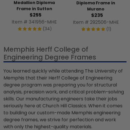
Medallion Diploma
Diploma Frame in
Frame in Sutton
Murano
$255
$235
Item # 341956-MHE
Item # 292506-MHE
(34)
(1)
Memphis Herff College of
Engineering Degree Frames
You learned quickly while attending The University of
Memphis that their Herff College of Engineering
degree program was preparing you for structural
analysis, precision work, and critical problem-solving
skills. Our manufacturing engineers take their jobs
seriously here at Church Hill Classics. When it comes
to building our custom-made Memphis engineering
degree frames, we strive for perfection and work
with only the highest-quality materials.