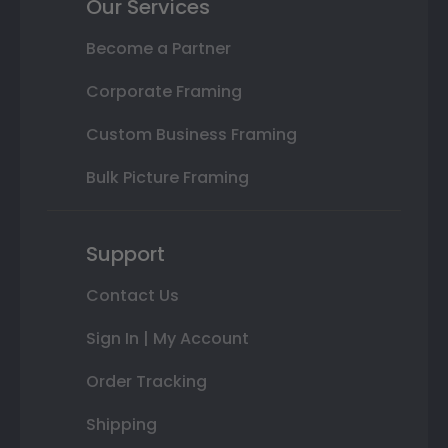
Our Services
Become a Partner
Corporate Framing
Custom Business Framing
Bulk Picture Framing
Support
Contact Us
Sign In | My Account
Order Tracking
Shipping