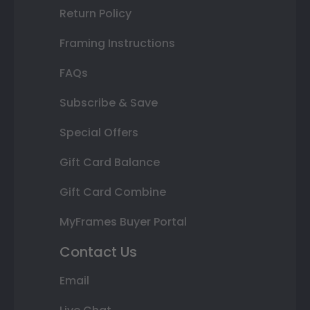
Return Policy
Framing Instructions
FAQs
Subscribe & Save
Special Offers
Gift Card Balance
Gift Card Combine
MyFrames Buyer Portal
Contact Us
Email