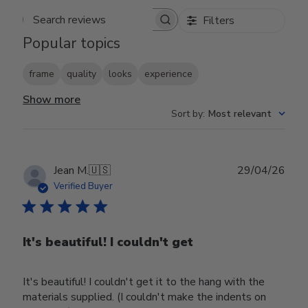
Filters
Search reviews
Popular topics
frame
quality
looks
experience
Show more
Sort by
:
Most relevant
Publ
Jean M.
🇺🇸
29/04/26
date
Verified Buyer
It's beautiful! I couldn't get
It's beautiful! I couldn't get it to the hang with the
materials supplied. (I couldn't make the indents on