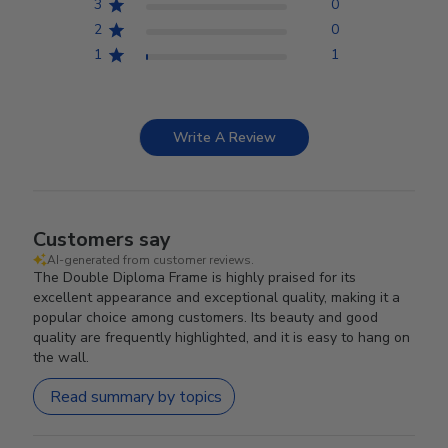
3
0
2
0
1
1
Write A Review
Customers say
AI-generated from customer reviews.
The Double Diploma Frame is highly praised for its
excellent appearance and exceptional quality, making it a
popular choice among customers. Its beauty and good
quality are frequently highlighted, and it is easy to hang on
the wall.
Read summary by topics