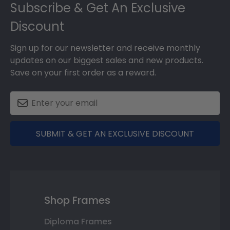
Subscribe & Get An Exclusive
Discount
Sign up for our newsletter and receive monthly
updates on our biggest sales and new products.
Save on your first order as a reward.
SUBMIT & GET AN EXCLUSIVE DISCOUNT
Shop Frames
Diploma Frames