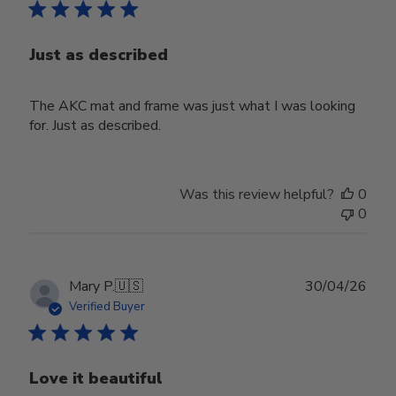
Just as described
The AKC mat and frame was just what I was looking
for. Just as described.
Was this review helpful?
0
0
Publ
Mary P.
🇺🇸
30/04/26
date
Verified Buyer
Love it beautiful