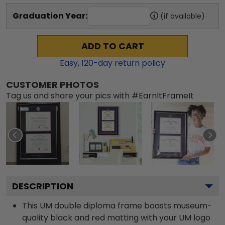
Graduation Year:
(if available)
ADD TO CART
Easy,
120
-day return policy
CUSTOMER PHOTOS
Tag us and share your pics with #EarnItFrameIt
DESCRIPTION
This UM double diploma frame boasts museum-
quality black and red matting with your UM logo