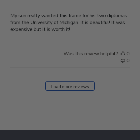
My son really wanted this frame for his two diplomas
from the University of Michigan. It is beautiful! It was
expensive but it is worth it!
Was this review helpful?
0
0
Load more reviews
Footer