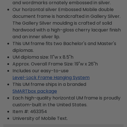
and wordmarks ornately embossed in silver.
Our horizontal silver Embossed Mobile double
document frame is handcrafted in Gallery Silver.
The Gallery Silver moulding is crafted of solid
hardwood with a high-gloss cherry lacquer finish
and an inner silver lip.
This UM frame fits two Bachelor's and Master's
diplomas.
UM diploma size: 11"w x 8.5"h
Approx. Overall Frame Size: 19"w x 26"h
Includes our easy-to-use
Level-Lock Frame Hanging System
This UM frame ships in a branded
SMARTbox package
Each high-quality horizontal UM frame is proudly
custom-built in the United States.
Item #:
463354
University of Mobile
Text.