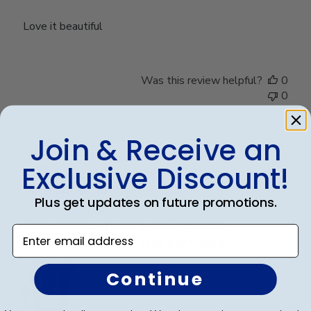
Love it beautiful
Was this review helpful?
0
0
Join & Receive an
Publ
Lisa K.
🇺🇸
04/10/25
Exclusive Discount!
date
Verified Buyer
Plus get updates on future promotions.
Unbeatable quality and yet also
Enter email address
convenient! A five star purchase!
Continue