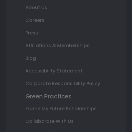
About Us
Careers
Press
Affiliations & Memberships
Blog
Accessibility Statement
Corporate Responsibility Policy
Green Practices
Frame My Future Scholarships
Collaborate With Us