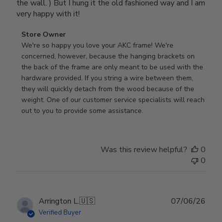
the wall. ) But I hung it the old fashioned way and I am
very happy with it!
Comments
Store Owner
by
We're so happy you love your AKC frame! We're 
Store
concerned, however, because the hanging brackets on 
Owner
the back of the frame are only meant to be used with the 
on
hardware provided. If you string a wire between them, 
Review
they will quickly detach from the wood because of the 
by
weight. One of our customer service specialists will reach 
Store
out to you to provide some assistance.
Owner
on
Wed
Was this review helpful?
0
Apr
0
29
2026
Publ
Arrington L.
🇺🇸
07/06/26
date
Verified Buyer