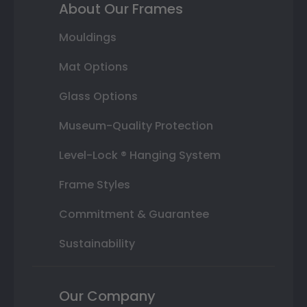
About Our Frames
Mouldings
Mat Options
Glass Options
Museum-Quality Protection
Level-Lock ® Hanging System
Frame Styles
Commitment & Guarantee
Sustainability
Our Company