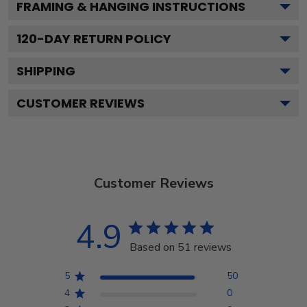
FRAMING & HANGING INSTRUCTIONS
120
-DAY RETURN POLICY
SHIPPING
CUSTOMER REVIEWS
Customer Reviews
4.9
Based on 51 reviews
5
50
4
0