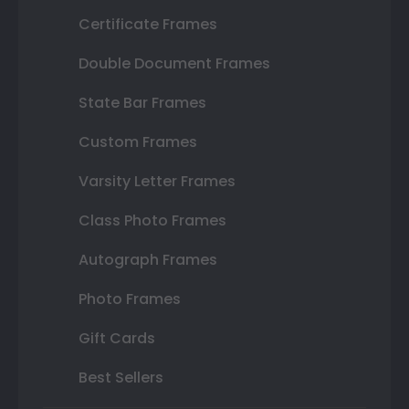
Certificate Frames
Double Document Frames
State Bar Frames
Custom Frames
Varsity Letter Frames
Class Photo Frames
Autograph Frames
Photo Frames
Gift Cards
Best Sellers