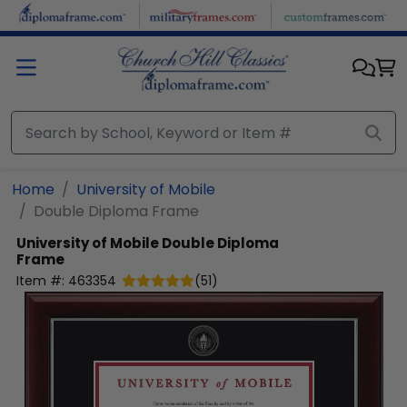
Skip to main content
Home
University of Mobile
Double Diploma Frame
University of Mobile
Double Diploma
Frame
Item #:
463354
(
51
)