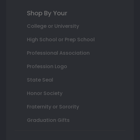
Shop By Your
College or University
High School or Prep School
Professional Association
Profession Logo
State Seal
Honor Society
Fraternity or Sorority
Graduation Gifts