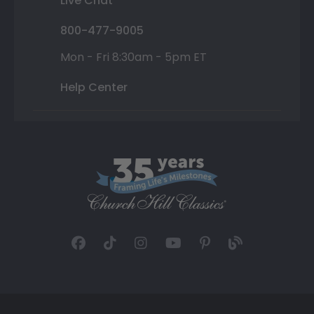
Live Chat
800-477-9005
Mon - Fri 8:30am - 5pm ET
Help Center