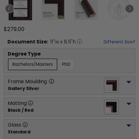
$279.00
Document
Size:
11
"w x
8.5
"h
Different Size?
Degree Type
Bachelors/Masters
PhD
Frame Moulding
Gallery Silver
Matting
Black / Red
Glass
Standard