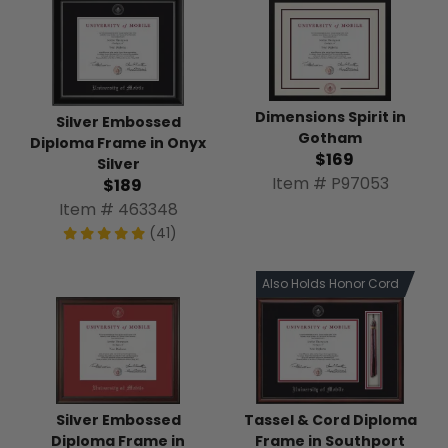
Dimensions Spirit in
Silver Embossed
Gotham
Diploma Frame in Onyx
$169
Silver
Item # P97053
$189
Item # 463348
(41)
Also Holds Honor Cord
Tassel & Cord Diploma
Silver Embossed
Frame in Southport
Diploma Frame in