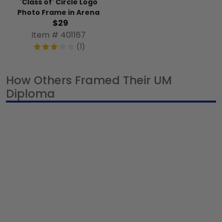
'Class of' Circle Logo
Photo Frame in Arena
$29
Item # 401167
(1)
How Others Framed Their UM
Diploma