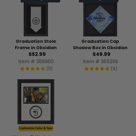
Graduation Stole
Graduation Cap
Frame in Obsidian
Shadow Box in Obsidian
$52.99
$49.99
Item # 388960
Item # 365299
(11)
(9)