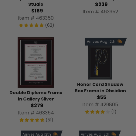
$239
Studio
$169
Item # 463352
Item # 463350
(62)
Arrives Aug 12th
Honor Cord Shadow
Box Frame in Obsidian
Double Diploma Frame
$55
in Gallery Silver
Item # 429805
$279
(1)
Item # 463354
(51)
Arrives Aug 12th
Arrives Aug 12th