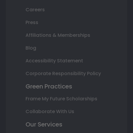
Careers
Press
Affiliations & Memberships
Blog
Accessibility Statement
Corporate Responsibility Policy
Green Practices
Frame My Future Scholarships
Collaborate With Us
Our Services