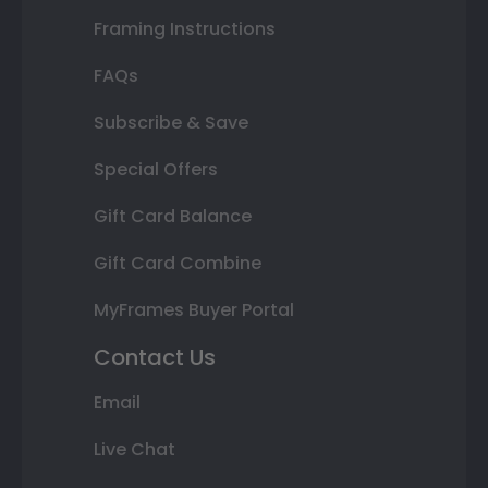
Framing Instructions
FAQs
Subscribe & Save
Special Offers
Gift Card Balance
Gift Card Combine
MyFrames Buyer Portal
Contact Us
Email
Live Chat