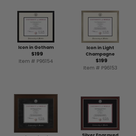
Icon in Gotham
Icon in Light
$199
Champagne
$199
Item # P96154
Item # P96153
Silver Engraved