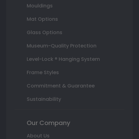
Mouldings
Mat Options
Glass Options
Museum-Quality Protection
Level-Lock ® Hanging System
Frame Styles
Commitment & Guarantee
Sustainability
Our Company
About Us