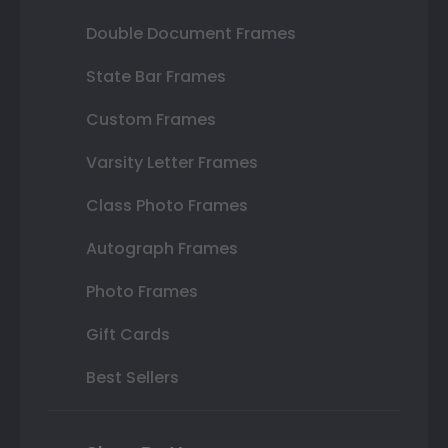
Double Document Frames
State Bar Frames
Custom Frames
Varsity Letter Frames
Class Photo Frames
Autograph Frames
Photo Frames
Gift Cards
Best Sellers