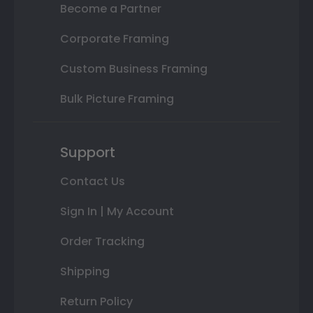
Become a Partner
Corporate Framing
Custom Business Framing
Bulk Picture Framing
Support
Contact Us
Sign In | My Account
Order Tracking
Shipping
Return Policy