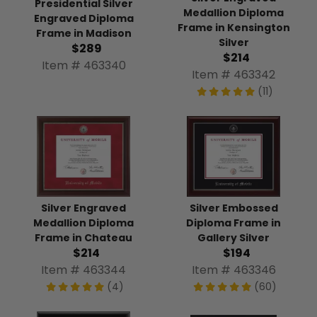
Presidential Silver
Medallion Diploma
Engraved Diploma
Frame in Kensington
Frame in Madison
Silver
$289
$214
Item # 463340
Item # 463342
(11)
Silver Engraved
Silver Embossed
Medallion Diploma
Diploma Frame in
Frame in Chateau
Gallery Silver
$214
$194
Item # 463344
Item # 463346
(4)
(60)