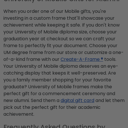
When you order one of our Mobile gifts, you're
investing in a custom frame that'll showcase your
achievement while keeping it safe. If you don't know
your University of Mobile diploma size, choose your
graduation year at checkout so we can craft your
frame to perfectly fit your document. Choose your
UM degree frame from our store or customize a one-
of-a-kind frame with our
Create-A-Frame ®
tools.
Your University of Mobile diploma deserves an eye-
catching display that keeps it well-preserved. Are
you a family member shopping for your favorite
graduate? University of Mobile frames make the
perfect gift for a commencement ceremony and
new alumni. Send them a
digital gift card
and let them
pick out the perfect gift for their academic
achievement.
Frequently Asked Questions by