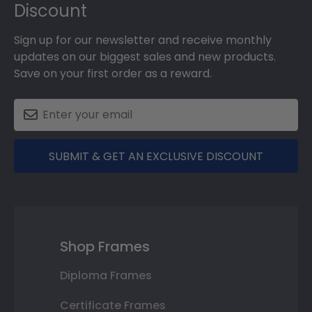
Discount
Sign up for our newsletter and receive monthly
updates on our biggest sales and new products.
Save on your first order as a reward.
SUBMIT & GET AN EXCLUSIVE DISCOUNT
Shop Frames
Diploma Frames
Certificate Frames