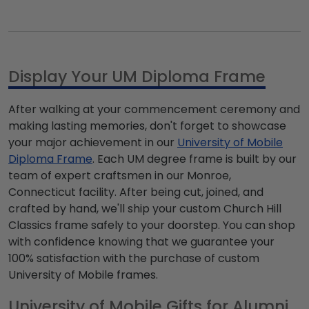
Display Your UM Diploma Frame
After walking at your commencement ceremony and
making lasting memories, don't forget to showcase
your major achievement in our
University of Mobile
Diploma Frame
. Each UM degree frame is built by our
team of expert craftsmen in our Monroe,
Connecticut facility. After being cut, joined, and
crafted by hand, we'll ship your custom Church Hill
Classics frame safely to your doorstep. You can shop
with confidence knowing that we guarantee your
100% satisfaction with the purchase of custom
University of Mobile frames.
University of Mobile Gifts for Alumni