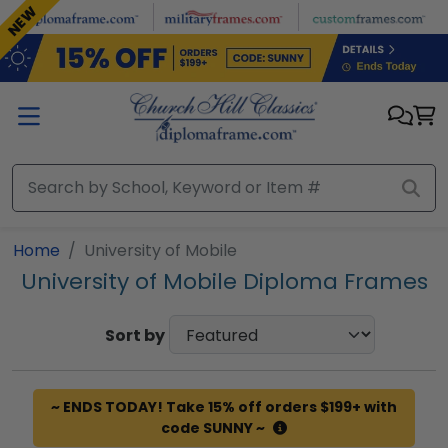
Skip to main content
NEW
Home
University of Mobile
University of Mobile Diploma Frames
Sort by
~ ENDS TODAY! Take 15% off orders $199+ with
code SUNNY ~