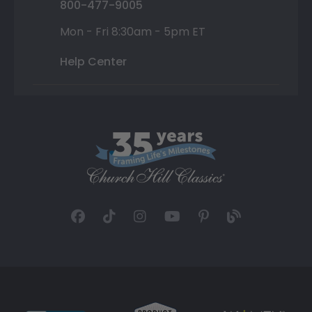
800-477-9005
Mon - Fri 8:30am - 5pm ET
Help Center