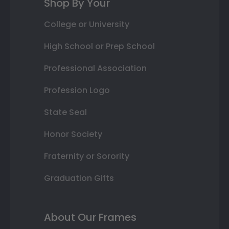
Shop By Your
College or University
High School or Prep School
Professional Association
Profession Logo
State Seal
Honor Society
Fraternity or Sorority
Graduation Gifts
About Our Frames