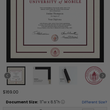
$169.00
Document
Size:
11
"w x
8.5
"h
Different Size?