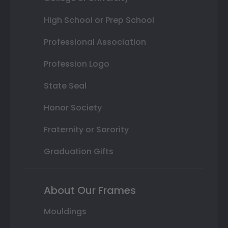
High School or Prep School
Professional Association
Profession Logo
State Seal
Honor Society
Fraternity or Sorority
Graduation Gifts
About Our Frames
Mouldings