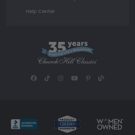
Help Center