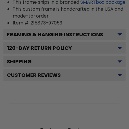
This frame ships in a branded
SMARTbox package
This custom frame is handcrafted in the USA and
made-to-order.
Item #:
215873-97053
FRAMING & HANGING INSTRUCTIONS
120
-DAY RETURN POLICY
SHIPPING
CUSTOMER REVIEWS