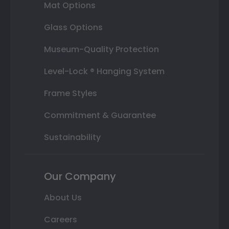
Mat Options
Glass Options
Museum-Quality Protection
Level-Lock ® Hanging System
Frame Styles
Commitment & Guarantee
Sustainability
Our Company
About Us
Careers