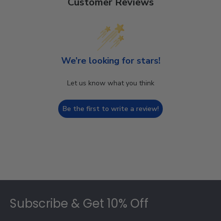
Customer Reviews
We’re looking for stars!
Let us know what you think
Be the first to write a review!
Footer
Subscribe & Get 10% Off