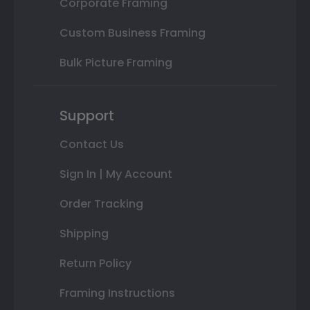
Corporate Framing
Custom Business Framing
Bulk Picture Framing
Support
Contact Us
Sign In | My Account
Order Tracking
Shipping
Return Policy
Framing Instructions