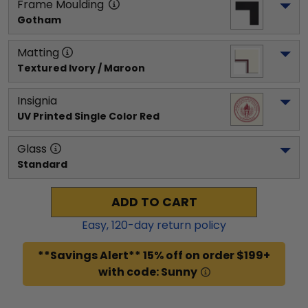
Frame Moulding
Gotham
Matting
Textured Ivory / Maroon
Insignia
UV Printed Single Color Red
Glass
Standard
ADD TO CART
Easy,
120
-day return policy
**Savings Alert** 15% off on order $199+
with code: Sunny