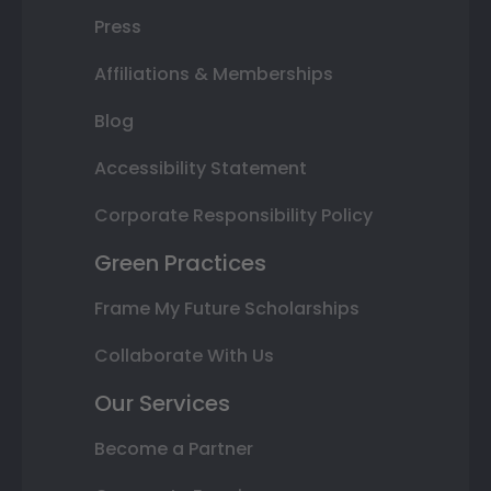
Press
Affiliations & Memberships
Blog
Accessibility Statement
Corporate Responsibility Policy
Green Practices
Frame My Future Scholarships
Collaborate With Us
Our Services
Become a Partner