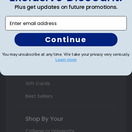
Plus get updates on future promotions.
State Bar Frames
Enter email address
Custom Frames
Varsity Letter Frames
Continue
Class Photo Frames
You may unsubscribe at any time. We take your privacy very seriously.
Autograph Frames
Learn more
Photo Frames
Gift Cards
Best Sellers
Shop By Your
College or University