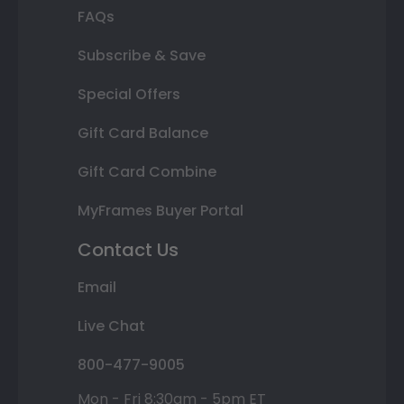
FAQs
Subscribe & Save
Special Offers
Gift Card Balance
Gift Card Combine
MyFrames Buyer Portal
Contact Us
Email
Live Chat
800-477-9005
Mon - Fri 8:30am - 5pm ET