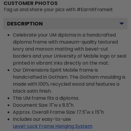
CUSTOMER PHOTOS
Tag us and share your pics with #EarnItFrameIt
DESCRIPTION
Celebrate your UM diploma in a handcrafted
diploma frame with museum-quality textured
ivory and maroon matting with bevel-cut
borders and your University of Mobile logo or seal
printed in vibrant inks directly on the mat.
Our Dimensions Spirit Mobile frame is
handcrafted in Gotham. The Gotham moulding is
made with 100% recycled wood and features a
black satin finish.
This UM frame fits a diploma.
Document Size: 11"w x 8.5"h
Approx. Overall Frame Size: 17.5"w x 15"h
Includes our easy-to-use
Level-Lock Frame Hanging System