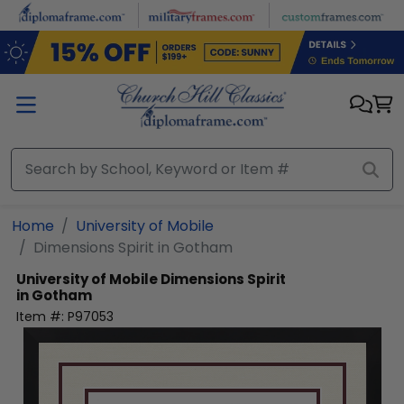
Skip to main content
Home
University of Mobile
Dimensions Spirit in Gotham
University of Mobile
Dimensions Spirit
in Gotham
Item #:
P97053