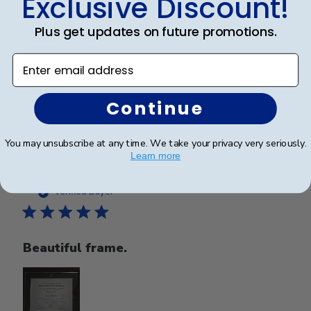
Exclusive Discount!
Plus get updates on future promotions.
Beautiful frame. Arrived in excellent packaging and
perfect condition.
Enter email address
Was this review helpful?
0
Continue
0
You may unsubscribe at any time. We take your privacy very seriously.
Learn more
Publ
Nghi N.
🇺🇸
15/05/26
date
Verified Buyer
Beautiful frame.