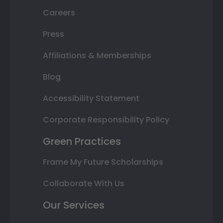
Careers
Press
Affiliations & Memberships
Blog
Accessibility Statement
Corporate Responsibility Policy
Green Practices
Frame My Future Scholarships
Collaborate With Us
Our Services