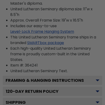
Master's diploma.
United Lutheran Seminary diploma size: 11"w x
8.5"h
Approx. Overall Frame Size: 19"w x 16.5"h
Includes our easy-to-use
Level-Lock Frame Hanging System
This United Lutheran Seminary frame ships in a
branded
SMARTbox package
Each high-quality United Lutheran Seminary
frame is proudly custom-built in the United
States.
Item #:
364241
United Lutheran Seminary
Text.
FRAMING & HANGING INSTRUCTIONS
120
-DAY RETURN POLICY
SHIPPING