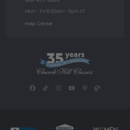
800-477-9005
Mon - Fri 8:30am - 5pm ET
Help Center