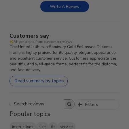
Write A Review
Customers say
AI-generated from customer reviews.
The United Lutheran Seminary Gold Embossed Diploma
Frame is highly praised for its quality, elegant appearance,
and excellent customer service. Customers appreciate the
beautiful and well-made frame, perfect fit for the diploma,
and fast delivery.
Read summary by topics
Filters
Search reviews
Popular topics
instructions
size
fit
service