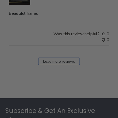
Beautiful frame.
Was this review helpful?
0
0
Load more reviews
Footer
Subscribe & Get An Exclusive