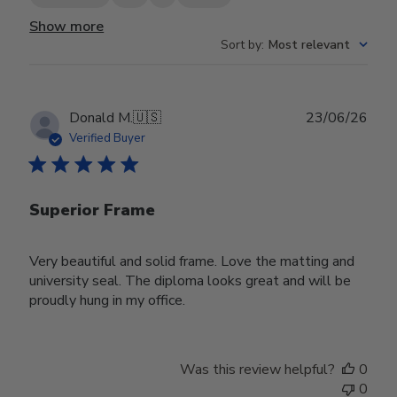
Show more
Sort by
:
Most relevant
Publ
Donald M.
🇺🇸
23/06/26
date
Verified Buyer
Superior Frame
Very beautiful and solid frame. Love the matting and
university seal. The diploma looks great and will be
proudly hung in my office.
Was this review helpful?
0
0