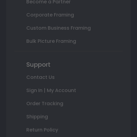
Become a Partner
Corporate Framing
Custom Business Framing
Bulk Picture Framing
Support
Contact Us
Sign In | My Account
Order Tracking
Shipping
Return Policy