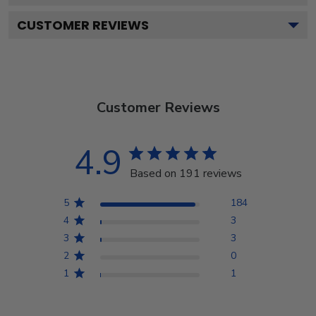
CUSTOMER REVIEWS
Customer Reviews
4.9
Based on 191 reviews
5
184
4
3
3
3
2
0
1
1