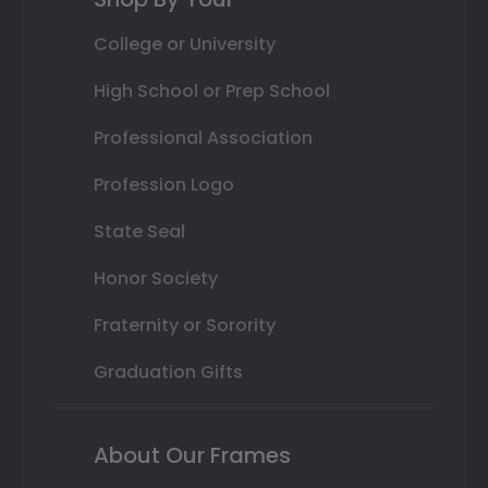
College or University
High School or Prep School
Professional Association
Profession Logo
State Seal
Honor Society
Fraternity or Sorority
Graduation Gifts
About Our Frames