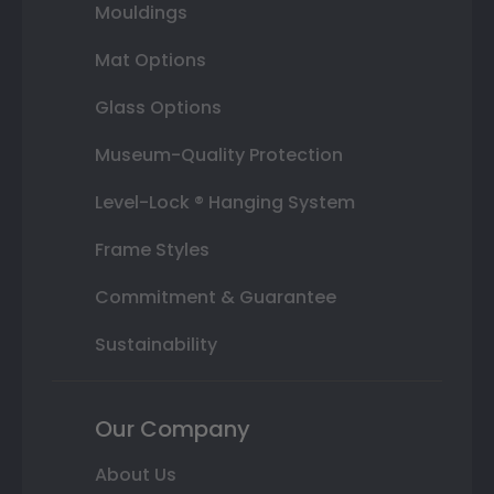
Mouldings
Mat Options
Glass Options
Museum-Quality Protection
Level-Lock ® Hanging System
Frame Styles
Commitment & Guarantee
Sustainability
Our Company
About Us