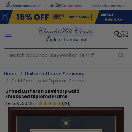
Skip to main content
Home
United Lutheran Seminary
Gold Embossed Diploma Frame
United Lutheran Seminary
Gold
Embossed Diploma Frame
Item #:
364241
(
191
)