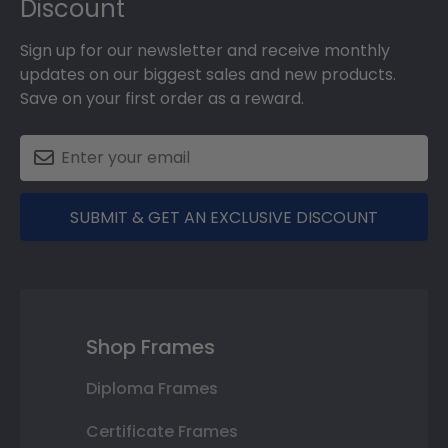
Discount
Sign up for our newsletter and receive monthly
updates on our biggest sales and new products.
Save on your first order as a reward.
SUBMIT & GET AN EXCLUSIVE DISCOUNT
Shop Frames
Diploma Frames
Certificate Frames