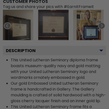
CUSTOMER PHOTOS
Tag us and share your pics with #EarnItFrameIt
DESCRIPTION
This United Lutheran Seminary diploma frame
boasts museum-quality navy and gold matting
with your United Lutheran Seminary logo and
wordmarks ornately embossed in gold.
Our gold Embossed United Lutheran Seminary
frame is handcrafted in Gallery. The Gallery
moulding is crafted of solid hardwood with a high-
gloss cherry lacquer finish and an inner gold lip.
This United Lutheran Seminary frame fits a