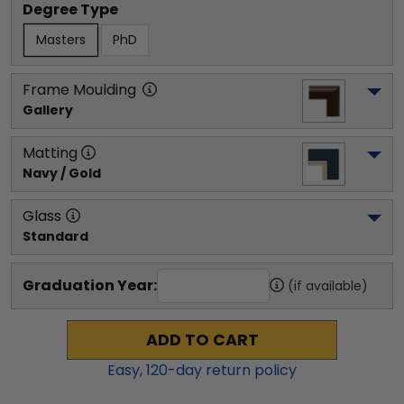
Degree Type
Masters
PhD
Frame Moulding
Gallery
Matting
Navy / Gold
Glass
Standard
Graduation Year:
(if available)
ADD TO CART
Easy,
120
-day return policy