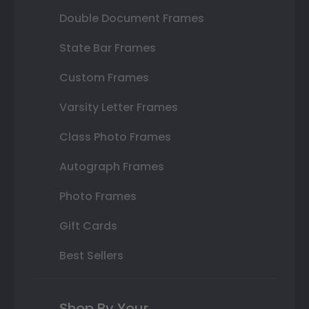
Double Document Frames
State Bar Frames
Custom Frames
Varsity Letter Frames
Class Photo Frames
Autograph Frames
Photo Frames
Gift Cards
Best Sellers
Shop By Your