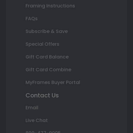
Framing Instructions
FAQs
Subscribe & Save
Special Offers
Gift Card Balance
Gift Card Combine
MyFrames Buyer Portal
Contact Us
Email
Live Chat