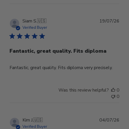
Publ
Siam S.
🇺🇸
19/07/26
date
Verified Buyer
Fantastic, great quality. Fits diploma
Fantastic, great quality. Fits diploma very precisely.
Was this review helpful?
0
0
Publ
Kim J.
🇺🇸
04/07/26
date
Verified Buyer