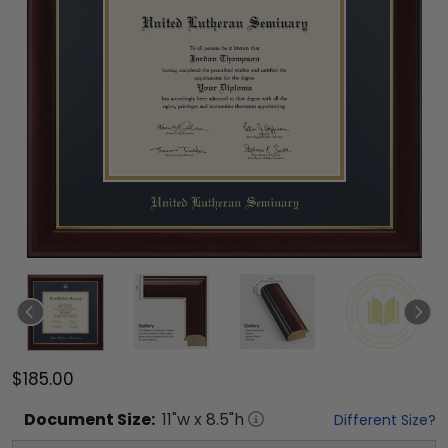
$185.00
Document
Size:
11
"w x
8.5
"h
Different Size?