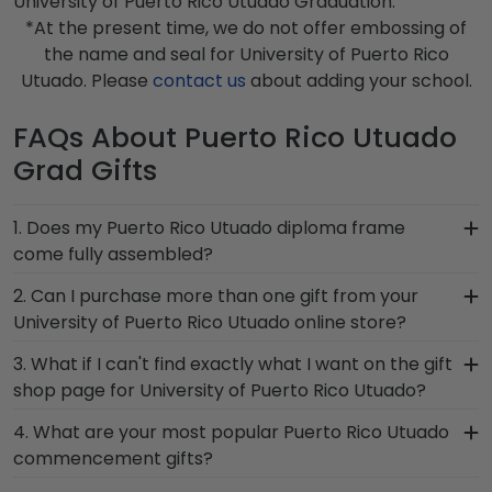
University of Puerto Rico Utuado Graduation.
*At the present time, we do not offer embossing of
the name and seal for University of Puerto Rico
Utuado. Please
contact us
about adding your school.
FAQs About Puerto Rico Utuado
Grad Gifts
1. Does my Puerto Rico Utuado diploma frame
come fully assembled?
Yes, each diploma frame for University of Puerto
2. Can I purchase more than one gift from your
Rico Utuado is cut, joined, and fully assembled by
University of Puerto Rico Utuado online store?
hand by our team of skilled artisans before being
Of course you can! Our Puerto Rico Utuado store
3. What if I can't find exactly what I want on the gift
shipped safely to your door. Once delivered,
has a number of options for every type of
shop page for University of Puerto Rico Utuado?
simply remove the backing of your frame, insert
graduate. After selecting your diploma frame to
your valuable degree, and hang it for all to see
Each and every one of our frames are custom-
4. What are your most popular Puerto Rico Utuado
preserve your degree, craft a complementary
using our Level-Lock Hanging System.
made as soon as we receive your order.
commencement gifts?
photo frame or browse our shadow box frames
Everything is made by hand, which means we can
to display any graduation regalia worn at
We carry a wide range of grad gifts at various