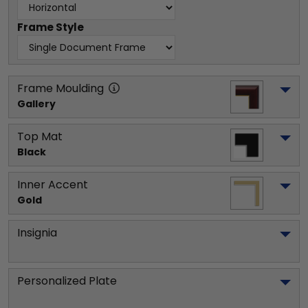
Frame Style
Frame Moulding
Gallery
Top Mat
Black
Inner Accent
Gold
Insignia
Personalized Plate