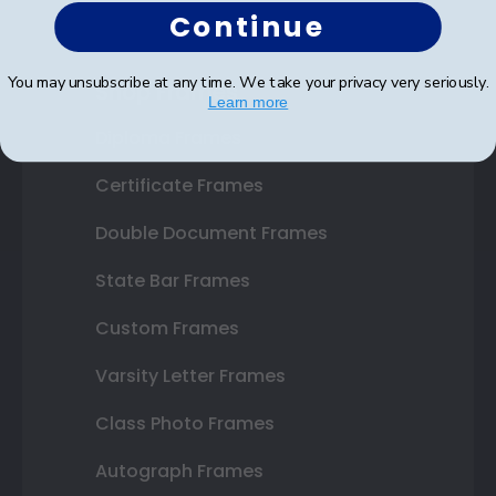
Continue
You may unsubscribe at any time. We take your privacy very seriously.
Shop Frames
Learn more
Diploma Frames
Certificate Frames
Double Document Frames
State Bar Frames
Custom Frames
Varsity Letter Frames
Class Photo Frames
Autograph Frames