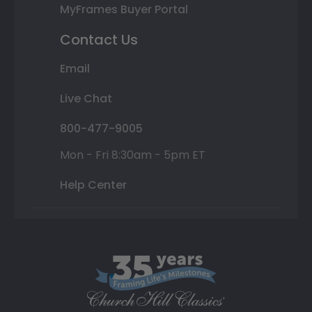
MyFrames Buyer Portal
Contact Us
Email
Live Chat
800-477-9005
Mon - Fri 8:30am - 5pm ET
Help Center