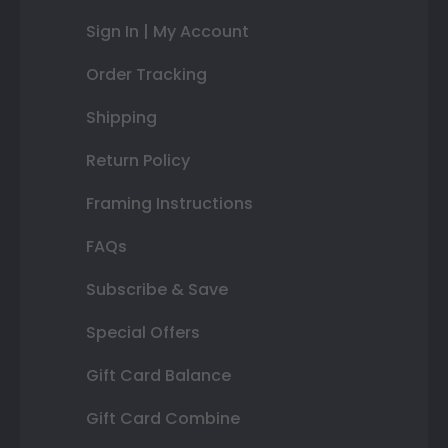
Sign In | My Account
Order Tracking
Shipping
Return Policy
Framing Instructions
FAQs
Subscribe & Save
Special Offers
Gift Card Balance
Gift Card Combine