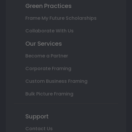
Green Practices
Frame My Future Scholarships
Collaborate With Us
Our Services
Become a Partner
Corporate Framing
Custom Business Framing
Bulk Picture Framing
Support
Contact Us