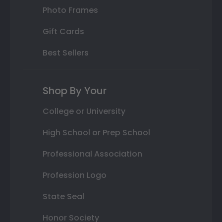
Photo Frames
Gift Cards
Best Sellers
Shop By Your
College or University
High School or Prep School
Professional Association
Profession Logo
State Seal
Honor Society