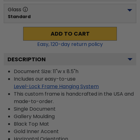
Glass
Standard
ADD TO CART
Easy,
120
-day return policy
DESCRIPTION
Document Size: 11"w x 8.5"h
Includes our easy-to-use
Level-Lock Frame Hanging System
This custom frame is handcrafted in the USA and
made-to-order.
Single Document
Gallery
Moulding
Black
Top Mat
Gold
Inner Accent
Horizontal
Orientation