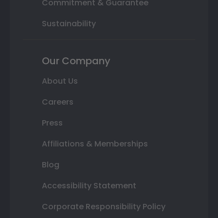
Commitment & Guarantee
Sustainability
Our Company
About Us
Careers
Press
Affiliations & Memberships
Blog
Accessibility Statement
Corporate Responsibility Policy