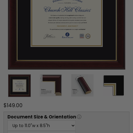
$149.00
Document
Size & Orientation