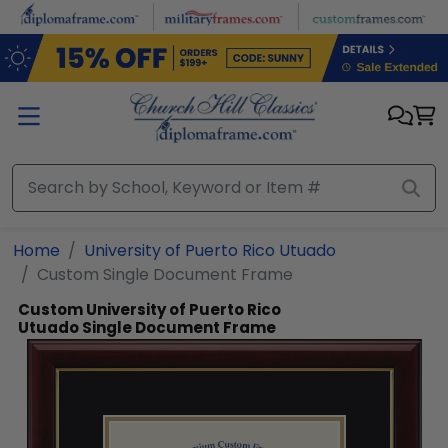
Skip to main content
Home
University of Puerto Rico Utuado
Custom Single Document Frame
Custom University of Puerto Rico
Utuado Single Document Frame