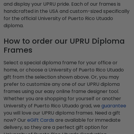
and display your UPRU pride. Each of our frames is
handcrafted in the USA and custom-sized specifically
for the official University of Puerto Rico Utuado
diploma.
How to order our UPRU Diploma
Frames
Select a special diploma frame for your office or
home, or choose a University of Puerto Rico Utuado
gift from the selection shown above. Or, you may
prefer to customize any one of our UPRU diploma
frames using our easy online frame designer tool.
Whether you are shopping for yourself or another
University of Puerto Rico Utuado grad, we
guarantee
you will love our UPRU diploma frames. Need a gift
now? Our
eGift Cards
are available for immediate
delivery, so they are a perfect gift option for