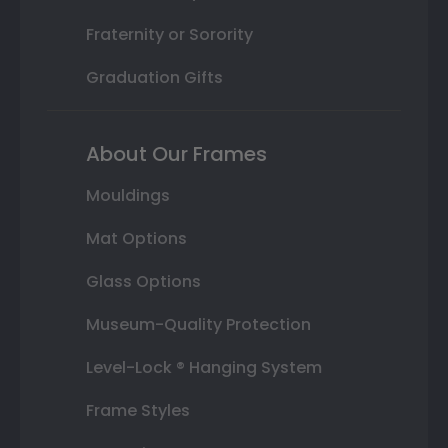
Fraternity or Sorority
Graduation Gifts
About Our Frames
Mouldings
Mat Options
Glass Options
Museum-Quality Protection
Level-Lock ® Hanging System
Frame Styles