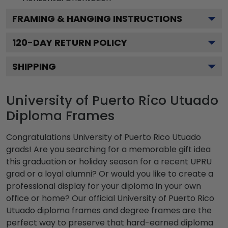
FRAMING & HANGING INSTRUCTIONS
120
-DAY RETURN POLICY
SHIPPING
University of Puerto Rico Utuado
Diploma Frames
Congratulations University of Puerto Rico Utuado
grads! Are you searching for a memorable gift idea
this graduation or holiday season for a recent UPRU
grad or a loyal alumni? Or would you like to create a
professional display for your diploma in your own
office or home? Our official University of Puerto Rico
Utuado diploma frames and degree frames are the
perfect way to preserve that hard-earned diploma