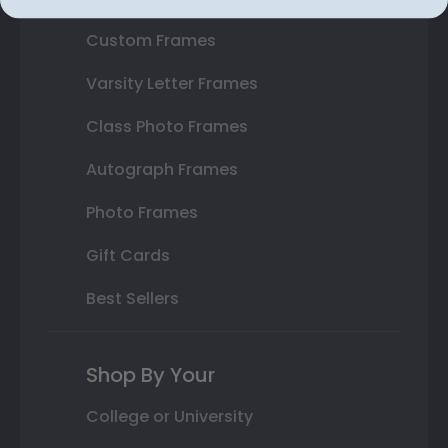
Custom Frames
Varsity Letter Frames
Class Photo Frames
Autograph Frames
Photo Frames
Gift Cards
Best Sellers
Shop By Your
College or University