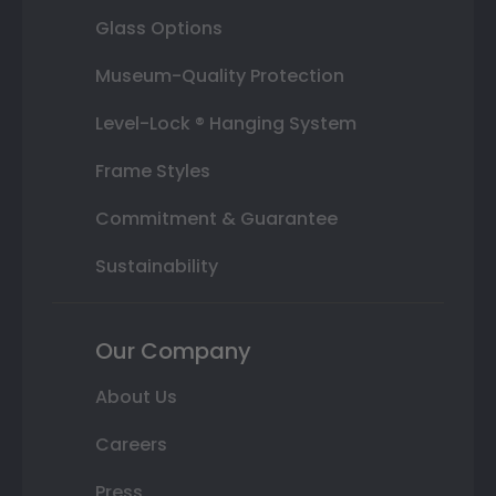
Glass Options
Museum-Quality Protection
Level-Lock ® Hanging System
Frame Styles
Commitment & Guarantee
Sustainability
Our Company
About Us
Careers
Press