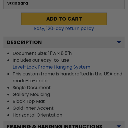
Standard
ADD TO CART
Easy,
120
-day return policy
DESCRIPTION
Document Size: 11"w x 8.5"h
Includes our easy-to-use
Level-Lock Frame Hanging System
This custom frame is handcrafted in the USA and
made-to-order.
Single Document
Gallery
Moulding
Black
Top Mat
Gold
Inner Accent
Horizontal
Orientation
FRAMING & HANGING INSTRUCTIONS