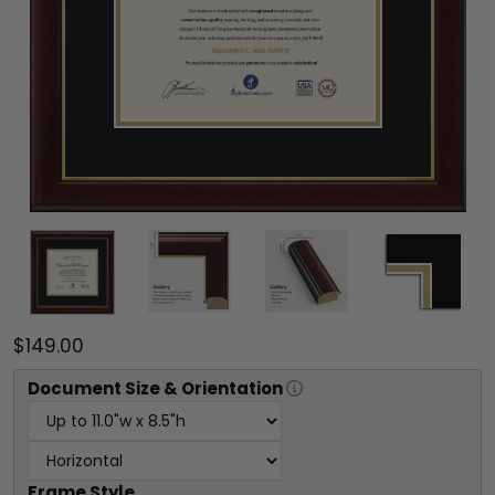
$149.00
Document
Size & Orientation
Frame Style