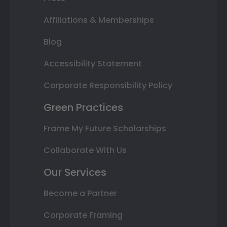
Affiliations & Memberships
Blog
Accessibility Statement
Corporate Responsibility Policy
Green Practices
Frame My Future Scholarships
Collaborate With Us
Our Services
Become a Partner
Corporate Framing