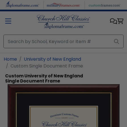
Skip to main content
Home
University of New England
Custom Single Document Frame
Custom University of New England
Single Document Frame