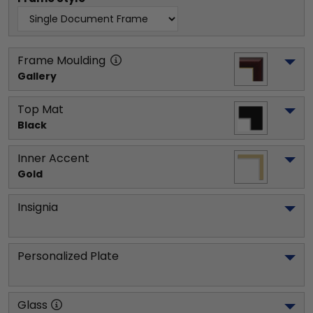
Frame Moulding
Gallery
Top Mat
Black
Inner Accent
Gold
Insignia
Personalized Plate
Glass