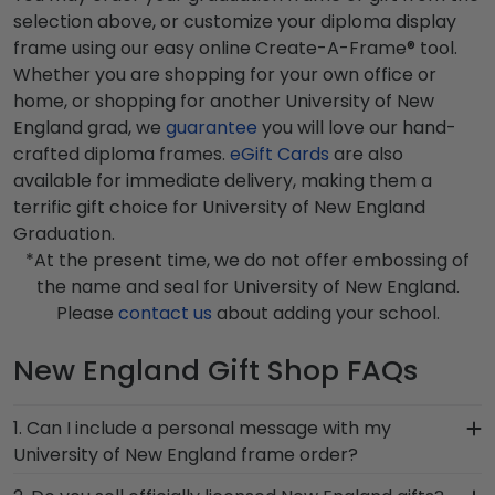
selection above, or customize your diploma display
frame using our easy online Create-A-Frame® tool.
Whether you are shopping for your own office or
home, or shopping for another University of New
England grad, we
guarantee
you will love our hand-
crafted diploma frames.
eGift Cards
are also
available for immediate delivery, making them a
terrific gift choice for University of New England
Graduation.
*At the present time, we do not offer embossing of
the name and seal for University of New England.
Please
contact us
about adding your school.
New England Gift Shop FAQs
1. Can I include a personal message with my
University of New England frame order?
Of course! Your graduate or New England alumni