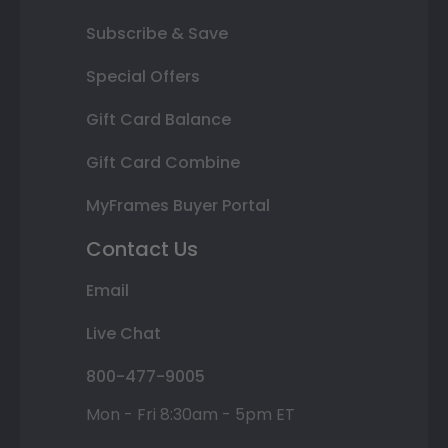
Subscribe & Save
Special Offers
Gift Card Balance
Gift Card Combine
MyFrames Buyer Portal
Contact Us
Email
Live Chat
800-477-9005
Mon - Fri 8:30am - 5pm ET