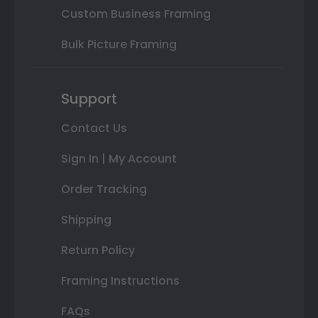
Custom Business Framing
Bulk Picture Framing
Support
Contact Us
Sign In | My Account
Order Tracking
Shipping
Return Policy
Framing Instructions
FAQs