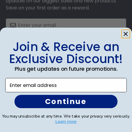
updates on our biggest sales and new products.
Save on your first order as a reward.
Join & Receive an
SUBMIT & GET AN EXCLUSIVE DISCOUNT
Exclusive Discount!
Plus get updates on future promotions.
Shop Frames
Enter email address
Diploma Frames
Continue
Certificate Frames
You may unsubscribe at any time. We take your privacy very seriously.
Double Document Frames
Learn more
State Bar Frames