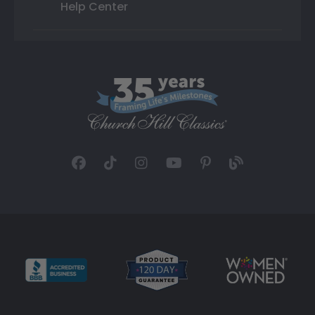
Help Center