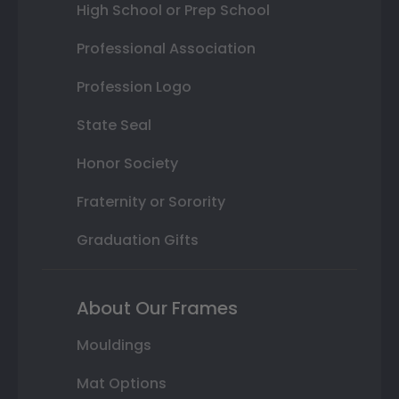
High School or Prep School
Professional Association
Profession Logo
State Seal
Honor Society
Fraternity or Sorority
Graduation Gifts
About Our Frames
Mouldings
Mat Options