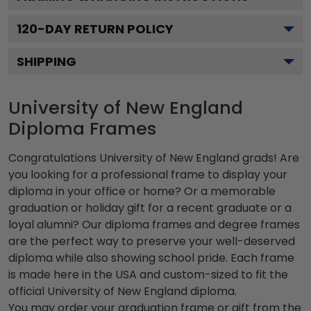
120
-DAY RETURN POLICY
SHIPPING
University of New England
Diploma Frames
Congratulations University of New England grads! Are
you looking for a professional frame to display your
diploma in your office or home? Or a memorable
graduation or holiday gift for a recent graduate or a
loyal alumni? Our diploma frames and degree frames
are the perfect way to preserve your well-deserved
diploma while also showing school pride. Each frame
is made here in the USA and custom-sized to fit the
official University of New England diploma.
You may order your graduation frame or gift from the