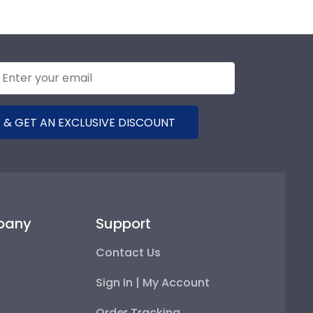
 & GET AN EXCLUSIVE DISCOUNT
pany
Support
Contact Us
Sign In | My Account
Order Tracking