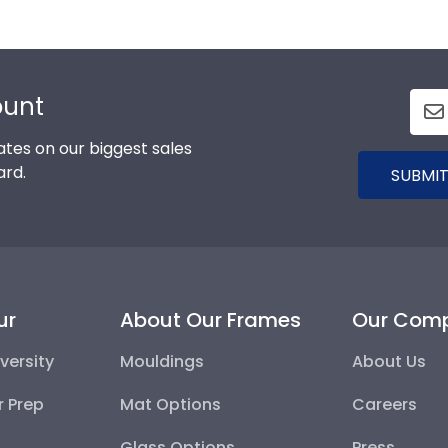
ount
tes on our biggest sales
ard.
SUBMIT
ur
About Our Frames
Our Com
versity
Mouldings
About Us
r Prep
Mat Options
Careers
Glass Options
Press