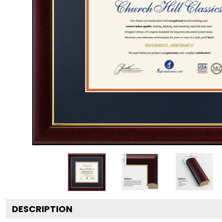
DESCRIPTION