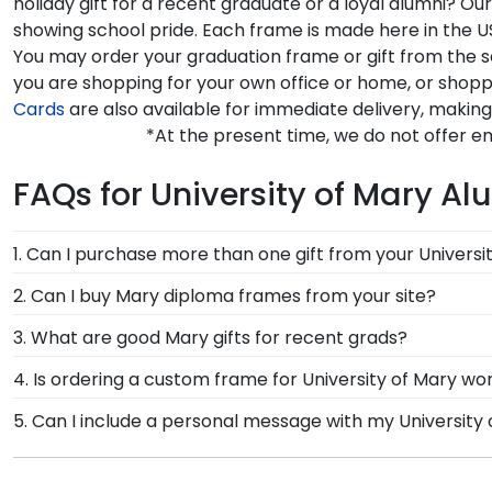
holiday gift for a recent graduate or a loyal alumni? 
showing school pride. Each frame is made here in the US
You may order your graduation frame or gift from the 
you are shopping for your own office or home, or shopp
Cards
are also available for immediate delivery, making 
*At the present time, we do not offer e
FAQs for University of Mary Al
1. Can I purchase more than one gift from your Universi
Of course you can! Our Mary store has a number of op
2. Can I buy Mary diploma frames from your site?
complementary photo frame or browse our shadow bo
Of course! We partner with Mary, and all of our frames
3. What are good Mary gifts for recent grads?
authorized by your alma mater, so you know you're re
There's a reason we're called the Valedictorian of Gra
4. Is ordering a custom frame for University of Mary wor
University of Mary diploma frames are designed to p
Absolutely! You invested much time, money, and energ
5. Can I include a personal message with my University
frame from Church Hill Classics, you're taking steps
Of course! Your graduate or Mary alumni deserves to 
hard work while helping your diploma withstand the el
be an option displayed for you to include a personal 