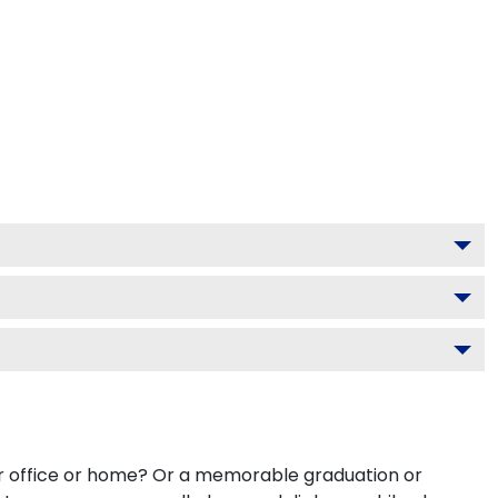
our office or home? Or a memorable graduation or