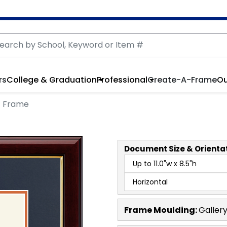
rs
College & Graduation
Professional
Create-A-Frame
Ou
t Frame
Document
Size & Orienta
Frame Moulding:
Galler