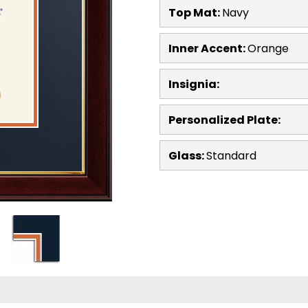
Top Mat:
Navy
Inner Accent:
Orange
Insignia:
Personalized Plate:
Glass:
Standard