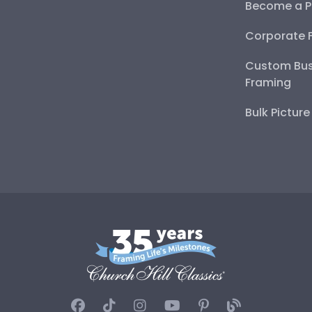
Become a P
Corporate 
Custom Bus
Framing
Bulk Pictur