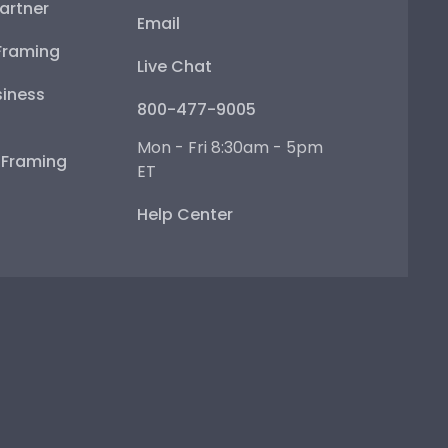
artner
Email
Framing
Live Chat
iness
800-477-9005
Mon - Fri 8:30am - 5pm
e Framing
ET
Help Center