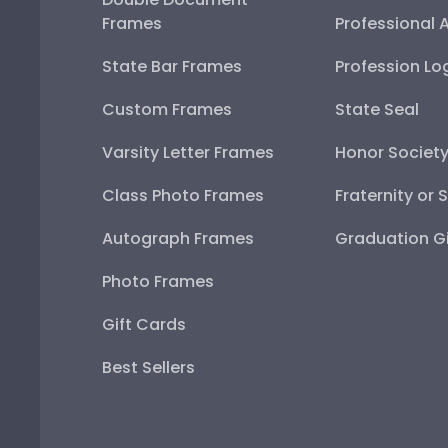
Frames
Professional 
State Bar Frames
Profession Lo
Custom Frames
State Seal
Varsity Letter Frames
Honor Societ
Class Photo Frames
Fraternity or 
Autograph Frames
Graduation Gi
Photo Frames
Gift Cards
Best Sellers