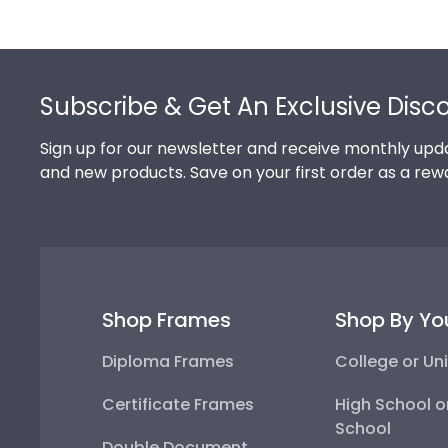
Footer
Subscribe & Get An Exclusive Disc
Sign up for our newsletter and receive monthly upda
and new products. Save on your first order as a rew
Shop Frames
Shop By Yo
Diploma Frames
College or Uni
Certificate Frames
High School o
School
Double Document