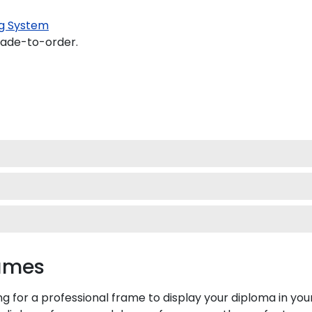
g System
made-to-order.
rames
ing for a professional frame to display your diploma in y