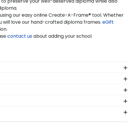
y to preserve your well-deserved diploma while also
diploma.
e using our easy online Create-A-Frame® tool. Whether
 will love our hand-crafted diploma frames.
eGift
ion.
ease
contact us
about adding your school.
iploma frame to preserve your degree, craft a
iversity of Mary commencement.
l of our branded products have been officially
e years of hard work, determination, and sacrifices.
 come.
sity of Mary. By purchasing a custom Mary degree
ur achievement for others to see. Displaying your
nt. As you checkout from our online store, there will