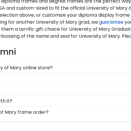
Our diploma frames and degree frames are the perfect wa
A and custom-sized to fit the official University of Mary 
selection above, or customize your diploma display fram
ing for another University of Mary grad, we
guarantee
you
them a terrific gift choice for University of Mary Graduat
mbossing of the name and seal for University of Mary. Pl
umni
ty of Mary online store?
tions for every type of graduate. After selecting your d
x frames to display any graduation regalia worn at Un
 comply with University of Mary's licensing guidelines. Al
ceiving the highest-quality product.
d Gifts. It's because it's the ultimate gift to commemorat
th it?
rotect and preserve this priceless document for years to
y into earning your degree or certification from Univer
 of Mary frame order?
 to preserve your valuable investment while showcasing yo
feel loved and congratulated for their huge accomplishme
ements and the test of time is certainly worth it!
message of your choice.