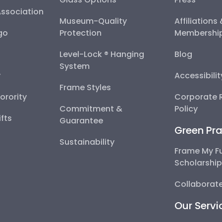
Association
Museum-Quality
Affiliations
go
Protection
Membershi
Level-Lock ® Hanging
Blog
System
y
Accessibili
Frame Styles
Sorority
Corporate R
Commitment &
Policy
fts
Guarantee
Green Pra
Sustainability
Frame My F
Scholarshi
Collaborate
Our Servi