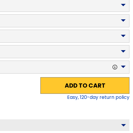
ADD TO CART
Easy,
120
-day return policy