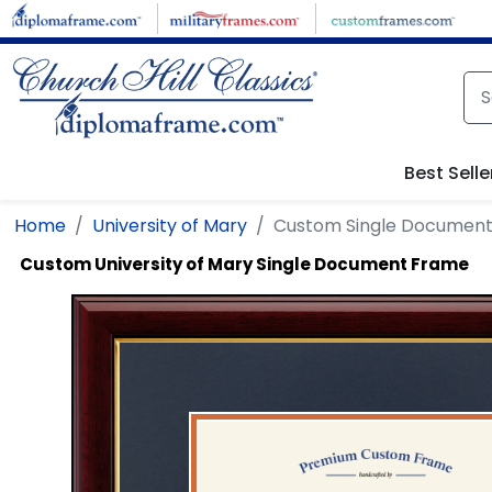
Skip to main content
Best Selle
Home
University of Mary
Custom Single Documen
Custom University of Mary Single Document Frame