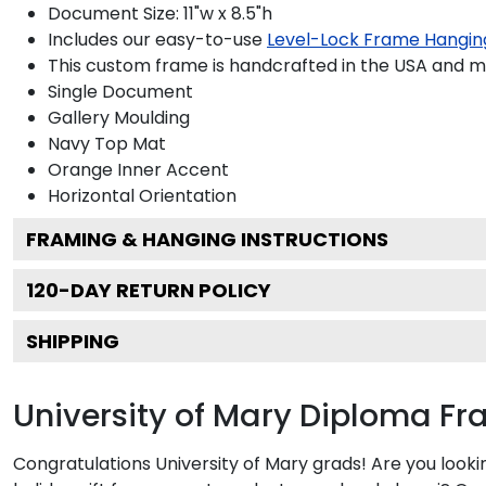
Document Size: 11"w x 8.5"h
Includes our easy-to-use
Level-Lock Frame Hangin
This custom frame is handcrafted in the USA and 
Single Document
Gallery
Moulding
Navy
Top Mat
Orange
Inner Accent
Horizontal
Orientation
FRAMING & HANGING INSTRUCTIONS
120
-DAY RETURN POLICY
SHIPPING
University of Mary Diploma F
Congratulations University of Mary grads! Are you look