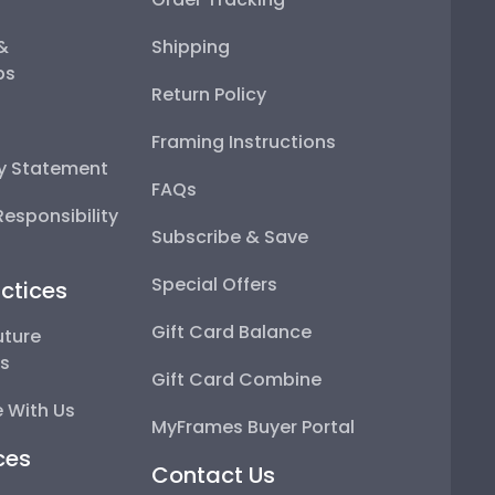
 &
Shipping
ps
Return Policy
Framing Instructions
ty Statement
FAQs
esponsibility
Subscribe & Save
Special Offers
ctices
Gift Card Balance
uture
ps
Gift Card Combine
 With Us
MyFrames Buyer Portal
ces
Contact Us