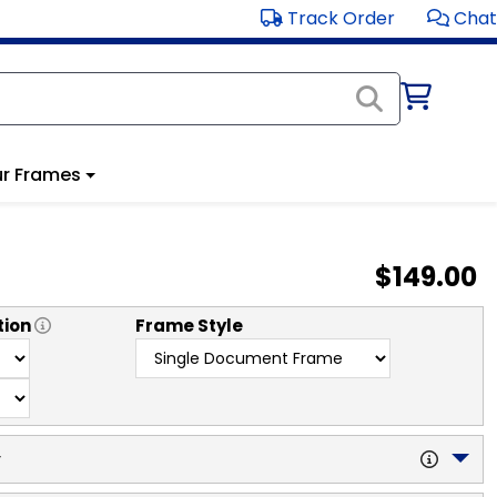
Track Order
Chat
r Frames
$149.00
tion
Frame Style
y