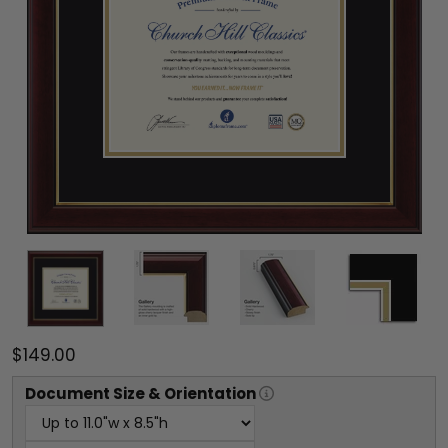
$149.00
Document
Size & Orientation