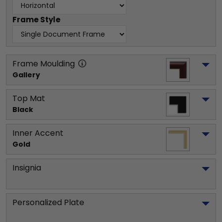
Frame Style
Frame Moulding
Gallery
Top Mat
Black
Inner Accent
Gold
Insignia
Personalized Plate