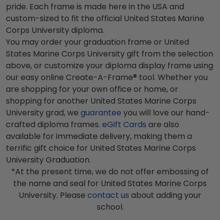
pride. Each frame is made here in the USA and
custom-sized to fit the official United States Marine
Corps University diploma.
You may order your graduation frame or United
States Marine Corps University gift from the selection
above, or customize your diploma display frame using
our easy online Create-A-Frame® tool. Whether you
are shopping for your own office or home, or
shopping for another United States Marine Corps
University grad, we
guarantee
you will love our hand-
crafted diploma frames.
eGift Cards
are also
available for immediate delivery, making them a
terrific gift choice for United States Marine Corps
University Graduation.
*At the present time, we do not offer embossing of
the name and seal for United States Marine Corps
University. Please
contact us
about adding your
school.