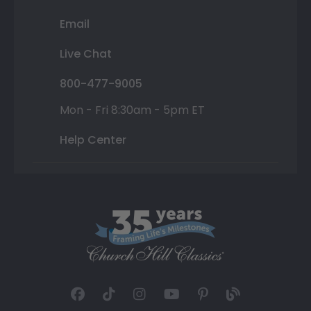
Email
Live Chat
800-477-9005
Mon - Fri 8:30am - 5pm ET
Help Center