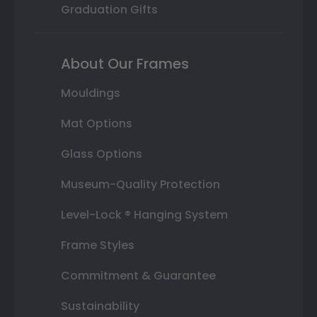
Graduation Gifts
About Our Frames
Mouldings
Mat Options
Glass Options
Museum-Quality Protection
Level-Lock ® Hanging System
Frame Styles
Commitment & Guarantee
Sustainability