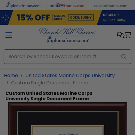
Skip to main content
Home
United States Marine Corps University
Custom Single Document Frame
Custom United States Marine Corps
University Single Document Frame