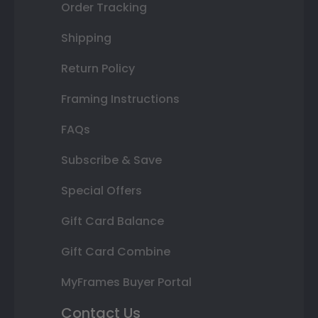
Order Tracking
Shipping
Return Policy
Framing Instructions
FAQs
Subscribe & Save
Special Offers
Gift Card Balance
Gift Card Combine
MyFrames Buyer Portal
Contact Us