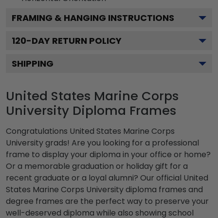
FRAMING & HANGING INSTRUCTIONS
120
-DAY RETURN POLICY
SHIPPING
United States Marine Corps
University Diploma Frames
Congratulations United States Marine Corps
University grads! Are you looking for a professional
frame to display your diploma in your office or home?
Or a memorable graduation or holiday gift for a
recent graduate or a loyal alumni? Our official United
States Marine Corps University diploma frames and
degree frames are the perfect way to preserve your
well-deserved diploma while also showing school