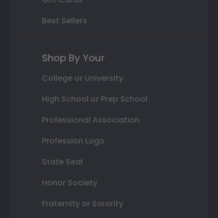
Best Sellers
Shop By Your
College or University
High School or Prep School
Professional Association
Profession Logo
State Seal
Honor Society
Fraternity or Sorority