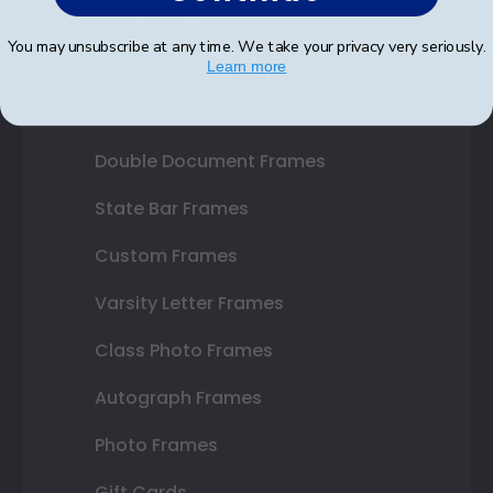
Shop Frames
You may unsubscribe at any time. We take your privacy very seriously.
Diploma Frames
Learn more
Certificate Frames
Double Document Frames
State Bar Frames
Custom Frames
Varsity Letter Frames
Class Photo Frames
Autograph Frames
Photo Frames
Gift Cards