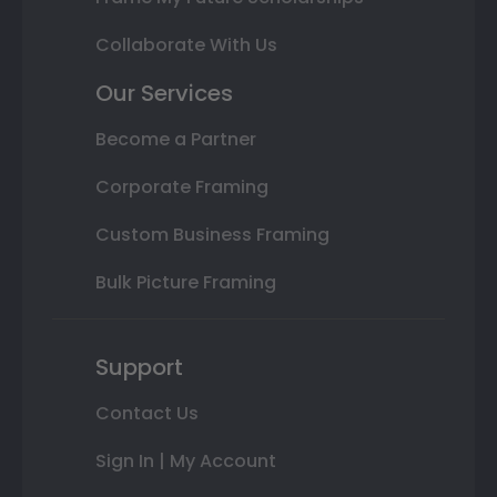
Collaborate With Us
Our Services
Become a Partner
Corporate Framing
Custom Business Framing
Bulk Picture Framing
Support
Contact Us
Sign In | My Account