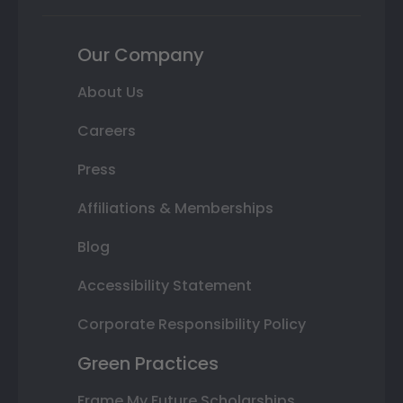
Our Company
About Us
Careers
Press
Affiliations & Memberships
Blog
Accessibility Statement
Corporate Responsibility Policy
Green Practices
Frame My Future Scholarships