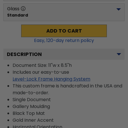
Glass
Standard
ADD TO CART
Easy,
120
-day return policy
DESCRIPTION
Document Size: 11"w x 8.5"h
Includes our easy-to-use
Level-Lock Frame Hanging System
This custom frame is handcrafted in the USA and
made-to-order.
Single Document
Gallery
Moulding
Black
Top Mat
Gold
Inner Accent
Horizontal
Orientation